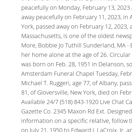
peacefully on Monday, February 13, 2023 
away peacefully on February 11, 2023, in 
York, passed away on February 12, 2023, at
Massachusetts, is one of the oldest news
More, Bobbie Jo Tuthill Sunderland, MA -
her home alone at the age of 26. Circula
was born on Feb. 28, 1951 in Delanson, s
Amsterdam Funeral Chapel Tuesday, Febru
Michael T. Ruggeri, age 77, of Albany, pa
81, of Gloversville, New York, died on Fe
Available 24/7 (518) 843-1920 Live Chat Ca
Gazette Co. 2345 Maxon Rd Ext. Designe
information on a specific relative, follo
on July 21, 1950 to Edward J. LaCroix, Jr.