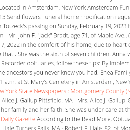
on. Located in Amsterdam, New York Amsterdam Fu
13 Send flowers Funeral home modification reque
 Totzeck's passing on Sunday, February 19, 2023 
 - Mr. John F. "Jack" Bradt, age 71, of Maple Ave.
2022 in the comfort of his home, due to heart co
 that . She was the sixth of seven children. Anna
 Recorder obituaries, follow these tips: By implem
he ancestors you never knew you had. Enea Family
t 11 a.m. at St Mary's Cemetery in Amsterdam, Ne
w York State Newspapers : Montgomery County (
e J. Gallup Pittsfield, MA - Mrs. Alice J. Gallup, 8
her family and her faith. She was under care at t
 Daily Gazette
According to the Read More, Obituary
 Hale Turners Falls, MA - Robert F. Hale, 82, of 