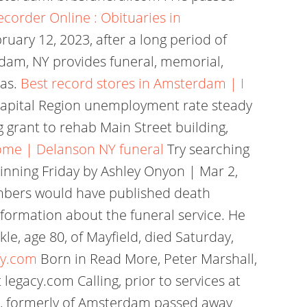
ecorder Online : Obituaries in
ruary 12, 2023, after a long period of
rdam, NY provides funeral, memorial,
eas.
Best record stores in Amsterdam | I
Capital Region unemployment rate steady
grant to rehab Main Street building,
Home | Delanson NY funeral
Try searching
inning Friday by Ashley Onyon | Mar 2,
embers would have published death
nformation about the funeral service. He
le, age 80, of Mayfield, died Saturday,
cy.com
Born in Read More, Peter Marshall,
egacy.com Calling, prior to services at
85, formerly of Amsterdam passed away