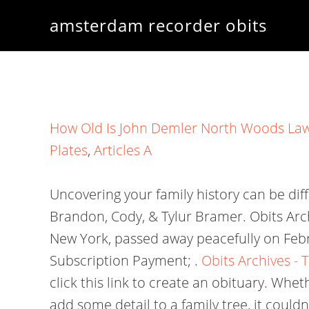
amsterdam recorder obits
How Old Is John Demler North Woods La
Plates
,
Articles A
Uncovering your family history can be dif
Brandon, Cody, & Tylur Bramer. Obits Arc
New York, passed away peacefully on Feb
Subscription Payment; .
Obits Archives -
click this link to create an obituary. Whe
add some detail to a family tree, it coul