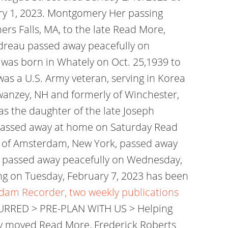
ary 1, 2023. Montgomery Her passing
ers Falls, MA, to the late Read More,
ndreau passed away peacefully on
e was born in Whately on Oct. 25,1939 to
was a U.S. Army veteran, serving in Korea
anzey, NH and formerly of Winchester,
s the daughter of the late Joseph
, passed away at home on Saturday Read
, of Amsterdam, New York, passed away
, passed away peacefully on Wednesday,
ng on Tuesday, February 7, 2023 has been
rdam Recorder, two weekly publications
CURRED > PRE-PLAN WITH US > Helping
y moved Read More, Frederick Roberts