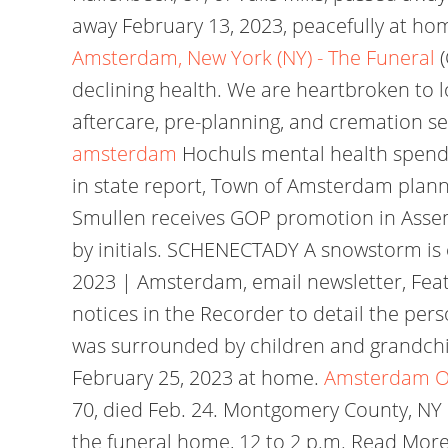
away February 13, 2023, peacefully at ho
Amsterdam, New York (NY) - The Funeral
declining health. We are heartbroken to 
aftercare, pre-planning, and cremation s
amsterdam
Hochuls mental health spendi
in state report, Town of Amsterdam plann
Smullen receives GOP promotion in Asse
by initials. SCHENECTADY A snowstorm is 
2023 | Amsterdam, email newsletter, Fea
notices in the Recorder to detail the per
was surrounded by children and grandchild
February 25, 2023 at home.
Amsterdam Ob
70, died Feb. 24. Montgomery County, NY O
the funeral home, 12 to 2 p.m. Read More