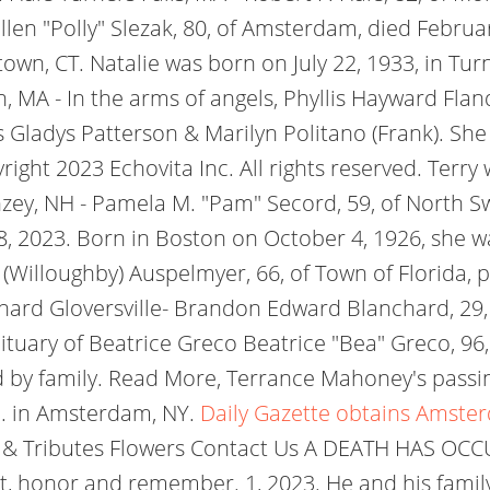
en "Polly" Slezak, 80, of Amsterdam, died Febru
wn, CT. Natalie was born on July 22, 1933, in Turn
 MA - In the arms of angels, Phyllis Hayward Fla
rs Gladys Patterson & Marilyn Politano (Frank). Sh
ight 2023 Echovita Inc. All rights reserved.
Terry 
y, NH - Pamela M. "Pam" Secord, 59, of North Sw
, 2023. Born in Boston on October 4, 1926, she wa
 (Willoughby) Auspelmyer, 66, of Town of Florida
ard Gloversville- Brandon Edward Blanchard, 29
tuary of Beatrice Greco Beatrice "Bea" Greco, 96
 by family. Read More, Terrance Mahoney's passi
c. in Amsterdam, NY.
Daily Gazette obtains Amste
s & Tributes Flowers Contact Us A DEATH HAS OC
, honor and remember. 1, 2023. He and his famil