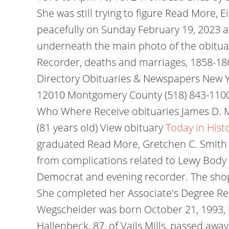
She was still trying to figure Read More, 
peacefully on Sunday February 19, 2023 at
underneath the main photo of the obituar
Recorder, deaths and marriages, 1858-18
Directory Obituaries & Newspapers New
12010 Montgomery County (518) 843-1100
Who Where Receive obituaries James D. Ma
(81 years old) View obituary
Today in Hist
graduated Read More, Gretchen C. Smith 
from complications related to Lewy Body 
Democrat and evening recorder. The shop
She completed her Associate's Degree Re
Wegscheider was born October 21, 1993, in
Hallenbeck, 87, of Vails Mills, passed aw