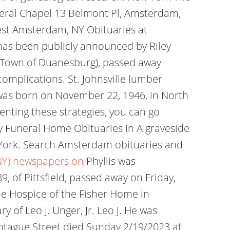
neral Chapel 13 Belmont Pl, Amsterdam,
st Amsterdam, NY Obituaries at
has been publicly announced by Riley
, (Town of Duanesburg), passed away
mplications. St. Johnsville lumber
 was born on November 22, 1946, in North
enting these strategies, you can go
 Funeral Home Obituaries in A graveside
w York. Search Amsterdam obituaries and
NY) newspapers on
Phyllis was
9, of Pittsfield, passed away on Friday,
he Hospice of the Fisher Home in
 of Leo J. Unger, Jr. Leo J. He was
Montague Street died Sunday 2/19/2023 at