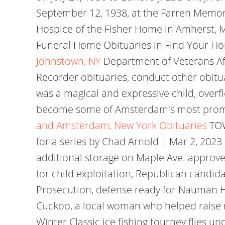
September 12, 1938, at the Farren Memoria
Hospice of the Fisher Home in Amherst, MA
Funeral Home Obituaries in Find Your 
Johnstown, NY
Department of Veterans Af
Recorder obituaries, conduct other obitu
was a magical and expressive child, overfl
become some of Amsterdam's most promine
and Amsterdam, New York Obituaries
TOW
for a series by Chad Arnold | Mar 2, 2023
additional storage on Maple Ave. appro
for child exploitation, Republican candid
Prosecution, defense ready for Nauman Hus
Cuckoo, a local woman who helped raise m
Winter Classic ice fishing tourney flies 