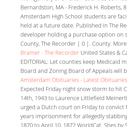
Bernardston, MA - Frederick H. Roberts
Amsterdam High School students are facing
held at a future date. Published in The 
developer holding a purchase option on 
County, The Recorder | 0 |. County. More
Bramer - The Recorder
United States & Ca
EDITORIAL: Let counties keep Medicaid m
Board and Zoning Board of Appeals will be
Amsterdam Obituaries - Latest Obituaries
Expected Friday night snow storm to hit C
14th, 1943 to Laurence Littlefield Meine
urged a Dutch court on Friday to convict
years imprisonment for allegedly stabbin
1870 to April 10, 1872 WorldCat. Shes by