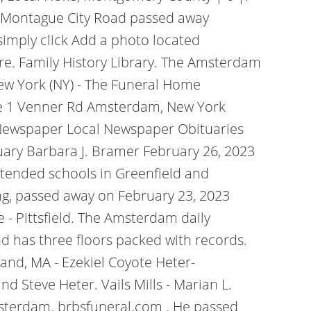
, of Montague City Road passed away
simply click Add a photo located
re. Family History Library. The Amsterdam
ew York (NY) - The Funeral Home
e 1 Venner Rd Amsterdam, New York
 Newspaper Local Newspaper Obituaries
uary Barbara J. Bramer February 26, 2023
tended schools in Greenfield and
g, passed away on February 23, 2023
- Pittsfield. The Amsterdam daily
 has three floors packed with records.
nd, MA - Ezekiel Coyote Heter-
 Steve Heter. Vails Mills - Marian L.
Amsterdam. brbsfuneral.com . He passed