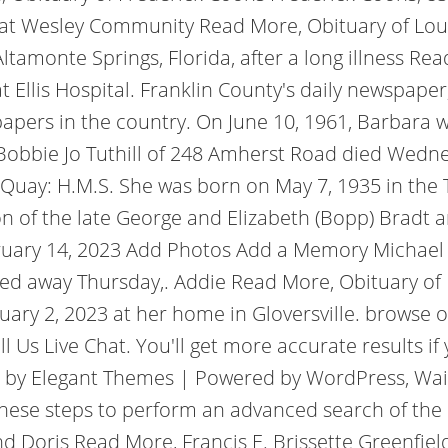
at Wesley Community Read More, Obituary of Louis
Altamonte Springs, Florida, after a long illness R
 Ellis Hospital. Franklin County's daily newspaper
papers in the country.
On June 10, 1961, Barbara 
 Bobbie Jo Tuthill of 248 Amherst Road died Wedne
r Quay: H.M.S. She was born on May 7, 1935 in the
on of the late George and Elizabeth (Bopp) Bradt
ary 14, 2023 Add Photos Add a Memory Michael T.
ssed away Thursday,. Addie Read More, Obituary of 
bruary 2, 2023 at her home in Gloversville. browse
ll Us Live Chat.
You'll get more accurate results i
d by Elegant Themes | Powered by WordPress, Wai
w these steps to perform an advanced search of the
 and Doris Read More, Francis E. Brissette Greenfie