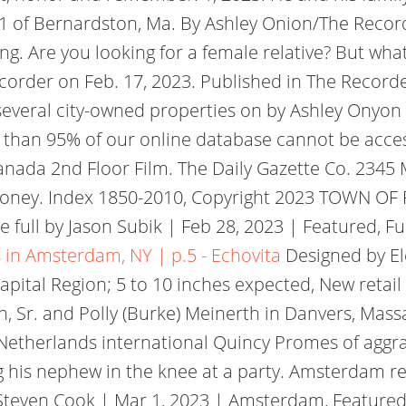
, 81 of Bernardston, Ma. By Ashley Onion/The R
. Are you looking for a female relative? But whats
Recorder on Feb. 17, 2023. Published in The Reco
several city-owned properties on by Ashley Onyon
 than 95% of our online database cannot be acce
nada 2nd Floor Film. The Daily Gazette Co. 2345 
oney. Index 1850-2010, Copyright 2023 TOWN OF FL
 full by Jason Subik | Feb 28, 2023 | Featured, Fu
 in Amsterdam, NY | p.5 - Echovita
Designed by E
apital Region; 5 to 10 inches expected, New retai
rth, Sr. and Polly (Burke) Meinerth in Danvers, M
 Netherlands international Quincy Promes of aggr
g his nephew in the knee at a party. Amsterdam re
 Steven Cook | Mar 1, 2023 | Amsterdam, Feature