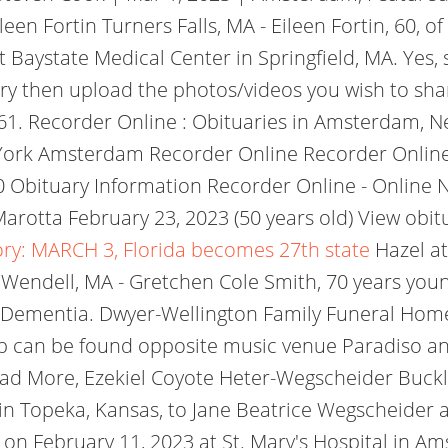
Eileen Fortin Turners Falls, MA - Eileen Fortin, 60
 Baystate Medical Center in Springfield, MA. Yes, 
y then upload the photos/videos you wish to sha
61. Recorder Online : Obituaries in Amsterdam, N
 York Amsterdam Recorder Online Recorder Onlin
 Obituary Information Recorder Online - Online
rotta February 23, 2023 (50 years old) View obit
ory: MARCH 3, Florida becomes 27th state
Hazel at
Wendell, MA - Gretchen Cole Smith, 70 years youn
Dementia. Dwyer-Wellington Family Funeral Home 
 can be found opposite music venue Paradiso and
ad More, Ezekiel Coyote Heter-Wegscheider Buckla
 Topeka, Kansas, to Jane Beatrice Wegscheider and
ay on February 11, 2023 at St. Mary's Hospital in 