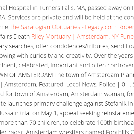
l Hospital in Turners Falls, MA, passed away on 
. Services are private and will be held at the con
Home
The Saratogian Obituaries - Legacy.com
Rober
fairs Death
Riley Mortuary | Amsterdam, NY Fun
ary searches, offer condolences/tributes, send fl
owing with curiosity and creativity. Over the year
nt, celebrated, important and often controversi
N OF AMSTERDAM The town of Amsterdam Plannin
 | Amsterdam, Featured, Local News, Police | 0 |. 
ved for town of Amsterdam, Amsterdam woman, f
ate launches primary challenge against Stefanik i
sain trial on May 1, appeal seeking reinstatement 
ore than 70 children, to celebrate 100th birthd
under radar, Amsterdam wrestlers named Foothills 