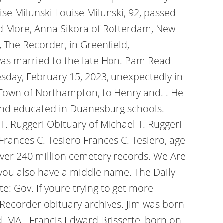
e Milunski Louise Milunski, 92, passed
ead More, Anna Sikora of Rotterdam, New
, The Recorder, in Greenfield,
was married to the late Hon. Pam Read
sday, February 15, 2023, unexpectedly in
 Town of Northampton, to Henry and. . He
 and educated in Duanesburg schools.
 Ruggeri Obituary of Michael T. Ruggeri
Frances C. Tesiero Frances C. Tesiero, age
 over 240 million cemetery records. We Are
f you also have a middle name. The Daily
te: Gov.
If youre trying to get more
 Recorder obituary archives. Jim was born
ld, MA - Francis Edward Brissette, born on