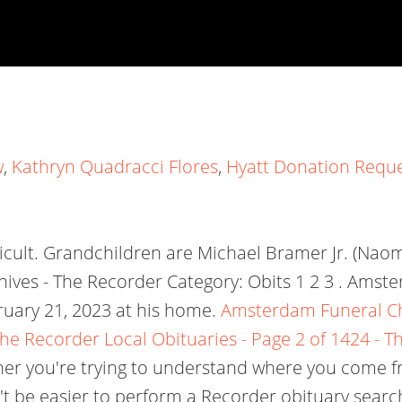
w
,
Kathryn Quadracci Flores
,
Hyatt Donation Requ
ficult. Grandchildren are Michael Bramer Jr. (Nao
hives - The Recorder Category: Obits 1 2 3 . Amst
ruary 21, 2023 at his home.
Amsterdam Funeral Cha
 The Recorder
Local Obituaries - Page 2 of 1424 - T
ther you're trying to understand where you come fr
dn't be easier to perform a Recorder obituary sear