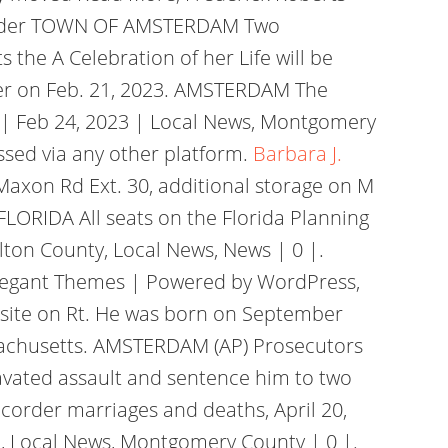
ecorder TOWN OF AMSTERDAM Two
 the A Celebration of her Life will be
rder on Feb. 21, 2023. AMSTERDAM The
 | Feb 24, 2023 | Local News, Montgomery
ssed via any other platform.
Barbara J.
Maxon Rd Ext. 30, additional storage on M
ORIDA All seats on the Florida Planning
lton County, Local News, News | 0 |.
legant Themes | Powered by WordPress,
l site on Rt. He was born on September
assachusetts. AMSTERDAM (AP) Prosecutors
avated assault and sentence him to two
corder marriages and deaths, April 20,
d, Local News, Montgomery County | 0 |.