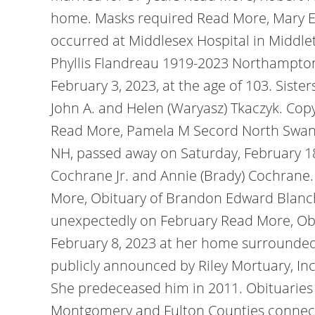
home. Masks required Read More, Mary Ell
occurred at Middlesex Hospital in Middleto
Phyllis Flandreau 1919-2023 Northampton,
February 3, 2023, at the age of 103. Siste
John A. and Helen (Waryasz) Tkaczyk. Copyr
Read More, Pamela M Secord North Swanze
NH, passed away on Saturday, February 18
Cochrane Jr. and Annie (Brady) Cochrane.
More, Obituary of Brandon Edward Blanch
unexpectedly on February Read More, Obi
February 8, 2023 at her home surrounded
publicly announced by Riley Mortuary, In
She predeceased him in 2011. Obituarie
Montgomery and Fulton Counties connect