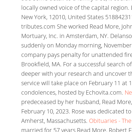
locally owned voice of the capital regi
New York, 12010, United States 51884231
tributes.com She worked Read More, John
Mortuary, Inc. in Amsterdam, NY. Delanson
suddenly on Monday morning, November 7, 
company pays penalty for unattended fire
Brookfield, MA. For a successful search of
deeper with your research and uncover t
service will take place on February 11 a
condolences, hosted by Echovita.com.
Ne
predeceased by her husband, Read More, Alic
February 10, 2023. Rose was dedicated to 
Amherst, Massachusetts.
Obituaries - The
married for 57 years Read More, Robert F.