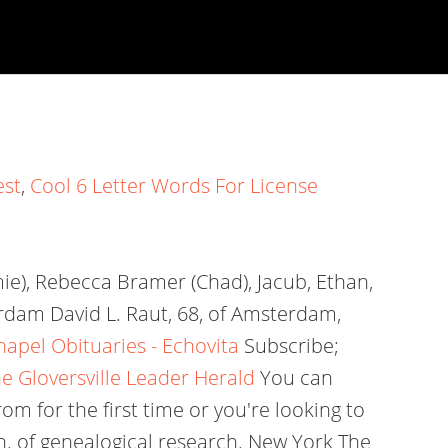
est
,
Cool 6 Letter Words For License
mie), Rebecca Bramer (Chad), Jacub, Ethan,
erdam David L. Raut, 68, of Amsterdam,
pel Obituaries - Echovita
Subscribe;
he Gloversville Leader Herald
You can
om for the first time or you're looking to
ch. of genealogical research. New York The