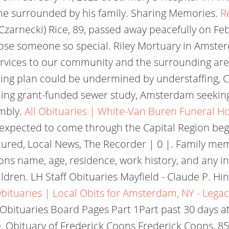
me surrounded by his family. Sharing Memories.
R
(Czarnecki) Rice, 89, passed away peacefully on Feb
lose someone so special. Riley Mortuary in Amste
ervices to our community and the surrounding ar
ng plan could be undermined by understaffing, 
ing grant-funded sewer study, Amsterdam seeking 
mbly.
All Obituaries | White-Van Buren Funeral 
expected to come through the Capital Region beg
tured, Local News, The Recorder | 0 |. Family m
sons name, age, residence, work history, and any i
ren. LH Staff Obituaries Mayfield - Claude P. Hink
ituaries | Local Obits for Amsterdam, NY - Lega
bituaries Board Pages Part 1Part past 30 days at l
, Obituary of Frederick Coons Frederick Coons, 