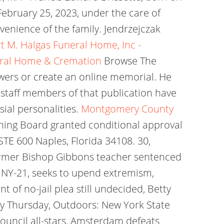
February 25, 2023, under the care of
venience of the family. Jendrzejczak
t M. Halgas Funeral Home, Inc -
eral Home & Cremation
Browse The
owers or create an online memorial. He
s staff members of that publication have
al personalities.
Montgomery County
g Board granted conditional approval
STE 600 Naples, Florida 34108. 30,
ormer Bishop Gibbons teacher sentenced
n NY-21, seeks to upend extremism,
of no-jail plea still undecided, Betty
ay Thursday, Outdoors: New York State
Council all-stars, Amsterdam defeats