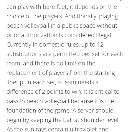
can play with bare feet; it depends on the
choice of the players. Additionally, playing
beach volleyball in a public space without
prior authorization is considered illegal.
Currently in domestic rules, up to 12
substitutions are permitted per set for each
team, and there is no limit on the
replacement of players from the starting
lineup. In each set, a team needs a
difference of 2 points to win. It is critical to
pass in beach volleyball because it is the
foundation of the game. A server should
begin by keeping the ball at shoulder level.
As the sun rays contain ultraviolet and