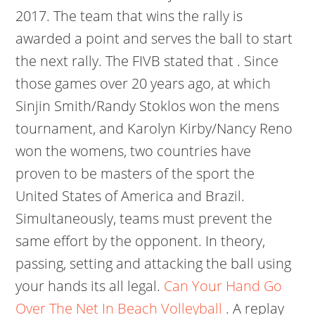
2017. The team that wins the rally is
awarded a point and serves the ball to start
the next rally. The FIVB stated that . Since
those games over 20 years ago, at which
Sinjin Smith/Randy Stoklos won the mens
tournament, and Karolyn Kirby/Nancy Reno
won the womens, two countries have
proven to be masters of the sport the
United States of America and Brazil.
Simultaneously, teams must prevent the
same effort by the opponent. In theory,
passing, setting and attacking the ball using
your hands its all legal.
Can Your Hand Go
Over The Net In Beach Volleyball
.
A replay