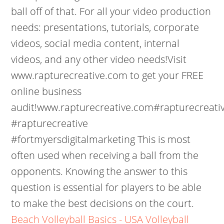
ball off of that. For all your video production
needs: presentations, tutorials, corporate
videos, social media content, internal
videos, and any other video needs!Visit
www.rapturecreative.com to get your FREE
online business
audit!www.rapturecreative.com#rapturecreativ
#rapturecreative
#fortmyersdigitalmarketing This is most
often used when receiving a ball from the
opponents. Knowing the answer to this
question is essential for players to be able
to make the best decisions on the court.
Beach Volleyball Basics - USA Volleyball