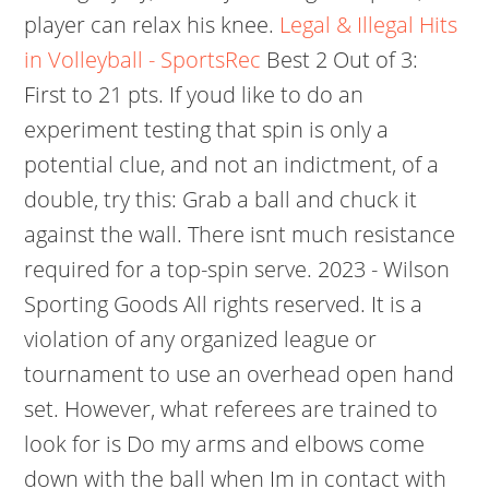
player can relax his knee.
Legal & Illegal Hits
in Volleyball - SportsRec
Best 2 Out of 3:
First to 21 pts. If youd like to do an
experiment testing that spin is only a
potential clue, and not an indictment, of a
double, try this: Grab a ball and chuck it
against the wall. There isnt much resistance
required for a top-spin serve. 2023 - Wilson
Sporting Goods All rights reserved. It is a
violation of any organized league or
tournament to use an overhead open hand
set. However, what referees are trained to
look for is Do my arms and elbows come
down with the ball when Im in contact with