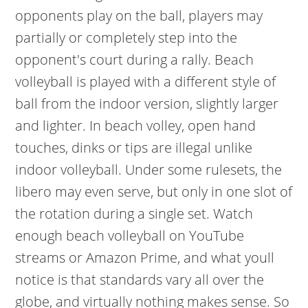
opponents play on the ball, players may
partially or completely step into the
opponent's court during a rally. Beach
volleyball is played with a different style of
ball from the indoor version, slightly larger
and lighter. In beach volley, open hand
touches, dinks or tips are illegal unlike
indoor volleyball. Under some rulesets, the
libero may even serve, but only in one slot of
the rotation during a single set. Watch
enough beach volleyball on YouTube
streams or Amazon Prime, and what youll
notice is that standards vary all over the
globe, and virtually nothing makes sense. So