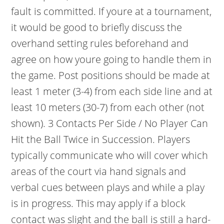
fault is committed. If youre at a tournament,
it would be good to briefly discuss the
overhand setting rules beforehand and
agree on how youre going to handle them in
the game. Post positions should be made at
least 1 meter (3-4) from each side line and at
least 10 meters (30-7) from each other (not
shown). 3 Contacts Per Side / No Player Can
Hit the Ball Twice in Succession. Players
typically communicate who will cover which
areas of the court via hand signals and
verbal cues between plays and while a play
is in progress. This may apply if a block
contact was slight and the ball is still a hard-