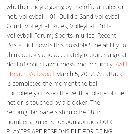
whether theyre going by the official rules or
not. Volleyball 101; Build a Sand Volleyball
Court; Volleyball Rules; Volleyball Drills;
Volleyball Forum; Sports Injuries; Recent
Posts. But how is this possible? The ability to
think quickly and accurately requires a great
deal of spatial awareness and accuracy.
AAU
- Beach Volleyball
March 5, 2022. An attack
is completed the moment the ball
completely crosses the vertical plane of the
net or is touched by a blocker. The
rectangular panels should be 18 in
numbers. Rules & Responsibilities OUR
PLAYERS ARE RESPONSIBLE FOR BEING