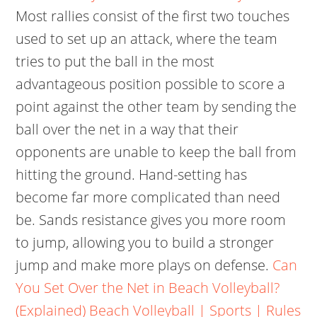
Most rallies consist of the first two touches
used to set up an attack, where the team
tries to put the ball in the most
advantageous position possible to score a
point against the other team by sending the
ball over the net in a way that their
opponents are unable to keep the ball from
hitting the ground. Hand-setting has
become far more complicated than need
be. Sands resistance gives you more room
to jump, allowing you to build a stronger
jump and make more plays on defense.
Can
You Set Over the Net in Beach Volleyball?
(Explained)
Beach Volleyball | Sports | Rules