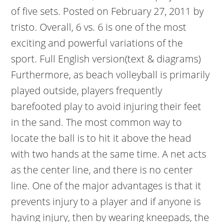
of five sets. Posted on February 27, 2011 by
tristo. Overall, 6 vs. 6 is one of the most
exciting and powerful variations of the
sport. Full English version(text & diagrams)
Furthermore, as beach volleyball is primarily
played outside, players frequently
barefooted play to avoid injuring their feet
in the sand. The most common way to
locate the ball is to hit it above the head
with two hands at the same time. A net acts
as the center line, and there is no center
line. One of the major advantages is that it
prevents injury to a player and if anyone is
having injury, then by wearing kneepads, the