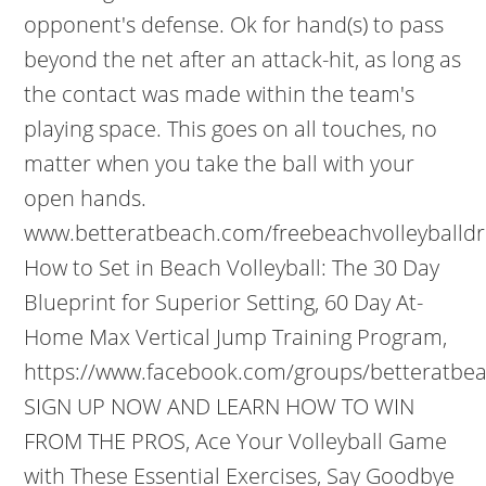
opponent's defense. Ok for hand(s) to pass
beyond the net after an attack-hit, as long as
the contact was made within the team's
playing space. This goes on all touches, no
matter when you take the ball with your
open hands.
www.betteratbeach.com/freebeachvolleyballdri
How to Set in Beach Volleyball: The 30 Day
Blueprint for Superior Setting, 60 Day At-
Home Max Vertical Jump Training Program,
https://www.facebook.com/groups/betteratbea
SIGN UP NOW AND LEARN HOW TO WIN
FROM THE PROS, Ace Your Volleyball Game
with These Essential Exercises, Say Goodbye