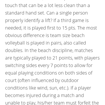
touch that can be a lot less clean than a
standard hand set. Can a single person
properly identify a lift? If a third game is
needed, it is played first to 15 pts. The most
obvious difference is team size beach
volleyball is played in pairs, also called
doubles. In the beach discipline, matches
are typically played to 21 points, with players
switching sides every 7 points to allow for
equal playing conditions on both sides of
court (often influenced by outdoor
conditions like wind, sun, etc.). If a player
becomes injured during a match and
unable to play, his/her team must forfeit the