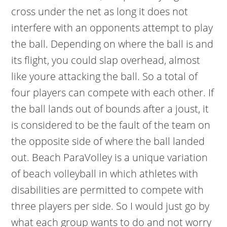
cross under the net as long it does not
interfere with an opponents attempt to play
the ball. Depending on where the ball is and
its flight, you could slap overhead, almost
like youre attacking the ball. So a total of
four players can compete with each other. If
the ball lands out of bounds after a joust, it
is considered to be the fault of the team on
the opposite side of where the ball landed
out. Beach ParaVolley is a unique variation
of beach volleyball in which athletes with
disabilities are permitted to compete with
three players per side. So I would just go by
what each group wants to do and not worry