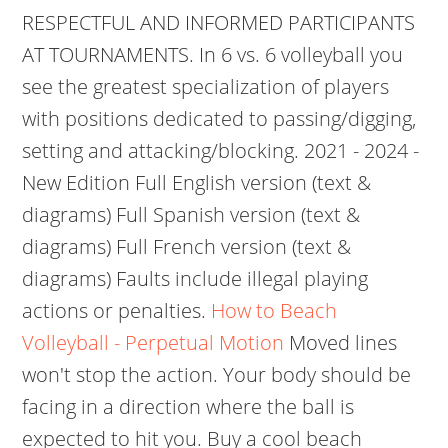
RESPECTFUL AND INFORMED PARTICIPANTS
AT TOURNAMENTS. In 6 vs. 6 volleyball you
see the greatest specialization of players
with positions dedicated to passing/digging,
setting and attacking/blocking. 2021 - 2024 -
New Edition Full English version (text &
diagrams) Full Spanish version (text &
diagrams) Full French version (text &
diagrams) Faults include illegal playing
actions or penalties.
How to Beach
Volleyball - Perpetual Motion
Moved lines
won't stop the action. Your body should be
facing in a direction where the ball is
expected to hit you. Buy a cool beach