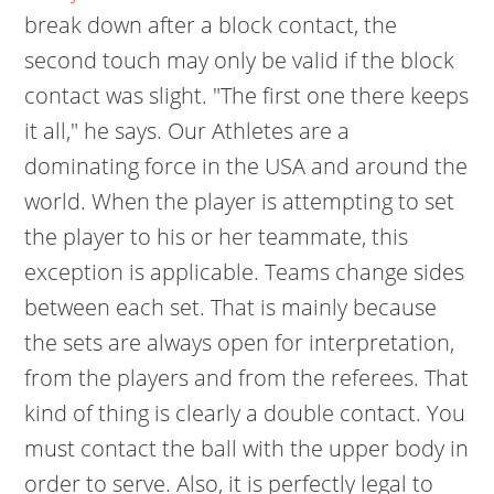
break down after a block contact, the
second touch may only be valid if the block
contact was slight. "The first one there keeps
it all," he says. Our Athletes are a
dominating force in the USA and around the
world. When the player is attempting to set
the player to his or her teammate, this
exception is applicable. Teams change sides
between each set. That is mainly because
the sets are always open for interpretation,
from the players and from the referees. That
kind of thing is clearly a double contact. You
must contact the ball with the upper body in
order to serve. Also, it is perfectly legal to