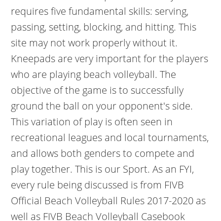
requires five fundamental skills: serving,
passing, setting, blocking, and hitting. This
site may not work properly without it.
Kneepads are very important for the players
who are playing beach volleyball. The
objective of the game is to successfully
ground the ball on your opponent's side.
This variation of play is often seen in
recreational leagues and local tournaments,
and allows both genders to compete and
play together. This is our Sport. As an FYI,
every rule being discussed is from FIVB
Official Beach Volleyball Rules 2017-2020 as
well as FIVB Beach Volleyball Casebook