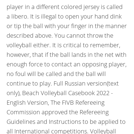
player in a different colored jersey is called
a libero. It is illegal to open your hand dink
or tip the ball with your finger in the manner
described above. You cannot throw the
volleyball either. It is critical to remember,
however, that if the ball lands in the net with
enough force to contact an opposing player,
no foul will be called and the ball will
continue to play. Full Russian version(text
only), Beach Volleyball Casebook 2022 -
English Version, The FIVB Refereeing
Commission approved the Refereeing
Guidelines and Instructions to be applied to
all International competitions. Volleyball