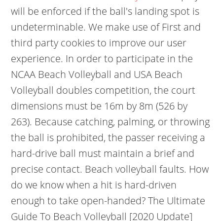
will be enforced if the ball's landing spot is
undeterminable. We make use of First and
third party cookies to improve our user
experience. In order to participate in the
NCAA Beach Volleyball and USA Beach
Volleyball doubles competition, the court
dimensions must be 16m by 8m (526 by
263). Because catching, palming, or throwing
the ball is prohibited, the passer receiving a
hard-drive ball must maintain a brief and
precise contact. Beach volleyball faults. How
do we know when a hit is hard-driven
enough to take open-handed? The Ultimate
Guide To Beach Volleyball [2020 Update]