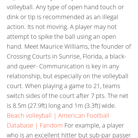
volleyball. Any type of open hand touch or
dink or tip is recommended as an illegal
action. Its not moving. A player may not
attempt to spike the ball using an open
hand. Meet Maurice Williams, the founder of
Crossing Courts in Sunrise, Florida, a black-
and queer- Communication is key in any
relationship, but especially on the volleyball
court. When playing a game to 21, teams
switch sides of the court after 7 pts. The net
is 8.5m (27.9ft) long and 1m (3.3ft) wide.
Beach volleyball | American Football
Database | Fandom
For example, a player
who is an excellent hitter but sub-par passer