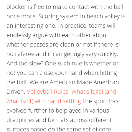
blocker is free to make contact with the ball
once more. Scoring system in beach volley is
an interesting one. In practice, teams will
endlessly argue with each other about
whether passes are clean or not if there is
no referee and it can get ugly very quickly.
And too slow? One such rule is whether or
not you can close your hand when hitting
the ball.
We are American Made American
Driven.
Volleyball Rules: What's legal (and
what isn't) with hand setting
The sport has
evolved further to be played in various
disciplines and formats across different
surfaces based on the same set of core