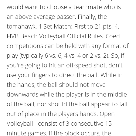
would want to choose a teammate who is
an above average passer. Finally, the
tomahawk. 1 Set Match: First to 21 pts. 4.
FIVB Beach Volleyball Official Rules. Coed
competitions can be held with any format of
play (typically 6 vs. 6, 4 vs. 4 or 2 vs. 2). So, if
you're going to hit an off-speed shot, don't
use your fingers to direct the ball. While in
the hands, the ball should not move
downwards while the player is in the middle
of the ball, nor should the ball appear to fall
out of place in the players hands. Open
Volleyball - consist of 3 consecutive 15
minute games. If the block occurs, the