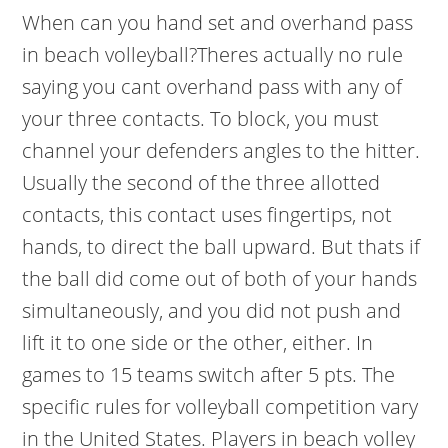
When can you hand set and overhand pass
in beach volleyball?Theres actually no rule
saying you cant overhand pass with any of
your three contacts. To block, you must
channel your defenders angles to the hitter.
Usually the second of the three allotted
contacts, this contact uses fingertips, not
hands, to direct the ball upward. But thats if
the ball did come out of both of your hands
simultaneously, and you did not push and
lift it to one side or the other, either. In
games to 15 teams switch after 5 pts. The
specific rules for volleyball competition vary
in the United States. Players in beach volley