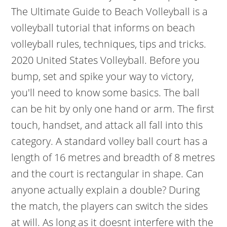
The Ultimate Guide to Beach Volleyball is a
volleyball tutorial that informs on beach
volleyball rules, techniques, tips and tricks.
2020 United States Volleyball. Before you
bump, set and spike your way to victory,
you'll need to know some basics. The ball
can be hit by only one hand or arm. The first
touch, handset, and attack all fall into this
category. A standard volley ball court has a
length of 16 metres and breadth of 8 metres
and the court is rectangular in shape. Can
anyone actually explain a double? During
the match, the players can switch the sides
at will. As long as it doesnt interfere with the