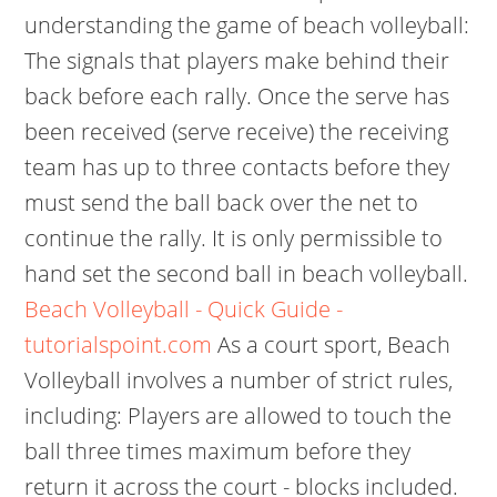
understanding the game of beach volleyball:
The signals that players make behind their
back before each rally. Once the serve has
been received (serve receive) the receiving
team has up to three contacts before they
must send the ball back over the net to
continue the rally. It is only permissible to
hand set the second ball in beach volleyball.
Beach Volleyball - Quick Guide -
tutorialspoint.com
As a court sport, Beach
Volleyball involves a number of strict rules,
including: Players are allowed to touch the
ball three times maximum before they
return it across the court - blocks included.