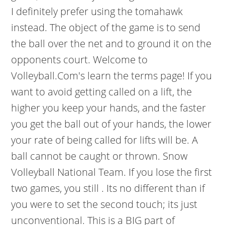
I definitely prefer using the tomahawk
instead. The object of the game is to send
the ball over the net and to ground it on the
opponents court. Welcome to
Volleyball.Com's learn the terms page! If you
want to avoid getting called on a lift, the
higher you keep your hands, and the faster
you get the ball out of your hands, the lower
your rate of being called for lifts will be. A
ball cannot be caught or thrown. Snow
Volleyball National Team. If you lose the first
two games, you still . Its no different than if
you were to set the second touch; its just
unconventional. This is a BIG part of