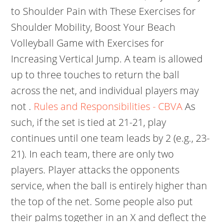
to Shoulder Pain with These Exercises for
Shoulder Mobility, Boost Your Beach
Volleyball Game with Exercises for
Increasing Vertical Jump. A team is allowed
up to three touches to return the ball
across the net, and individual players may
not .
Rules and Responsibilities - CBVA
As
such, if the set is tied at 21-21, play
continues until one team leads by 2 (e.g., 23-
21). In each team, there are only two
players. Player attacks the opponents
service, when the ball is entirely higher than
the top of the net. Some people also put
their palms together in an X and deflect the