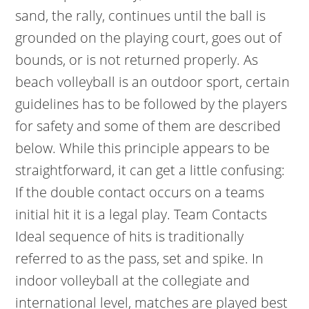
sand, the rally, continues until the ball is
grounded on the playing court, goes out of
bounds, or is not returned properly. As
beach volleyball is an outdoor sport, certain
guidelines has to be followed by the players
for safety and some of them are described
below. While this principle appears to be
straightforward, it can get a little confusing:
If the double contact occurs on a teams
initial hit it is a legal play. Team Contacts
Ideal sequence of hits is traditionally
referred to as the pass, set and spike. In
indoor volleyball at the collegiate and
international level, matches are played best