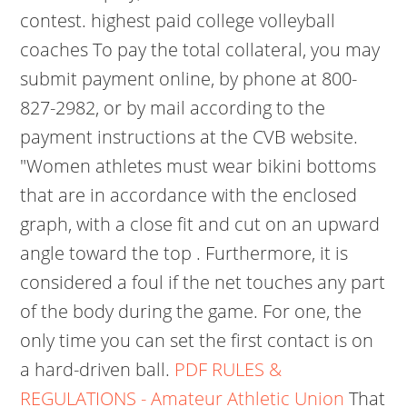
contest. highest paid college volleyball
coaches To pay the total collateral, you may
submit payment online, by phone at 800-
827-2982, or by mail according to the
payment instructions at the CVB website.
"Women athletes must wear bikini bottoms
that are in accordance with the enclosed
graph, with a close fit and cut on an upward
angle toward the top . Furthermore, it is
considered a foul if the net touches any part
of the body during the game. For one, the
only time you can set the first contact is on
a hard-driven ball.
PDF
RULES &
REGULATIONS - Amateur Athletic Union
That