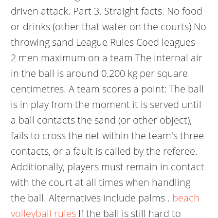
driven attack. Part 3. Straight facts. No food
or drinks (other that water on the courts) No
throwing sand League Rules Coed leagues -
2 men maximum on a team The internal air
in the ball is around 0.200 kg per square
centimetres. A team scores a point: The ball
is in play from the moment it is served until
a ball contacts the sand (or other object),
fails to cross the net within the team's three
contacts, or a fault is called by the referee.
Additionally, players must remain in contact
with the court at all times when handling
the ball. Alternatives include palms .
beach
volleyball rules
If the ball is still hard to