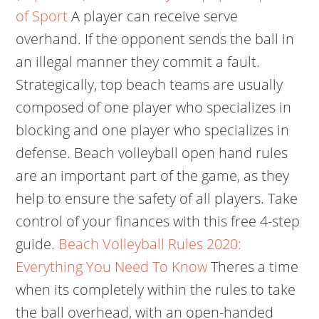
of Sport
A player can receive serve
overhand. If the opponent sends the ball in
an illegal manner they commit a fault.
Strategically, top beach teams are usually
composed of one player who specializes in
blocking and one player who specializes in
defense. Beach volleyball open hand rules
are an important part of the game, as they
help to ensure the safety of all players. Take
control of your finances with this free 4-step
guide.
Beach Volleyball Rules 2020:
Everything You Need To Know
Theres a time
when its completely within the rules to take
the ball overhead, with an open-handed