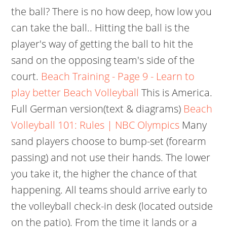
the ball? There is no how deep, how low you
can take the ball.. Hitting the ball is the
player's way of getting the ball to hit the
sand on the opposing team's side of the
court.
Beach Training - Page 9 - Learn to
play better Beach Volleyball
This is America.
Full German version(text & diagrams)
Beach
Volleyball 101: Rules | NBC Olympics
Many
sand players choose to bump-set (forearm
passing) and not use their hands. The lower
you take it, the higher the chance of that
happening. All teams should arrive early to
the volleyball check-in desk (located outside
on the patio). From the time it lands or a