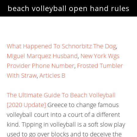
beach volleyball open hand rules
What Happened To Schnorbitz The Dog
,
Miguel Marquez Husband
,
New York Wgs
Provider Phone Number
,
Frosted Tumbler
With Straw
,
Articles B
The Ultimate Guide To Beach Volleyball
[2020 Update]
Greece to change famous
volleyball court into a court of a different
kind. Tipping in volleyball is a soft slow play
used to go over blocks and to deceive the