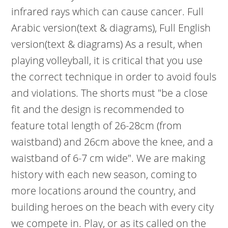
infrared rays which can cause cancer. Full
Arabic version(text & diagrams), Full English
version(text & diagrams) As a result, when
playing volleyball, it is critical that you use
the correct technique in order to avoid fouls
and violations. The shorts must "be a close
fit and the design is recommended to
feature total length of 26-28cm (from
waistband) and 26cm above the knee, and a
waistband of 6-7 cm wide". We are making
history with each new season, coming to
more locations around the country, and
building heroes on the beach with every city
we compete in. Play, or as its called on the