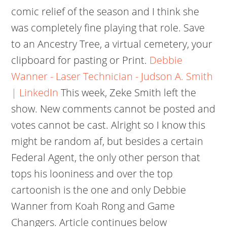
comic relief of the season and I think she
was completely fine playing that role. Save
to an Ancestry Tree, a virtual cemetery, your
clipboard for pasting or Print.
Debbie
Wanner - Laser Technician - Judson A. Smith
| LinkedIn
This week, Zeke Smith left the
show. New comments cannot be posted and
votes cannot be cast. Alright so I know this
might be random af, but besides a certain
Federal Agent, the only other person that
tops his looniness and over the top
cartoonish is the one and only Debbie
Wanner from Koah Rong and Game
Changers.
Article continues below