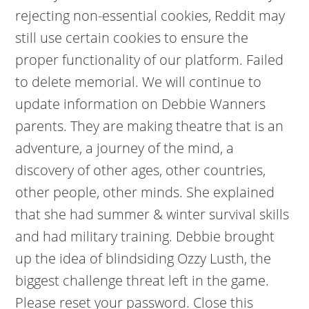
rejecting non-essential cookies, Reddit may
still use certain cookies to ensure the
proper functionality of our platform. Failed
to delete memorial. We will continue to
update information on Debbie Wanners
parents. They are making theatre that is an
adventure, a journey of the mind, a
discovery of other ages, other countries,
other people, other minds. She explained
that she had summer & winter survival skills
and had military training. Debbie brought
up the idea of blindsiding Ozzy Lusth, the
biggest challenge threat left in the game.
Please reset your password. Close this