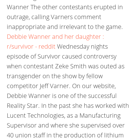
Wanner The other contestants erupted in
outrage, calling Varners comment
inappropriate and irrelevant to the game.
Debbie Wanner and her daughter :
r/survivor - reddit
Wednesday nights
episode of Survivor caused controversy
when contestant Zeke Smith was outed as
transgender on the show by fellow
competitor Jeff Varner. On our website,
Debbie Wanner is one of the successful
Reality Star. In the past she has worked with
Lucent Technologies, as a Manufacturing
Supervisor and where she supervised over
40 union staff in the production of lithium