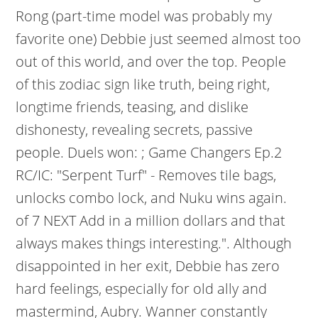
Rong (part-time model was probably my
favorite one) Debbie just seemed almost too
out of this world, and over the top. People
of this zodiac sign like truth, being right,
longtime friends, teasing, and dislike
dishonesty, revealing secrets, passive
people. Duels won: ; Game Changers Ep.2
RC/IC: "Serpent Turf" - Removes tile bags,
unlocks combo lock, and Nuku wins again.
of 7 NEXT Add in a million dollars and that
always makes things interesting.". Although
disappointed in her exit, Debbie has zero
hard feelings, especially for old ally and
mastermind, Aubry. Wanner constantly