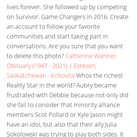
lives forever. She followed up by competing
on Survivor: Game Changers in 2016. Create
an account to follow your favorite
communities and start taking part in
conversations. Are you sure that you want
to delete this photo?
Catherine Wanner
Obituary (1947 - 2021) | Estevan,
Saskatchewan - Echovita
Whos the richest
Reality Star in the world? Aubry became
frustrated with Debbie because not only did
she fail to consider that minority alliance
members Scot Pollard or Kyle Jason might
have an idol, but also that their ally Julia
Sokolowski was trying to play both sides. It