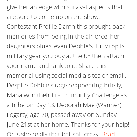
give her an edge with survival aspects that
are sure to come up on the show.
Contestant Profile Damn this brought back
memories from being in the airforce, her
daughters blues, even Debbie's fluffy top is
military gear you buy at the bx then attach
your name and rank to it. Share this
memorial using social media sites or email.
Despite Debbie's rage reappearing briefly,
Mana won their first Immunity Challenge as
a tribe on Day 13. Deborah Mae (Wanner)
Fogarty, age 70, passed away on Sunday,
June 21st at her home. Thanks for your help!
Or is she really that bat shit crazy.
Brad