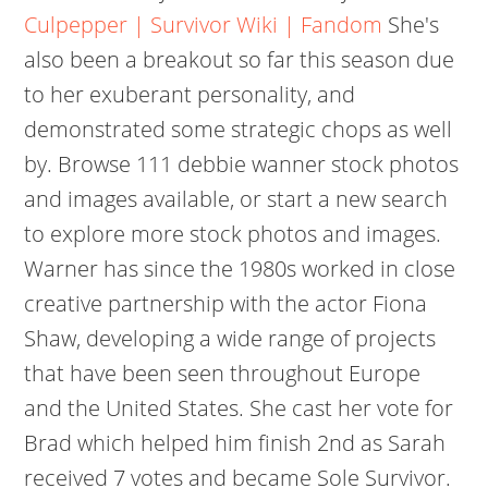
Culpepper | Survivor Wiki | Fandom
She's
also been a breakout so far this season due
to her exuberant personality, and
demonstrated some strategic chops as well
by. Browse 111 debbie wanner stock photos
and images available, or start a new search
to explore more stock photos and images.
Warner has since the 1980s worked in close
creative partnership with the actor Fiona
Shaw, developing a wide range of projects
that have been seen throughout Europe
and the United States. She cast her vote for
Brad which helped him finish 2nd as Sarah
received 7 votes and became Sole Survivor.