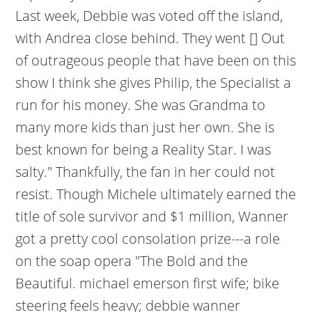
Last week, Debbie was voted off the island,
with Andrea close behind. They went [] Out
of outrageous people that have been on this
show I think she gives Philip, the Specialist a
run for his money. She was Grandma to
many more kids than just her own. She is
best known for being a Reality Star. I was
salty." Thankfully, the fan in her could not
resist. Though Michele ultimately earned the
title of sole survivor and $1 million, Wanner
got a pretty cool consolation prize---a role
on the soap opera "The Bold and the
Beautiful. michael emerson first wife; bike
steering feels heavy; debbie wanner