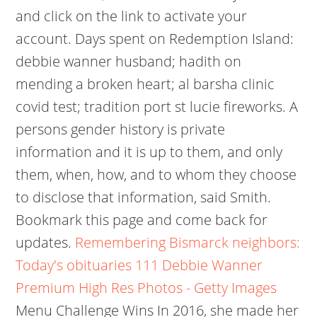
and click on the link to activate your
account. Days spent on Redemption Island:
debbie wanner husband; hadith on
mending a broken heart; al barsha clinic
covid test; tradition port st lucie fireworks. A
persons gender history is private
information and it is up to them, and only
them, when, how, and to whom they choose
to disclose that information, said Smith.
Bookmark this page and come back for
updates.
Remembering Bismarck neighbors:
Today's obituaries
111 Debbie Wanner
Premium High Res Photos - Getty Images
Menu Challenge Wins In 2016, she made her