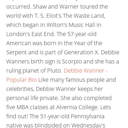
occurred. Shaw and Warner toured the
world with T. S. Eliot's The Waste Land,
which began in Wilton's Music Hall in
London's East End. The 57-year-old
American was born in the Year of the
Serpent and is part of Generation X. Debbie
Wanners birth sign is Scorpio and she has a
ruling planet of Pluto.
Debbie Wanner -
Popular Bio
Like many famous people and
celebrities, Debbie Wanner keeps her
personal life private. She also completed
five MBA classes at Alvernia College. Lets
find out! The 51-year-old Pennsylvania
native was blindsided on Wednesday's