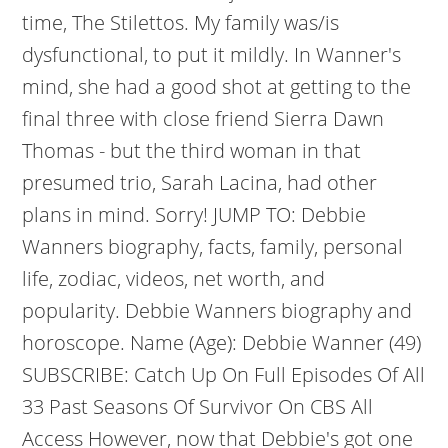
time, The Stilettos. My family was/is
dysfunctional, to put it mildly. In Wanner's
mind, she had a good shot at getting to the
final three with close friend Sierra Dawn
Thomas - but the third woman in that
presumed trio, Sarah Lacina, had other
plans in mind. Sorry! JUMP TO: Debbie
Wanners biography, facts, family, personal
life, zodiac, videos, net worth, and
popularity. Debbie Wanners biography and
horoscope. Name (Age): Debbie Wanner (49)
SUBSCRIBE: Catch Up On Full Episodes Of All
33 Past Seasons Of Survivor On CBS All
Access However, now that Debbie's got one