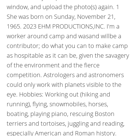
window, and upload the photo(s) again. 1
She was born on Sunday, November 21,
1965. 2023 EHM PRODUCTIONS,INC. I'm a
worker around camp and wasand willbe a
contributor; do what you can to make camp
as hospitable as it can be, given the savagery
of the environment and the fierce
competition. Astrologers and astronomers
could only work with planets visible to the
eye. Hobbies: Working out (hiking and
running), flying, snowmobiles, horses,
boating, playing piano, rescuing Boston
terriers and tortoises, juggling and reading,
especially American and Roman history.