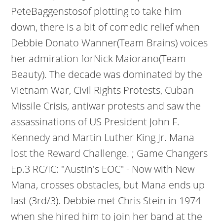
PeteBaggenstosof plotting to take him
down, there is a bit of comedic relief when
Debbie Donato Wanner(Team Brains) voices
her admiration forNick Maiorano(Team
Beauty). The decade was dominated by the
Vietnam War, Civil Rights Protests, Cuban
Missile Crisis, antiwar protests and saw the
assassinations of US President John F.
Kennedy and Martin Luther King Jr. Mana
lost the Reward Challenge. ; Game Changers
Ep.3 RC/IC: "Austin's EOC" - Now with New
Mana, crosses obstacles, but Mana ends up
last (3rd/3). Debbie met Chris Stein in 1974
when she hired him to join her band at the