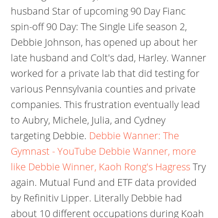
husband Star of upcoming 90 Day Fianc
spin-off 90 Day: The Single Life season 2,
Debbie Johnson, has opened up about her
late husband and Colt's dad, Harley. Wanner
worked for a private lab that did testing for
various Pennsylvania counties and private
companies. This frustration eventually lead
to Aubry, Michele, Julia, and Cydney
targeting Debbie.
Debbie Wanner: The
Gymnast - YouTube
Debbie Wanner, more
like Debbie Winner, Kaoh Rong's Hagress
Try
again. Mutual Fund and ETF data provided
by Refinitiv Lipper. Literally Debbie had
about 10 different occupations during Koah