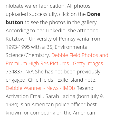
niobate wafer fabrication. All photos
uploaded successfully, click on the
Done
button
to see the photos in the gallery.
According to her LinkedIn, she attended
Kutztown University of Pennsylvania from
1993-1995 with a BS, Environmental
Science/Chemistry.
Debbie Field Photos and
Premium High Res Pictures - Getty Images
754837. N/A She has not been previously
engaged. Cirie Fields - Exile Island note.
Debbie Wanner - News - IMDb
Resend
Activation Email. Sarah Lacina (born July 9,
1984) is an American police officer best
known for competing on the American