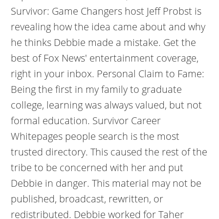
Survivor: Game Changers host Jeff Probst is
revealing how the idea came about and why
he thinks Debbie made a mistake. Get the
best of Fox News' entertainment coverage,
right in your inbox. Personal Claim to Fame:
Being the first in my family to graduate
college, learning was always valued, but not
formal education. Survivor Career
Whitepages people search is the most
trusted directory. This caused the rest of the
tribe to be concerned with her and put
Debbie in danger. This material may not be
published, broadcast, rewritten, or
redistributed. Debbie worked for Taher