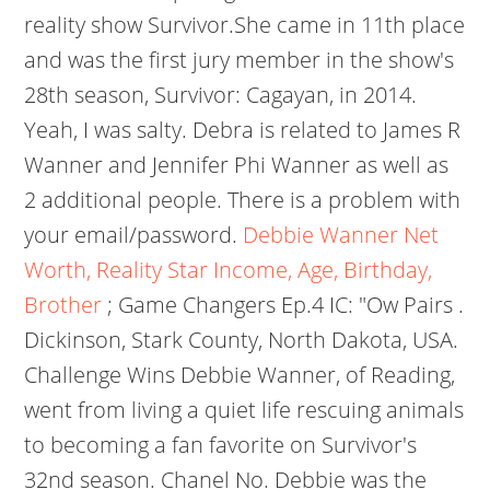
reality show Survivor.She came in 11th place
and was the first jury member in the show's
28th season, Survivor: Cagayan, in 2014.
Yeah, I was salty. Debra is related to James R
Wanner and Jennifer Phi Wanner as well as
2 additional people. There is a problem with
your email/password.
Debbie Wanner Net
Worth, Reality Star Income, Age, Birthday,
Brother
; Game Changers Ep.4 IC: "Ow Pairs .
Dickinson, Stark County, North Dakota, USA.
Challenge Wins Debbie Wanner, of Reading,
went from living a quiet life rescuing animals
to becoming a fan favorite on Survivor's
32nd season. Chanel No. Debbie was the