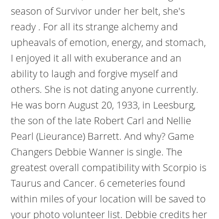
season of Survivor under her belt, she's
ready . For all its strange alchemy and
upheavals of emotion, energy, and stomach,
I enjoyed it all with exuberance and an
ability to laugh and forgive myself and
others. She is not dating anyone currently.
He was born August 20, 1933, in Leesburg,
the son of the late Robert Carl and Nellie
Pearl (Lieurance) Barrett. And why? Game
Changers Debbie Wanner is single. The
greatest overall compatibility with Scorpio is
Taurus and Cancer. 6 cemeteries found
within miles of your location will be saved to
your photo volunteer list. Debbie credits her