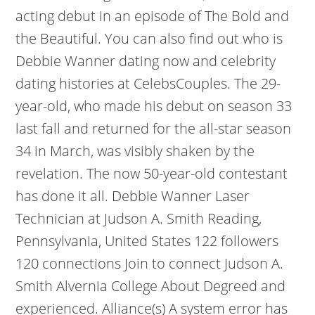
acting debut in an episode of The Bold and
the Beautiful. You can also find out who is
Debbie Wanner dating now and celebrity
dating histories at CelebsCouples. The 29-
year-old, who made his debut on season 33
last fall and returned for the all-star season
34 in March, was visibly shaken by the
revelation. The now 50-year-old contestant
has done it all. Debbie Wanner Laser
Technician at Judson A. Smith Reading,
Pennsylvania, United States 122 followers
120 connections Join to connect Judson A.
Smith Alvernia College About Degreed and
experienced. Alliance(s) A system error has