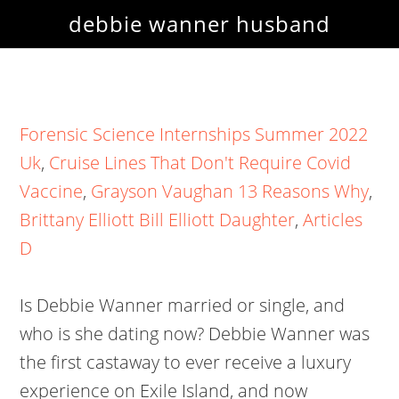
debbie wanner husband
Forensic Science Internships Summer 2022
Uk
,
Cruise Lines That Don't Require Covid
Vaccine
,
Grayson Vaughan 13 Reasons Why
,
Brittany Elliott Bill Elliott Daughter
,
Articles
D
Is Debbie Wanner married or single, and
who is she dating now? Debbie Wanner was
the first castaway to ever receive a luxury
experience on Exile Island, and now