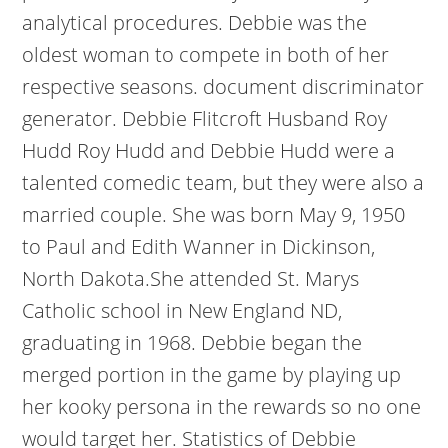
analytical procedures. Debbie was the
oldest woman to compete in both of her
respective seasons. document discriminator
generator. Debbie Flitcroft Husband Roy
Hudd Roy Hudd and Debbie Hudd were a
talented comedic team, but they were also a
married couple. She was born May 9, 1950
to Paul and Edith Wanner in Dickinson,
North Dakota.She attended St. Marys
Catholic school in New England ND,
graduating in 1968. Debbie began the
merged portion in the game by playing up
her kooky persona in the rewards so no one
would target her. Statistics of Debbie