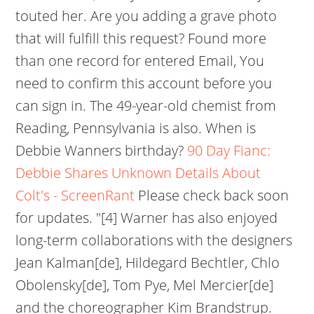
touted her. Are you adding a grave photo
that will fulfill this request? Found more
than one record for entered Email, You
need to confirm this account before you
can sign in. The 49-year-old chemist from
Reading, Pennsylvania is also. When is
Debbie Wanners birthday?
90 Day Fianc:
Debbie Shares Unknown Details About
Colt's - ScreenRant
Please check back soon
for updates. "[4] Warner has also enjoyed
long-term collaborations with the designers
Jean Kalman[de], Hildegard Bechtler, Chlo
Obolensky[de], Tom Pye, Mel Mercier[de]
and the choreographer Kim Brandstrup.