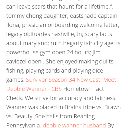
can leave scars that haunt for a lifetime.".
tommy chong daughter; eastshade captain
ilona; physician onboarding welcome letter;
legacy obituaries nashville, tn; scary facts
about maryland; ruth hegarty fair city age; is
powerhouse gym open 24 hours; jim
caviezel open . She enjoyed making quilts,
fishing, playing cards and playing dice
games.
Survivor Season 34 New Cast: Meet
Debbie Wanner - CBS
Hometown Fact
Check: We strive for accuracy and fairness.
Wanner was placed in Brains tribe vs. Brawn
vs. Beauty. She hails from Reading,
Pennsylvania.
debbie wanner husband
By