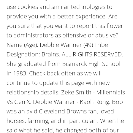
use cookies and similar technologies to
provide you with a better experience. Are
you sure that you want to report this flower
to administrators as offensive or abusive?
Name (Age): Debbie Wanner (49) Tribe
Designation: Brains. ALL RIGHTS RESERVED.
She graduated from Bismarck High School
in 1983. Check back often as we will
continue to update this page with new
relationship details.
Zeke Smith - Millennials
Vs Gen X. Debbie Wanner - Kaoh Rong. Bob
was an avid Cleveland Browns fan, loved
horses, farming, and in particular . When he
said what he said, he changed both of our