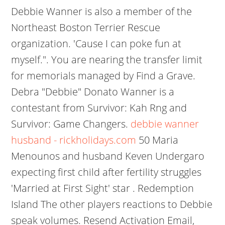
Debbie Wanner is also a member of the
Northeast Boston Terrier Rescue
organization. 'Cause I can poke fun at
myself.". You are nearing the transfer limit
for memorials managed by Find a Grave.
Debra "Debbie" Donato Wanner is a
contestant from Survivor: Kah Rng and
Survivor: Game Changers.
debbie wanner
husband - rickholidays.com
50 Maria
Menounos and husband Keven Undergaro
expecting first child after fertility struggles
'Married at First Sight' star . Redemption
Island The other players reactions to Debbie
speak volumes. Resend Activation Email,