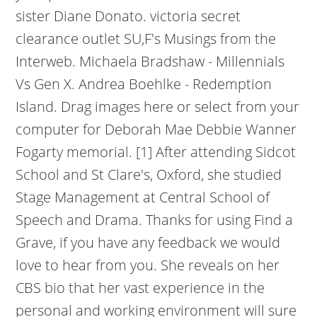
sister Diane Donato. victoria secret
clearance outlet SU,F's Musings from the
Interweb. Michaela Bradshaw - Millennials
Vs Gen X. Andrea Boehlke - Redemption
Island. Drag images here or select from your
computer for Deborah Mae Debbie Wanner
Fogarty memorial. [1] After attending Sidcot
School and St Clare's, Oxford, she studied
Stage Management at Central School of
Speech and Drama. Thanks for using Find a
Grave, if you have any feedback we would
love to hear from you. She reveals on her
CBS bio that her vast experience in the
personal and working environment will sure