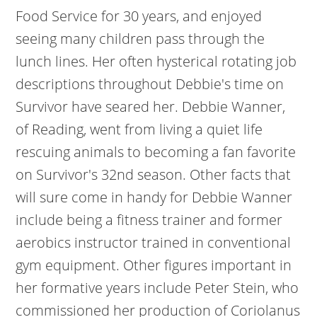
Food Service for 30 years, and enjoyed
seeing many children pass through the
lunch lines. Her often hysterical rotating job
descriptions throughout Debbie's time on
Survivor have seared her. Debbie Wanner,
of Reading, went from living a quiet life
rescuing animals to becoming a fan favorite
on Survivor's 32nd season. Other facts that
will sure come in handy for Debbie Wanner
include being a fitness trainer and former
aerobics instructor trained in conventional
gym equipment. Other figures important in
her formative years include Peter Stein, who
commissioned her production of Coriolanus