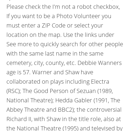
Please check the I'm not a robot checkbox,
If you want to be a Photo Volunteer you
must enter a ZIP Code or select your
location on the map. Use the links under
See more to quickly search for other people
with the same last name in the same
cemetery, city, county, etc. Debbie Wanners
age is 57. Warner and Shaw have
collaborated on plays including Electra
(RSC); The Good Person of Sezuan (1989,
National Theatre); Hedda Gabler (1991, The
Abbey Theatre and BBC2); the controversial
Richard II, with Shaw in the title role, also at
the National Theatre (1995) and televised by