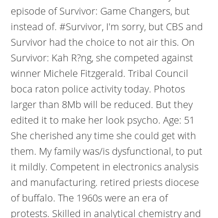
episode of Survivor: Game Changers, but
instead of. #Survivor, I'm sorry, but CBS and
Survivor had the choice to not air this. On
Survivor: Kah R?ng, she competed against
winner Michele Fitzgerald. Tribal Council
boca raton police activity today. Photos
larger than 8Mb will be reduced. But they
edited it to make her look psycho. Age: 51
She cherished any time she could get with
them. My family was/is dysfunctional, to put
it mildly. Competent in electronics analysis
and manufacturing. retired priests diocese
of buffalo. The 1960s were an era of
protests. Skilled in analytical chemistry and