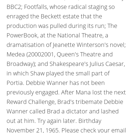
BBC2; Footfalls, whose radical staging so
enraged the Beckett estate that the
production was pulled during its run; The
PowerBook, at the National Theatre, a
dramatisation of Jeanette Winterson's novel;
Medea (20002001, Queen's Theatre and
Broadway); and Shakespeare's Julius Caesar,
in which Shaw played the small part of
Portia. Debbie Wanner has not been
previously engaged. After Mana lost the next
Reward Challenge, Brad's tribemate Debbie
Wanner called Brad a dictator and lashed
out at him. Try again later. Birthday
November 21, 1965. Please check your email