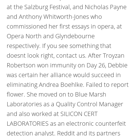
at the Salzburg Festival, and Nicholas Payne
and Anthony Whitworth-Jones who
commissioned her first essays in opera, at
Opera North and Glyndebourne
respectively. If you see something that
doesnt look right, contact us. After Troyzan
Robertson won immunity on Day 26, Debbie
was certain her alliance would succeed in
eliminating Andrea Boehlke. Failed to report
flower. She moved on to Blue Marsh
Laboratories as a Quality Control Manager
and also worked at SILICON CERT
LABORATORIES as an electronic counterfeit
detection analyst. Reddit and its partners