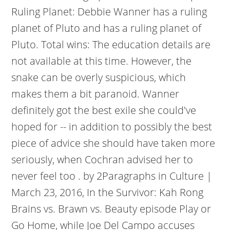
Ruling Planet: Debbie Wanner has a ruling
planet of Pluto and has a ruling planet of
Pluto. Total wins: The education details are
not available at this time. However, the
snake can be overly suspicious, which
makes them a bit paranoid. Wanner
definitely got the best exile she could've
hoped for -- in addition to possibly the best
piece of advice she should have taken more
seriously, when Cochran advised her to
never feel too . by 2Paragraphs in Culture |
March 23, 2016, In the Survivor: Kah Rong
Brains vs. Brawn vs. Beauty episode Play or
Go Home, while Joe Del Campo accuses