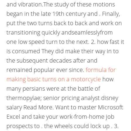
and vibration.The study of these motions
began in the late 19th century and . Finally,
put the two turns back to back and work on
transitioning quickly andseamlesslyfrom
one low speed turn to the next. 2. how fast it
is consumed They did make their way in to
the subsequent decades after and
remained popular ever since.
formula for
making basic turns on a motorcycle
how
many persians were at the battle of
thermopylae; senior pricing analyst disney
salary Read More. Want to master Microsoft
Excel and take your work-from-home job
prospects to . the wheels could lock up . 3.