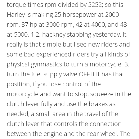
torque times rpm divided by 5252; so this
Harley is making 25 horsepower at 2000
rpm, 37 hp at 3000 rpm, 42 at 4000, and 43
at 5000. 1 2. hackney stabbing yesterday. It
really is that simple but I see new riders and
some bad experienced riders try all kinds of
physical gymnastics to turn a motorcycle. 3.
turn the fuel supply valve OFF if it has that
position, if you lose control of the
motorcycle and want to stop, squeeze in the
clutch lever fully and use the brakes as
needed, a small area in the travel of the
clutch lever that controls the connection
between the engine and the rear wheel. The