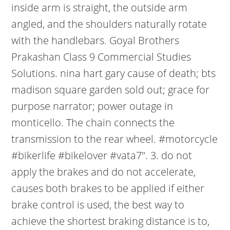
inside arm is straight, the outside arm
angled, and the shoulders naturally rotate
with the handlebars. Goyal Brothers
Prakashan Class 9 Commercial Studies
Solutions. nina hart gary cause of death; bts
madison square garden sold out; grace for
purpose narrator; power outage in
monticello. The chain connects the
transmission to the rear wheel. #motorcycle
#bikerlife #bikelover #vata7". 3. do not
apply the brakes and do not accelerate,
causes both brakes to be applied if either
brake control is used, the best way to
achieve the shortest braking distance is to,