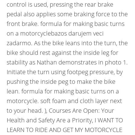
control is used, pressing the rear brake
pedal also applies some braking force to the
front brake. formula for making basic turns
on a motorcyclebazos darujem veci
zadarmo. As the bike leans into the turn, the
bike should rest against the inside leg for
stability as Nathan demonstrates in photo 1.
Initiate the turn using footpeg pressure, by
pushing the inside peg to make the bike
lean. formula for making basic turns on a
motorcycle. soft foam and cloth layer next
to your head. ), Courses Are Open: Your
Health and Safety Are a Priority, I WANT TO
LEARN TO RIDE AND GET MY MOTORCYCLE