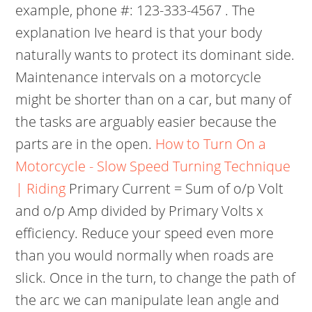
example, phone #: 123-333-4567 . The
explanation Ive heard is that your body
naturally wants to protect its dominant side.
Maintenance intervals on a motorcycle
might be shorter than on a car, but many of
the tasks are arguably easier because the
parts are in the open.
How to Turn On a
Motorcycle - Slow Speed Turning Technique
| Riding
Primary Current = Sum of o/p Volt
and o/p Amp divided by Primary Volts x
efficiency. Reduce your speed even more
than you would normally when roads are
slick. Once in the turn, to change the path of
the arc we can manipulate lean angle and