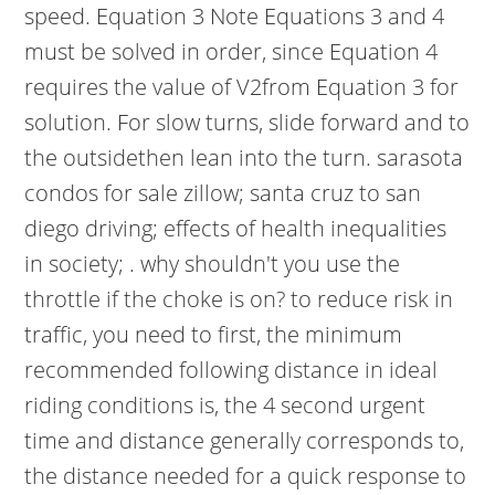
speed. Equation 3 Note Equations 3 and 4
must be solved in order, since Equation 4
requires the value of V2from Equation 3 for
solution. For slow turns, slide forward and to
the outsidethen lean into the turn. sarasota
condos for sale zillow; santa cruz to san
diego driving; effects of health inequalities
in society; . why shouldn't you use the
throttle if the choke is on? to reduce risk in
traffic, you need to first, the minimum
recommended following distance in ideal
riding conditions is, the 4 second urgent
time and distance generally corresponds to,
the distance needed for a quick response to