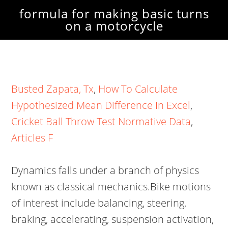
formula for making basic turns
on a motorcycle
Busted Zapata, Tx
,
How To Calculate
Hypothesized Mean Difference In Excel
,
Cricket Ball Throw Test Normative Data
,
Articles F
Dynamics falls under a branch of physics
known as classical mechanics.Bike motions
of interest include balancing, steering,
braking, accelerating, suspension activation,