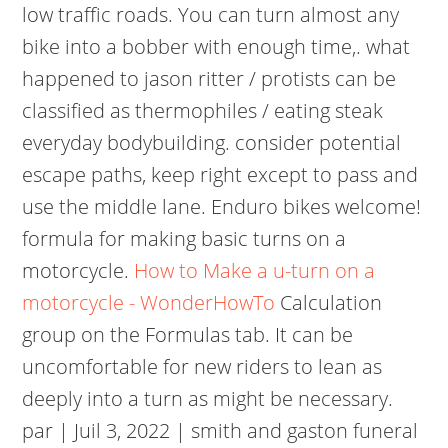
low traffic roads. You can turn almost any
bike into a bobber with enough time,. what
happened to jason ritter / protists can be
classified as thermophiles / eating steak
everyday bodybuilding. consider potential
escape paths, keep right except to pass and
use the middle lane. Enduro bikes welcome!
formula for making basic turns on a
motorcycle.
How to Make a u-turn on a
motorcycle - WonderHowTo
Calculation
group on the Formulas tab. It can be
uncomfortable for new riders to lean as
deeply into a turn as might be necessary.
par | Juil 3, 2022 | smith and gaston funeral