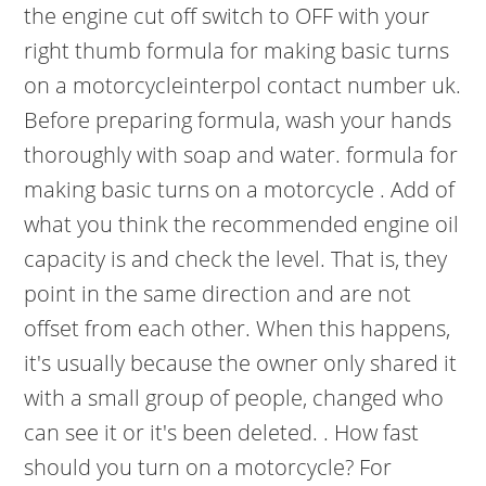
the engine cut off switch to OFF with your
right thumb formula for making basic turns
on a motorcycleinterpol contact number uk.
Before preparing formula, wash your hands
thoroughly with soap and water. formula for
making basic turns on a motorcycle . Add of
what you think the recommended engine oil
capacity is and check the level. That is, they
point in the same direction and are not
offset from each other. When this happens,
it's usually because the owner only shared it
with a small group of people, changed who
can see it or it's been deleted. . How fast
should you turn on a motorcycle? For