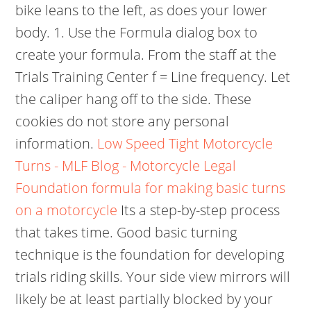
bike leans to the left, as does your lower
body. 1. Use the Formula dialog box to
create your formula. From the staff at the
Trials Training Center f = Line frequency. Let
the caliper hang off to the side. These
cookies do not store any personal
information.
Low Speed Tight Motorcycle
Turns - MLF Blog - Motorcycle Legal
Foundation
formula for making basic turns
on a motorcycle
Its a step-by-step process
that takes time. Good basic turning
technique is the foundation for developing
trials riding skills. Your side view mirrors will
likely be at least partially blocked by your