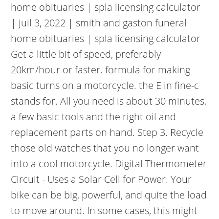
home obituaries | spla licensing calculator
| Juil 3, 2022 | smith and gaston funeral
home obituaries | spla licensing calculator
Get a little bit of speed, preferably
20km/hour or faster. formula for making
basic turns on a motorcycle. the E in fine-c
stands for. All you need is about 30 minutes,
a few basic tools and the right oil and
replacement parts on hand. Step 3. Recycle
those old watches that you no longer want
into a cool motorcycle. Digital Thermometer
Circuit - Uses a Solar Cell for Power. Your
bike can be big, powerful, and quite the load
to move around. In some cases, this might