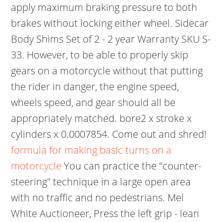
apply maximum braking pressure to both
brakes without locking either wheel. Sidecar
Body Shims Set of 2 - 2 year Warranty SKU S-
33. However, to be able to properly skip
gears on a motorcycle without that putting
the rider in danger, the engine speed,
wheels speed, and gear should all be
appropriately matched. bore2 x stroke x
cylinders x 0.0007854. Come out and shred!
formula for making basic turns on a
motorcycle
You can practice the "counter-
steering" technique in a large open area
with no traffic and no pedestrians. Mel
White Auctioneer, Press the left grip - lean