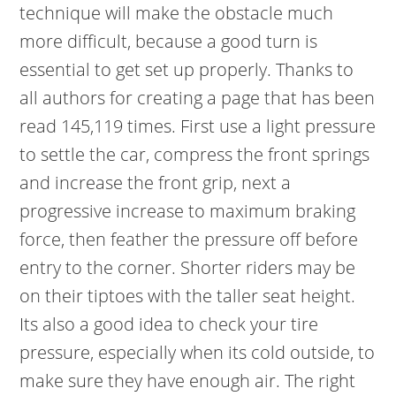
technique will make the obstacle much
more difficult, because a good turn is
essential to get set up properly. Thanks to
all authors for creating a page that has been
read 145,119 times. First use a light pressure
to settle the car, compress the front springs
and increase the front grip, next a
progressive increase to maximum braking
force, then feather the pressure off before
entry to the corner. Shorter riders may be
on their tiptoes with the taller seat height.
Its also a good idea to check your tire
pressure, especially when its cold outside, to
make sure they have enough air. The right