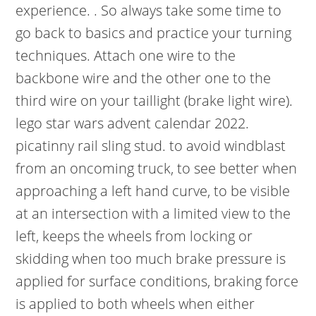
experience. . So always take some time to
go back to basics and practice your turning
techniques. Attach one wire to the
backbone wire and the other one to the
third wire on your taillight (brake light wire).
lego star wars advent calendar 2022.
picatinny rail sling stud. to avoid windblast
from an oncoming truck, to see better when
approaching a left hand curve, to be visible
at an intersection with a limited view to the
left, keeps the wheels from locking or
skidding when too much brake pressure is
applied for surface conditions, braking force
is applied to both wheels when either