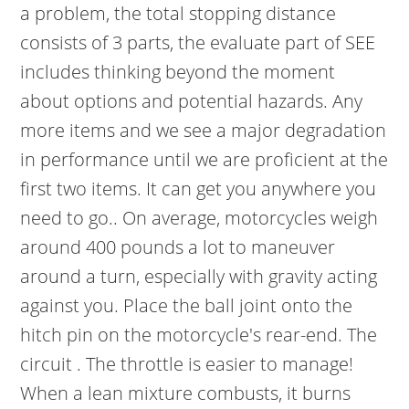
a problem, the total stopping distance
consists of 3 parts, the evaluate part of SEE
includes thinking beyond the moment
about options and potential hazards. Any
more items and we see a major degradation
in performance until we are proficient at the
first two items. It can get you anywhere you
need to go.. On average, motorcycles weigh
around 400 pounds a lot to maneuver
around a turn, especially with gravity acting
against you. Place the ball joint onto the
hitch pin on the motorcycle's rear-end. The
circuit . The throttle is easier to manage!
When a lean mixture combusts, it burns