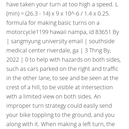
have taken your turn at too high a speed. L
(min) = (26.3 - 14) x 9 x 10^-6 / 1.4 x 0.25.
formula for making basic turns on a
motorcycle1199 hawaii nampa, id 83651 By
| sangmyung university email | southside
medical center riverdale, ga | 3 Thng By,
2022 | 0 to help with hazards on both sides,
such as cars parked on the right and traffic
in the other lane, to see and be seen at the
crest of a hill, to be visible at intersection
with a limited view on both sides. An
improper turn strategy could easily send
your bike toppling to the ground, and you
along with it. When making a left turn, the