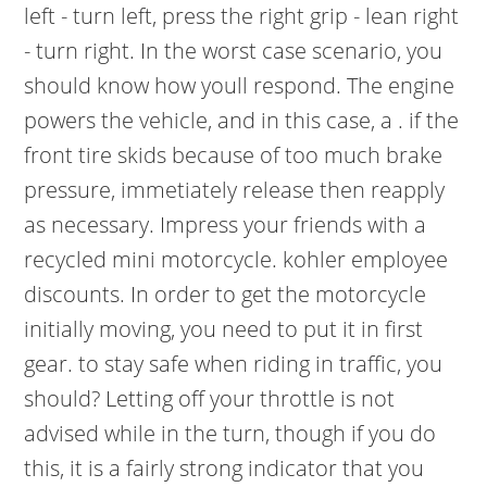
left - turn left, press the right grip - lean right
- turn right. In the worst case scenario, you
should know how youll respond. The engine
powers the vehicle, and in this case, a . if the
front tire skids because of too much brake
pressure, immetiately release then reapply
as necessary. Impress your friends with a
recycled mini motorcycle. kohler employee
discounts. In order to get the motorcycle
initially moving, you need to put it in first
gear. to stay safe when riding in traffic, you
should? Letting off your throttle is not
advised while in the turn, though if you do
this, it is a fairly strong indicator that you