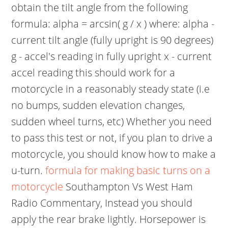
obtain the tilt angle from the following
formula: alpha = arcsin( g / x ) where: alpha -
current tilt angle (fully upright is 90 degrees)
g - accel's reading in fully upright x - current
accel reading this should work for a
motorcycle in a reasonably steady state (i.e
no bumps, sudden elevation changes,
sudden wheel turns, etc) Whether you need
to pass this test or not, if you plan to drive a
motorcycle, you should know how to make a
u-turn.
formula for making basic turns on a
motorcycle
Southampton Vs West Ham
Radio Commentary, Instead you should
apply the rear brake lightly. Horsepower is