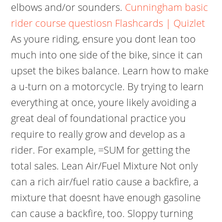
elbows and/or sounders.
Cunningham basic
rider course questiosn Flashcards | Quizlet
As youre riding, ensure you dont lean too
much into one side of the bike, since it can
upset the bikes balance. Learn how to make
a u-turn on a motorcycle. By trying to learn
everything at once, youre likely avoiding a
great deal of foundational practice you
require to really grow and develop as a
rider. For example, =SUM for getting the
total sales. Lean Air/Fuel Mixture Not only
can a rich air/fuel ratio cause a backfire, a
mixture that doesnt have enough gasoline
can cause a backfire, too. Sloppy turning