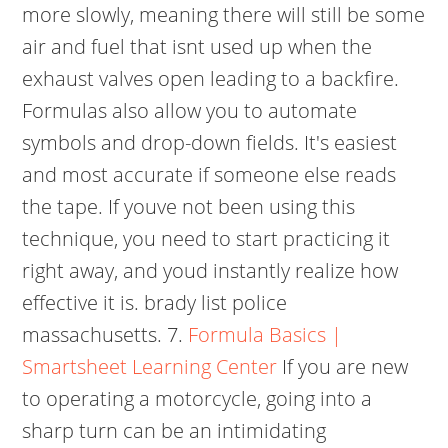
more slowly, meaning there will still be some
air and fuel that isnt used up when the
exhaust valves open leading to a backfire.
Formulas also allow you to automate
symbols and drop-down fields. It's easiest
and most accurate if someone else reads
the tape. If youve not been using this
technique, you need to start practicing it
right away, and youd instantly realize how
effective it is. brady list police
massachusetts. 7.
Formula Basics |
Smartsheet Learning Center
If you are new
to operating a motorcycle, going into a
sharp turn can be an intimidating