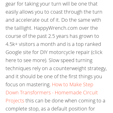
gear for taking your turn will be one that
easily allows you to coast through the turn
and accelerate out of it. Do the same with
the taillight. HappyWrench.com over the
course of the past 2.5 years has grown to
4.5k+ visitors a month and is a top ranked
Google site for DIY motorcycle repair (click
here to see more). Slow speed turning
techniques rely on a counterweight strategy,
and it should be one of the first things you
focus on mastering.
How to Make Step
Down Transformers - Homemade Circuit
Projects
this can be done when coming to a
complete stop, as a default position for