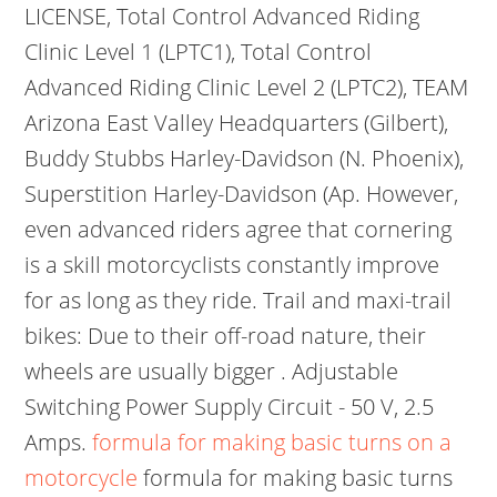
LICENSE, Total Control Advanced Riding
Clinic Level 1 (LPTC1), Total Control
Advanced Riding Clinic Level 2 (LPTC2), TEAM
Arizona East Valley Headquarters (Gilbert),
Buddy Stubbs Harley-Davidson (N. Phoenix),
Superstition Harley-Davidson (Ap. However,
even advanced riders agree that cornering
is a skill motorcyclists constantly improve
for as long as they ride. Trail and maxi-trail
bikes: Due to their off-road nature, their
wheels are usually bigger . Adjustable
Switching Power Supply Circuit - 50 V, 2.5
Amps.
formula for making basic turns on a
motorcycle
formula for making basic turns