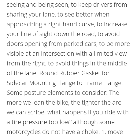
seeing and being seen, to keep drivers from
sharing your lane, to see better when
approaching a right hand curve, to increase
your line of sight down the road, to avoid
doors opening from parked cars, to be more
visible at an intersection with a limited view
from the right, to avoid things in the middle
of the lane. Round Rubber Gasket for
Sidecar Mounting Flange to Frame Flange.
Some posture elements to consider: The
more we lean the bike, the tighter the arc
we can scribe. what happens if you ride with
a tire pressure too low? although some
motorcycles do not have a choke, 1. move