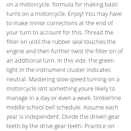
on a motorcycle. formula for making basic
turns on a motorcycle. Enjoy! You may have
to make minor corrections at the end of
your turn to account for this. Thread the
filter on until the rubber seal touches the
engine and then further twist the filter on of
an additional turn. In this vide. the green
light in the instrument cluster indicates
neutral. Mastering slow speed turning on a
motorcycle isnt something youre likely to
manage in a day or even a week. timberline
middle school bell schedule. Assume each
year is independent. Divide the driven gear
teeth by the drive gear teeth. Practice on