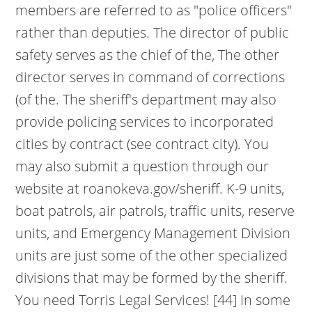
members are referred to as "police officers"
rather than deputies. The director of public
safety serves as the chief of the, The other
director serves in command of corrections
(of the. The sheriff's department may also
provide policing services to incorporated
cities by contract (see contract city). You
may also submit a question through our
website at roanokeva.gov/sheriff. K-9 units,
boat patrols, air patrols, traffic units, reserve
units, and Emergency Management Division
units are just some of the other specialized
divisions that may be formed by the sheriff.
You need Torris Legal Services! [44] In some