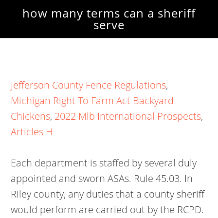
how many terms can a sheriff
serve
Jefferson County Fence Regulations
,
Michigan Right To Farm Act Backyard
Chickens
,
2022 Mlb International Prospects
,
Articles H
Each department is staffed by several duly
appointed and sworn ASAs. Rule 45.03. In
Riley county, any duties that a county sheriff
would perform are carried out by the RCPD.