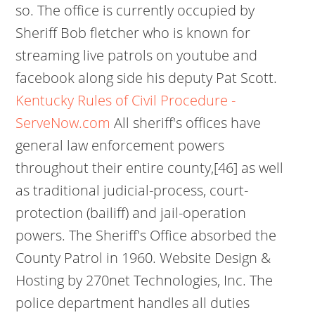
so. The office is currently occupied by
Sheriff Bob fletcher who is known for
streaming live patrols on youtube and
facebook along side his deputy Pat Scott.
Kentucky Rules of Civil Procedure -
ServeNow.com
All sheriff's offices have
general law enforcement powers
throughout their entire county,[46] as well
as traditional judicial-process, court-
protection (bailiff) and jail-operation
powers. The Sheriff's Office absorbed the
County Patrol in 1960. Website Design &
Hosting by 270net Technologies, Inc. The
police department handles all duties