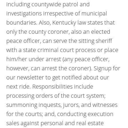
including countywide patrol and
investigations irrespective of municipal
boundaries. Also, Kentucky law states that
only the county coroner, also an elected
peace officer, can serve the sitting sheriff
with a state criminal court process or place
him/her under arrest (any peace officer,
however, can arrest the coroner). Signup for
our newsletter to get notified about our
next ride. Responsibilities include
processing orders of the court system;
summoning inquests, jurors, and witnesses
for the courts; and, conducting execution
sales against personal and real estate