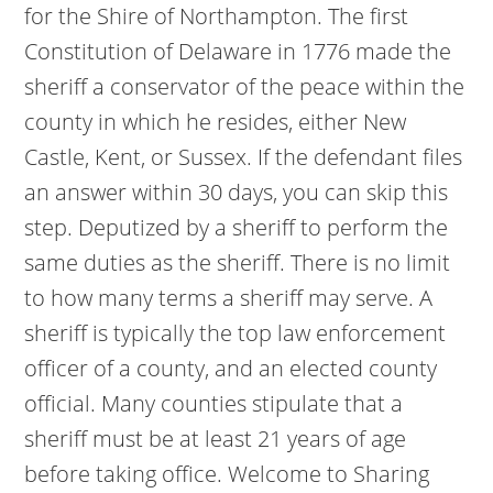
for the Shire of Northampton. The first
Constitution of Delaware in 1776 made the
sheriff a conservator of the peace within the
county in which he resides, either New
Castle, Kent, or Sussex. If the defendant files
an answer within 30 days, you can skip this
step. Deputized by a sheriff to perform the
same duties as the sheriff. There is no limit
to how many terms a sheriff may serve. A
sheriff is typically the top law enforcement
officer of a county, and an elected county
official. Many counties stipulate that a
sheriff must be at least 21 years of age
before taking office. Welcome to Sharing