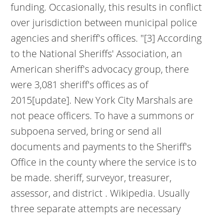
funding. Occasionally, this results in conflict
over jurisdiction between municipal police
agencies and sheriff's offices. "[3] According
to the National Sheriffs' Association, an
American sheriff's advocacy group, there
were 3,081 sheriff's offices as of
2015[update]. New York City Marshals are
not peace officers. To have a summons or
subpoena served, bring or send all
documents and payments to the Sheriff's
Office in the county where the service is to
be made. sheriff, surveyor, treasurer,
assessor, and district . Wikipedia. Usually
three separate attempts are necessary