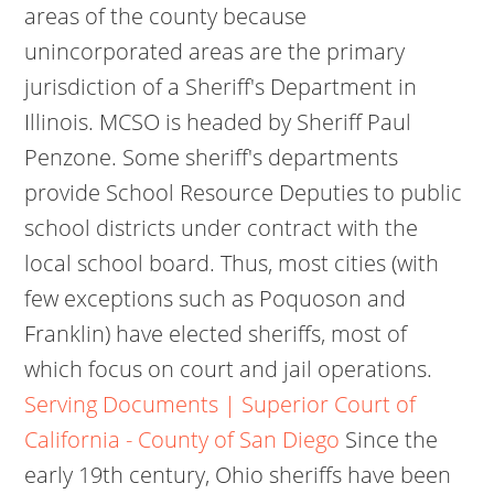
areas of the county because
unincorporated areas are the primary
jurisdiction of a Sheriff's Department in
Illinois. MCSO is headed by Sheriff Paul
Penzone. Some sheriff's departments
provide School Resource Deputies to public
school districts under contract with the
local school board. Thus, most cities (with
few exceptions such as Poquoson and
Franklin) have elected sheriffs, most of
which focus on court and jail operations.
Serving Documents | Superior Court of
California - County of San Diego
Since the
early 19th century, Ohio sheriffs have been