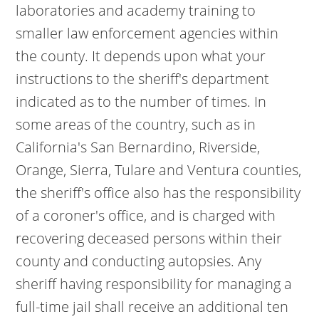
laboratories and academy training to
smaller law enforcement agencies within
the county. It depends upon what your
instructions to the sheriff's department
indicated as to the number of times. In
some areas of the country, such as in
California's San Bernardino, Riverside,
Orange, Sierra, Tulare and Ventura counties,
the sheriff's office also has the responsibility
of a coroner's office, and is charged with
recovering deceased persons within their
county and conducting autopsies. Any
sheriff having responsibility for managing a
full-time jail shall receive an additional ten