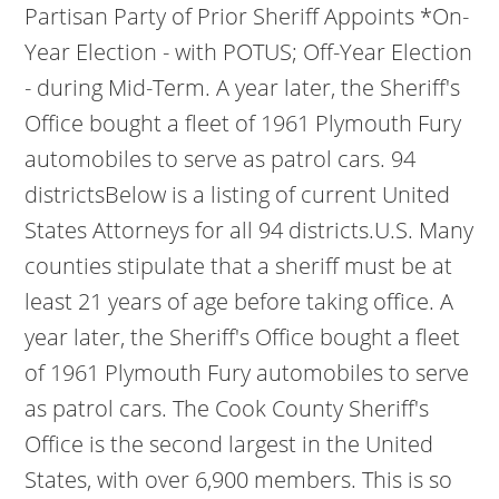
Partisan Party of Prior Sheriff Appoints *On-
Year Election - with POTUS; Off-Year Election
- during Mid-Term. A year later, the Sheriff's
Office bought a fleet of 1961 Plymouth Fury
automobiles to serve as patrol cars. 94
districtsBelow is a listing of current United
States Attorneys for all 94 districts.U.S. Many
counties stipulate that a sheriff must be at
least 21 years of age before taking office. A
year later, the Sheriff's Office bought a fleet
of 1961 Plymouth Fury automobiles to serve
as patrol cars. The Cook County Sheriff's
Office is the second largest in the United
States, with over 6,900 members. This is so