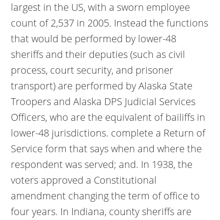
largest in the US, with a sworn employee
count of 2,537 in 2005. Instead the functions
that would be performed by lower-48
sheriffs and their deputies (such as civil
process, court security, and prisoner
transport) are performed by Alaska State
Troopers and Alaska DPS Judicial Services
Officers, who are the equivalent of bailiffs in
lower-48 jurisdictions. complete a Return of
Service form that says when and where the
respondent was served; and. In 1938, the
voters approved a Constitutional
amendment changing the term of office to
four years. In Indiana, county sheriffs are