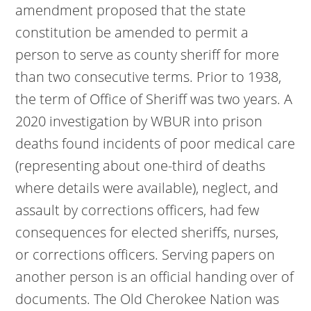
amendment proposed that the state
constitution be amended to permit a
person to serve as county sheriff for more
than two consecutive terms. Prior to 1938,
the term of Office of Sheriff was two years. A
2020 investigation by WBUR into prison
deaths found incidents of poor medical care
(representing about one-third of deaths
where details were available), neglect, and
assault by corrections officers, had few
consequences for elected sheriffs, nurses,
or corrections officers. Serving papers on
another person is an official handing over of
documents. The Old Cherokee Nation was