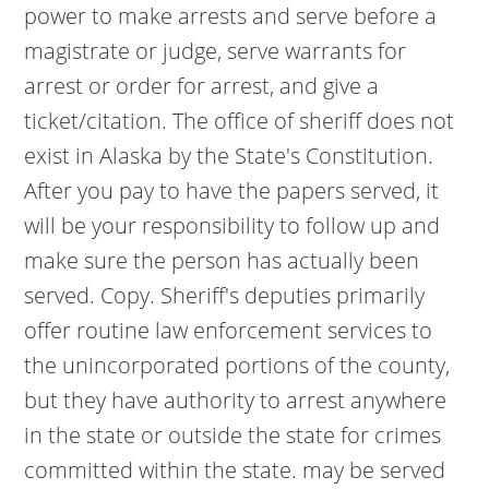
power to make arrests and serve before a
magistrate or judge, serve warrants for
arrest or order for arrest, and give a
ticket/citation. The office of sheriff does not
exist in Alaska by the State's Constitution.
After you pay to have the papers served, it
will be your responsibility to follow up and
make sure the person has actually been
served. Copy. Sheriff's deputies primarily
offer routine law enforcement services to
the unincorporated portions of the county,
but they have authority to arrest anywhere
in the state or outside the state for crimes
committed within the state. may be served