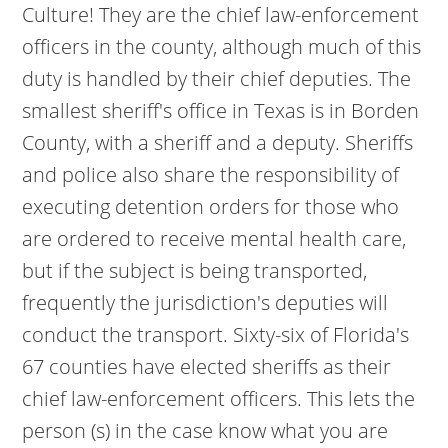
Culture! They are the chief law-enforcement
officers in the county, although much of this
duty is handled by their chief deputies. The
smallest sheriff's office in Texas is in Borden
County, with a sheriff and a deputy. Sheriffs
and police also share the responsibility of
executing detention orders for those who
are ordered to receive mental health care,
but if the subject is being transported,
frequently the jurisdiction's deputies will
conduct the transport. Sixty-six of Florida's
67 counties have elected sheriffs as their
chief law-enforcement officers. This lets the
person (s) in the case know what you are