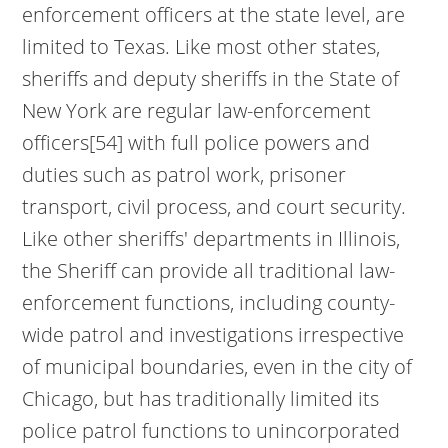
enforcement officers at the state level, are
limited to Texas. Like most other states,
sheriffs and deputy sheriffs in the State of
New York are regular law-enforcement
officers[54] with full police powers and
duties such as patrol work, prisoner
transport, civil process, and court security.
Like other sheriffs' departments in Illinois,
the Sheriff can provide all traditional law-
enforcement functions, including county-
wide patrol and investigations irrespective
of municipal boundaries, even in the city of
Chicago, but has traditionally limited its
police patrol functions to unincorporated