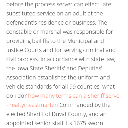
before the process server can effectuate
substituted service on an adult at the
defendant's residence or business. The
constable or marshal was responsible for
providing bailiffs to the Municipal and
Justice Courts and for serving criminal and
civil process. In accordance with state law,
the Iowa State Sheriffs' and Deputies'
Association establishes the uniform and
vehicle standards for all 99 counties. what
do i do?
how many terms can a sheriff serve
- realtyinvestmart.in
Commanded by the
elected Sheriff of Duval County, and an
appointed senior staff, its 1675 sworn