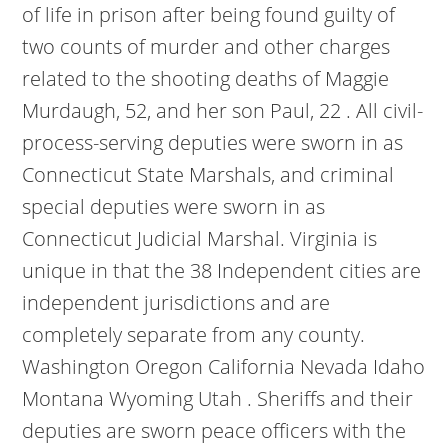
of life in prison after being found guilty of
two counts of murder and other charges
related to the shooting deaths of Maggie
Murdaugh, 52, and her son Paul, 22 . All civil-
process-serving deputies were sworn in as
Connecticut State Marshals, and criminal
special deputies were sworn in as
Connecticut Judicial Marshal. Virginia is
unique in that the 38 Independent cities are
independent jurisdictions and are
completely separate from any county.
Washington Oregon California Nevada Idaho
Montana Wyoming Utah . Sheriffs and their
deputies are sworn peace officers with the