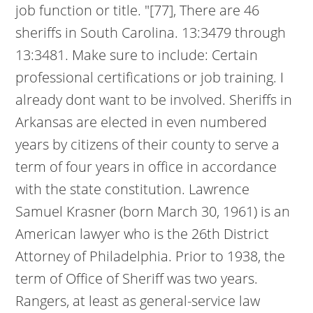
job function or title. "[77], There are 46
sheriffs in South Carolina. 13:3479 through
13:3481. Make sure to include: Certain
professional certifications or job training. I
already dont want to be involved. Sheriffs in
Arkansas are elected in even numbered
years by citizens of their county to serve a
term of four years in office in accordance
with the state constitution. Lawrence
Samuel Krasner (born March 30, 1961) is an
American lawyer who is the 26th District
Attorney of Philadelphia. Prior to 1938, the
term of Office of Sheriff was two years.
Rangers, at least as general-service law