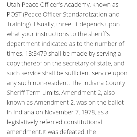
Utah Peace Officer's Academy, known as
POST (Peace Officer Standardization and
Training). Usually, three. It depends upon
what your instructions to the sheriff's
department indicated as to the number of
times. 13:3479 shall be made by serving a
copy thereof on the secretary of state, and
such service shall be sufficient service upon
any such non-resident. The Indiana County
Sheriff Term Limits, Amendment 2, also
known as Amendment 2, was on the ballot
in Indiana on November 7, 1978, as a
legislatively referred constitutional
amendment.It was defeated.The