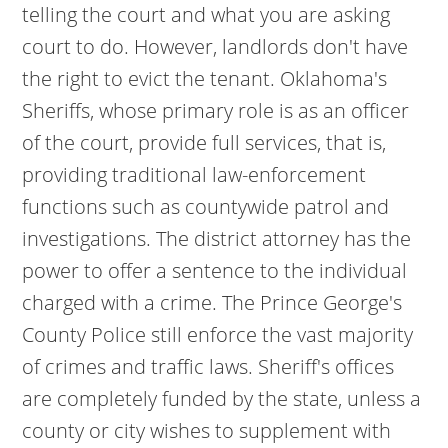
telling the court and what you are asking
court to do. However, landlords don't have
the right to evict the tenant. Oklahoma's
Sheriffs, whose primary role is as an officer
of the court, provide full services, that is,
providing traditional law-enforcement
functions such as countywide patrol and
investigations. The district attorney has the
power to offer a sentence to the individual
charged with a crime. The Prince George's
County Police still enforce the vast majority
of crimes and traffic laws. Sheriff's offices
are completely funded by the state, unless a
county or city wishes to supplement with