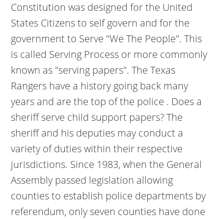
Constitution was designed for the United
States Citizens to self govern and for the
government to Serve "We The People". This
is called Serving Process or more commonly
known as "serving papers". The Texas
Rangers have a history going back many
years and are the top of the police . Does a
sheriff serve child support papers? The
sheriff and his deputies may conduct a
variety of duties within their respective
jurisdictions. Since 1983, when the General
Assembly passed legislation allowing
counties to establish police departments by
referendum, only seven counties have done