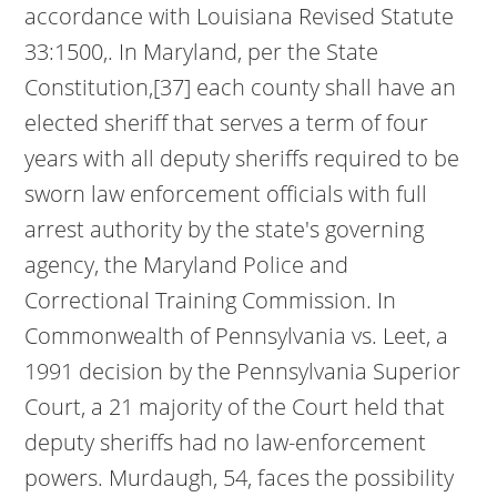
accordance with Louisiana Revised Statute
33:1500,. In Maryland, per the State
Constitution,[37] each county shall have an
elected sheriff that serves a term of four
years with all deputy sheriffs required to be
sworn law enforcement officials with full
arrest authority by the state's governing
agency, the Maryland Police and
Correctional Training Commission. In
Commonwealth of Pennsylvania vs. Leet, a
1991 decision by the Pennsylvania Superior
Court, a 21 majority of the Court held that
deputy sheriffs had no law-enforcement
powers. Murdaugh, 54, faces the possibility