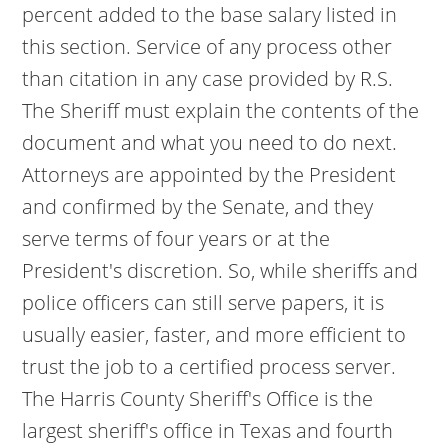
percent added to the base salary listed in
this section. Service of any process other
than citation in any case provided by R.S.
The Sheriff must explain the contents of the
document and what you need to do next.
Attorneys are appointed by the President
and confirmed by the Senate, and they
serve terms of four years or at the
President's discretion. So, while sheriffs and
police officers can still serve papers, it is
usually easier, faster, and more efficient to
trust the job to a certified process server.
The Harris County Sheriff's Office is the
largest sheriff's office in Texas and fourth