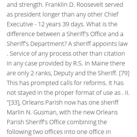
and strength. Franklin D. Roosevelt served
as president longer than any other Chief
Executive - 12 years 39 days. What is the
difference between a Sheriff's Office and a
Sheriff's Department? A sheriff appoints law
. Service of any process other than citation
in any case provided by R.S. In Maine there
are only 2 ranks, Deputy and the Sheriff. [79]
This has prompted calls for reforms. It has
not stayed in the proper format of use as . II.
"[33], Orleans Parish now has one sheriff
Marlin N. Gusman, with the new Orleans
Parish Sheriff's Office combining the
following two offices into one office in