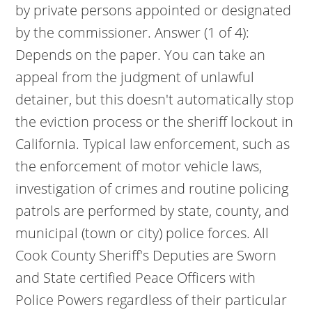
by private persons appointed or designated
by the commissioner. Answer (1 of 4):
Depends on the paper. You can take an
appeal from the judgment of unlawful
detainer, but this doesn't automatically stop
the eviction process or the sheriff lockout in
California. Typical law enforcement, such as
the enforcement of motor vehicle laws,
investigation of crimes and routine policing
patrols are performed by state, county, and
municipal (town or city) police forces. All
Cook County Sheriff's Deputies are Sworn
and State certified Peace Officers with
Police Powers regardless of their particular