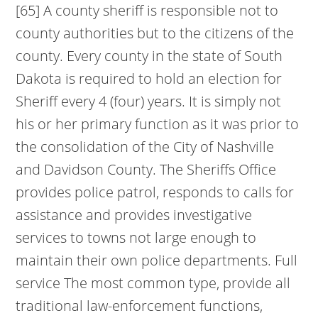
[65] A county sheriff is responsible not to
county authorities but to the citizens of the
county. Every county in the state of South
Dakota is required to hold an election for
Sheriff every 4 (four) years. It is simply not
his or her primary function as it was prior to
the consolidation of the City of Nashville
and Davidson County. The Sheriffs Office
provides police patrol, responds to calls for
assistance and provides investigative
services to towns not large enough to
maintain their own police departments. Full
service The most common type, provide all
traditional law-enforcement functions,