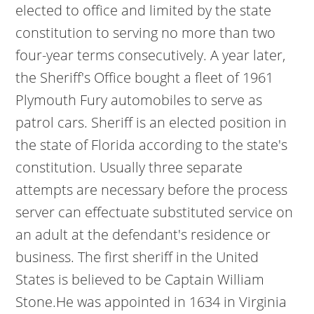
elected to office and limited by the state
constitution to serving no more than two
four-year terms consecutively. A year later,
the Sheriff's Office bought a fleet of 1961
Plymouth Fury automobiles to serve as
patrol cars. Sheriff is an elected position in
the state of Florida according to the state's
constitution. Usually three separate
attempts are necessary before the process
server can effectuate substituted service on
an adult at the defendant's residence or
business. The first sheriff in the United
States is believed to be Captain William
Stone.He was appointed in 1634 in Virginia