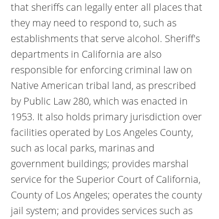
that sheriffs can legally enter all places that
they may need to respond to, such as
establishments that serve alcohol. Sheriff's
departments in California are also
responsible for enforcing criminal law on
Native American tribal land, as prescribed
by Public Law 280, which was enacted in
1953. It also holds primary jurisdiction over
facilities operated by Los Angeles County,
such as local parks, marinas and
government buildings; provides marshal
service for the Superior Court of California,
County of Los Angeles; operates the county
jail system; and provides services such as