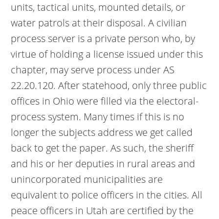
units, tactical units, mounted details, or
water patrols at their disposal. A civilian
process server is a private person who, by
virtue of holding a license issued under this
chapter, may serve process under AS
22.20.120. After statehood, only three public
offices in Ohio were filled via the electoral-
process system. Many times if this is no
longer the subjects address we get called
back to get the paper. As such, the sheriff
and his or her deputies in rural areas and
unincorporated municipalities are
equivalent to police officers in the cities. All
peace officers in Utah are certified by the