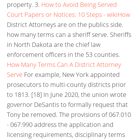
property. 3.
How to Avoid Being Served
Court Papers or Notices: 10 Steps - wikiHow
District Attorneys are on the publics side.
how many terms can a sheriff serve. Sheriffs
in North Dakota are the chief law
enforcement officers in the 53 counties.
How Many Terms Can A District Attorney
Serve
For example, New York appointed
prosecutors to multi-county districts prior
to 1813. [18] In June 2020, the union wrote
governor DeSantis to formally request that
Tony be removed. The provisions of 067.010
- 067.990 address the application and
licensing requirements, disciplinary terms