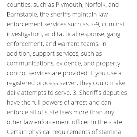
counties, such as Plymouth, Norfolk, and
Barnstable, the sheriffs maintain law
enforcement services such as K-9, criminal
investigation, and tactical response, gang
enforcement, and warrant teams. In
addition, support services, such as
communications, evidence, and property
control services are provided. If you use a
registered process server, they could make
daily attempts to serve. 3. Sheriff's deputies
have the full powers of arrest and can
enforce all of state laws more than any
other law enforcement officer in the state.
Certain physical requirements of stamina