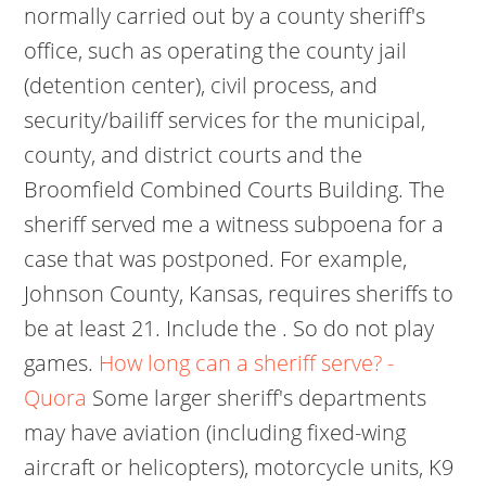
normally carried out by a county sheriff's
office, such as operating the county jail
(detention center), civil process, and
security/bailiff services for the municipal,
county, and district courts and the
Broomfield Combined Courts Building. The
sheriff served me a witness subpoena for a
case that was postponed. For example,
Johnson County, Kansas, requires sheriffs to
be at least 21. Include the . So do not play
games.
How long can a sheriff serve? -
Quora
Some larger sheriff's departments
may have aviation (including fixed-wing
aircraft or helicopters), motorcycle units, K9