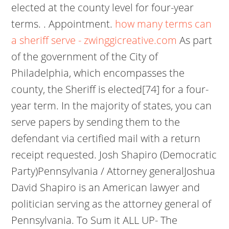
elected at the county level for four-year
terms. . Appointment.
how many terms can
a sheriff serve - zwinggicreative.com
As part
of the government of the City of
Philadelphia, which encompasses the
county, the Sheriff is elected[74] for a four-
year term. In the majority of states, you can
serve papers by sending them to the
defendant via certified mail with a return
receipt requested. Josh Shapiro (Democratic
Party)Pennsylvania / Attorney generalJoshua
David Shapiro is an American lawyer and
politician serving as the attorney general of
Pennsylvania. To Sum it ALL UP- The