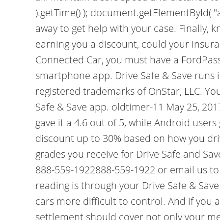
).getTime() ); document.getElementById( "ak
away to get help with your case. Finally, k
earning you a discount, could your insur
Connected Car, you must have a FordPass
smartphone app. Drive Safe & Save runs i
registered trademarks of OnStar, LLC. You
Safe & Save app. oldtimer-11 May 25, 2017
gave it a 4.6 out of 5, while Android users
discount up to 30% based on how you driv
grades you receive for Drive Safe and Save,
888-559-1922888-559-1922 or email us to
reading is through your Drive Safe & Sav
cars more difficult to control. And if you
settlement should cover not only your medi