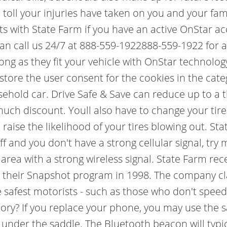
toll your injuries have taken on you and your fam
abits with State Farm if you have an active OnStar
can call us 24/7 at 888-559-1922888-559-1922 for 
long as they fit your vehicle with OnStar technolog
 store the user consent for the cookies in the ca
usehold car. Drive Safe & Save can reduce up to a 
t much discount. Youll also have to change your ti
 raise the likelihood of your tires blowing out. 
ff and you don't have a strong cellular signal, tr
n area with a strong wireless signal. State Farm r
ed their Snapshot program in 1998. The company cl
afest motorists - such as those who don't speed, t
tory? If you replace your phone, you may use the 
nder the saddle. The Bluetooth beacon will typica