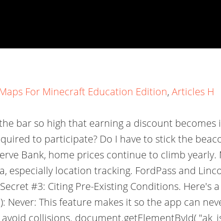
Maps For Minecraft Education Edition
,
Articles H
 the bar so high that earning a discount becomes i
required to participate? Do I have to stick the be
eserve Bank, home prices continue to climb yearl
, especially location tracking. FordPass and Lin
ecret #3: Citing Pre-Existing Conditions. Here's
): Never: This feature makes it so the app can nev
 avoid collisions. document.getElementById( "ak_js_1