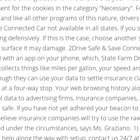
ent for the cookies in the category "Necessary". For
and like all other programs of this nature, driver
ve Connected Car not available in all states. If you
 defensively. If this is the case, choose another s
 surface it may damage. 2Drive Safe & Save Connec
ed with an app on your phone, which, State Farm D
collects things like miles per gallon, your speed 
ough they can use your data to settle insurance cla
n at a four-way stop. Your web browsing history al
al data to advertising firms, insurance companies
e safe. If you have not yet adhered your beacon t
believe insurance companies will try to use the raw
ted under the circumstances, says Ms. Graziano. 
d help along the way with setup, contact us 24/7