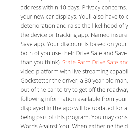
address within 10 days. Privacy concerns.
your new car displays. Youll also have to
deterioration and raise the likelihood of 
the device or tracking app. Named insured
Save app. Your discount is based on your 
both of you use their Drive Safe and Save
than you think).
State Farm Drive Safe an
video platform with live streaming capabil
Gockstetter the driver, a 30-year-old man,
out of the car to try to get off the road
following information available from your
displayed in the app will be updated for 
being part of this program. You may consi
Words Against You. When gathering the da