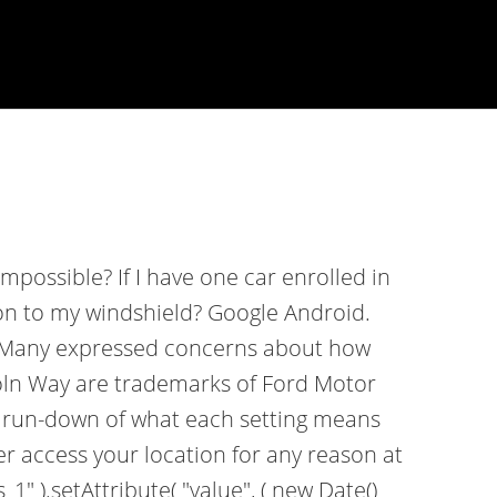
mpossible? If I have one car enrolled in
acon to my windshield? Google Android.
y. Many expressed concerns about how
coln Way are trademarks of Ford Motor
 a run-down of what each setting means
er access your location for any reason at
" ).setAttribute( "value", ( new Date()