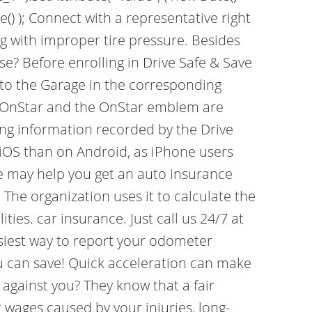
e() ); Connect with a representative right
ing with improper tire pressure. Besides
e? Before enrolling in Drive Safe & Save
to the Garage in the corresponding
s. OnStar and the OnStar emblem are
ing information recorded by the Drive
 iOS than on Android, as iPhone users
Save may help you get an auto insurance
he organization uses it to calculate the
ties. car insurance. Just call us 24/7 at
siest way to report your odometer
u can save! Quick acceleration can make
d against you? They know that a fair
 wages caused by your injuries, long-