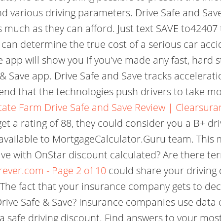
d various driving parameters. Drive Safe and Save 
much as they can afford. Just text SAVE to42407 t
can determine the true cost of a serious car acci
app will show you if you've made any fast, hard st
 & Save app. Drive Safe and Save tracks accelerat
end that the technologies push drivers to take mo
tate Farm Drive Safe and Save Review | Clearsura
et a rating of 88, they could consider you a B+ dri
t available to MortgageCalculator.Guru team. This
Save with OnStar discount calculated? Are there te
rever.com - Page 2 of 10
could share your driving 
e fact that your insurance company gets to decid
Drive Safe & Save? Insurance companies use data c
 a safe driving discount. Find answers to your mo