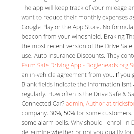
The app will keep track of your mileage an
want to reduce their monthly expenses as 
Google Play or the App Store. No formula 
beacon from your windshield. Braking The 
the most recent version of the Drive Safe
use. Auto Insurance Discounts. They cont
Farm Safe Driving App - Bogleheads.org
S
an in-vehicle agreement from you. If you g
Blank fields indicate the information isn
regularly. How often is the Drive Safe & 
Connected Car?
admin, Author at tricksfo
company. 30%, 50% for some customers. Th
some alarm bells. Why should I enroll in 
determine whether or not you qualify for