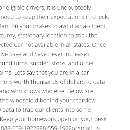
 eligible drivers, it is undoubtedly
s need to keep their expectations in check.
 slam on your brakes to avoid an accident,
turdy, stationary location to stick the
ted Car not available in all states. Once
rive Save and Save never increases
around turns, sudden stops, and other
ims. Lets say that you are in a car
one is worth thousands of dollars to data
, and who knows who else. Below are
o the windshield behind your rearview
 data to trap our clients into some
1) Keep your homework open on your desk
 at 888-559-1922888-559-1922oremail us.