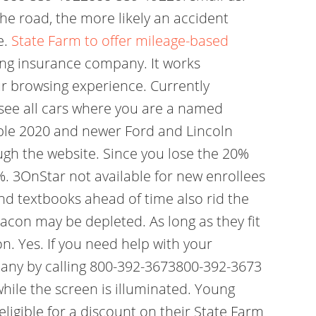
he road, the more likely an accident
e.
State Farm to offer mileage-based
ng insurance company. It works
our browsing experience. Currently
l see all cars where you are a named
igible 2020 and newer Ford and Lincoln
ugh the website. Since you lose the 20%
%. 3OnStar not available for new enrollees
and textbooks ahead of time also rid the
eacon may be depleted. As long as they fit
n. Yes. If you need help with your
pany by calling 800-392-3673800-392-3673
ile the screen is illuminated. Young
ligible for a discount on their State Farm