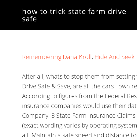
how to trick state farm drive
safe
Remembering Dana Kroll
,
Hide And Seek 
After all, whats to stop them from setting
Drive Safe & Save, are all the cars I own 
According to figures from the Federal R
insurance companies would use their data
Company. 3 State Farm Insurance Claims S
(exact wording varies by operating system
all. Maintain a safe speed and distance to