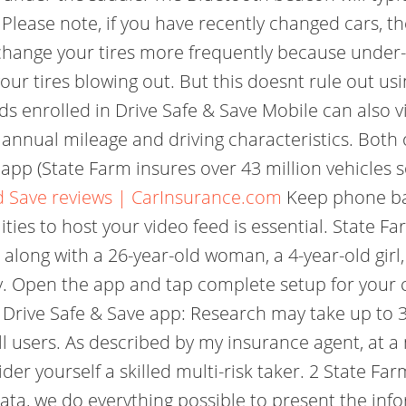
 Please note, if you have recently changed cars, 
 change your tires more frequently because under-
your tires blowing out. But this doesnt rule out us
s enrolled in Drive Safe & Save Mobile can also v
annual mileage and driving characteristics. Both 
 app (State Farm insures over 43 million vehicles 
d Save reviews | CarInsurance.com
Keep phone bat
ities to host your video feed is essential. State F
 along with a 26-year-old woman, a 4-year-old girl, 
way. Open the app and tap complete setup for your
 Drive Safe & Save app: Research may take up to 30
all users. As described by my insurance agent, at 
der yourself a skilled multi-risk taker. 2 State F
ta, we do everything possible to present the info