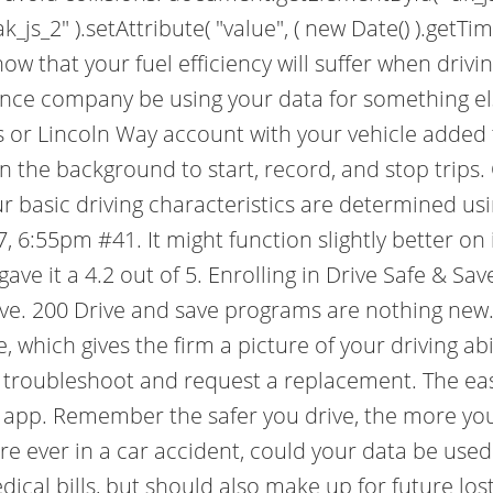
_js_2" ).setAttribute( "value", ( new Date() ).getTim
now that your fuel efficiency will suffer when driv
ance company be using your data for something els
 or Lincoln Way account with your vehicle added 
n the background to start, record, and stop trip
r basic driving characteristics are determined us
, 6:55pm #41. It might function slightly better on
 gave it a 4.2 out of 5. Enrolling in Drive Safe & 
e. 200 Drive and save programs are nothing new. T
 which gives the firm a picture of your driving abili
 troubleshoot and request a replacement. The ea
e app. Remember the safer you drive, the more yo
 are ever in a car accident, could your data be use
cal bills, but should also make up for future lost