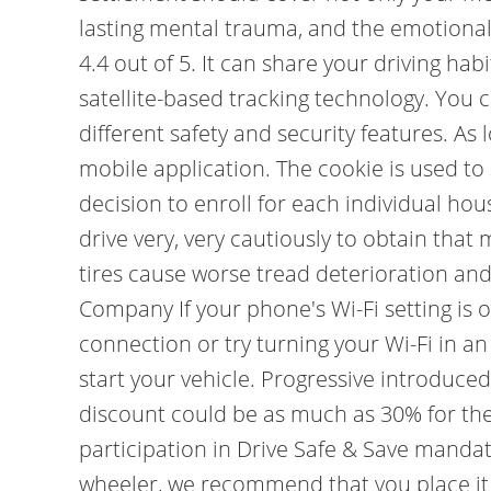
lasting mental trauma, and the emotional 
4.4 out of 5. It can share your driving h
satellite-based tracking technology. You 
different safety and security features. As 
mobile application. The cookie is used to
decision to enroll for each individual ho
drive very, very cautiously to obtain tha
tires cause worse tread deterioration and
Company If your phone's Wi-Fi setting is o
connection or try turning your Wi-Fi in a
start your vehicle. Progressive introduc
discount could be as much as 30% for the s
participation in Drive Safe & Save manda
wheeler, we recommend that you place it u