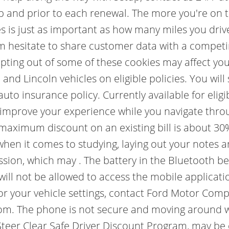
p and prior to each renewal. The more you're on t
s is just as important as how many miles you driv
m hesitate to share customer data with a competi
t opting out of some of these cookies may affect y
 and Lincoln vehicles on eligible policies. You wil
 auto insurance policy. Currently available for el
o improve your experience while you navigate thro
 maximum discount on an existing bill is about 30
 when it comes to studying, laying out your notes 
session, which may . The battery in the Bluetooth b
ill not be allowed to access the mobile applicatio
or your vehicle settings, contact Ford Motor Com
om. The phone is not secure and moving around wh
teer Clear Safe Driver Discount Program, may be e