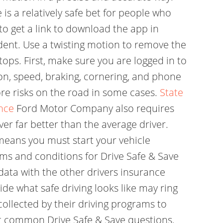
is a relatively safe bet for people who
o get a link to download the app in
dent. Use a twisting motion to remove the
ops. First, make sure you are logged in to
ion, speed, braking, cornering, and phone
re risks on the road in some cases.
State
nce
Ford Motor Company also requires
ver far better than the average driver.
 means you must start your vehicle
rms and conditions for Drive Safe & Save
data with the other drivers insurance
e what safe driving looks like may ring
ollected by their driving programs to
st common Drive Safe & Save questions.