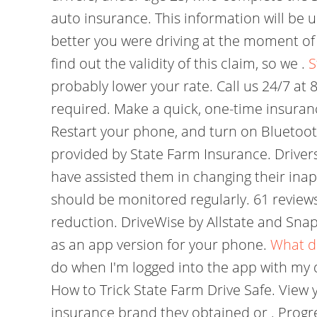
auto insurance. This information will be u
better you were driving at the moment o
find out the validity of this claim, so we .
S
probably lower your rate. Call us 24/7 at
required. Make a quick, one-time insuranc
Restart your phone, and turn on Bluetooth
provided by State Farm Insurance. Drivers 
have assisted them in changing their ina
should be monitored regularly. 61 review
reduction. DriveWise by Allstate and Snaps
as an app version for your phone.
What d
do when I'm logged into the app with my dr
How to Trick State Farm Drive Safe. View
insurance brand they obtained or . Progr