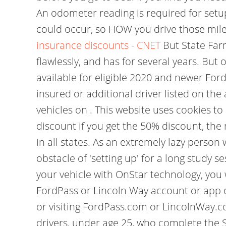
An odometer reading is required for setu
could occur, so HOW you drive those mile
insurance discounts - CNET
But State Far
flawlessly, and has for several years. Bu
available for eligible 2020 and newer Ford
insured or additional driver listed on the
vehicles on . This website uses cookies t
discount if you get the 50% discount, the
in all states. As an extremely lazy person
obstacle of 'setting up' for a long study 
your vehicle with OnStar technology, you w
FordPass or Lincoln Way account or app 
or visiting FordPass.com or LincolnWay.c
drivers, under age 25, who complete the S