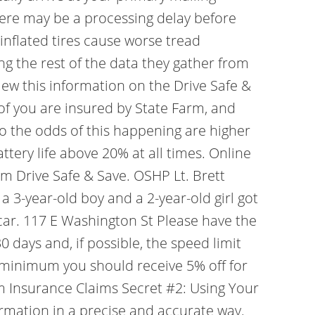
there may be a processing delay before
inflated tires cause worse tread
ing the rest of the data they gather from
iew this information on the Drive Safe &
of you are insured by State Farm, and
so the odds of this happening are higher
tery life above 20% at all times. Online
arm Drive Safe & Save. OSHP Lt. Brett
a 3-year-old boy and a 2-year-old girl got
 car. 117 E Washington St Please have the
 days and, if possible, the speed limit
a minimum you should receive 5% off for
arm Insurance Claims Secret #2: Using Your
rmation in a precise and accurate way.