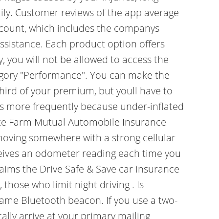
ily. Customer reviews of the app average
 account, which includes the companys
assistance. Each product option offers
y, you will not be allowed to access the
tegory "Performance". You can make the
third of your premium, but youll have to
res more frequently because under-inflated
State Farm Mutual Automobile Insurance
y moving somewhere with a strong cellular
eceives an odometer reading each time you
aims the Drive Safe & Save car insurance
hose who limit night driving . Is
same Bluetooth beacon. If you use a two-
lly arrive at your primary mailing