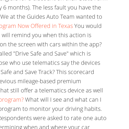
y 6 months). The less fault you have the
. We at the Guides Auto Team wanted to
rogram Now Offered in Texas
You would
 will remind you when this action is
on the screen with cars within the app?
lled "Drive Safe and Save" which is
hose who use telematics say the devices
 Safe and Save Track? This scorecard
 previous mileage-based premium
t still offer a telematics device as well
 program?
What will I see and what can I
 program to monitor your driving habits.
. Respondents were asked to rate one auto
etermining when and where your car