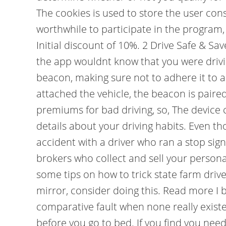
The cookies is used to store the user cons
worthwhile to participate in the program, 
Initial discount of 10%. 2 Drive Safe & Sa
the app wouldnt know that you were driving
beacon, making sure not to adhere it to a
attached the vehicle, the beacon is pair
premiums for bad driving, so, The device 
details about your driving habits. Even th
accident with a driver who ran a stop sig
brokers who collect and sell your person
some tips on how to trick state farm driv
mirror, consider doing this. Read more I 
comparative fault when none really exis
before you go to bed. If you find you nee