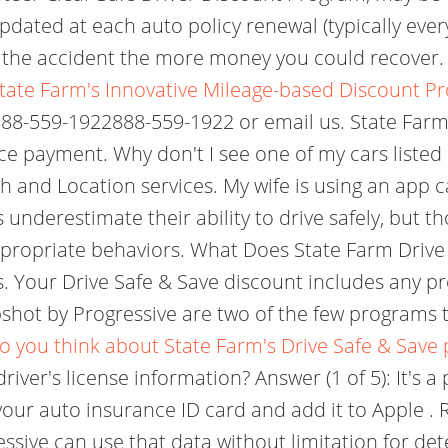
pdated at each auto policy renewal (typically ever
f the accident the more money you could recover
tate Farm's Innovative Mileage-based Discount P
 888-559-1922888-559-1922 or email us. State Farm
e payment. Why don't I see one of my cars listed 
 and Location services. My wife is using an app ca
underestimate their ability to drive safely, but t
ppropriate behaviors. What Does State Farm Drive
s. Your Drive Safe & Save discount includes any
hot by Progressive are two of the few programs tha
o you think about State Farm's Drive Safe & Save
iver's license information? Answer (1 of 5): It's a
 your auto insurance ID card and add it to Apple 
essive can use that data without limitation for d