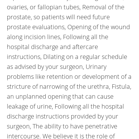
ovaries, or fallopian tubes, Removal of the
prostate, so patients will need future
prostate evaluations, Opening of the wound
along incision lines, Following all the
hospital discharge and aftercare
instructions, Dilating on a regular schedule
as advised by your surgeon, Urinary
problems like retention or development of a
stricture of narrowing of the urethra, Fistula,
an unplanned opening that can cause
leakage of urine, Following all the hospital
discharge instructions provided by your
surgeon, The ability to have penetrative
intercourse. We believe it is the role of