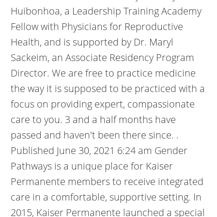
Huibonhoa, a Leadership Training Academy
Fellow with Physicians for Reproductive
Health, and is supported by Dr. Maryl
Sackeim, an Associate Residency Program
Director. We are free to practice medicine
the way it is supposed to be practiced with a
focus on providing expert, compassionate
care to you. 3 and a half months have
passed and haven't been there since. .
Published June 30, 2021 6:24 am Gender
Pathways is a unique place for Kaiser
Permanente members to receive integrated
care in a comfortable, supportive setting. In
2015, Kaiser Permanente launched a special