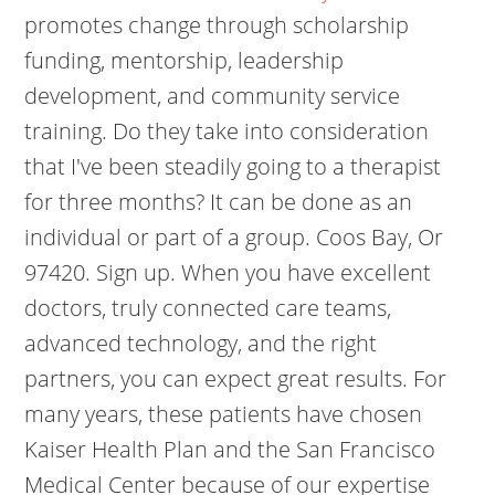
promotes change through scholarship
funding, mentorship, leadership
development, and community service
training. Do they take into consideration
that I've been steadily going to a therapist
for three months? It can be done as an
individual or part of a group. Coos Bay, Or
97420. Sign up. When you have excellent
doctors, truly connected care teams,
advanced technology, and the right
partners, you can expect great results. For
many years, these patients have chosen
Kaiser Health Plan and the San Francisco
Medical Center because of our expertise