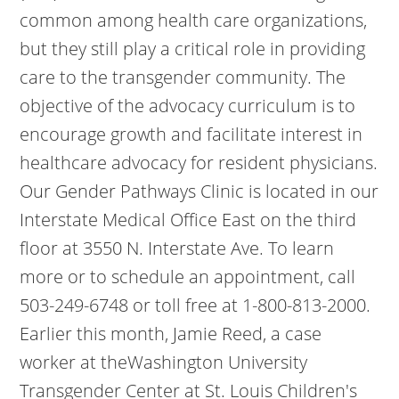
common among health care organizations,
but they still play a critical role in providing
care to the transgender community. The
objective of the advocacy curriculum is to
encourage growth and facilitate interest in
healthcare advocacy for resident physicians.
Our Gender Pathways Clinic is located in our
Interstate Medical Office East on the third
floor at 3550 N. Interstate Ave. To learn
more or to schedule an appointment, call
503-249-6748 or toll free at 1-800-813-2000.
Earlier this month, Jamie Reed, a case
worker at theWashington University
Transgender Center at St. Louis Children's