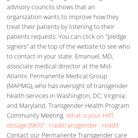
advisory councils shows that an
organization wants to improve how they
treat their patients by listening to their
patients requests. You can click on "pledge
signers" at the top of the website to see who
to contact in your state. Emanuel, MD,
associate medical director at the Mid-
Atlantic Permanente Medical Group
(MAPMG), who has oversight of transgender
health services in Washington, DC; Virginia;
and Maryland. Transgender Health Program
Community Meeting.
What is your HRT
dosage (MtF)? : r/asktransgender - reddit
Contact our Permanente Transgender care