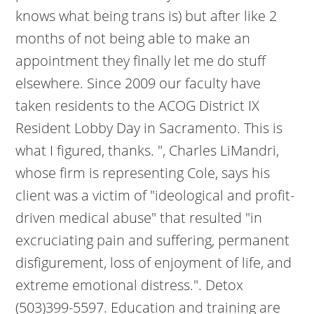
knows what being trans is) but after like 2
months of not being able to make an
appointment they finally let me do stuff
elsewhere. Since 2009 our faculty have
taken residents to the ACOG District IX
Resident Lobby Day in Sacramento. This is
what I figured, thanks. ", Charles LiMandri,
whose firm is representing Cole, says his
client was a victim of "ideological and profit-
driven medical abuse" that resulted "in
excruciating pain and suffering, permanent
disfigurement, loss of enjoyment of life, and
extreme emotional distress.". Detox
(503)399-5597. Education and training are