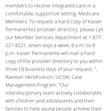
members to receive integrated care in a
comfortable, supportive setting. Medicare
Members: To request a hard copy of Kaiser
Permanentes provider directory, please call
our Member Services department at 1-877-
221-8221, seven days a week, 8 a.m. to 8
p.m. Kaiser Permanente will mail a hard
copy of the provider directory to you within
three (3) business days of your request. ",
Raelean Hendrickson, LICSW, Case
Management Program, "Our
interdisciplinary team actively collaborates
with children and adolescents and their
families to help young people achieve their