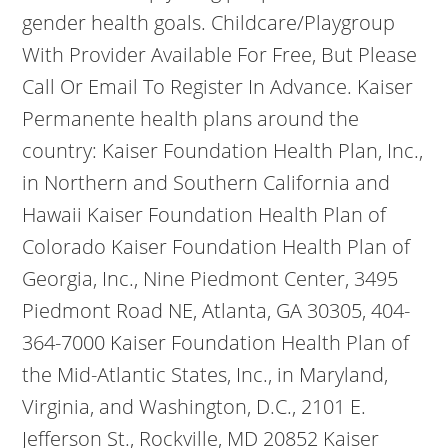
gender health goals. Childcare/Playgroup
With Provider Available For Free, But Please
Call Or Email To Register In Advance. Kaiser
Permanente health plans around the
country: Kaiser Foundation Health Plan, Inc.,
in Northern and Southern California and
Hawaii Kaiser Foundation Health Plan of
Colorado Kaiser Foundation Health Plan of
Georgia, Inc., Nine Piedmont Center, 3495
Piedmont Road NE, Atlanta, GA 30305, 404-
364-7000 Kaiser Foundation Health Plan of
the Mid-Atlantic States, Inc., in Maryland,
Virginia, and Washington, D.C., 2101 E.
Jefferson St., Rockville, MD 20852 Kaiser