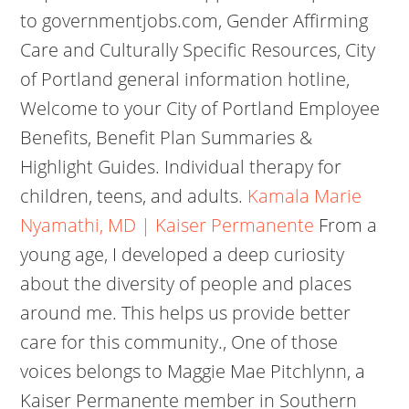
to governmentjobs.com, Gender Affirming
Care and Culturally Specific Resources, City
of Portland general information hotline,
Welcome to your City of Portland Employee
Benefits, Benefit Plan Summaries &
Highlight Guides. Individual therapy for
children, teens, and adults.
Kamala Marie
Nyamathi, MD | Kaiser Permanente
From a
young age, I developed a deep curiosity
about the diversity of people and places
around me. This helps us provide better
care for this community., One of those
voices belongs to Maggie Mae Pitchlynn, a
Kaiser Permanente member in Southern