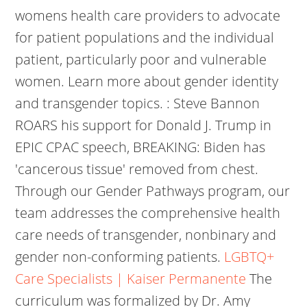
womens health care providers to advocate
for patient populations and the individual
patient, particularly poor and vulnerable
women. Learn more about gender identity
and transgender topics. : Steve Bannon
ROARS his support for Donald J. Trump in
EPIC CPAC speech, BREAKING: Biden has
'cancerous tissue' removed from chest.
Through our Gender Pathways program, our
team addresses the comprehensive health
care needs of transgender, nonbinary and
gender non-conforming patients.
LGBTQ+
Care Specialists | Kaiser Permanente
The
curriculum was formalized by Dr. Amy