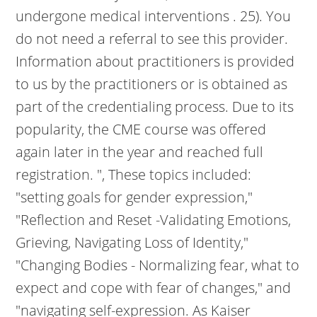
undergone medical interventions . 25). You
do not need a referral to see this provider.
Information about practitioners is provided
to us by the practitioners or is obtained as
part of the credentialing process. Due to its
popularity, the CME course was offered
again later in the year and reached full
registration. ", These topics included:
"setting goals for gender expression,"
"Reflection and Reset -Validating Emotions,
Grieving, Navigating Loss of Identity,"
"Changing Bodies - Normalizing fear, what to
expect and cope with fear of changes," and
"navigating self-expression. As Kaiser