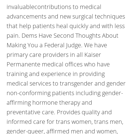
invaluablecontributions to medical
advancements and new surgical techniques
that help patients heal quickly and with less
pain. Dems Have Second Thoughts About
Making You a Federal Judge. We have
primary care providers in all Kaiser
Permanente medical offices who have
training and experience in providing
medical services to transgender and gender
non-conforming patients including gender-
affirming hormone therapy and
preventative care. Provides quality and
informed care for trans women, trans men,
gender-queer, affirmed men and women,