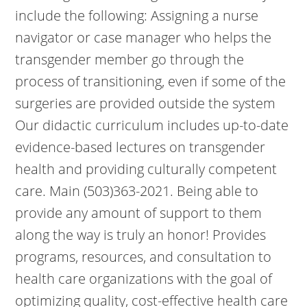
include the following: Assigning a nurse
navigator or case manager who helps the
transgender member go through the
process of transitioning, even if some of the
surgeries are provided outside the system
Our didactic curriculum includes up-to-date
evidence-based lectures on transgender
health and providing culturally competent
care. Main (503)363-2021. Being able to
provide any amount of support to them
along the way is truly an honor! Provides
programs, resources, and consultation to
health care organizations with the goal of
optimizing quality, cost-effective health care