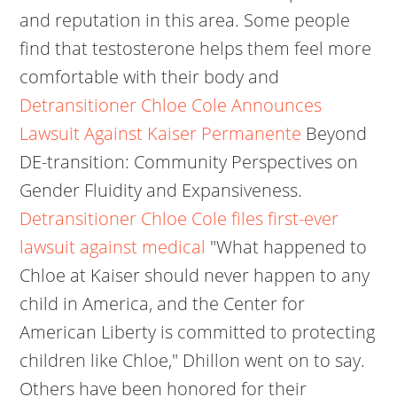
and reputation in this area. Some people
find that testosterone helps them feel more
comfortable with their body and
Detransitioner Chloe Cole Announces
Lawsuit Against Kaiser Permanente
Beyond
DE-transition: Community Perspectives on
Gender Fluidity and Expansiveness.
Detransitioner Chloe Cole files first-ever
lawsuit against medical
"What happened to
Chloe at Kaiser should never happen to any
child in America, and the Center for
American Liberty is committed to protecting
children like Chloe," Dhillon went on to say.
Others have been honored for their