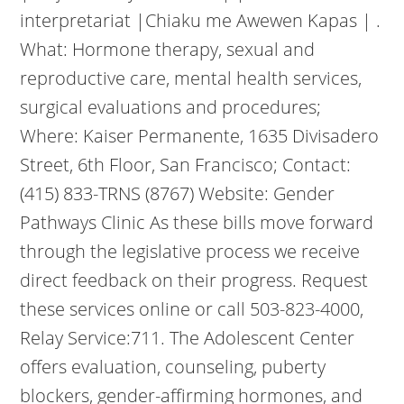
interpretariat |Chiaku me Awewen Kapas | .
What: Hormone therapy, sexual and
reproductive care, mental health services,
surgical evaluations and procedures;
Where: Kaiser Permanente, 1635 Divisadero
Street, 6th Floor, San Francisco; Contact:
(415) 833-TRNS (8767) Website: Gender
Pathways Clinic As these bills move forward
through the legislative process we receive
direct feedback on their progress. Request
these services online or call 503-823-4000,
Relay Service:711. The Adolescent Center
offers evaluation, counseling, puberty
blockers, gender-affirming hormones, and