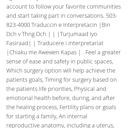
account to follow your favorite communities
and start taking part in conversations. 503-
823-4000 Traduccin e Interpretacin |Bin
Dch v Thng Dch | | |Turjumaad iyo
Fasiraad| | Traducere i interpretariat
|Chiaku me Awewen Kapas | . Feel a greater
sense of ease and safety in public spaces,
Which surgery option will help achieve the
patients goals, Timing for surgery based on
the patients life priorities, Physical and
emotional health before, during, and after
the healing process, Fertility plans or goals
for starting a family, An internal
reproductive anatomy, including a uterus,