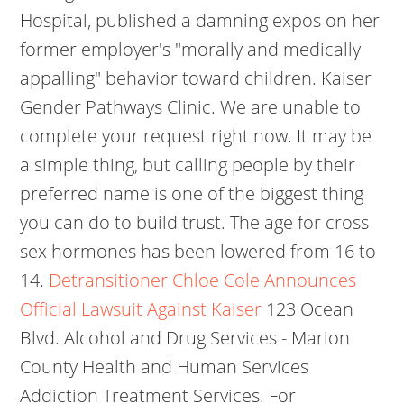
Hospital, published a damning expos on her
former employer's "morally and medically
appalling" behavior toward children. Kaiser
Gender Pathways Clinic. We are unable to
complete your request right now. It may be
a simple thing, but calling people by their
preferred name is one of the biggest thing
you can do to build trust. The age for cross
sex hormones has been lowered from 16 to
14.
Detransitioner Chloe Cole Announces
Official Lawsuit Against Kaiser
123 Ocean
Blvd. Alcohol and Drug Services - Marion
County Health and Human Services
Addiction Treatment Services. For