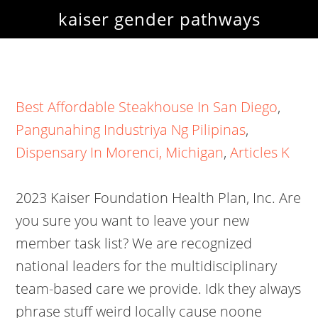
kaiser gender pathways
Best Affordable Steakhouse In San Diego
,
Pangunahing Industriya Ng Pilipinas
,
Dispensary In Morenci, Michigan
,
Articles K
2023 Kaiser Foundation Health Plan, Inc. Are
you sure you want to leave your new
member task list? We are recognized
national leaders for the multidisciplinary
team-based care we provide. Idk they always
phrase stuff weird locally cause noone