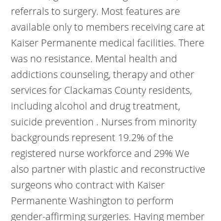
referrals to surgery. Most features are
available only to members receiving care at
Kaiser Permanente medical facilities.
There
was no resistance. Mental health and
addictions counseling, therapy and other
services for Clackamas County residents,
including alcohol and drug treatment,
suicide prevention . Nurses from minority
backgrounds represent 19.2% of the
registered nurse workforce and 29% We
also partner with plastic and reconstructive
surgeons who contract with Kaiser
Permanente Washington to perform
gender-affirming surgeries. Having member