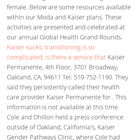
female. Below are some resources available
within our Moda and Kaiser plans. These
activities are presented and celebrated at
our annual Global Health Grand Rounds.
Kaiser sucks; transitioning is so
complicated; is there a service that
Kaiser
Permanente, 4th Floor, 3701 Broadway,
Oakland, CA, 94611 Tel: 510-752-1190. They
said they persistently called their health
care provider Kaiser Permanente for . This
information is not available at this time.
Cole and Dhillon held a press conference
outside of Oakland, California's, Kaiser
Gender Pathways Clinic, where Cole had