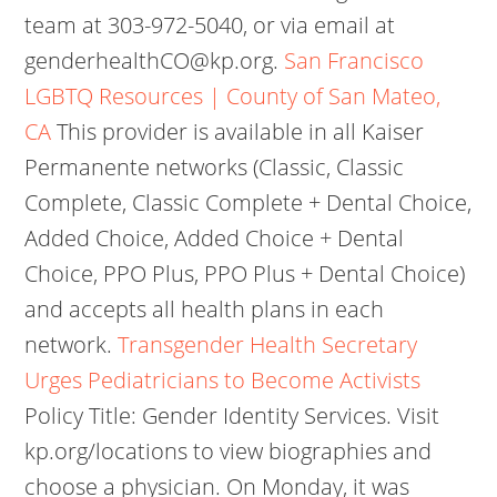
team at 303-972-5040, or via email at
genderhealthCO@kp.org.
San Francisco
LGBTQ Resources | County of San Mateo,
CA
This provider is available in all Kaiser
Permanente networks (Classic, Classic
Complete, Classic Complete + Dental Choice,
Added Choice, Added Choice + Dental
Choice, PPO Plus, PPO Plus + Dental Choice)
and accepts all health plans in each
network.
Transgender Health Secretary
Urges Pediatricians to Become Activists
Policy Title: Gender Identity Services. Visit
kp.org/locations to view biographies and
choose a physician. On Monday, it was