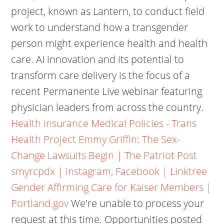
project, known as Lantern, to conduct field
work to understand how a transgender
person might experience health and health
care. AI innovation and its potential to
transform care delivery is the focus of a
recent Permanente Live webinar featuring
physician leaders from across the country.
Health insurance Medical Policies - Trans
Health Project
Emmy Griffin: The Sex-
Change Lawsuits Begin | The Patriot Post
smyrcpdx | Instagram, Facebook | Linktree
Gender Affirming Care for Kaiser Members |
Portland.gov
We're unable to process your
request at this time. Opportunities posted