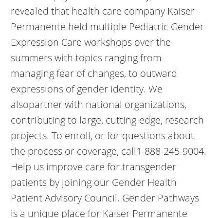
revealed that health care company Kaiser
Permanente held multiple Pediatric Gender
Expression Care workshops over the
summers with topics ranging from
managing fear of changes, to outward
expressions of gender identity. We
alsopartner with national organizations,
contributing to large, cutting-edge, research
projects. To enroll, or for questions about
the process or coverage, call1-888-245-9004.
Help us improve care for transgender
patients by joining our Gender Health
Patient Advisory Council. Gender Pathways
is a unique place for Kaiser Permanente