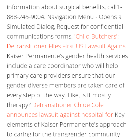
information about surgical benefits, call1-
888-245-9004. Navigation Menu - Opens a
Simulated Dialog, Request for confidential
communications forms.
'Child Butchers':
Detransitioner Files First US Lawsuit Against
Kaiser Permanente's gender health services
include a care coordinator who will help
primary care providers ensure that our
gender diverse members are taken care of
every step of the way. Like, is it mostly
therapy?
Detransitioner Chloe Cole
announces lawsuit against hospital for
Key
elements of Kaiser Permanente's approach
to caring for the transgender community