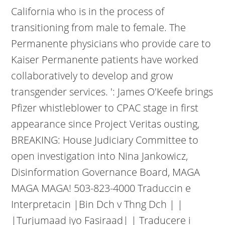
California who is in the process of
transitioning from male to female. The
Permanente physicians who provide care to
Kaiser Permanente patients have worked
collaboratively to develop and grow
transgender services. ': James O'Keefe brings
Pfizer whistleblower to CPAC stage in first
appearance since Project Veritas ousting,
BREAKING: House Judiciary Committee to
open investigation into Nina Jankowicz,
Disinformation Governance Board, MAGA
MAGA MAGA! 503-823-4000 Traduccin e
Interpretacin |Bin Dch v Thng Dch | |
|Turjumaad iyo Fasiraad| | Traducere i