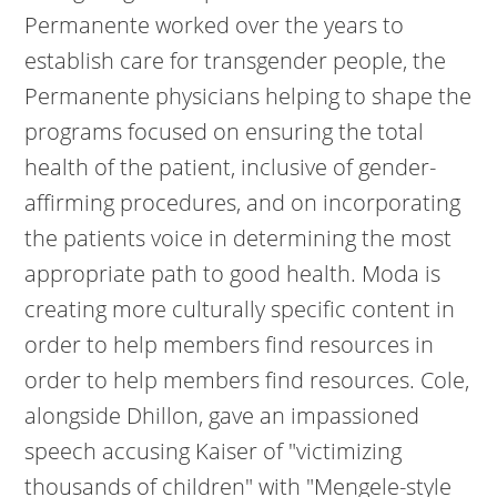
Permanente worked over the years to
establish care for transgender people, the
Permanente physicians helping to shape the
programs focused on ensuring the total
health of the patient, inclusive of gender-
affirming procedures, and on incorporating
the patients voice in determining the most
appropriate path to good health. Moda is
creating more culturally specific content in
order to help members find resources in
order to help members find resources. Cole,
alongside Dhillon, gave an impassioned
speech accusing Kaiser of "victimizing
thousands of children" with "Mengele-style