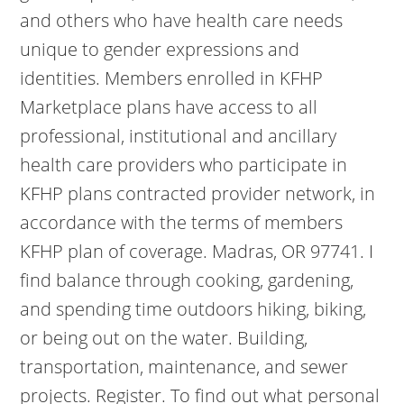
and others who have health care needs
unique to gender expressions and
identities. Members enrolled in KFHP
Marketplace plans have access to all
professional, institutional and ancillary
health care providers who participate in
KFHP plans contracted provider network, in
accordance with the terms of members
KFHP plan of coverage. Madras, OR 97741. I
find balance through cooking, gardening,
and spending time outdoors hiking, biking,
or being out on the water. Building,
transportation, maintenance, and sewer
projects. Register. To find out what personal