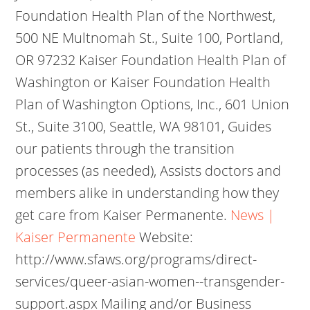
Foundation Health Plan of the Northwest,
500 NE Multnomah St., Suite 100, Portland,
OR 97232 Kaiser Foundation Health Plan of
Washington or Kaiser Foundation Health
Plan of Washington Options, Inc., 601 Union
St., Suite 3100, Seattle, WA 98101, Guides
our patients through the transition
processes (as needed), Assists doctors and
members alike in understanding how they
get care from Kaiser Permanente.
News |
Kaiser Permanente
Website:
http://www.sfaws.org/programs/direct-
services/queer-asian-women--transgender-
support.aspx Mailing and/or Business