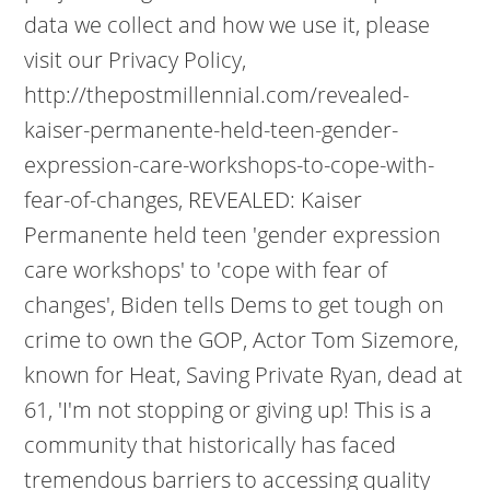
data we collect and how we use it, please
visit our Privacy Policy,
http://thepostmillennial.com/revealed-
kaiser-permanente-held-teen-gender-
expression-care-workshops-to-cope-with-
fear-of-changes, REVEALED: Kaiser
Permanente held teen 'gender expression
care workshops' to 'cope with fear of
changes', Biden tells Dems to get tough on
crime to own the GOP, Actor Tom Sizemore,
known for Heat, Saving Private Ryan, dead at
61, 'I'm not stopping or giving up! This is a
community that historically has faced
tremendous barriers to accessing quality