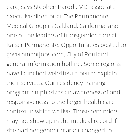
care, says Stephen Parodi, MD, associate
executive director at The Permanente
Medical Group in Oakland, California, and
one of the leaders of transgender care at
Kaiser Permanente. Opportunities posted to
governmentjobs.com, City of Portland
general information hotline. Some regions
have launched websites to better explain
their services. Our residency training
program emphasizes an awareness of and
responsiveness to the larger health care
context in which we live. Those reminders
may not show up in the medical record if
she had her gender marker changed to