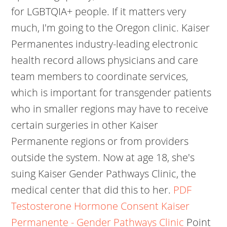
for LGBTQIA+ people. If it matters very
much, I'm going to the Oregon clinic. Kaiser
Permanentes industry-leading electronic
health record allows physicians and care
team members to coordinate services,
which is important for transgender patients
who in smaller regions may have to receive
certain surgeries in other Kaiser
Permanente regions or from providers
outside the system. Now at age 18, she's
suing Kaiser Gender Pathways Clinic, the
medical center that did this to her.
PDF
Testosterone Hormone Consent Kaiser
Permanente - Gender Pathways Clinic
Point