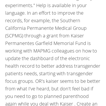
experiments." Help is available in your
language. In an effort to improve the
records, for example, the Southern
California Permanente Medical Group
(SCPMG) through a grant from Kaiser
Permanentes Garfield Memorial Fund is
working with MAPMG colleagues on how to
update the dashboard of the electronic
health record to better address transgender
patients needs, starting with transgender
focus groups. OR's kaiser seems to be better
from what I've heard, but don't feel bad if
you need to go to planned parenthood
again while you deal with Kaiser . Create an