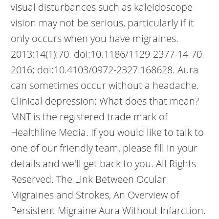
visual disturbances such as kaleidoscope
vision may not be serious, particularly if it
only occurs when you have migraines.
2013;14(1):70. doi:10.1186/1129-2377-14-70.
2016; doi:10.4103/0972-2327.168628. Aura
can sometimes occur without a headache.
Clinical depression: What does that mean?
MNT is the registered trade mark of
Healthline Media. If you would like to talk to
one of our friendly team, please fill in your
details and we'll get back to you. All Rights
Reserved. The Link Between Ocular
Migraines and Strokes, An Overview of
Persistent Migraine Aura Without Infarction.