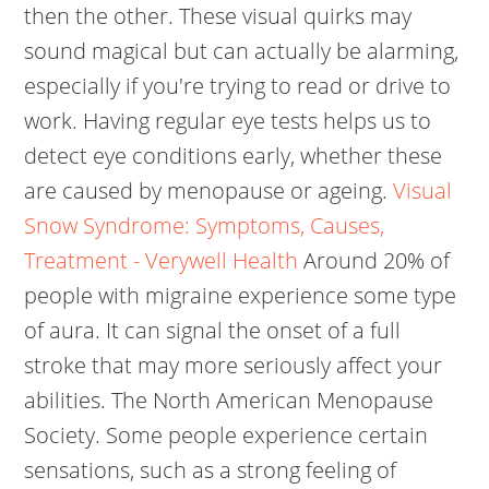
then the other. These visual quirks may
sound magical but can actually be alarming,
especially if you're trying to read or drive to
work. Having regular eye tests helps us to
detect eye conditions early, whether these
are caused by menopause or ageing.
Visual
Snow Syndrome: Symptoms, Causes,
Treatment - Verywell Health
Around 20% of
people with migraine experience some type
of aura. It can signal the onset of a full
stroke that may more seriously affect your
abilities.
The North American Menopause
Society. Some people experience certain
sensations, such as a strong feeling of