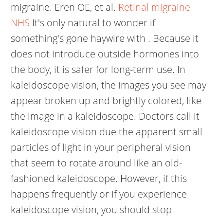
migraine. Eren OE, et al.
Retinal migraine -
NHS
It's only natural to wonder if
something's gone haywire with . Because it
does not introduce outside hormones into
the body, it is safer for long-term use. In
kaleidoscope vision, the images you see may
appear broken up and brightly colored, like
the image in a kaleidoscope. Doctors call it
kaleidoscope vision due the apparent small
particles of light in your peripheral vision
that seem to rotate around like an old-
fashioned kaleidoscope. However, if this
happens frequently or if you experience
kaleidoscope vision, you should stop