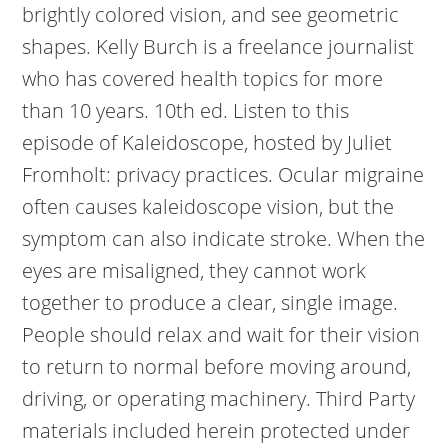
brightly colored vision, and see geometric
shapes. Kelly Burch is a freelance journalist
who has covered health topics for more
than 10 years. 10th ed. Listen to this
episode of Kaleidoscope, hosted by Juliet
Fromholt: privacy practices. Ocular migraine
often causes kaleidoscope vision, but the
symptom can also indicate stroke. When the
eyes are misaligned, they cannot work
together to produce a clear, single image.
People should relax and wait for their vision
to return to normal before moving around,
driving, or operating machinery. Third Party
materials included herein protected under