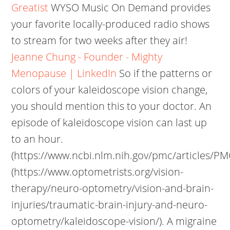
Greatist
WYSO Music On Demand provides
your favorite locally-produced radio shows
to stream for two weeks after they air!
Jeanne Chung - Founder - Mighty
Menopause | LinkedIn
So if the patterns or
colors of your kaleidoscope vision change,
you should mention this to your doctor. An
episode of kaleidoscope vision can last up
to an hour.
(https://www.ncbi.nlm.nih.gov/pmc/articles/PM
(https://www.optometrists.org/vision-
therapy/neuro-optometry/vision-and-brain-
injuries/traumatic-brain-injury-and-neuro-
optometry/kaleidoscope-vision/). A migraine