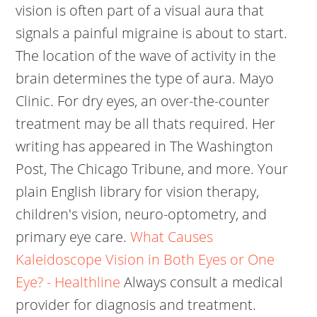
vision is often part of a visual aura that
signals a painful migraine is about to start.
The location of the wave of activity in the
brain determines the type of aura. Mayo
Clinic. For dry eyes, an over-the-counter
treatment may be all thats required. Her
writing has appeared in The Washington
Post, The Chicago Tribune, and more. Your
plain English library for vision therapy,
children's vision, neuro-optometry, and
primary eye care.
What Causes
Kaleidoscope Vision in Both Eyes or One
Eye? - Healthline
Always consult a medical
provider for diagnosis and treatment.