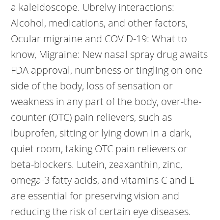
a kaleidoscope. Ubrelvy interactions:
Alcohol, medications, and other factors,
Ocular migraine and COVID-19: What to
know, Migraine: New nasal spray drug awaits
FDA approval, numbness or tingling on one
side of the body, loss of sensation or
weakness in any part of the body, over-the-
counter (OTC) pain relievers, such as
ibuprofen, sitting or lying down in a dark,
quiet room, taking OTC pain relievers or
beta-blockers. Lutein, zeaxanthin, zinc,
omega-3 fatty acids, and vitamins C and E
are essential for preserving vision and
reducing the risk of certain eye diseases.