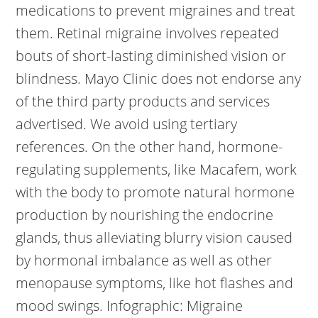
medications to prevent migraines and treat
them. Retinal migraine involves repeated
bouts of short-lasting diminished vision or
blindness. Mayo Clinic does not endorse any
of the third party products and services
advertised. We avoid using tertiary
references. On the other hand, hormone-
regulating supplements, like Macafem, work
with the body to promote natural hormone
production by nourishing the endocrine
glands, thus alleviating blurry vision caused
by hormonal imbalance as well as other
menopause symptoms, like hot flashes and
mood swings. Infographic: Migraine