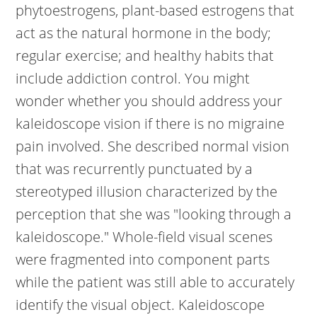
phytoestrogens, plant-based estrogens that
act as the natural hormone in the body;
regular exercise; and healthy habits that
include addiction control. You might
wonder whether you should address your
kaleidoscope vision if there is no migraine
pain involved. She described normal vision
that was recurrently punctuated by a
stereotyped illusion characterized by the
perception that she was "looking through a
kaleidoscope." Whole-field visual scenes
were fragmented into component parts
while the patient was still able to accurately
identify the visual object. Kaleidoscope