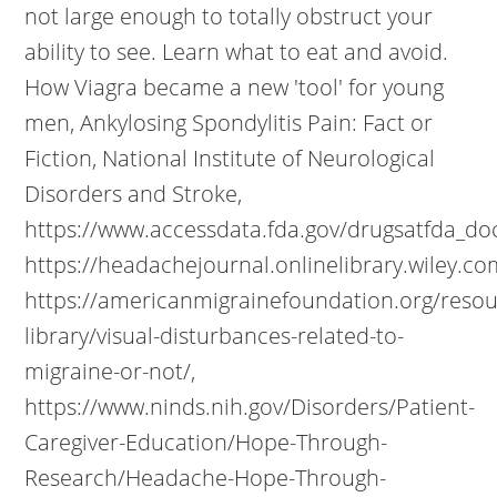
not large enough to totally obstruct your
ability to see. Learn what to eat and avoid.
How Viagra became a new 'tool' for young
men, Ankylosing Spondylitis Pain: Fact or
Fiction, National Institute of Neurological
Disorders and Stroke,
https://www.accessdata.fda.gov/drugsatfda_d
https://headachejournal.onlinelibrary.wiley.co
https://americanmigrainefoundation.org/resou
library/visual-disturbances-related-to-
migraine-or-not/,
https://www.ninds.nih.gov/Disorders/Patient-
Caregiver-Education/Hope-Through-
Research/Headache-Hope-Through-