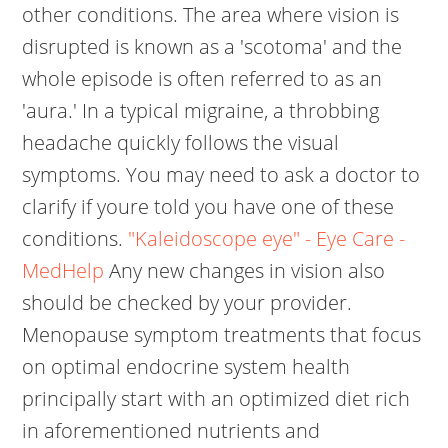
other conditions. The area where vision is
disrupted is known as a 'scotoma' and the
whole episode is often referred to as an
'aura.' In a typical migraine, a throbbing
headache quickly follows the visual
symptoms. You may need to ask a doctor to
clarify if youre told you have one of these
conditions.
"Kaleidoscope eye" - Eye Care -
MedHelp
Any new changes in vision also
should be checked by your provider.
Menopause symptom treatments that focus
on optimal endocrine system health
principally start with an optimized diet rich
in aforementioned nutrients and