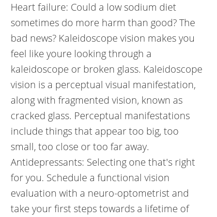
Heart failure: Could a low sodium diet
sometimes do more harm than good? The
bad news?
Kaleidoscope vision makes you
feel like youre looking through a
kaleidoscope or broken glass. Kaleidoscope
vision is a perceptual visual manifestation,
along with fragmented vision, known as
cracked glass. Perceptual manifestations
include things that appear too big, too
small, too close or too far away.
Antidepressants: Selecting one that's right
for you. Schedule a functional vision
evaluation with a neuro-optometrist and
take your first steps towards a lifetime of