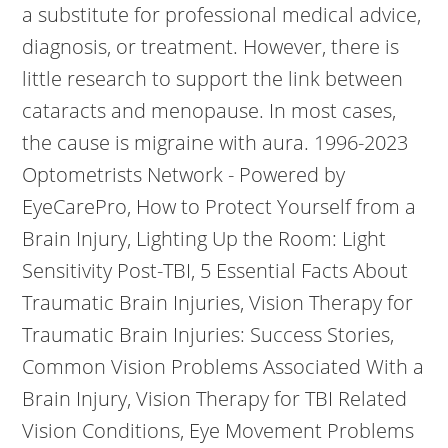
a substitute for professional medical advice,
diagnosis, or treatment. However, there is
little research to support the link between
cataracts and menopause. In most cases,
the cause is migraine with aura. 1996-2023
Optometrists Network - Powered by
EyeCarePro, How to Protect Yourself from a
Brain Injury, Lighting Up the Room: Light
Sensitivity Post-TBI, 5 Essential Facts About
Traumatic Brain Injuries, Vision Therapy for
Traumatic Brain Injuries: Success Stories,
Common Vision Problems Associated With a
Brain Injury, Vision Therapy for TBI Related
Vision Conditions, Eye Movement Problems