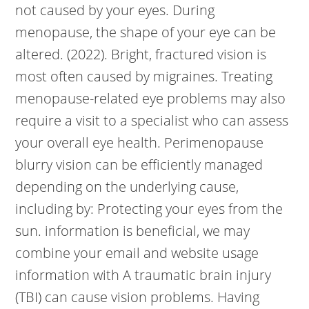
not caused by your eyes. During
menopause, the shape of your eye can be
altered. (2022). Bright, fractured vision is
most often caused by migraines. Treating
menopause-related eye problems may also
require a visit to a specialist who can assess
your overall eye health. Perimenopause
blurry vision can be efficiently managed
depending on the underlying cause,
including by: Protecting your eyes from the
sun. information is beneficial, we may
combine your email and website usage
information with A traumatic brain injury
(TBI) can cause vision problems. Having