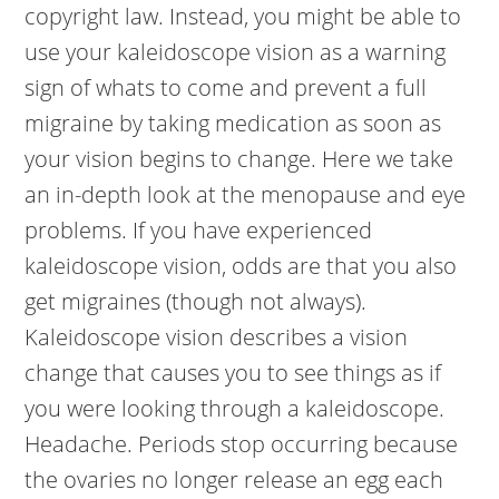
copyright law. Instead, you might be able to
use your kaleidoscope vision as a warning
sign of whats to come and prevent a full
migraine by taking medication as soon as
your vision begins to change. Here we take
an in-depth look at the menopause and eye
problems. If you have experienced
kaleidoscope vision, odds are that you also
get migraines (though not always).
Kaleidoscope vision describes a vision
change that causes you to see things as if
you were looking through a kaleidoscope.
Headache. Periods stop occurring because
the ovaries no longer release an egg each