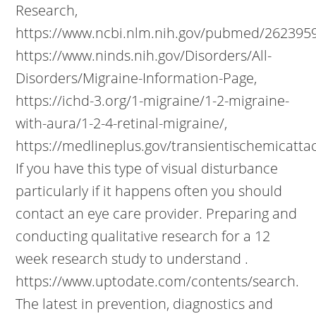
Research,
https://www.ncbi.nlm.nih.gov/pubmed/2623959
https://www.ninds.nih.gov/Disorders/All-
Disorders/Migraine-Information-Page,
https://ichd-3.org/1-migraine/1-2-migraine-
with-aura/1-2-4-retinal-migraine/,
https://medlineplus.gov/transientischemicatta
If you have this type of visual disturbance
particularly if it happens often you should
contact an eye care provider. Preparing and
conducting qualitative research for a 12
week research study to understand .
https://www.uptodate.com/contents/search.
The latest in prevention, diagnostics and