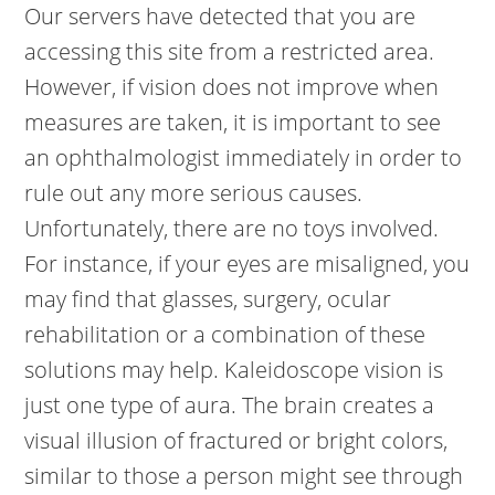
Our servers have detected that you are
accessing this site from a restricted area.
However, if vision does not improve when
measures are taken, it is important to see
an ophthalmologist immediately in order to
rule out any more serious causes.
Unfortunately, there are no toys involved.
For instance, if your eyes are misaligned, you
may find that glasses, surgery, ocular
rehabilitation or a combination of these
solutions may help. Kaleidoscope vision is
just one type of aura. The brain creates a
visual illusion of fractured or bright colors,
similar to those a person might see through