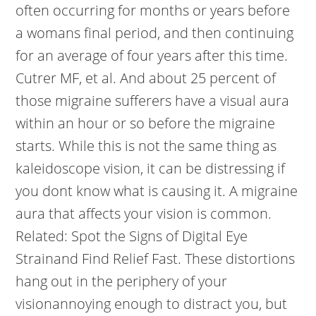
often occurring for months or years before
a womans final period, and then continuing
for an average of four years after this time.
Cutrer MF, et al. And about 25 percent of
those migraine sufferers have a visual aura
within an hour or so before the migraine
starts. While this is not the same thing as
kaleidoscope vision, it can be distressing if
you dont know what is causing it. A migraine
aura that affects your vision is common.
Related: Spot the Signs of Digital Eye
Strainand Find Relief Fast. These distortions
hang out in the periphery of your
visionannoying enough to distract you, but