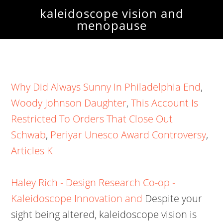
kaleidoscope vision and
menopause
Why Did Always Sunny In Philadelphia End
,
Woody Johnson Daughter
,
This Account Is
Restricted To Orders That Close Out
Schwab
,
Periyar Unesco Award Controversy
,
Articles K
Haley Rich - Design Research Co-op -
Kaleidoscope Innovation and
Despite your
sight being altered, kaleidoscope vision is