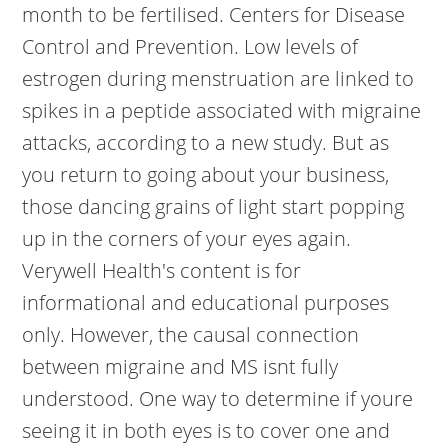
month to be fertilised. Centers for Disease
Control and Prevention. Low levels of
estrogen during menstruation are linked to
spikes in a peptide associated with migraine
attacks, according to a new study. But as
you return to going about your business,
those dancing grains of light start popping
up in the corners of your eyes again.
Verywell Health's content is for
informational and educational purposes
only. However, the causal connection
between migraine and MS isnt fully
understood. One way to determine if youre
seeing it in both eyes is to cover one and