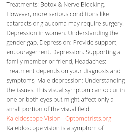
Treatments: Botox & Nerve Blocking.
However, more serious conditions like
cataracts or glaucoma may require surgery.
Depression in women: Understanding the
gender gap, Depression: Provide support,
encouragement, Depression: Supporting a
family member or friend, Headaches:
Treatment depends on your diagnosis and
symptoms, Male depression: Understanding
the issues. This visual symptom can occur in
one or both eyes but might affect only a
small portion of the visual field.
Kaleidoscope Vision - Optometrists.org
Kaleidoscope vision is a symptom of