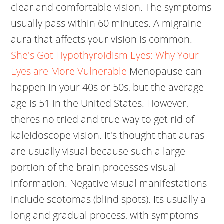
clear and comfortable vision. The symptoms
usually pass within 60 minutes. A migraine
aura that affects your vision is common.
She's Got Hypothyroidism Eyes: Why Your
Eyes are More Vulnerable
Menopause can
happen in your 40s or 50s, but the average
age is 51 in the United States. However,
theres no tried and true way to get rid of
kaleidoscope vision. It's thought that auras
are usually visual because such a large
portion of the brain processes visual
information. Negative visual manifestations
include scotomas (blind spots). Its usually a
long and gradual process, with symptoms