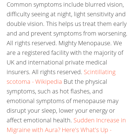
Common symptoms include blurred vision,
difficulty seeing at night, light sensitivity and
double vision. This helps us treat them early
and and prevent symptoms from worsening.
All rights reserved. Mighty Menopause. We
are a registered facility with the majority of
UK and international private medical
insurers. All rights reserved.
Scintillating
scotoma - Wikipedia
But the physical
symptoms, such as hot flashes, and
emotional symptoms of menopause may
disrupt your sleep, lower your energy or
affect emotional health.
Sudden Increase in
Migraine with Aura? Here's What's Up -