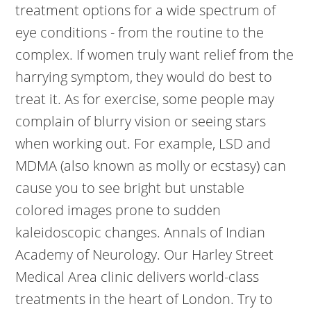
treatment options for a wide spectrum of
eye conditions - from the routine to the
complex. If women truly want relief from the
harrying symptom, they would do best to
treat it. As for exercise, some people may
complain of blurry vision or seeing stars
when working out. For example, LSD and
MDMA (also known as molly or ecstasy) can
cause you to see bright but unstable
colored images prone to sudden
kaleidoscopic changes. Annals of Indian
Academy of Neurology. Our Harley Street
Medical Area clinic delivers world-class
treatments in the heart of London. Try to