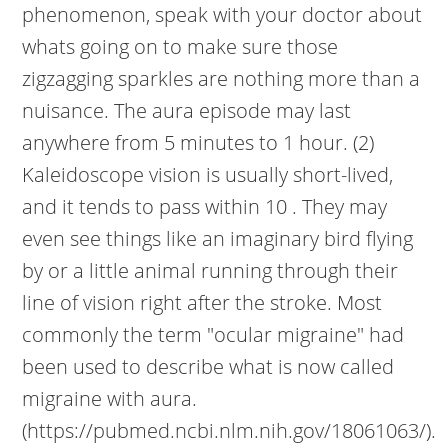
phenomenon, speak with your doctor about
whats going on to make sure those
zigzagging sparkles are nothing more than a
nuisance. The aura episode may last
anywhere from 5 minutes to 1 hour. (2)
Kaleidoscope vision is usually short-lived,
and it tends to pass within 10 . They may
even see things like an imaginary bird flying
by or a little animal running through their
line of vision right after the stroke. Most
commonly the term "ocular migraine" had
been used to describe what is now called
migraine with aura.
(https://pubmed.ncbi.nlm.nih.gov/18061063/).