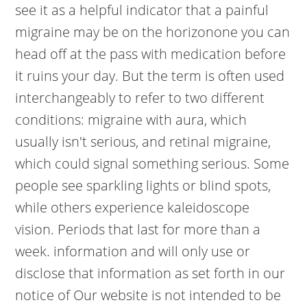
see it as a helpful indicator that a painful
migraine may be on the horizonone you can
head off at the pass with medication before
it ruins your day. But the term is often used
interchangeably to refer to two different
conditions: migraine with aura, which
usually isn't serious, and retinal migraine,
which could signal something serious. Some
people see sparkling lights or blind spots,
while others experience kaleidoscope
vision. Periods that last for more than a
week. information and will only use or
disclose that information as set forth in our
notice of Our website is not intended to be