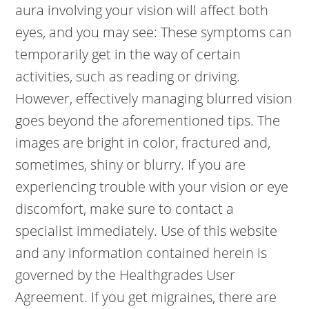
aura involving your vision will affect both
eyes, and you may see: These symptoms can
temporarily get in the way of certain
activities, such as reading or driving.
However, effectively managing blurred vision
goes beyond the aforementioned tips. The
images are bright in color, fractured and,
sometimes, shiny or blurry. If you are
experiencing trouble with your vision or eye
discomfort, make sure to contact a
specialist immediately. Use of this website
and any information contained herein is
governed by the Healthgrades User
Agreement. If you get migraines, there are