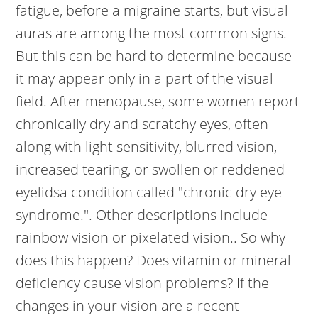
fatigue, before a migraine starts, but visual
auras are among the most common signs.
But this can be hard to determine because
it may appear only in a part of the visual
field. After menopause, some women report
chronically dry and scratchy eyes, often
along with light sensitivity, blurred vision,
increased tearing, or swollen or reddened
eyelidsa condition called "chronic dry eye
syndrome.". Other descriptions include
rainbow vision or pixelated vision.. So why
does this happen? Does vitamin or mineral
deficiency cause vision problems? If the
changes in your vision are a recent