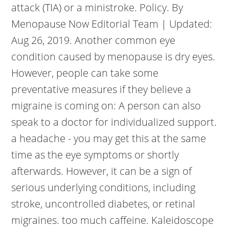
attack (TIA) or a ministroke. Policy. By
Menopause Now Editorial Team | Updated:
Aug 26, 2019. Another common eye
condition caused by menopause is dry eyes.
However, people can take some
preventative measures if they believe a
migraine is coming on: A person can also
speak to a doctor for individualized support.
a headache - you may get this at the same
time as the eye symptoms or shortly
afterwards. However, it can be a sign of
serious underlying conditions, including
stroke, uncontrolled diabetes, or retinal
migraines. too much caffeine. Kaleidoscope