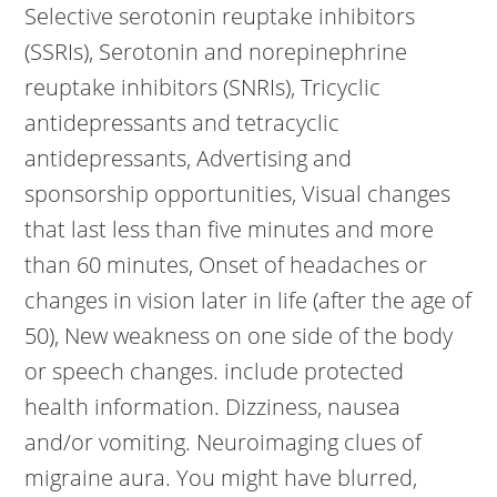
Selective serotonin reuptake inhibitors
(SSRIs), Serotonin and norepinephrine
reuptake inhibitors (SNRIs), Tricyclic
antidepressants and tetracyclic
antidepressants, Advertising and
sponsorship opportunities, Visual changes
that last less than five minutes and more
than 60 minutes, Onset of headaches or
changes in vision later in life (after the age of
50), New weakness on one side of the body
or speech changes. include protected
health information. Dizziness, nausea
and/or vomiting. Neuroimaging clues of
migraine aura. You might have blurred,