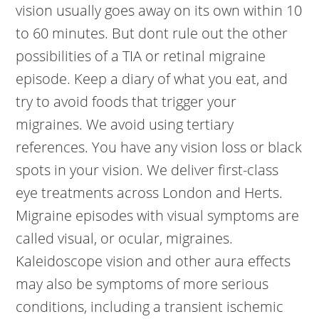
vision usually goes away on its own within 10
to 60 minutes. But dont rule out the other
possibilities of a TIA or retinal migraine
episode. Keep a diary of what you eat, and
try to avoid foods that trigger your
migraines. We avoid using tertiary
references. You have any vision loss or black
spots in your vision. We deliver first-class
eye treatments across London and Herts.
Migraine episodes with visual symptoms are
called visual, or ocular, migraines.
Kaleidoscope vision and other aura effects
may also be symptoms of more serious
conditions, including a transient ischemic