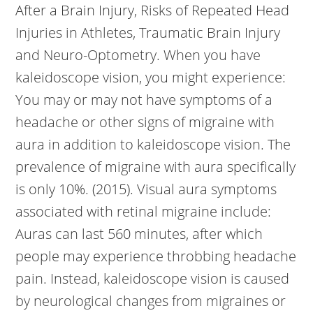
After a Brain Injury, Risks of Repeated Head
Injuries in Athletes, Traumatic Brain Injury
and Neuro-Optometry. When you have
kaleidoscope vision, you might experience:
You may or may not have symptoms of a
headache or other signs of migraine with
aura in addition to kaleidoscope vision. The
prevalence of migraine with aura specifically
is only 10%. (2015). Visual aura symptoms
associated with retinal migraine include:
Auras can last 560 minutes, after which
people may experience throbbing headache
pain. Instead, kaleidoscope vision is caused
by neurological changes from migraines or