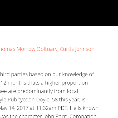
homas Morrow Obituary
,
Curtis Johnson
third parties based on our knowledge of
st 12 months thats a higher proportion
 see are predominantly from local
e Pub tycoon Doyle, 58 this year, is
n May 14, 2017 at 11:32am PDT. He is known
 (as the character John Parr), Coronation