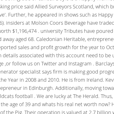
 asking price said Allied Surveyors Scotland, whic
e'. Further, he appeared in shows such as Happy Va
16). insiders at Molson Coors Beverage have trad
rth $1,196,474 . university Tributes have poured 
d away aged 68. Caledonian Heritable, entreprene
reported sales and profit growth for the year to O
on details associated with this account need to be
 ,or follow us on Twitter and Instagram . Barclays
erator specialist says firm is making good progres
the Year in 2008 and 2010. He is from Ireland. Ke
trepreneur in Edinburgh. Additionally, moving towa
dcats football . We are lucky at The Herald. Thus,
e age of 39 and whats his real net worth now? He
f the Pig. Their operation is valued at 2.7 billion