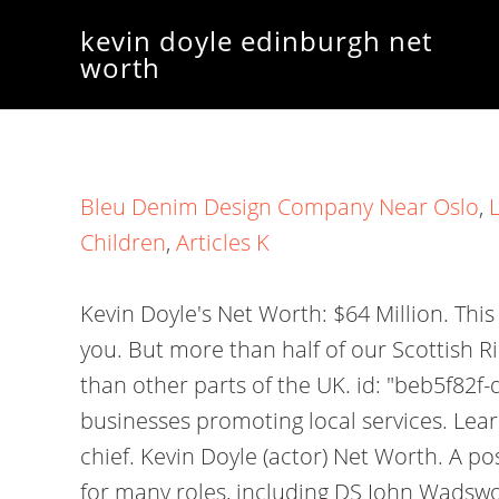
kevin doyle edinburgh net
worth
Bleu Denim Design Company Near Oslo
,
Children
,
Articles K
Kevin Doyle's Net Worth: $64 Million. Th
you. But more than half of our Scottish R
than other parts of the UK. id: "beb5f82
businesses promoting local services. Lea
chief. Kevin Doyle (actor) Net Worth. A p
for many roles, including DS John Wadswor