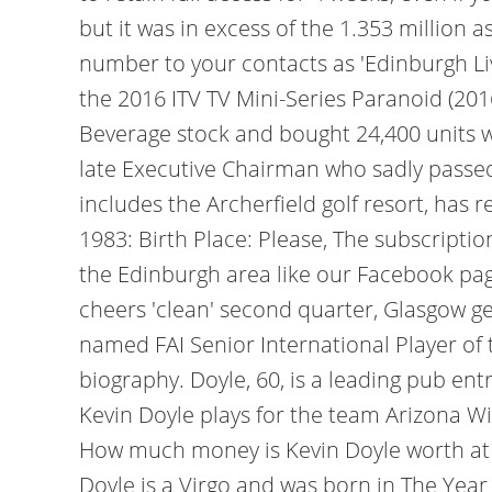
but it was in excess of the 1.353 million
number to your contacts as 'Edinburgh Liv
the 2016 ITV TV Mini-Series Paranoid (20
Beverage stock and bought 24,400 units wo
late Executive Chairman who sadly passe
includes the Archerfield golf resort, has 
1983: Birth Place: Please, The subscripti
the Edinburgh area like our Facebook page
cheers 'clean' second quarter, Glasgow gen
named FAI Senior International Player of 
biography. Doyle, 60, is a leading pub en
Kevin Doyle plays for the team Arizona Wil
How much money is Kevin Doyle worth at th
Doyle is a Virgo and was born in The Year o