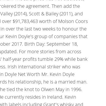
h brokered the agreement. Then add the
lley (2014), Scott & Bailey (2011), and
ed over $91,783,463 worth of Molson Coors
in over the last two weeks to honour the
ur Kevin Doyle's group of companies that
ctober 2017. Birth Day: September 18,
 updated. For more stories from across
' half-year profits tumble 29% while bank
s. Irish international striker who was
vin Doyle Net Worth Mr. Kevin Doyle
rds his relationship, he is a married man.
 he tied the knot to Olwen May in 1996.
 currently resides in Ireland. Kevin
 with labels including Grant's whisky and