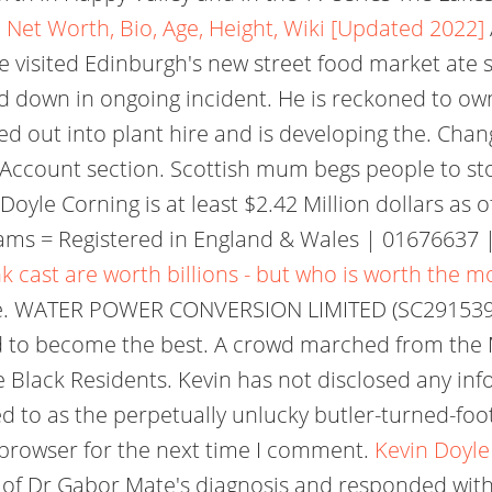
 Net Worth, Bio, Age, Height, Wiki [Updated 2022]
visited Edinburgh's new street food market ate so
ed down in ongoing incident. He is reckoned to o
d out into plant hire and is developing the. Chang
 & Account section. Scottish mum begs people to st
oyle Corning is at least $2.42 Million dollars as o
ams = Registered in England & Wales | 01676637 |
k cast are worth billions - but who is worth the m
side. WATER POWER CONVERSION LIMITED (SC291539)
d to become the best. A crowd marched from the
e Black Residents. Kevin has not disclosed any inf
ed to as the perpetually unlucky butler-turned-f
 browser for the next time I comment.
Kevin Doyle
 of Dr Gabor Mate's diagnosis and responded with