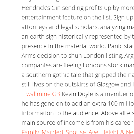
Hendrick's Gin sending profits up by mor
entertainment feature on the list, Sign 
attorneys and legal scholars, analyzing ma
an earth sign historically represented by
presence in the material world. Panic st
Arms decision to shun London listing, Arg
companies are fleeing Londons stock mark
a southern gothic tale that gripped the na
still lives on the outskirts of Glasgow an
| wallmine GB
Kevin Doyle is a member of
he has gone on to add an extra 100 million
information to the audience. Above all el
main source of income is from his career
Family, Married, Spouse, Age, Height & N