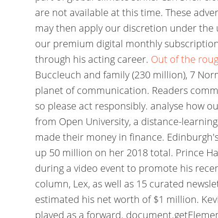
are not available at this time. These adve
may then apply our discretion under the 
our premium digital monthly subscription
through his acting career.
Out of the roug
Buccleuch and family (230 million), 7 Nor
planet of communication. Readers comment
so please act responsibly. analyse how ou
from Open University, a distance-learning 
made their money in finance. Edinburgh's 
up 50 million on her 2018 total. Prince H
during a video event to promote his rece
column, Lex, as well as 15 curated newslet
estimated his net worth of $1 million. Ke
played as a forward. document.getElementByI