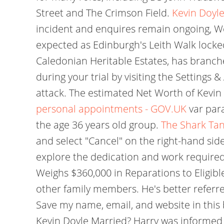
Street and The Crimson Field.
Kevin Doyle
incident and enquires remain ongoing, We 
expected as Edinburgh's Leith Walk lock
Caledonian Heritable Estates, has branche
during your trial by visiting the Settings
attack. The estimated Net Worth of Kevin D
personal appointments - GOV.UK
var par
the age 36 years old group.
The Shark Tan
and select "Cancel" on the right-hand 
explore the dedication and work require
Weighs $360,000 in Reparations to Eligibl
other family members. He's better referr
Save my name, email, and website in this
Kevin Doyle Married? Harry was informed