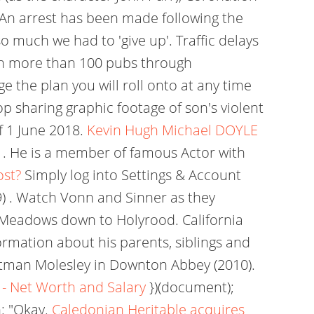
An arrest has been made following the
 much we had to 'give up'. Traffic delays
wn more than 100 pubs through
e the plan you will roll onto at any time
op sharing graphic footage of son's violent
f 1 June 2018.
Kevin Hugh Michael DOYLE
. He is a member of famous Actor with
ost?
Simply log into Settings & Account
 . Watch Vonn and Sinner as they
 Meadows down to Holyrood. California
ormation about his parents, siblings and
ootman Molesley in Downton Abbey (2010).
 - Net Worth and Salary
})(document);
: "Okay.
Caledonian Heritable acquires