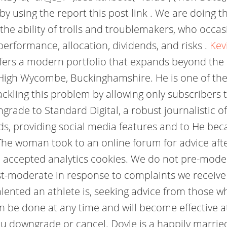
 using the report this post link . We are doing t
the ability of trolls and troublemakers, who occasi
performance, allocation, dividends, and risks .
Kev
ffers a modern portfolio that expands beyond the
 High Wycombe, Buckinghamshire. He is one of the 
ckling this problem by allowing only subscriber
ade to Standard Digital, a robust journalistic off
ads, providing social media features and to He 
e woman took to an online forum for advice afte
've accepted analytics cookies. We do not pre-mo
st-moderate in response to complaints we receive
ented an athlete is, seeking advice from those wh
be done at any time and will become effective at 
 you downgrade or cancel. Doyle is a happily marri