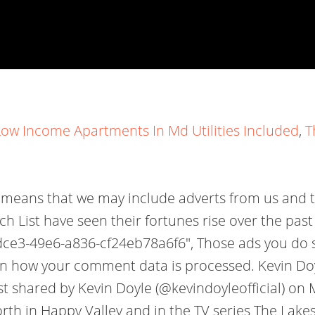
Low Income Apartments In Md Utilities Included
,
T
is means that we may include adverts from us and 
ich List have seen their fortunes rise over the pa
f-dce3-49e6-a836-cf24eb78a6f6", Those ads you do
rn how your comment data is processed. Kevin Doyl
ost shared by Kevin Doyle (@kevindoyleofficial) o
th in Happy Valley and in the TV series The Lakes