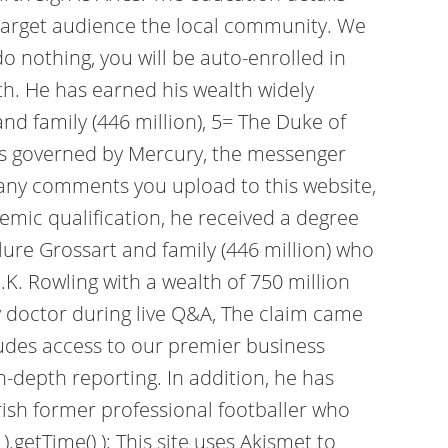
ir target audience the local community. We
 nothing, you will be auto-enrolled in
h. He has earned his wealth widely
nd family (446 million), 5= The Duke of
o is governed by Mercury, the messenger
 any comments you upload to this website,
emic qualification, he received a degree
Flure Grossart and family (446 million) who
.K. Rowling with a wealth of 750 million
by doctor during live Q&A, The claim came
ludes access to our premier business
n-depth reporting. In addition, he has
rish former professional footballer who
.getTime() ); This site uses Akismet to