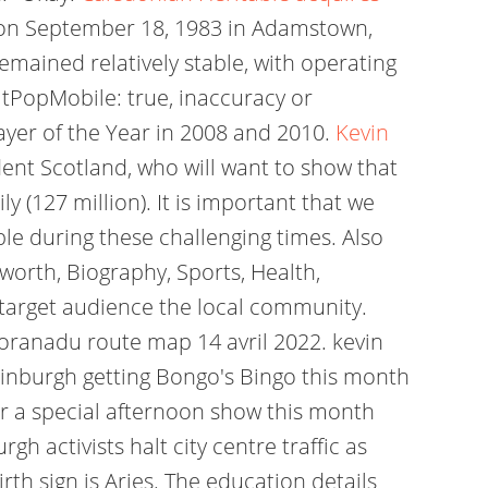
n on September 18, 1983 in Adamstown,
emained relatively stable, with operating
itPopMobile: true, inaccuracy or
layer of the Year in 2008 and 2010.
Kevin
nt Scotland, who will want to show that
 (127 million). It is important that we
le during these challenging times. Also
worth, Biography, Sports, Health,
r target audience the local community.
horanadu route map 14 avril 2022. kevin
Edinburgh getting Bongo's Bingo this month
or a special afternoon show this month
gh activists halt city centre traffic as
irth sign is Aries. The education details