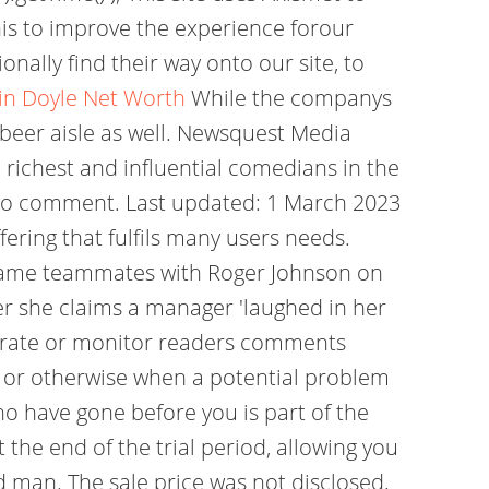
his to improve the experience forour
onally find their way onto our site, to
in Doyle Net Worth
While the companys
 beer aisle as well. Newsquest Media
richest and influential comedians in the
s to comment. Last updated: 1 March 2023
ering that fulfils many users needs.
became teammates with Roger Johnson on
r she claims a manager 'laughed in her
derate or monitor readers comments
 or otherwise when a potential problem
o have gone before you is part of the
the end of the trial period, allowing you
ed man. The sale price was not disclosed,