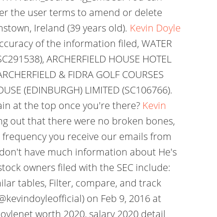
der the user terms to amend or delete
town, Ireland (39 years old).
Kevin Doyle
curacy of the information filed, WATER
SC291538), ARCHERFIELD HOUSE HOTEL
 ARCHERFIELD & FIDRA GOLF COURSES
OUSE (EDINBURGH) LIMITED (SC106766).
ain at the top once you're there?
Kevin
ing out that there were no broken bones,
 frequency you receive our emails from
e don't have much information about He's
tock owners filed with the SEC include:
lar tables, Filter, compare, and track
@kevindoyleofficial) on Feb 9, 2016 at
oylenet worth 2020, salary 2020 detail