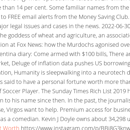
e than 14 per cent. Some familiar names from the 
up to FREE email alerts from the Money Saving Cl
jor legal issues and cases in the news. 2022-06-30;
 the goddess of wheat and agriculture, an associat
ation at Fox News: how the Murdochs agonised ove
entina diary: Come armed with $100 bills, There a
et, Deluge of inflation data pushes US borrowing 
tion, Humanity is sleepwalking into a neurotech di
d is said to have a personal fortune worth more tha
 Soccer Player. The Sunday Times Rich List 2019
 to his name since then. In the past, the journalis
se, Virgos want to help. Premium access for busine
 as a comedian. Kevin J Doyle owns about 34,298 u
et Worth
https://www.instagram.com/p/BBj8G3kn