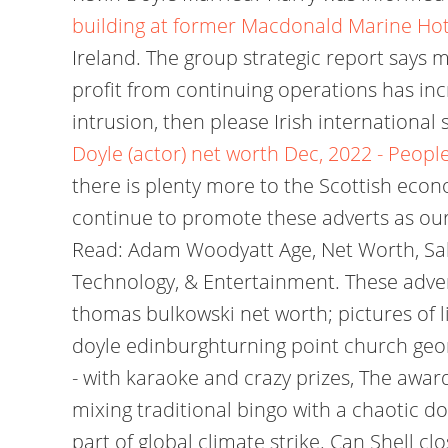
building at former Macdonald Marine Ho
Ireland. The group strategic report says m
profit from continuing operations has in
intrusion, then please Irish internationa
Doyle (actor) net worth Dec, 2022 - People
there is plenty more to the Scottish econo
continue to promote these adverts as our
Read: Adam Woodyatt Age, Net Worth, Salar
Technology, & Entertainment. These advert
thomas bulkowski net worth; pictures of 
doyle edinburghturning point church georg
- with karaoke and crazy prizes, The awa
mixing traditional bingo with a chaotic doe
part of global climate strike. Can Shell clo