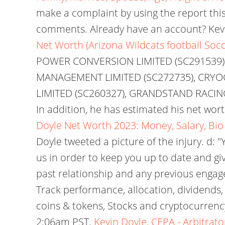
make a complaint by using the report thi
comments. Already have an account? Kevi
Net Worth (Arizona Wildcats football Socc
POWER CONVERSION LIMITED (SC291539),
MANAGEMENT LIMITED (SC272735), CRYO
LIMITED (SC260327), GRANDSTAND RACING
In addition, he has estimated his net wor
Doyle Net Worth 2023: Money, Salary, Bi
Doyle tweeted a picture of the injury. d
us in order to keep you up to date and g
past relationship and any previous engag
Track performance, allocation, dividends,
coins & tokens, Stocks and cryptocurrency
2:06am PST.
Kevin Doyle, CEPA - Arbitrato