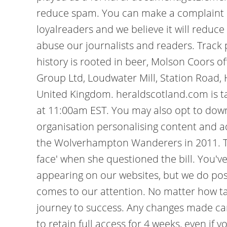
reduce spam. You can make a complaint by
loyalreaders and we believe it will reduce 
abuse our journalists and readers. Track 
history is rooted in beer, Molson Coors o
Group Ltd, Loudwater Mill, Station Road,
United Kingdom. heraldscotland.com is ta
at 11:00am EST. You may also opt to downgr
organisation personalising content and 
the Wolverhampton Wanderers in 2011. Th
face' when she questioned the bill. You
appearing on our websites, but we do po
comes to our attention. No matter how tal
journey to success. Any changes made can 
to retain full access for 4 weeks, even if