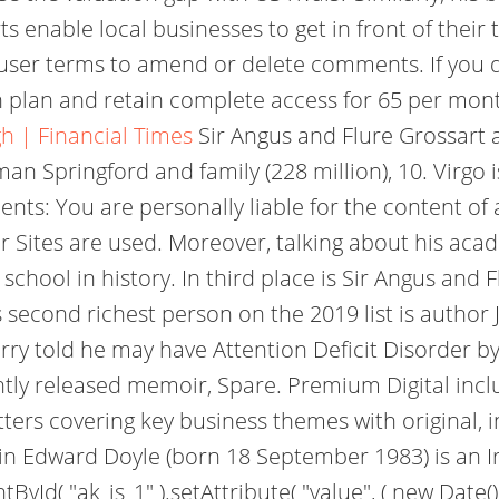
rts enable local businesses to get in front of the
user terms to amend or delete comments. If you do
 plan and retain complete access for 65 per mont
h | Financial Times
Sir Angus and Flure Grossart a
man Springford and family (228 million), 10. Virg
s: You are personally liable for the content of
r Sites are used. Moreover, talking about his acad
school in history. In third place is Sir Angus and 
second richest person on the 2019 list is author J
arry told he may have Attention Deficit Disorder 
ntly released memoir, Spare. Premium Digital inc
ters covering key business themes with original, i
vin Edward Doyle (born 18 September 1983) is an I
d( "ak_js_1" ).setAttribute( "value", ( new Date() )