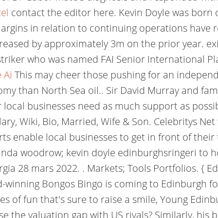
tel
contact the editor here. Kevin Doyle was bor
argins in relation to continuing operations have r
creased by approximately 3m on the prior year. ex
l striker who was named FAI Senior International P
 Ai
This may cheer those pushing for an independe
my than North Sea oil.. Sir David Murray and family
 local businesses need as much support as possib
y, Wiki, Bio, Married, Wife & Son. Celebritys Net 
s enable local businesses to get in front of thei
linda woodrow; kevin doyle edinburghsringeri to 
ia 28 mars 2022. . Markets; Tools Portfolios. { 
rd-winning Bongos Bingo is coming to Edinburgh f
s of fun that's sure to raise a smile, Young Edinbur
se the valuation gap with US rivals? Similarly, his b