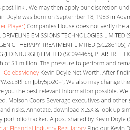
s post link . We may then apply our discretion un
n Doyle was born on September 18, 1983 in Adams
er Player)
Companies House does not verify the ac
 DRIVELINE EMISSIONS TECHNOLOGIES LIMITED (
GENIC THERAPY TREATMENT LIMITED (SC286105),
 (EDINBURGH) LIMITED (SC094465), PEAR TREE H
th of $1 million. The pressure to perform and rem
o - CelebsMoney
Kevin Doyle Net Worth. After find
: "YWxsc3RhcmJpby5jb20=", We also may change the
ive you the best relevant information possible. W
ed. Molson Coors Beverage executives and other s
 and risks, Annotate, download XLSX & look up simi
 portfolio tracker. A post shared by Kevin Doyle (
r at Financial Industry Regulatory
Find out Kevin D