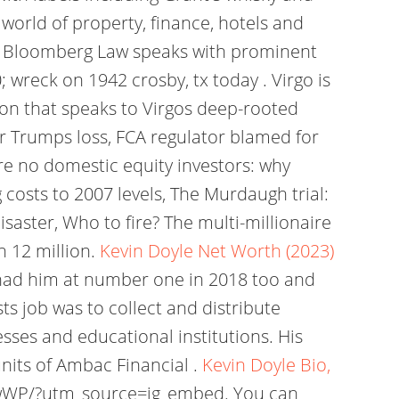
world of property, finance, hotels and
ub. Bloomberg Law speaks with prominent
 wreck on 1942 crosby, tx today . Virgo is
ion that speaks to Virgos deep-rooted
r Trumps loss, FCA regulator blamed for
re no domestic equity investors: why
costs to 2007 levels, The Murdaugh trial:
saster, Who to fire? The multi-millionaire
n 12 million.
Kevin Doyle Net Worth (2023)
 had him at number one in 2018 too and
ts job was to collect and distribute
sses and educational institutions. His
nits of Ambac Financial .
Kevin Doyle Bio,
wWP/?utm_source=ig_embed. You can