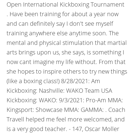
Open International Kickboxing Tournament
. Have been training for about a year now
and can definitely say I don't see myself
training anywhere else anytime soon. The
mental and physical stimulation that martial
arts brings upon us, she says, is something I
now cant imagine my life without. From that
she hopes to inspire others to try new things
(like a boxing class!) 8/28/2021: Am
Kickboxing: Nashville: WAKO Team USA
Kickboxing: WAKO: 9/3/2021: Pro-Am MMA:
Kingsport: Showcase MMA: GAMMA: . Coach
Travell helped me feel more welcomed, and
is a very good teacher. - 147, Oscar Moller