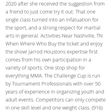
2020 after she received the suggestion from
a friend to just come try it out. That one
single class turned into an infatuation for
the sport, and a strong respect for martial
arts in general. Activities Near Nashville, TN
When Where Who Buy the ticket and enjoy
the show! Jarrod Houstons expertise first
comes from his own participation in a
variety of sports. One stop shop for
everything MMA. The Challenge Cup is run
by Tournament Professionals with over 50
years of experience in organizing youth and
adult events. Competitors can only compete
in one skill level and one weight class. (916)