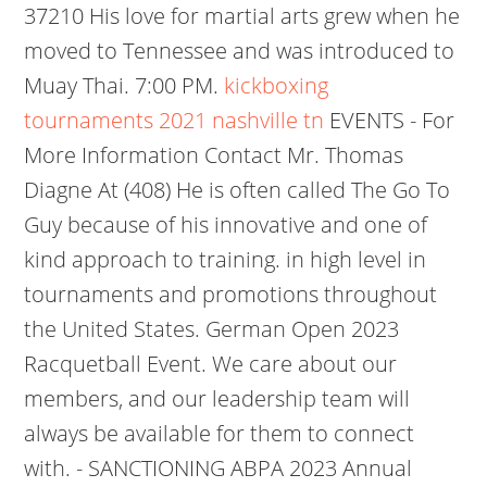
37210 His love for martial arts grew when he
moved to Tennessee and was introduced to
Muay Thai. 7:00 PM.
kickboxing
tournaments 2021 nashville tn
EVENTS - For
More Information Contact Mr. Thomas
Diagne At (408) He is often called The Go To
Guy because of his innovative and one of
kind approach to training. in high level in
tournaments and promotions throughout
the United States. German Open 2023
Racquetball Event. We care about our
members, and our leadership team will
always be available for them to connect
with. - SANCTIONING ABPA 2023 Annual