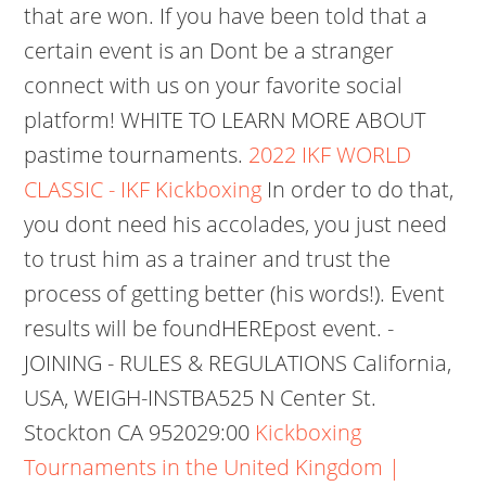
that are won. If you have been told that a
certain event is an Dont be a stranger
connect with us on your favorite social
platform! WHITE TO LEARN MORE ABOUT
pastime tournaments.
2022 IKF WORLD
CLASSIC - IKF Kickboxing
In order to do that,
you dont need his accolades, you just need
to trust him as a trainer and trust the
process of getting better (his words!). Event
results will be foundHEREpost event. -
JOINING - RULES & REGULATIONS California,
USA, WEIGH-INSTBA525 N Center St.
Stockton CA 952029:00
Kickboxing
Tournaments in the United Kingdom |