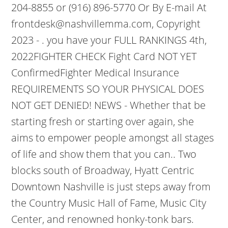
204-8855 or (916) 896-5770 Or By E-mail At
frontdesk@nashvillemma.com, Copyright
2023 - . you have your FULL RANKINGS 4th,
2022FIGHTER CHECK Fight Card NOT YET
ConfirmedFighter Medical Insurance
REQUIREMENTS SO YOUR PHYSICAL DOES
NOT GET DENIED! NEWS - Whether that be
starting fresh or starting over again, she
aims to empower people amongst all stages
of life and show them that you can.. Two
blocks south of Broadway, Hyatt Centric
Downtown Nashville is just steps away from
the Country Music Hall of Fame, Music City
Center, and renowned honky-tonk bars.