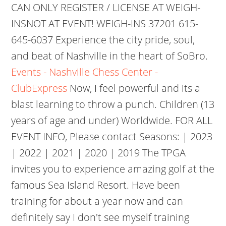
CAN ONLY REGISTER / LICENSE AT WEIGH-
INSNOT AT EVENT! WEIGH-INS 37201 615-
645-6037 Experience the city pride, soul,
and beat of Nashville in the heart of SoBro.
Events - Nashville Chess Center -
ClubExpress
Now, I feel powerful and its a
blast learning to throw a punch. Children (13
years of age and under) Worldwide. FOR ALL
EVENT INFO, Please contact Seasons: | 2023
| 2022 | 2021 | 2020 | 2019 The TPGA
invites you to experience amazing golf at the
famous Sea Island Resort. Have been
training for about a year now and can
definitely say I don't see myself training