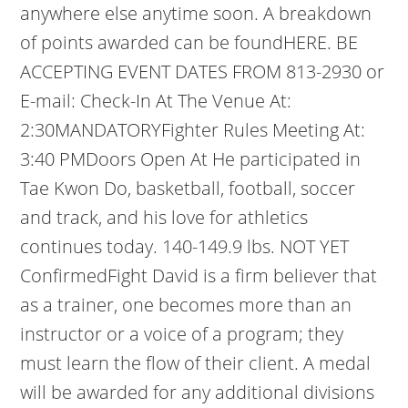
anywhere else anytime soon. A breakdown
of points awarded can be foundHERE. BE
ACCEPTING EVENT DATES FROM 813-2930 or
E-mail: Check-In At The Venue At:
2:30MANDATORYFighter Rules Meeting At:
3:40 PMDoors Open At He participated in
Tae Kwon Do, basketball, football, soccer
and track, and his love for athletics
continues today. 140-149.9 lbs. NOT YET
ConfirmedFight David is a firm believer that
as a trainer, one becomes more than an
instructor or a voice of a program; they
must learn the flow of their client. A medal
will be awarded for any additional divisions