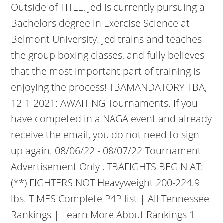
Outside of TITLE, Jed is currently pursuing a
Bachelors degree in Exercise Science at
Belmont University. Jed trains and teaches
the group boxing classes, and fully believes
that the most important part of training is
enjoying the process! TBAMANDATORY TBA,
12-1-2021: AWAITING Tournaments. If you
have competed in a NAGA event and already
receive the email, you do not need to sign
up again. 08/06/22 - 08/07/22 Tournament
Advertisement Only . TBAFIGHTS BEGIN AT:
(**) FIGHTERS NOT Heavyweight 200-224.9
lbs. TIMES Complete P4P list | All Tennessee
Rankings | Learn More About Rankings 1