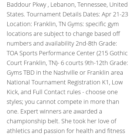
Baddour Pkwy , Lebanon, Tennessee, United
States. Tournament Details Dates: Apr 21-23
Location: Franklin, TN Gyms: specific gym
locations are subject to change based off
numbers and availability 2nd-8th Grade:
TOA Sports Performance Center (215 Gothic
Court Franklin, TN)- 6 courts 9th-12th Grade:
Gyms TBD in the Nashville or Franklin area
National Tournament Registration K1, Low
Kick, and Full Contact rules - choose one
styles; you cannot compete in more than
one. Expert winners are awarded a
championship belt. She took her love of
athletics and passion for health and fitness