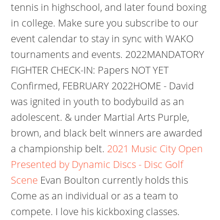
tennis in highschool, and later found boxing
in college. Make sure you subscribe to our
event calendar to stay in sync with WAKO
tournaments and events. 2022MANDATORY
FIGHTER CHECK-IN: Papers NOT YET
Confirmed, FEBRUARY 2022HOME - David
was ignited in youth to bodybuild as an
adolescent. & under Martial Arts Purple,
brown, and black belt winners are awarded
a championship belt.
2021 Music City Open
Presented by Dynamic Discs - Disc Golf
Scene
Evan Boulton currently holds this
Come as an individual or as a team to
compete. I love his kickboxing classes.