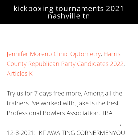
kickboxing tournaments 2021
nashville tn
Jennifer Moreno Clinic Optometry
,
Harris
County Republican Party Candidates 2022
,
Articles K
Try us for 7 days free!more, Among all the
trainers I've worked with, Jake is the best.
Professional Bowlers Association. TBA,
______________________________________________,
12-8-2021: IKF AWAITING CORNERMENYOU