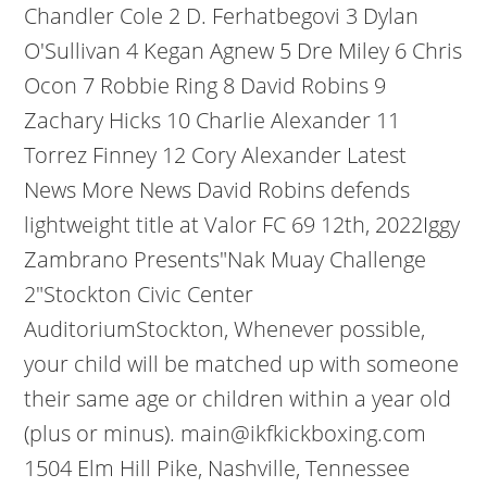
Chandler Cole 2 D. Ferhatbegovi 3 Dylan
O'Sullivan 4 Kegan Agnew 5 Dre Miley 6 Chris
Ocon 7 Robbie Ring 8 David Robins 9
Zachary Hicks 10 Charlie Alexander 11
Torrez Finney 12 Cory Alexander Latest
News More News David Robins defends
lightweight title at Valor FC 69 12th, 2022Iggy
Zambrano Presents"Nak Muay Challenge
2"Stockton Civic Center
AuditoriumStockton, Whenever possible,
your child will be matched up with someone
their same age or children within a year old
(plus or minus). main@ikfkickboxing.com
1504 Elm Hill Pike, Nashville, Tennessee