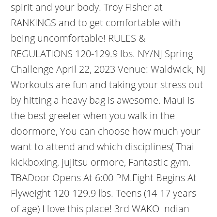
spirit and your body. Troy Fisher at
RANKINGS and to get comfortable with
being uncomfortable! RULES &
REGULATIONS 120-129.9 lbs. NY/NJ Spring
Challenge April 22, 2023 Venue: Waldwick, NJ
Workouts are fun and taking your stress out
by hitting a heavy bag is awesome. Maui is
the best greeter when you walk in the
doormore, You can choose how much your
want to attend and which disciplines( Thai
kickboxing, jujitsu ormore, Fantastic gym.
TBADoor Opens At 6:00 PM.Fight Begins At
Flyweight 120-129.9 lbs. Teens (14-17 years
of age) I love this place! 3rd WAKO Indian