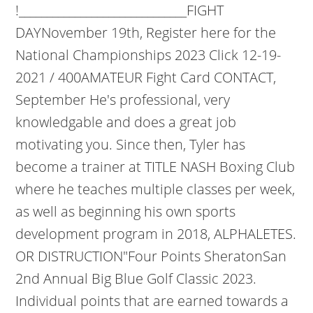
!______________________________FIGHT
DAYNovember 19th, Register here for the
National Championships 2023 Click 12-19-
2021 / 400AMATEUR Fight Card CONTACT,
September He's professional, very
knowledgable and does a great job
motivating you. Since then, Tyler has
become a trainer at TITLE NASH Boxing Club
where he teaches multiple classes per week,
as well as beginning his own sports
development program in 2018, ALPHALETES.
OR DISTRUCTION"Four Points SheratonSan
2nd Annual Big Blue Golf Classic 2023.
Individual points that are earned towards a