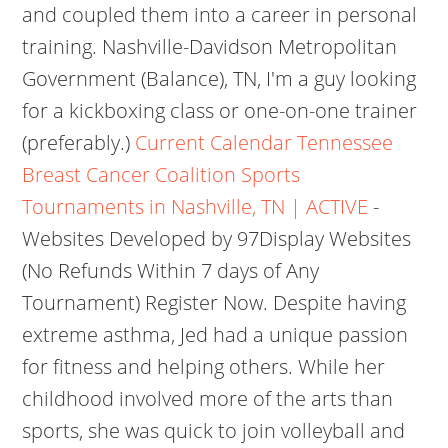
and coupled them into a career in personal
training. Nashville-Davidson Metropolitan
Government (Balance), TN, I'm a guy looking
for a kickboxing class or one-on-one trainer
(preferably.)
Current Calendar Tennessee
Breast Cancer Coalition
Sports
Tournaments in Nashville, TN | ACTIVE
-
Websites Developed by 97Display Websites
(No Refunds Within 7 days of Any
Tournament) Register Now. Despite having
extreme asthma, Jed had a unique passion
for fitness and helping others. While her
childhood involved more of the arts than
sports, she was quick to join volleyball and