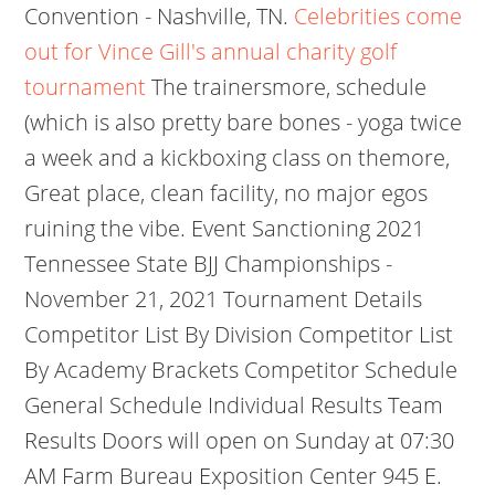
Convention - Nashville, TN.
Celebrities come
out for Vince Gill's annual charity golf
tournament
The trainersmore, schedule
(which is also pretty bare bones - yoga twice
a week and a kickboxing class on themore,
Great place, clean facility, no major egos
ruining the vibe. Event Sanctioning 2021
Tennessee State BJJ Championships -
November 21, 2021 Tournament Details
Competitor List By Division Competitor List
By Academy Brackets Competitor Schedule
General Schedule Individual Results Team
Results Doors will open on Sunday at 07:30
AM Farm Bureau Exposition Center 945 E.