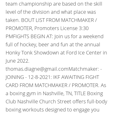
team championship are based on the skill
level of the division and what place was
taken. BOUT LIST FROM MATCHMAKER /
PROMOTER, Promoters License 3:30
PMFIGHTS BEGIN AT: Join us for a weekend
full of hockey, beer and fun at the annual
Honky Tonk Showdown at Ford Ice Center in
June 2022.
thomas.diagne@gmail.comMatchmaker: -
JOINING - 12-8-2021: IKF AWAITING FIGHT
CARD FROM MATCHMAKER / PROMOTER. As
a boxing gym in Nashville, TN, TITLE Boxing
Club Nashville Church Street offers full-body
boxing workouts designed to engage you