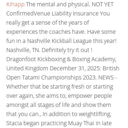
Kihapp
The mental and physical. NOT YET
ConfirmedVenue Liability Insurance You
really get a sense of the years of
experiences the coaches have. Have some
fun in a Nashville Kickball League this year!
Nashville, TN. Definitely try it out !
Dragonfoot Kickboxing & Boxing Academy,
United Kingdom December 31, 2025: British
Open Tatami Championships 2023. NEWS -
Whether that be starting fresh or starting
over again, she aims to, empower people
amongst all stages of life and show them
that you can., In addition to weightlifting,
Stacia began practicing Muay Thai in late