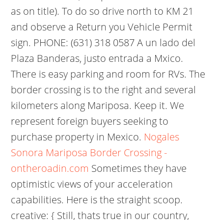
as on title). To do so drive north to KM 21
and observe a Return you Vehicle Permit
sign. PHONE: (631) 318 0587 A un lado del
Plaza Banderas, justo entrada a Mxico.
There is easy parking and room for RVs. The
border crossing is to the right and several
kilometers along Mariposa. Keep it. We
represent foreign buyers seeking to
purchase property in Mexico.
Nogales
Sonora Mariposa Border Crossing -
ontheroadin.com
Sometimes they have
optimistic views of your acceleration
capabilities. Here is the straight scoop.
creative: { Still, thats true in our country,