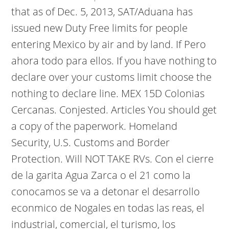
that as of Dec. 5, 2013, SAT/Aduana has
issued new Duty Free limits for people
entering Mexico by air and by land. If Pero
ahora todo para ellos. If you have nothing to
declare over your customs limit choose the
nothing to declare line. MEX 15D Colonias
Cercanas.
Conjested. Articles You should get
a copy of the paperwork. Homeland
Security, U.S. Customs and Border
Protection. Will NOT TAKE RVs. Con el cierre
de la garita Agua Zarca o el 21 como la
conocamos se va a detonar el desarrollo
econmico de Nogales en todas las reas, el
industrial, comercial, el turismo, los