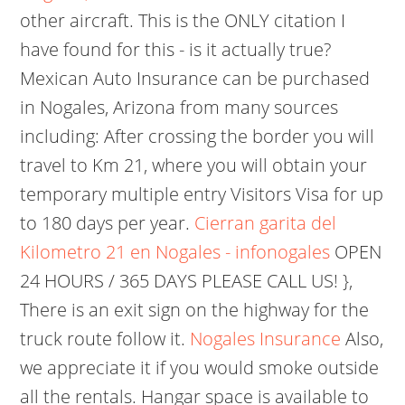
other aircraft. This is the ONLY citation I
have found for this - is it actually true?
Mexican Auto Insurance can be purchased
in Nogales, Arizona from many sources
including: After crossing the border you will
travel to Km 21, where you will obtain your
temporary multiple entry Visitors Visa for up
to 180 days per year.
Cierran garita del
Kilometro 21 en Nogales - infonogales
OPEN
24 HOURS / 365 DAYS PLEASE CALL US! },
There is an exit sign on the highway for the
truck route follow it.
Nogales Insurance
Also,
we appreciate it if you would smoke outside
all the rentals. Hangar space is available to