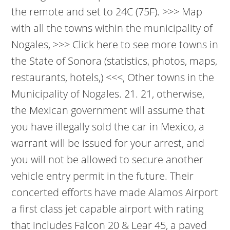
the remote and set to 24C (75F). >>> Map
with all the towns within the municipality of
Nogales, >>> Click here to see more towns in
the State of Sonora (statistics, photos, maps,
restaurants, hotels,) <<<, Other towns in the
Municipality of Nogales. 21. 21, otherwise,
the Mexican government will assume that
you have illegally sold the car in Mexico, a
warrant will be issued for your arrest, and
you will not be allowed to secure another
vehicle entry permit in the future.
Their
concerted efforts have made Alamos Airport
a first class jet capable airport with rating
that includes Falcon 20 & Lear 45, a paved