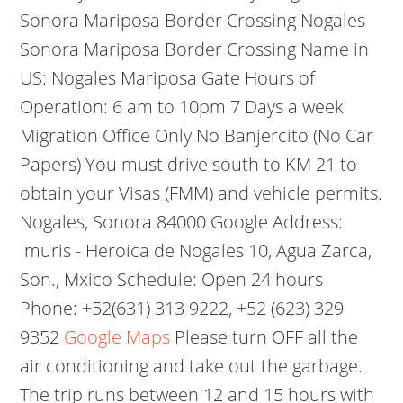
Sonora Mariposa Border Crossing Nogales
Sonora Mariposa Border Crossing Name in
US: Nogales Mariposa Gate Hours of
Operation: 6 am to 10pm 7 Days a week
Migration Office Only No Banjercito (No Car
Papers) You must drive south to KM 21 to
obtain your Visas (FMM) and vehicle permits.
Nogales, Sonora 84000 Google Address:
Imuris - Heroica de Nogales 10, Agua Zarca,
Son., Mxico Schedule: Open 24 hours
Phone: +52(631) 313 9222, +52 (623) 329
9352
Google Maps
Please turn OFF all the
air conditioning and take out the garbage.
The trip runs between 12 and 15 hours with