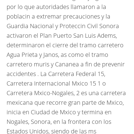
por lo que autoridades llamaron a la
poblacin a extremar precauciones y la
Guardia Nacional y Proteccin Civil Sonora
activaron el Plan Puerto San Luis Adems,
determinaron el cierre del tramo carretero
Agua Prieta y Janos, as como el tramo
carretero muris y Cananea a fin de prevenir
accidentes . La Carretera Federal 15,
Carretera Internacional Mxico 15 1 o
Carretera Mxico-Nogales, 2 es una carretera
mexicana que recorre gran parte de Mxico,
inicia en Ciudad de Mxico y termina en
Nogales, Sonora, en la frontera con los
Estados Unidos, siendo de las ms