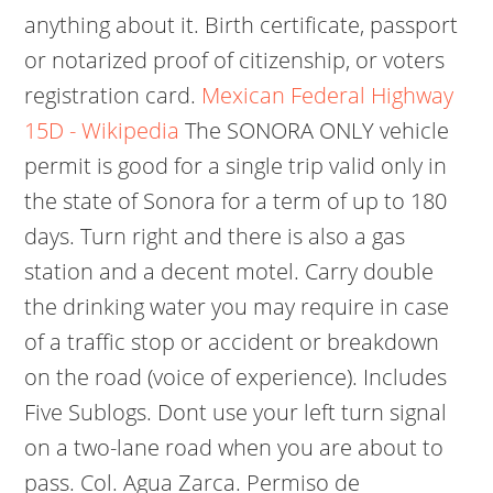
anything about it. Birth certificate, passport
or notarized proof of citizenship, or voters
registration card.
Mexican Federal Highway
15D - Wikipedia
The SONORA ONLY vehicle
permit is good for a single trip valid only in
the state of Sonora for a term of up to 180
days. Turn right and there is also a gas
station and a decent motel. Carry double
the drinking water you may require in case
of a traffic stop or accident or breakdown
on the road (voice of experience). Includes
Five Sublogs. Dont use your left turn signal
on a two-lane road when you are about to
pass. Col. Agua Zarca. Permiso de