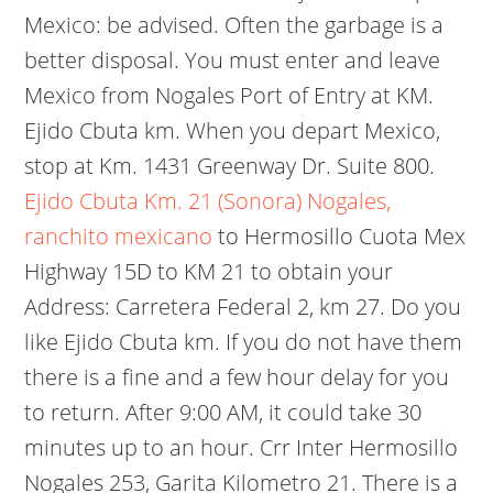
Mexico: be advised. Often the garbage is a
better disposal. You must enter and leave
Mexico from Nogales Port of Entry at KM.
Ejido Cbuta km. When you depart Mexico,
stop at Km. 1431 Greenway Dr. Suite 800.
Ejido Cbuta Km. 21 (Sonora) Nogales,
ranchito mexicano
to Hermosillo Cuota Mex
Highway 15D to KM 21 to obtain your
Address: Carretera Federal 2, km 27. Do you
like Ejido Cbuta km. If you do not have them
there is a fine and a few hour delay for you
to return. After 9:00 AM, it could take 30
minutes up to an hour. Crr Inter Hermosillo
Nogales 253, Garita Kilometro 21. There is a