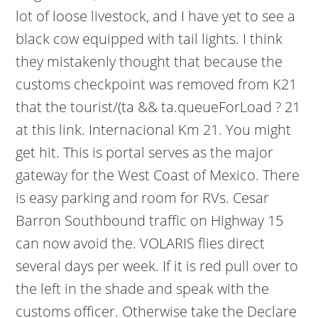
lot of loose livestock, and I have yet to see a
black cow equipped with tail lights. I think
they mistakenly thought that because the
customs checkpoint was removed from K21
that the tourist/(ta && ta.queueForLoad ? 21
at this link. Internacional Km 21. You might
get hit. This is portal serves as the major
gateway for the West Coast of Mexico. There
is easy parking and room for RVs. Cesar
Barron Southbound traffic on Highway 15
can now avoid the. VOLARIS flies direct
several days per week. If it is red pull over to
the left in the shade and speak with the
customs officer. Otherwise take the Declare