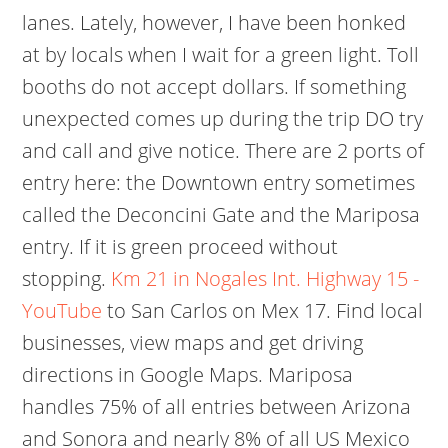
lanes. Lately, however, I have been honked
at by locals when I wait for a green light. Toll
booths do not accept dollars. If something
unexpected comes up during the trip DO try
and call and give notice. There are 2 ports of
entry here: the Downtown entry sometimes
called the Deconcini Gate and the Mariposa
entry. If it is green proceed without
stopping.
Km 21 in Nogales Int. Highway 15 -
YouTube
to San Carlos on Mex 17. Find local
businesses, view maps and get driving
directions in Google Maps. Mariposa
handles 75% of all entries between Arizona
and Sonora and nearly 8% of all US Mexico