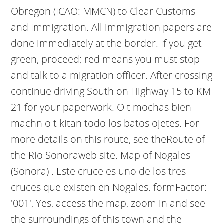
Obregon (ICAO: MMCN) to Clear Customs
and Immigration. All immigration papers are
done immediately at the border. If you get
green, proceed; red means you must stop
and talk to a migration officer. After crossing
continue driving South on Highway 15 to KM
21 for your paperwork. O t mochas bien
machn o t kitan todo los batos ojetes. For
more details on this route, see theRoute of
the Rio Sonoraweb site. Map of Nogales
(Sonora) . Este cruce es uno de los tres
cruces que existen en Nogales. formFactor:
'001', Yes, access the map, zoom in and see
the surroundings of this town and the