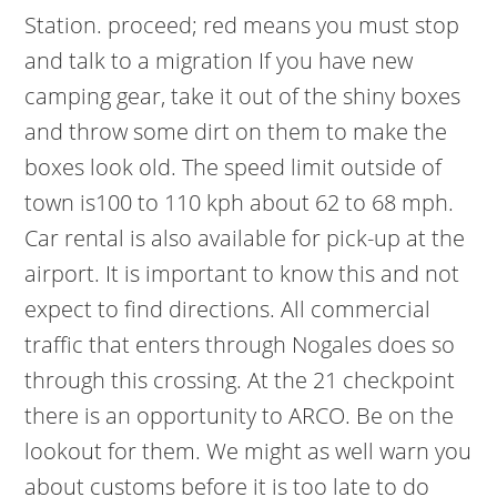
Station. proceed; red means you must stop
and talk to a migration If you have new
camping gear, take it out of the shiny boxes
and throw some dirt on them to make the
boxes look old. The speed limit outside of
town is100 to 110 kph about 62 to 68 mph.
Car rental is also available for pick-up at the
airport. It is important to know this and not
expect to find directions. All commercial
traffic that enters through Nogales does so
through this crossing.
At the 21 checkpoint
there is an opportunity to ARCO. Be on the
lookout for them. We might as well warn you
about customs before it is too late to do