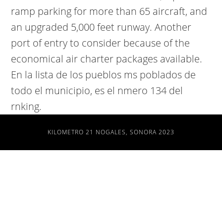
ramp parking for more than 65 aircraft, and
an upgraded 5,000 feet runway. Another
port of entry to consider because of the
economical air charter packages available.
En la lista de los pueblos ms poblados de
todo el municipio, es el nmero 134 del
rnking.
KILOMETRO 21 NOGALES, SONORA 2023