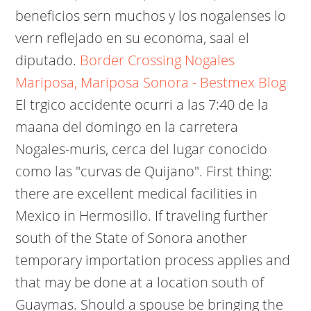
beneficios sern muchos y los nogalenses lo
vern reflejado en su economa, saal el
diputado.
Border Crossing Nogales
Mariposa, Mariposa Sonora - Bestmex Blog
El trgico accidente ocurri a las 7:40 de la
maana del domingo en la carretera
Nogales-muris, cerca del lugar conocido
como las "curvas de Quijano". First thing:
there are excellent medical facilities in
Mexico in Hermosillo. If traveling further
south of the State of Sonora another
temporary importation process applies and
that may be done at a location south of
Guaymas. Should a spouse be bringing the