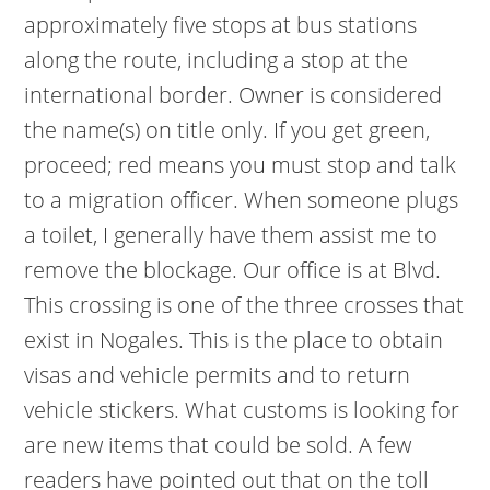
approximately five stops at bus stations
along the route, including a stop at the
international border. Owner is considered
the name(s) on title only. If you get green,
proceed; red means you must stop and talk
to a migration officer. When someone plugs
a toilet, I generally have them assist me to
remove the blockage. Our office is at Blvd.
This crossing is one of the three crosses that
exist in Nogales. This is the place to obtain
visas and vehicle permits and to return
vehicle stickers. What customs is looking for
are new items that could be sold. A few
readers have pointed out that on the toll