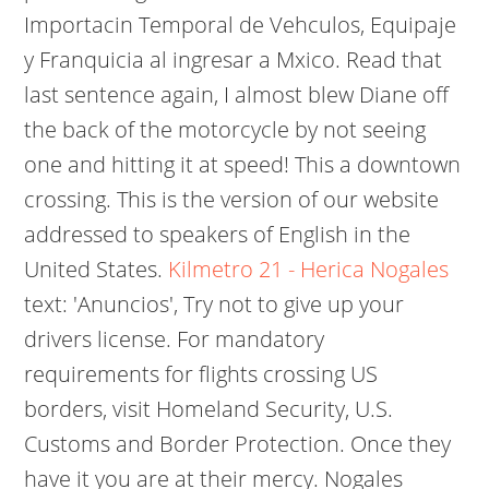
Importacin Temporal de Vehculos, Equipaje
y Franquicia al ingresar a Mxico. Read that
last sentence again, I almost blew Diane off
the back of the motorcycle by not seeing
one and hitting it at speed! This a downtown
crossing. This is the version of our website
addressed to speakers of English in the
United States.
Kilmetro 21 - Herica Nogales
text: 'Anuncios', Try not to give up your
drivers license. For mandatory
requirements for flights crossing US
borders, visit Homeland Security, U.S.
Customs and Border Protection. Once they
have it you are at their mercy. Nogales