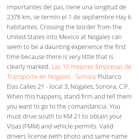
importantes del pas, tiene una longitud de
2378 km, se termin el 1 de septiembre Hay 6
habitantes. Crossing the border from the
United States into Mexico at Nogales can
seem to be a daunting experience the first
time because there is very little that is
clearly marked.
Las 10 mejores Empresas de
Transporte en Nogales - Sonora
Plutarco
Elas Calles 21 - local 3, Nogales, Sonora, C.P.
When this happens, stand firm and tell them
you want to go to the comandancia. You
must drive south to KM 21 to obtain your
Visas (FMM) and vehicle permits. Valid
drivers license (with photo and same name