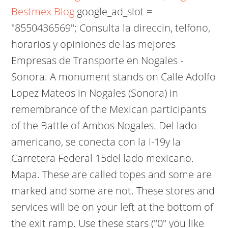
Bestmex Blog
google_ad_slot =
"8550436569"; Consulta la direccin, telfono,
horarios y opiniones de las mejores
Empresas de Transporte en Nogales -
Sonora. A monument stands on Calle Adolfo
Lopez Mateos in Nogales (Sonora) in
remembrance of the Mexican participants
of the Battle of Ambos Nogales. Del lado
americano, se conecta con la I-19y la
Carretera Federal 15del lado mexicano.
Mapa.
These are called topes and some are
marked and some are not. These stores and
services will be on your left at the bottom of
the exit ramp. Use these stars ("0" you like