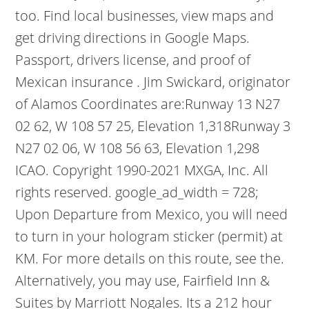
too. Find local businesses, view maps and
get driving directions in Google Maps.
Passport, drivers license, and proof of
Mexican insurance . Jim Swickard, originator
of Alamos Coordinates are:Runway 13 N27
02 62, W 108 57 25, Elevation 1,318Runway 3
N27 02 06, W 108 56 63, Elevation 1,298
ICAO. Copyright 1990-2021 MXGA, Inc. All
rights reserved. google_ad_width = 728;
Upon Departure from Mexico, you will need
to turn in your hologram sticker (permit) at
KM. For more details on this route, see the.
Alternatively, you may use, Fairfield Inn &
Suites by Marriott Nogales. Its a 212 hour