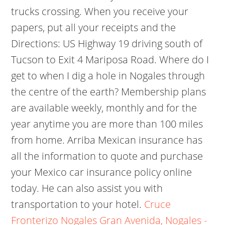
trucks crossing. When you receive your
papers, put all your receipts and the
Directions: US Highway 19 driving south of
Tucson to Exit 4 Mariposa Road. Where do I
get to when I dig a hole in Nogales through
the centre of the earth? Membership plans
are available weekly, monthly and for the
year anytime you are more than 100 miles
from home. Arriba Mexican insurance has
all the information to quote and purchase
your Mexico car insurance policy online
today. He can also assist you with
transportation to your hotel.
Cruce
Fronterizo Nogales Gran Avenida, Nogales -