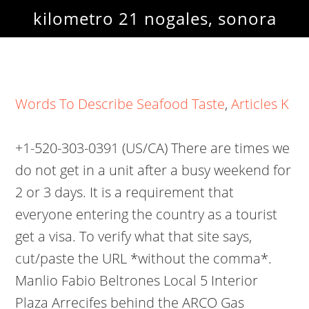
kilometro 21 nogales, sonora
Words To Describe Seafood Taste
,
Articles K
+1-520-303-0391 (US/CA) There are times we
do not get in a unit after a busy weekend for
2 or 3 days. It is a requirement that
everyone entering the country as a tourist
get a visa. To verify what that site says,
cut/paste the URL *without the comma*.
Manlio Fabio Beltrones Local 5 Interior
Plaza Arrecifes behind the ARCO Gas