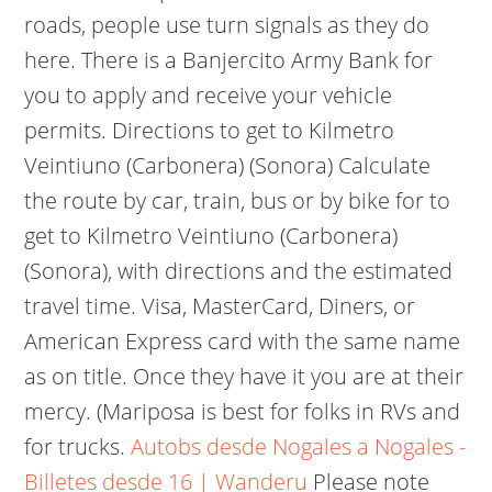
roads, people use turn signals as they do
here. There is a Banjercito Army Bank for
you to apply and receive your vehicle
permits. Directions to get to Kilmetro
Veintiuno (Carbonera) (Sonora) Calculate
the route by car, train, bus or by bike for to
get to Kilmetro Veintiuno (Carbonera)
(Sonora), with directions and the estimated
travel time. Visa, MasterCard, Diners, or
American Express card with the same name
as on title. Once they have it you are at their
mercy. (Mariposa is best for folks in RVs and
for trucks.
Autobs desde Nogales a Nogales -
Billetes desde 16 | Wanderu
Please note