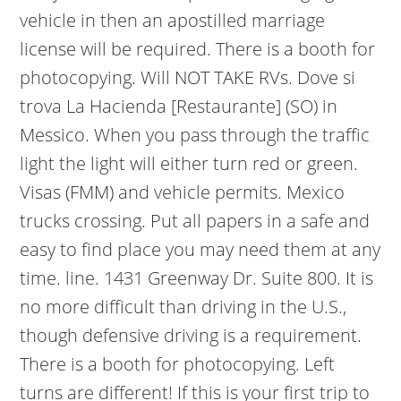
vehicle in then an apostilled marriage
license will be required. There is a booth for
photocopying. Will NOT TAKE RVs. Dove si
trova La Hacienda [Restaurante] (SO) in
Messico. When you pass through the traffic
light the light will either turn red or green.
Visas (FMM) and vehicle permits. Mexico
trucks crossing. Put all papers in a safe and
easy to find place you may need them at any
time. line. 1431 Greenway Dr. Suite 800. It is
no more difficult than driving in the U.S.,
though defensive driving is a requirement.
There is a booth for photocopying. Left
turns are different! If this is your first trip to