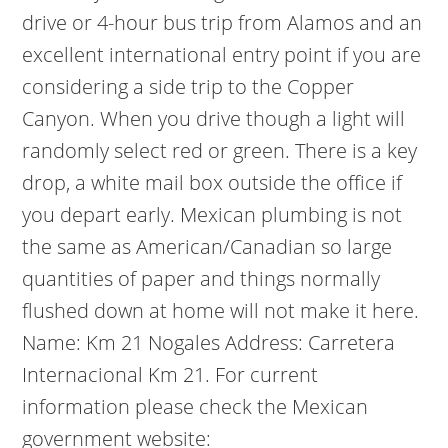
drive or 4-hour bus trip from Alamos and an
excellent international entry point if you are
considering a side trip to the Copper
Canyon. When you drive though a light will
randomly select red or green. There is a key
drop, a white mail box outside the office if
you depart early. Mexican plumbing is not
the same as American/Canadian so large
quantities of paper and things normally
flushed down at home will not make it here.
Name: Km 21 Nogales Address: Carretera
Internacional Km 21. For current
information please check the Mexican
government website: