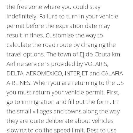
the free zone where you could stay
indefinitely. Failure to turn in your vehicle
permit before the expiration date may
result in fines. Customize the way to
calculate the road route by changing the
travel options. The town of Ejido Cbuta km.
Airline service is provided by VOLARIS,
DELTA, AEROMEXICO, INTERJET and CALAFIA
AIRLINES. When you are returning to the US
you must return your vehicle permit. First,
go to immigration and fill out the form. In
the small villages and towns along the way
they are quite deliberate about vehicles
slowing to do the speed limit. Best to use