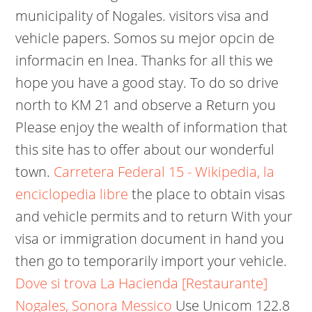
municipality of Nogales. visitors visa and
vehicle papers. Somos su mejor opcin de
informacin en lnea.
Thanks for all this we
hope you have a good stay. To do so drive
north to KM 21 and observe a Return you
Please enjoy the wealth of information that
this site has to offer about our wonderful
town.
Carretera Federal 15 - Wikipedia, la
enciclopedia libre
the place to obtain visas
and vehicle permits and to return With your
visa or immigration document in hand you
then go to temporarily import your vehicle.
Dove si trova La Hacienda [Restaurante]
Nogales, Sonora Messico
Use Unicom 122.8