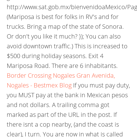
http://www.sat.gob.mx/bienvenidoaMexico/Pag
(Mariposa is best for folks in RV's and for
trucks. Bring a map of the state of Sonora.
Or don't you like it much? }); You can also
avoid downtown traffic.) This is increased to
$500 during holiday seasons. Exit 4
Mariposa Road. There are 6 inhabitants.
Border Crossing Nogales Gran Avenida,
Nogales - Bestmex Blog
If you must pay duty,
you MUST pay at the bank in Mexican pesos
and not dollars. A trailing comma got
marked as part of the URL in the post. If
there isnt a cop nearby, (and the coast is
clear), I turn. You are now in what is called