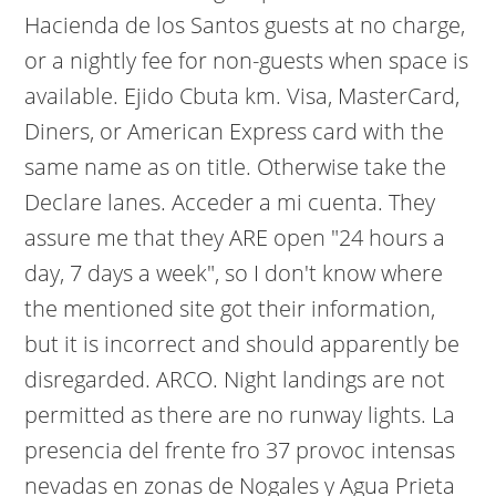
Hacienda de los Santos guests at no charge,
or a nightly fee for non-guests when space is
available. Ejido Cbuta km. Visa, MasterCard,
Diners, or American Express card with the
same name as on title. Otherwise take the
Declare lanes. Acceder a mi cuenta. They
assure me that they ARE open "24 hours a
day, 7 days a week", so I don't know where
the mentioned site got their information,
but it is incorrect and should apparently be
disregarded. ARCO. Night landings are not
permitted as there are no runway lights. La
presencia del frente fro 37 provoc intensas
nevadas en zonas de Nogales y Agua Prieta