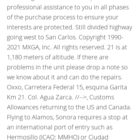
professional assistance to you in all phases
of the purchase process to ensure your
interests are protected. Still divided highway
going west to San Carlos. Copyright 1990-
2021 MXGA, Inc. All rights reserved. 21 is at
1,180 meters of altitude. If there are
problems in the unit please drop a note so
we know about it and can do the repairs.
Oxxo, Carretera Federal 15, esquina Garita
Km 21. Col. Agua Zarca. //-->, Customs
Allowances returning to the US and Canada.
Flying to Alamos, Sonora requires a stop at
an international port of entry such as
Hermosillo (ICAO: MMHO) or Ciudad