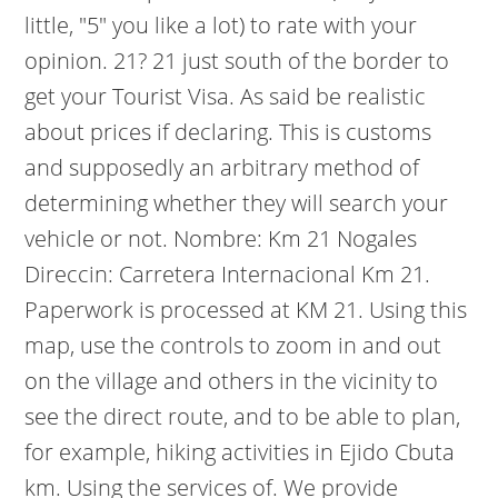
little, "5" you like a lot) to rate with your
opinion. 21? 21 just south of the border to
get your Tourist Visa. As said be realistic
about prices if declaring. This is customs
and supposedly an arbitrary method of
determining whether they will search your
vehicle or not. Nombre: Km 21 Nogales
Direccin: Carretera Internacional Km 21.
Paperwork is processed at KM 21. Using this
map, use the controls to zoom in and out
on the village and others in the vicinity to
see the direct route, and to be able to plan,
for example, hiking activities in Ejido Cbuta
km. Using the services of. We provide