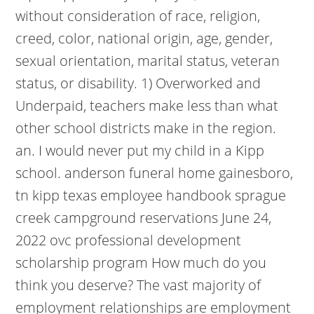
without consideration of race, religion,
creed, color, national origin, age, gender,
sexual orientation, marital status, veteran
status, or disability. 1) Overworked and
Underpaid, teachers make less than what
other school districts make in the region.
an. I would never put my child in a Kipp
school. anderson funeral home gainesboro,
tn kipp texas employee handbook sprague
creek campground reservations June 24,
2022 ovc professional development
scholarship program How much do you
think you deserve? The vast majority of
employment relationships are employment