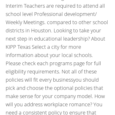
Interim Teachers are required to attend all
school level Professional development/
Weekly Meetings. compared to other school
districts in Houston. Looking to take your
next step in educational leadership? About
KIPP Texas Select a city for more
information about your local schools.
Please check each programs page for full
eligibility requirements. Not all of these
policies will fit every businessyou should
pick and choose the optional policies that
make sense for your company model. How
will you address workplace romance? You
need a consistent policy to ensure that