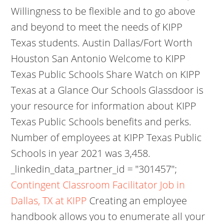
Willingness to be flexible and to go above
and beyond to meet the needs of KIPP
Texas students. Austin Dallas/Fort Worth
Houston San Antonio Welcome to KIPP
Texas Public Schools Share Watch on KIPP
Texas at a Glance Our Schools Glassdoor is
your resource for information about KIPP
Texas Public Schools benefits and perks.
Number of employees at KIPP Texas Public
Schools in year 2021 was 3,458.
_linkedin_data_partner_id = "301457";
Contingent Classroom Facilitator Job in
Dallas, TX at KIPP
Creating an employee
handbook allows you to enumerate all your