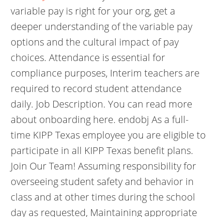
variable pay is right for your org, get a
deeper understanding of the variable pay
options and the cultural impact of pay
choices. Attendance is essential for
compliance purposes, Interim teachers are
required to record student attendance
daily. Job Description. You can read more
about onboarding here. endobj As a full-
time KIPP Texas employee you are eligible to
participate in all KIPP Texas benefit plans.
Join Our Team! Assuming responsibility for
overseeing student safety and behavior in
class and at other times during the school
day as requested, Maintaining appropriate