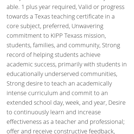
able. 1 plus year required, Valid or progress
towards a Texas teaching certificate in a
core subject, preferred, Unwavering
commitment to KIPP Texass mission,
students, families, and community, Strong
record of helping students achieve
academic success, primarily with students in
educationally underserved communities,
Strong desire to teach an academically
intense curriculum and commit to an
extended school day, week, and year, Desire
to continuously learn and increase
effectiveness as a teacher and professional;
offer and receive constructive feedback,