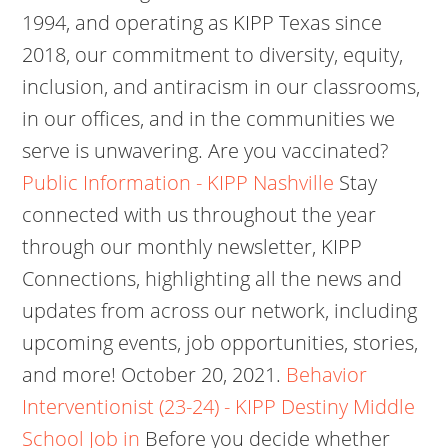
1994, and operating as KIPP Texas since
2018, our commitment to diversity, equity,
inclusion, and antiracism in our classrooms,
in our offices, and in the communities we
serve is unwavering. Are you vaccinated?
Public Information - KIPP Nashville
Stay
connected with us throughout the year
through our monthly newsletter, KIPP
Connections, highlighting all the news and
updates from across our network, including
upcoming events, job opportunities, stories,
and more! October 20, 2021.
Behavior
Interventionist (23-24) - KIPP Destiny Middle
School Job in
Before you decide whether