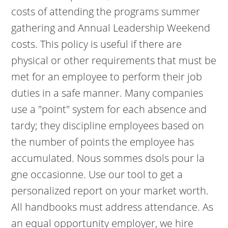
costs of attending the programs summer
gathering and Annual Leadership Weekend
costs. This policy is useful if there are
physical or other requirements that must be
met for an employee to perform their job
duties in a safe manner. Many companies
use a "point" system for each absence and
tardy; they discipline employees based on
the number of points the employee has
accumulated. Nous sommes dsols pour la
gne occasionne. Use our tool to get a
personalized report on your market worth.
All handbooks must address attendance. As
an equal opportunity employer, we hire