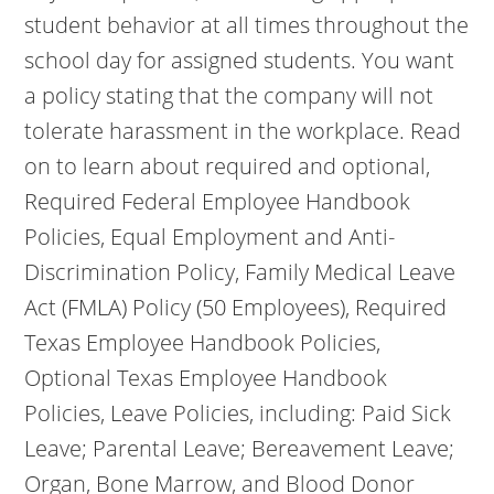
student behavior at all times throughout the
school day for assigned students. You want
a policy stating that the company will not
tolerate harassment in the workplace. Read
on to learn about required and optional,
Required Federal Employee Handbook
Policies, Equal Employment and Anti-
Discrimination Policy, Family Medical Leave
Act (FMLA) Policy (50 Employees), Required
Texas Employee Handbook Policies,
Optional Texas Employee Handbook
Policies, Leave Policies, including: Paid Sick
Leave; Parental Leave; Bereavement Leave;
Organ, Bone Marrow, and Blood Donor