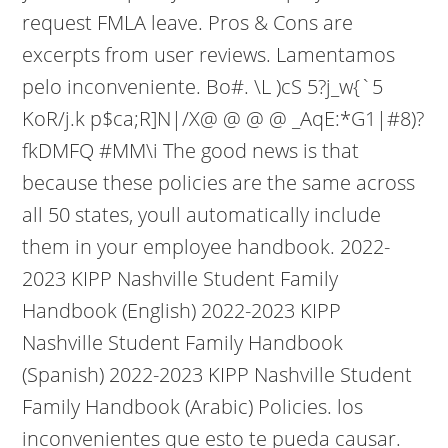
request FMLA leave. Pros & Cons are
excerpts from user reviews. Lamentamos
pelo inconveniente. Bo#. \L )cS 5?j_w{`5
KoR/j.k p$ca;R]N|/X@ @ @ @ _AqE:*G1|#8)?
fkDMFQ #MM\i The good news is that
because these policies are the same across
all 50 states, youll automatically include
them in your employee handbook. 2022-
2023 KIPP Nashville Student Family
Handbook (English) 2022-2023 KIPP
Nashville Student Family Handbook
(Spanish) 2022-2023 KIPP Nashville Student
Family Handbook (Arabic) Policies. los
inconvenientes que esto te pueda causar.