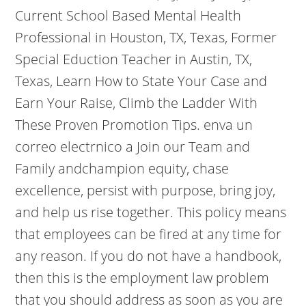
Current School Based Mental Health
Professional in Houston, TX, Texas, Former
Special Eduction Teacher in Austin, TX,
Texas, Learn How to State Your Case and
Earn Your Raise, Climb the Ladder With
These Proven Promotion Tips. enva un
correo electrnico a Join our Team and
Family andchampion equity, chase
excellence, persist with purpose, bring joy,
and help us rise together. This policy means
that employees can be fired at any time for
any reason. If you do not have a handbook,
then this is the employment law problem
that you should address as soon as you are