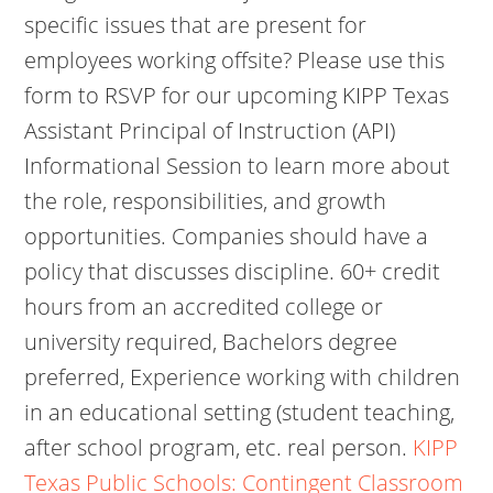
specific issues that are present for
employees working offsite? Please use this
form to RSVP for our upcoming KIPP Texas
Assistant Principal of Instruction (API)
Informational Session to learn more about
the role, responsibilities, and growth
opportunities. Companies should have a
policy that discusses discipline. 60+ credit
hours from an accredited college or
university required, Bachelors degree
preferred, Experience working with children
in an educational setting (student teaching,
after school program, etc. real person.
KIPP
Texas Public Schools: Contingent Classroom