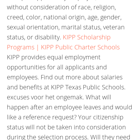
without consideration of race, religion,
creed, color, national origin, age, gender,
sexual orientation, marital status, veteran
status, or disability.
KIPP Scholarship
Programs | KIPP Public Charter Schools
KIPP provides equal employment
opportunities for all applicants and
employees. Find out more about salaries
and benefits at KIPP Texas Public Schools.
excuses voor het ongemak. What will
happen after an employee leaves and would
like a reference request? Your citizenship
status will not be taken into consideration
during the selection process. Will they need