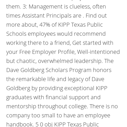
them. 3: Management is clueless, often
times Assistant Principals are . Find out
more about, 47% of KIPP Texas Public
Schools employees would recommend
working there to a friend, Get started with
your Free Employer Profile, Well-intentioned
but chaotic, overwhelmed leadership. The
Dave Goldberg Scholars Program honors
the remarkable life and legacy of Dave
Goldberg by providing exceptional KIPP
graduates with financial support and
mentorship throughout college. There is no
company too small to have an employee
handbook. 5 0 obj KIPP Texas Public