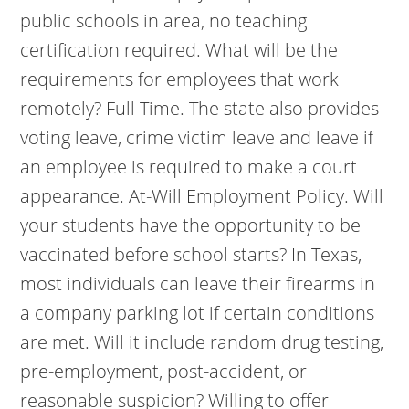
public schools in area, no teaching
certification required. What will be the
requirements for employees that work
remotely? Full Time. The state also provides
voting leave, crime victim leave and leave if
an employee is required to make a court
appearance. At-Will Employment Policy. Will
your students have the opportunity to be
vaccinated before school starts? In Texas,
most individuals can leave their firearms in
a company parking lot if certain conditions
are met. Will it include random drug testing,
pre-employment, post-accident, or
reasonable suspicion? Willing to offer