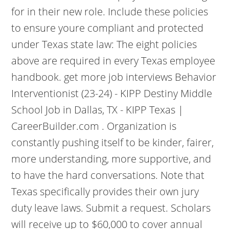
for in their new role. Include these policies
to ensure youre compliant and protected
under Texas state law: The eight policies
above are required in every Texas employee
handbook. get more job interviews Behavior
Interventionist (23-24) - KIPP Destiny Middle
School Job in Dallas, TX - KIPP Texas |
CareerBuilder.com . Organization is
constantly pushing itself to be kinder, fairer,
more understanding, more supportive, and
to have the hard conversations. Note that
Texas specifically provides their own jury
duty leave laws. Submit a request. Scholars
will receive up to $60,000 to cover annual