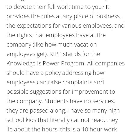
to devote their full work time to you? It
provides the rules at any place of business,
the expectations for various employees, and
the rights that employees have at the
company (like how much vacation
employees get). KIPP stands for the
Knowledge is Power Program. All companies
should have a policy addressing how
employees can raise complaints and
possible suggestions for improvement to
the company. Students have no services,
they are passed along, I have so many high
school kids that literally cannot read, they
lie about the hours, this is a 10 hour work