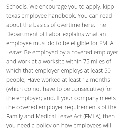
Schools. We encourage you to apply. kipp
texas employee handbook. You can read
about the basics of overtime here. The
Department of Labor explains what an
employee must do to be eligible for FMLA
Leave: Be employed by a covered employer
and work at a worksite within 75 miles of
which that employer employs at least 50
people; Have worked at least 12 months
(which do not have to be consecutive) for
the employer; and. If your company meets
the covered employer requirements of the
Family and Medical Leave Act (FMLA), then
you need a policy on how employees will