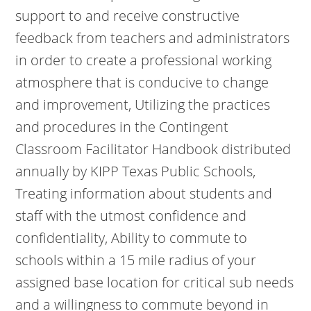
support to and receive constructive
feedback from teachers and administrators
in order to create a professional working
atmosphere that is conducive to change
and improvement, Utilizing the practices
and procedures in the Contingent
Classroom Facilitator Handbook distributed
annually by KIPP Texas Public Schools,
Treating information about students and
staff with the utmost confidence and
confidentiality, Ability to commute to
schools within a 15 mile radius of your
assigned base location for critical sub needs
and a willingness to commute beyond in