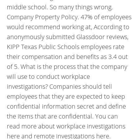
middle school. So many things wrong.
Company Property Policy. 47% of employees
would recommend working at, According to
anonymously submitted Glassdoor reviews,
KIPP Texas Public Schools employees rate
their compensation and benefits as 3.4 out
of 5. What is the process that the company
will use to conduct workplace
investigations? Companies should tell
employees that they are expected to keep
confidential information secret and define
the items that are confidential. You can
read more about workplace investigations
here and remote investigations here.