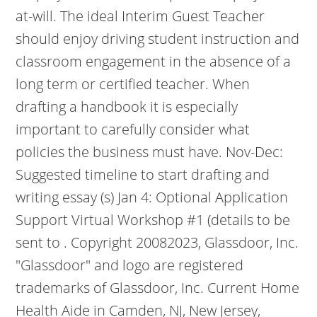
at-will.
The ideal Interim Guest Teacher
should enjoy driving student instruction and
classroom engagement in the absence of a
long term or certified teacher. When
drafting a handbook it is especially
important to carefully consider what
policies the business must have. Nov-Dec:
Suggested timeline to start drafting and
writing essay (s) Jan 4: Optional Application
Support Virtual Workshop #1 (details to be
sent to . Copyright 20082023, Glassdoor, Inc.
"Glassdoor" and logo are registered
trademarks of Glassdoor, Inc. Current Home
Health Aide in Camden, NJ, New Jersey,