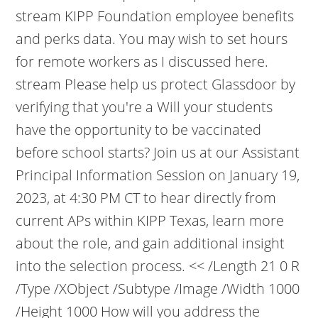
stream KIPP Foundation employee benefits
and perks data. You may wish to set hours
for remote workers as I discussed here.
stream Please help us protect Glassdoor by
verifying that you're a Will your students
have the opportunity to be vaccinated
before school starts? Join us at our Assistant
Principal Information Session on January 19,
2023, at 4:30 PM CT to hear directly from
current APs within KIPP Texas, learn more
about the role, and gain additional insight
into the selection process. << /Length 21 0 R
/Type /XObject /Subtype /Image /Width 1000
/Height 1000 How will you address the