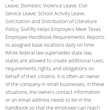
Leave; Domestic Violence Leave; Civil
Service Leave; School Activity Leave,
Solicitation and Distribution of Literature
Policy, SixFifty Helps Employers Meet Texas
Employee Handbook Requirements. Reports
to assigned base locations daily on time.
While federal law supersedes state law,
states are allowed to create additional rules,
requirements, rights, and obligations on
behalf of their citizens. It is often an owner
of the company in small businesses; in these
situations, the owners contact information
or an email address needs to be in the
handbook so that the employee can reach