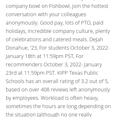
company bowl on Fishbowl, join the hottest
conversation with your colleagues
anonymously.
Good pay, lots of PTO, paid
holidays, incredible company culture, plenty
of celebrations and catered meals. DeJah
Donahue, '23, For students October 3, 2022-
January 18th at 11:59pm PST, For
recommenders October 3, 2022- January
23rd at 11:59pm PST. KIPP Texas Public
Schools has an overall rating of 3.2 out of 5,
based on over 408 reviews left anonymously
by employees. Workload is often heavy,
sometimes the hours are long depending on
the situation (although no one really