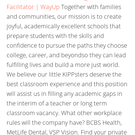
Facilitator | WayUp
Together with families
and communities, our mission is to create
joyful, academically excellent schools that
prepare students with the skills and
confidence to pursue the paths they choose
college, career, and beyondso they can lead
fulfilling lives and build a more just world.
We believe our little KIPPsters deserve the
best classroom experience and this position
will assist us in filling any academic gaps in
the interim of a teacher or long term
classroom vacancy. What other workplace
rules will the company have? BCBS Health,
MetLife Dental, VSP Vision. Find your private