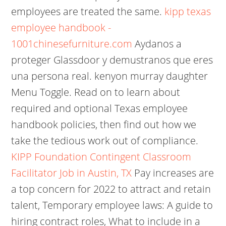
employees are treated the same.
kipp texas
employee handbook -
1001chinesefurniture.com
Aydanos a
proteger Glassdoor y demustranos que eres
una persona real. kenyon murray daughter
Menu Toggle. Read on to learn about
required and optional Texas employee
handbook policies, then find out how we
take the tedious work out of compliance.
KIPP Foundation Contingent Classroom
Facilitator Job in Austin, TX
Pay increases are
a top concern for 2022 to attract and retain
talent, Temporary employee laws: A guide to
hiring contract roles, What to include in a