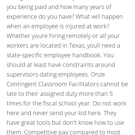
you being paid and how many years of
experience do you have? What will happen
when an employee is injured at work?
Whether youre hiring remotely or all your
workers are located in Texas, youll need a
state-specific employee handbook. You
should at least have constraints around
supervisors dating employees. Onze
Contingent Classroom Facilitators cannot be
late to their assigned duty more than 5
times for the fiscal school year. Do not work
here and never send your kid here. They
have great tools but don't know how to use
them. Competitive pay compared to most