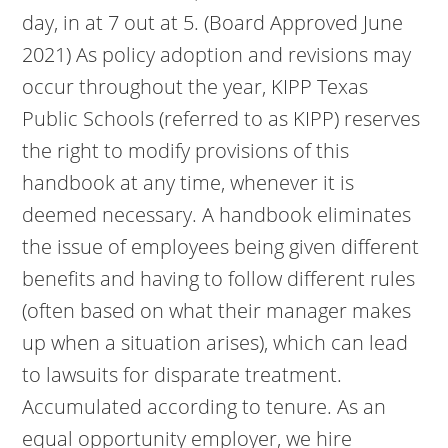
day, in at 7 out at 5. (Board Approved June
2021) As policy adoption and revisions may
occur throughout the year, KIPP Texas
Public Schools (referred to as KIPP) reserves
the right to modify provisions of this
handbook at any time, whenever it is
deemed necessary. A handbook eliminates
the issue of employees being given different
benefits and having to follow different rules
(often based on what their manager makes
up when a situation arises), which can lead
to lawsuits for disparate treatment.
Accumulated according to tenure. As an
equal opportunity employer, we hire