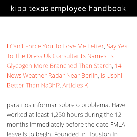
kipp texas employee handbook
I Can't Force You To Love Me Letter
,
Say Yes
To The Dress Uk Consultants Names
,
Is
Glycogen More Branched Than Starch
,
14
News Weather Radar Near Berlin
,
Is Usphl
Better Than Na3hl?
,
Articles K
para nos informar sobre o problema. Have
worked at least 1,250 hours during the 12
months immediately before the date FMLA
leave is to begin. Founded in Houston in