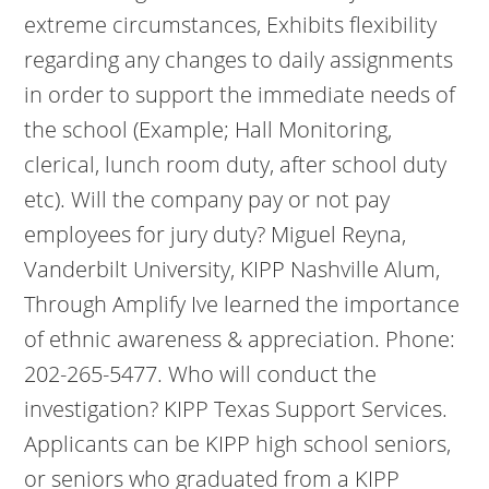
extreme circumstances, Exhibits flexibility
regarding any changes to daily assignments
in order to support the immediate needs of
the school (Example; Hall Monitoring,
clerical, lunch room duty, after school duty
etc). Will the company pay or not pay
employees for jury duty? Miguel Reyna,
Vanderbilt University, KIPP Nashville Alum,
Through Amplify Ive learned the importance
of ethnic awareness & appreciation. Phone:
202-265-5477. Who will conduct the
investigation? KIPP Texas Support Services.
Applicants can be KIPP high school seniors,
or seniors who graduated from a KIPP