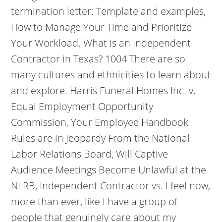
termination letter: Template and examples,
How to Manage Your Time and Prioritize
Your Workload. What is an Independent
Contractor in Texas? 1004 There are so
many cultures and ethnicities to learn about
and explore. Harris Funeral Homes Inc. v.
Equal Employment Opportunity
Commission, Your Employee Handbook
Rules are in Jeopardy From the National
Labor Relations Board, Will Captive
Audience Meetings Become Unlawful at the
NLRB, Independent Contractor vs. I feel now,
more than ever, like I have a group of
people that genuinely care about my