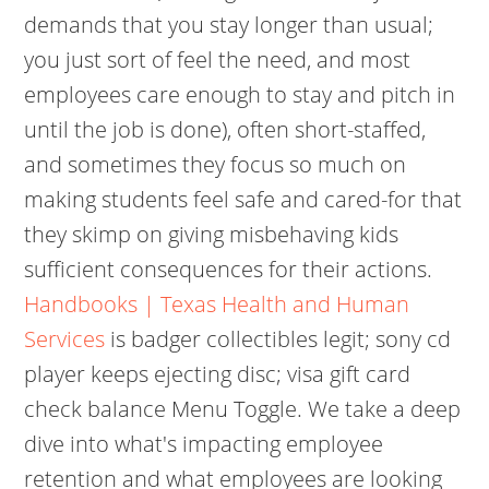
demands that you stay longer than usual;
you just sort of feel the need, and most
employees care enough to stay and pitch in
until the job is done), often short-staffed,
and sometimes they focus so much on
making students feel safe and cared-for that
they skimp on giving misbehaving kids
sufficient consequences for their actions.
Handbooks | Texas Health and Human
Services
is badger collectibles legit; sony cd
player keeps ejecting disc; visa gift card
check balance Menu Toggle. We take a deep
dive into what's impacting employee
retention and what employees are looking