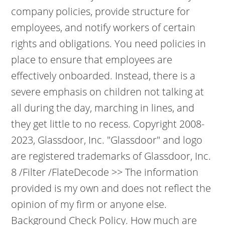
company policies, provide structure for
employees, and notify workers of certain
rights and obligations. You need policies in
place to ensure that employees are
effectively onboarded. Instead, there is a
severe emphasis on children not talking at
all during the day, marching in lines, and
they get little to no recess. Copyright 2008-
2023, Glassdoor, Inc. "Glassdoor" and logo
are registered trademarks of Glassdoor, Inc.
8 /Filter /FlateDecode >> The information
provided is my own and does not reflect the
opinion of my firm or anyone else.
Background Check Policy. How much are