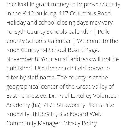
received in grant money to improve security
in the K-12 building, 117 Columbus Road
Holiday and school closing days may vary.
Forsyth County Schools Calendar | Polk
County Schools Calendar | Welcome to the
Knox County R-I School Board Page.
November 8. Your email address will not be
published. Use the search field above to
filter by staff name. The county is at the
geographical center of the Great Valley of
East Tennessee.
Dr. Paul L. Kelley Volunteer
Academy (hs), 7171 Strawberry Plains Pike
Knoxville, TN 37914, Blackboard Web
Community Manager Privacy Policy