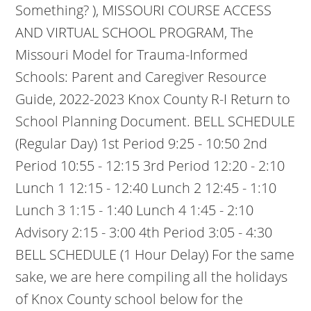
Something? ), MISSOURI COURSE ACCESS
AND VIRTUAL SCHOOL PROGRAM, The
Missouri Model for Trauma-Informed
Schools: Parent and Caregiver Resource
Guide, 2022-2023 Knox County R-I Return to
School Planning Document. BELL SCHEDULE
(Regular Day) 1st Period 9:25 - 10:50 2nd
Period 10:55 - 12:15 3rd Period 12:20 - 2:10
Lunch 1 12:15 - 12:40 Lunch 2 12:45 - 1:10
Lunch 3 1:15 - 1:40 Lunch 4 1:45 - 2:10
Advisory 2:15 - 3:00 4th Period 3:05 - 4:30
BELL SCHEDULE (1 Hour Delay) For the same
sake, we are here compiling all the holidays
of Knox County school below for the