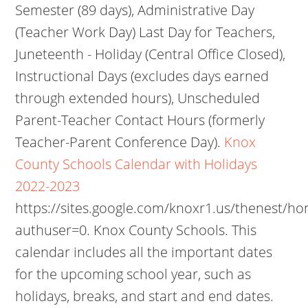
Semester (89 days), Administrative Day
(Teacher Work Day) Last Day for Teachers,
Juneteenth - Holiday (Central Office Closed),
Instructional Days (excludes days earned
through extended hours), Unscheduled
Parent-Teacher Contact Hours (formerly
Teacher-Parent Conference Day).
Knox
County Schools Calendar with Holidays
2022-2023
https://sites.google.com/knoxr1.us/thenest/h
authuser=0. Knox County Schools. This
calendar includes all the important dates
for the upcoming school year, such as
holidays, breaks, and start and end dates.