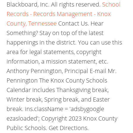
Blackboard, Inc. All rights reserved.
School
Records - Records Management - Knox
County, Tennessee
Contact Us.
Hear
Something? Stay on top of the latest
happenings in the district. You can use this
area for legal statements, copyright
information, a mission statement, etc.
Anthony Pennington, Principal E-mail Mr.
Pennington The Knox County Schools
Calendar includes Thanksgiving break,
Winter break, Spring break, and Easter
break. ins.className = 'adsbygoogle
ezasloaded'; Copyright 2023 Knox County
Public Schools. Get Directions.