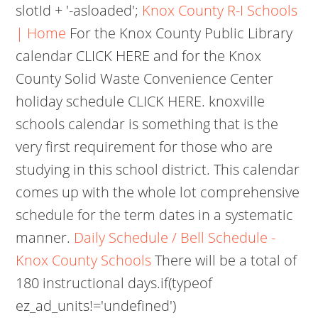
slotId + '-asloaded';
Knox County R-I Schools
| Home
For the Knox County Public Library
calendar CLICK HERE and for the Knox
County Solid Waste Convenience Center
holiday schedule CLICK HERE. knoxville
schools calendar is something that is the
very first requirement for those who are
studying in this school district. This calendar
comes up with the whole lot comprehensive
schedule for the term dates in a systematic
manner.
Daily Schedule / Bell Schedule -
Knox County Schools
There will be a total of
180 instructional days.if(typeof
ez_ad_units!='undefined')