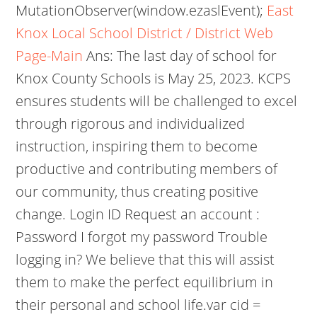
MutationObserver(window.ezaslEvent);
East
Knox Local School District / District Web
Page-Main
Ans: The last day of school for
Knox County Schools is May 25, 2023. KCPS
ensures students will be challenged to excel
through rigorous and individualized
instruction, inspiring them to become
productive and contributing members of
our community, thus creating positive
change. Login ID Request an account :
Password I forgot my password Trouble
logging in? We believe that this will assist
them to make the perfect equilibrium in
their personal and school life.var cid =