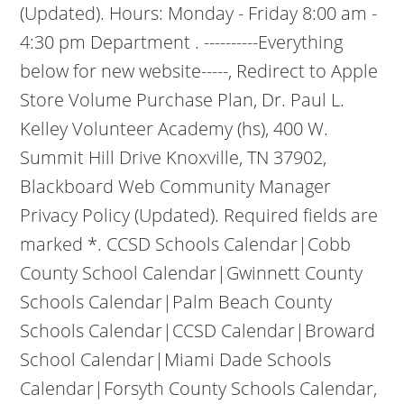
(Updated). Hours: Monday - Friday 8:00 am -
4:30 pm Department . ----------Everything
below for new website-----, Redirect to Apple
Store Volume Purchase Plan, Dr. Paul L.
Kelley Volunteer Academy (hs), 400 W.
Summit Hill Drive Knoxville, TN 37902,
Blackboard Web Community Manager
Privacy Policy (Updated). Required fields are
marked *. CCSD Schools Calendar|Cobb
County School Calendar|Gwinnett County
Schools Calendar|Palm Beach County
Schools Calendar|CCSD Calendar|Broward
School Calendar|Miami Dade Schools
Calendar|Forsyth County Schools Calendar,