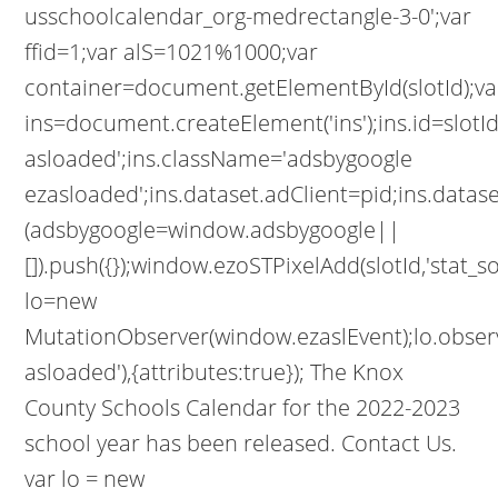
usschoolcalendar_org-medrectangle-3-0';var
ffid=1;var alS=1021%1000;var
container=document.getElementById(slotId);va
ins=document.createElement('ins');ins.id=slotId
asloaded';ins.className='adsbygoogle
ezasloaded';ins.dataset.adClient=pid;ins.datas
(adsbygoogle=window.adsbygoogle||
[]).push({});window.ezoSTPixelAdd(slotId,'stat_s
lo=new
MutationObserver(window.ezaslEvent);lo.obser
asloaded'),{attributes:true}); The Knox
County Schools Calendar for the 2022-2023
school year has been released. Contact Us.
var lo = new