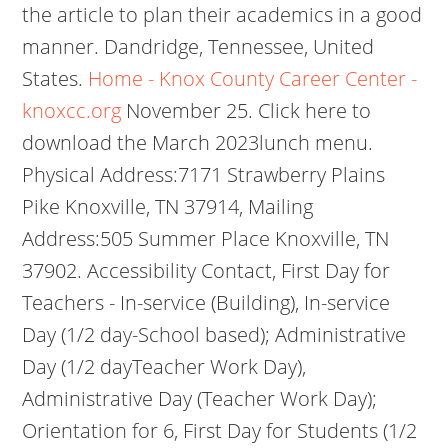
the article to plan their academics in a good
manner. Dandridge, Tennessee, United
States.
Home - Knox County Career Center -
knoxcc.org
November 25. Click here to
download the March 2023lunch menu.
Physical Address:7171 Strawberry Plains
Pike Knoxville, TN 37914, Mailing
Address:505 Summer Place Knoxville, TN
37902. Accessibility Contact, First Day for
Teachers - In-service (Building), In-service
Day (1/2 day-School based); Administrative
Day (1/2 dayTeacher Work Day),
Administrative Day (Teacher Work Day);
Orientation for 6, First Day for Students (1/2