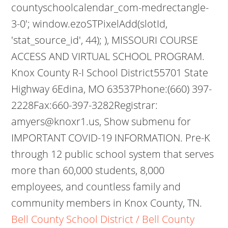
countyschoolcalendar_com-medrectangle-
3-0'; window.ezoSTPixelAdd(slotId,
'stat_source_id', 44); ), MISSOURI COURSE
ACCESS AND VIRTUAL SCHOOL PROGRAM.
Knox County R-I School District55701 State
Highway 6Edina, MO 63537Phone:(660) 397-
2228Fax:660-397-3282Registrar:
amyers@knoxr1.us, Show submenu for
IMPORTANT COVID-19 INFORMATION. Pre-K
through 12 public school system that serves
more than 60,000 students, 8,000
employees, and countless family and
community members in Knox County, TN.
Bell County School District / Bell County