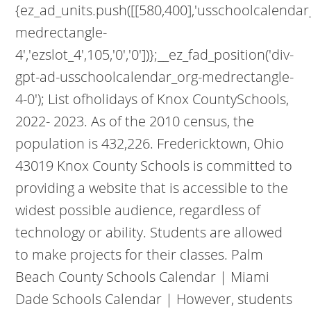
{ez_ad_units.push([[580,400],'usschoolcalendar
medrectangle-
4','ezslot_4',105,'0','0'])};__ez_fad_position('div-
gpt-ad-usschoolcalendar_org-medrectangle-
4-0'); List ofholidays of Knox CountySchools,
2022- 2023. As of the 2010 census, the
population is 432,226. Fredericktown, Ohio
43019 Knox County Schools is committed to
providing a website that is accessible to the
widest possible audience, regardless of
technology or ability. Students are allowed
to make projects for their classes. Palm
Beach County Schools Calendar | Miami
Dade Schools Calendar | However, students