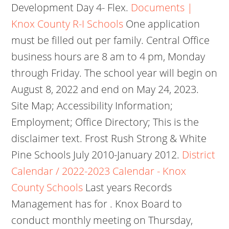
Development Day 4- Flex.
Documents |
Knox County R-I Schools
One application
must be filled out per family.
Central Office
business hours are 8 am to 4 pm, Monday
through Friday. The school year will begin on
August 8, 2022 and end on May 24, 2023.
Site Map; Accessibility Information;
Employment; Office Directory; This is the
disclaimer text. Frost Rush Strong & White
Pine Schools July 2010-January 2012.
District
Calendar / 2022-2023 Calendar - Knox
County Schools
Last years Records
Management has for . Knox Board to
conduct monthly meeting on Thursday,