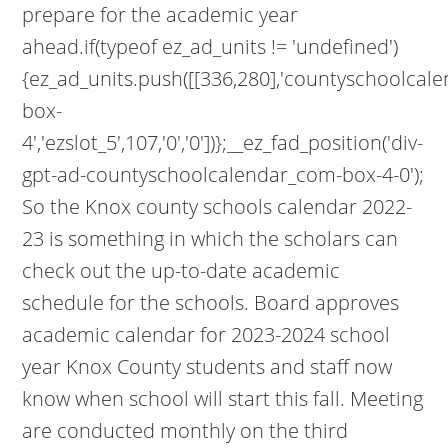
prepare for the academic year
ahead.if(typeof ez_ad_units != 'undefined')
{ez_ad_units.push([[336,280],'countyschoolcal
box-
4','ezslot_5',107,'0','0'])};__ez_fad_position('div-
gpt-ad-countyschoolcalendar_com-box-4-0');
So the Knox county schools calendar 2022-
23 is something in which the scholars can
check out the up-to-date academic
schedule for the schools. Board approves
academic calendar for 2023-2024 school
year Knox County students and staff now
know when school will start this fall. Meeting
are conducted monthly on the third