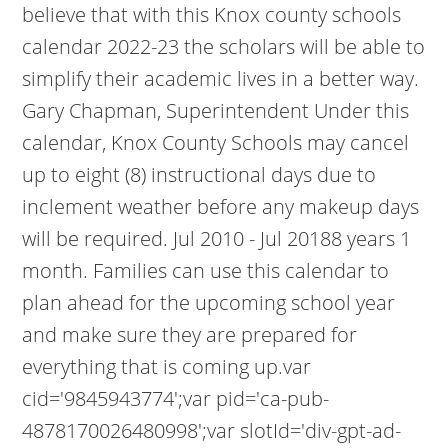
believe that with this Knox county schools
calendar 2022-23 the scholars will be able to
simplify their academic lives in a better way.
Gary Chapman, Superintendent Under this
calendar, Knox County Schools may cancel
up to eight (8) instructional days due to
inclement weather before any makeup days
will be required. Jul 2010 - Jul 20188 years 1
month. Families can use this calendar to
plan ahead for the upcoming school year
and make sure they are prepared for
everything that is coming up.var
cid='9845943774';var pid='ca-pub-
4878170026480998';var slotId='div-gpt-ad-