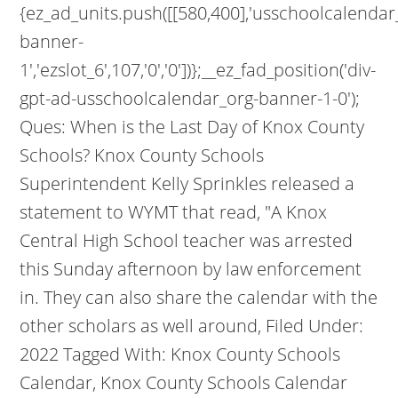
{ez_ad_units.push([[580,400],'usschoolcalendar
banner-
1','ezslot_6',107,'0','0'])};__ez_fad_position('div-
gpt-ad-usschoolcalendar_org-banner-1-0');
Ques: When is the Last Day of Knox County
Schools? Knox County Schools
Superintendent Kelly Sprinkles released a
statement to WYMT that read, "A Knox
Central High School teacher was arrested
this Sunday afternoon by law enforcement
in. They can also share the calendar with the
other scholars as well around, Filed Under:
2022 Tagged With: Knox County Schools
Calendar, Knox County Schools Calendar