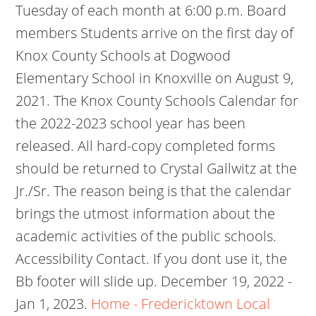
Tuesday of each month at 6:00 p.m. Board
members Students arrive on the first day of
Knox County Schools at Dogwood
Elementary School in Knoxville on August 9,
2021. The Knox County Schools Calendar for
the 2022-2023 school year has been
released. All hard-copy completed forms
should be returned to Crystal Gallwitz at the
Jr./Sr. The reason being is that the calendar
brings the utmost information about the
academic activities of the public schools.
Accessibility Contact. If you dont use it, the
Bb footer will slide up. December 19, 2022 -
Jan 1, 2023.
Home - Fredericktown Local