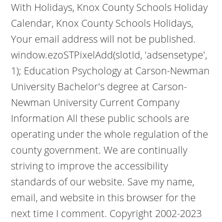
With Holidays, Knox County Schools Holiday
Calendar, Knox County Schools Holidays,
Your email address will not be published.
window.ezoSTPixelAdd(slotId, 'adsensetype',
1); Education Psychology at Carson-Newman
University Bachelor's degree at Carson-
Newman University Current Company
Information All these public schools are
operating under the whole regulation of the
county government. We are continually
striving to improve the accessibility
standards of our website. Save my name,
email, and website in this browser for the
next time I comment. Copyright 2002-2023