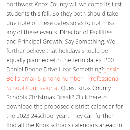
northwest Knox County will welcome its first
students this fall. So they both should take
due note of these dates so as to not miss
any of these events. Director of Facilities
and Principal Growth. Say Something. We
further believe that holidays should be
equally planned with the term dates. 200
Daniel Boone Drive Hear Something?
Jessie
Bell's email & phone number - Professional
School Counselor at
Ques: Knox County
Schools Christmas Break? Click hereto
download the proposed district calendar for
the 2023-24school year. They can further
find all the Knox schools calendars ahead in