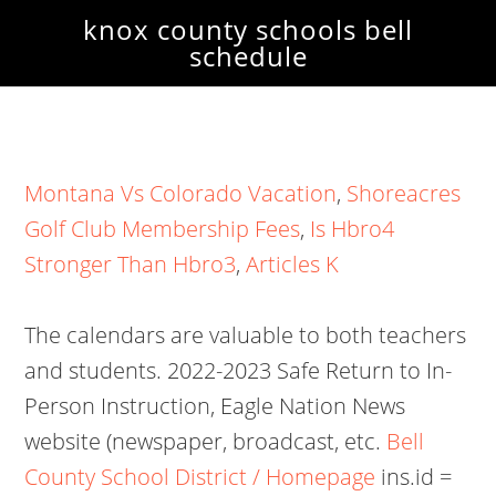
knox county schools bell
schedule
Montana Vs Colorado Vacation
,
Shoreacres
Golf Club Membership Fees
,
Is Hbro4
Stronger Than Hbro3
,
Articles K
The calendars are valuable to both teachers
and students. 2022-2023 Safe Return to In-
Person Instruction, Eagle Nation News
website (newspaper, broadcast, etc.
Bell
County School District / Homepage
ins.id =