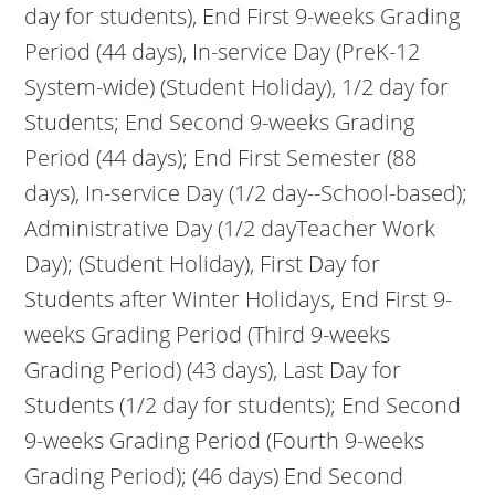
day for students), End First 9-weeks Grading
Period (44 days), In-service Day (PreK-12
System-wide) (Student Holiday), 1/2 day for
Students; End Second 9-weeks Grading
Period (44 days); End First Semester (88
days), In-service Day (1/2 day--School-based);
Administrative Day (1/2 dayTeacher Work
Day); (Student Holiday), First Day for
Students after Winter Holidays, End First 9-
weeks Grading Period (Third 9-weeks
Grading Period) (43 days), Last Day for
Students (1/2 day for students); End Second
9-weeks Grading Period (Fourth 9-weeks
Grading Period); (46 days) End Second