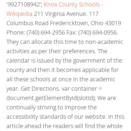
'9927108942';
Knox County Schools -
Wikipedia
211 Virginia Avenue. 117
Columbus Road Fredericktown, Ohio 43019
Phone: (740) 694-2956 Fax: (740) 694-0956.
They can allocate this time to non-academic
activities as per their preferences. The
calendar is issued by the government of the
county and then it becomes applicable for
all these schools at once in the academic
year. Get Directions. var container =
document.getElementById(slotId); We are
continually striving to improve the
accessibility standards of our website.
In this
article ahead the readers will find the whole