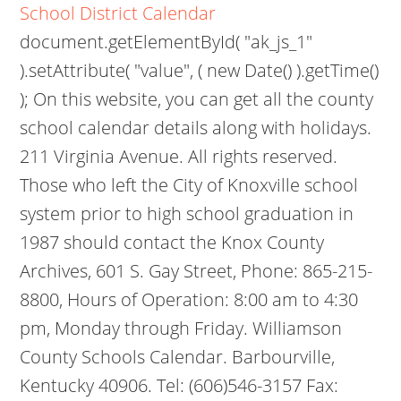
School District Calendar
document.getElementById( "ak_js_1"
).setAttribute( "value", ( new Date() ).getTime()
); On this website, you can get all the county
school calendar details along with holidays.
211 Virginia Avenue. All rights reserved.
Those who left the City of Knoxville school
system prior to high school graduation in
1987 should contact the Knox County
Archives, 601 S. Gay Street, Phone: 865-215-
8800, Hours of Operation: 8:00 am to 4:30
pm, Monday through Friday. Williamson
County Schools Calendar. Barbourville,
Kentucky 40906. Tel: (606)546-3157 Fax: