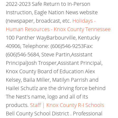
2022-2023 Safe Return to In-Person
Instruction, Eagle Nation News website
(newspaper, broadcast, etc.
Holidays -
Human Resources - Knox County Tennessee
100 Panther WayBarbourville, Kentucky
40906, Telephone: (606)546-9253Fax:
(606)546-5684, Steve Partin,Assistant
PrincipalJosh Trosper,Assistant Principal,
Knox County Board of Education Alex
Kelsey, Baila Miller, Matilyn Parrish and
Hailei Schutlz are the driving force behind
The Nest's name, logo and all of its
products.
Staff | Knox County R-I Schools
Bell County School District . Professional