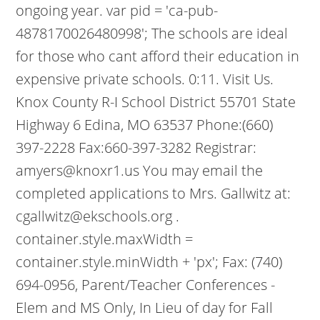
ongoing year. var pid = 'ca-pub-
4878170026480998'; The schools are ideal
for those who cant afford their education in
expensive private schools. 0:11. Visit Us.
Knox County R-I School District 55701 State
Highway 6 Edina, MO 63537 Phone:(660)
397-2228 Fax:660-397-3282 Registrar:
amyers@knoxr1.us You may email the
completed applications to Mrs. Gallwitz at:
cgallwitz@ekschools.org .
container.style.maxWidth =
container.style.minWidth + 'px'; Fax: (740)
694-0956, Parent/Teacher Conferences -
Elem and MS Only, In Lieu of day for Fall