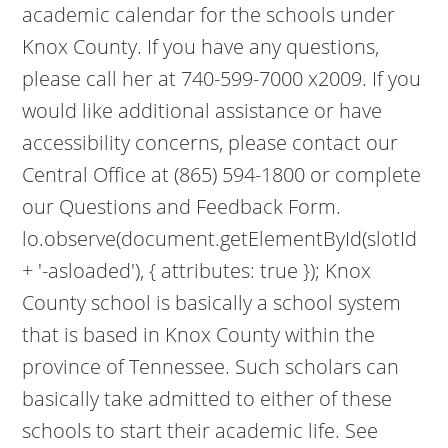
academic calendar for the schools under
Knox County. If you have any questions,
please call her at 740-599-7000 x2009. If you
would like additional assistance or have
accessibility concerns, please contact our
Central Office at (865) 594-1800 or complete
our Questions and Feedback Form.
lo.observe(document.getElementById(slotId
+ '-asloaded'), { attributes: true }); Knox
County school is basically a school system
that is based in Knox County within the
province of Tennessee. Such scholars can
basically take admitted to either of these
schools to start their academic life. See