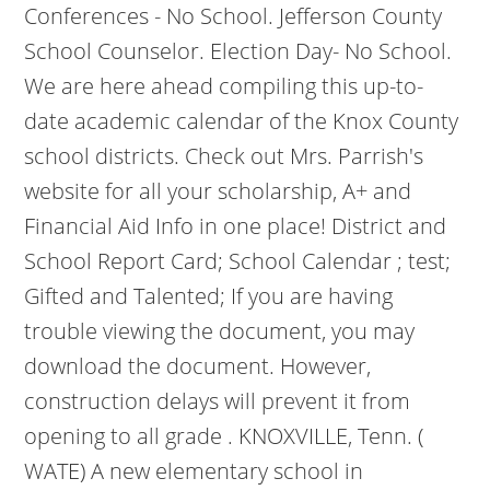
Conferences - No School. Jefferson County
School Counselor. Election Day- No School.
We are here ahead compiling this up-to-
date academic calendar of the Knox County
school districts.
Check out Mrs. Parrish's
website for all your scholarship, A+ and
Financial Aid Info in one place! District and
School Report Card; School Calendar ; test;
Gifted and Talented; If you are having
trouble viewing the document, you may
download the document. However,
construction delays will prevent it from
opening to all grade . KNOXVILLE, Tenn. (
WATE) A new elementary school in