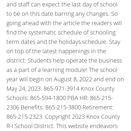
and staff can expect the last day of school
to be on this date barring any changes. So
going ahead with the article the readers will
find the systematic schedule of schooling
term dates and the holidays schedule. Stay
on top of the latest happenings in the
district. Students help operate the business
as a part of a learning module! The school
year will begin on August 8, 2022 and end on
May 24, 2023. 865-971-3914 Knox County
Schools: 865-594-1800 PBA HR: 865-215-
2306 Benefits: 865-215-3800 Retirement:
865-215-2323. Copyright 2023 Knox County
R-I School District. This website endeavors