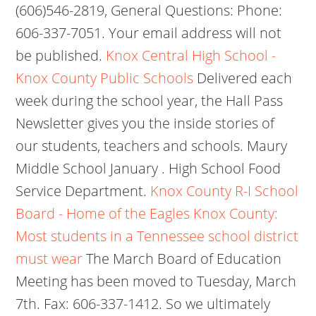
(606)546-2819, General Questions: Phone:
606-337-7051. Your email address will not
be published.
Knox Central High School -
Knox County Public Schools
Delivered each
week during the school year, the Hall Pass
Newsletter gives you the inside stories of
our students, teachers and schools. Maury
Middle School January . High School Food
Service Department.
Knox County R-I School
Board - Home of the Eagles
Knox County:
Most students in a Tennessee school district
must wear
The March Board of Education
Meeting has been moved to Tuesday, March
7th. Fax: 606-337-1412. So we ultimately