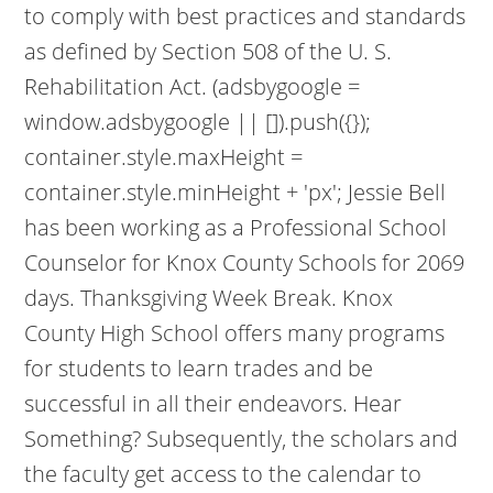
to comply with best practices and standards
as defined by Section 508 of the U. S.
Rehabilitation Act. (adsbygoogle =
window.adsbygoogle || []).push({});
container.style.maxHeight =
container.style.minHeight + 'px'; Jessie Bell
has been working as a Professional School
Counselor for Knox County Schools for 2069
days. Thanksgiving Week Break. Knox
County High School offers many programs
for students to learn trades and be
successful in all their endeavors. Hear
Something? Subsequently, the scholars and
the faculty get access to the calendar to