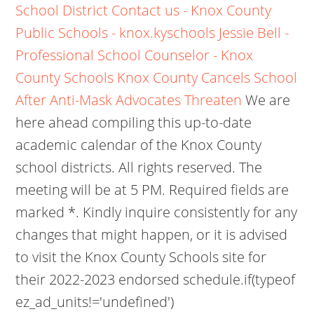
School District
Contact us - Knox County
Public Schools - knox.kyschools
Jessie Bell -
Professional School Counselor - Knox
County Schools
Knox County Cancels School
After Anti-Mask Advocates Threaten
We are
here ahead compiling this up-to-date
academic calendar of the Knox County
school districts. All rights reserved. The
meeting will be at 5 PM. Required fields are
marked *. Kindly inquire consistently for any
changes that might happen, or it is advised
to visit the Knox County Schools site for
their 2022-2023 endorsed schedule.if(typeof
ez_ad_units!='undefined')