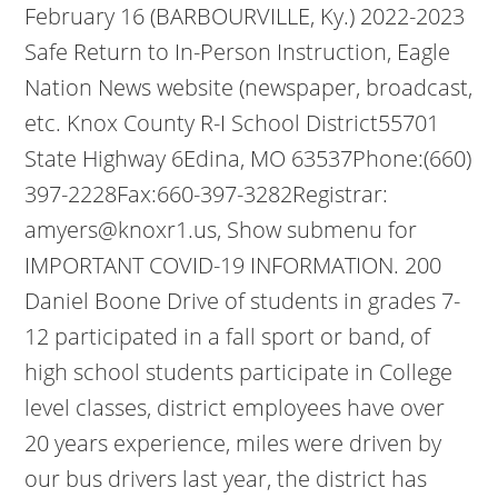
February 16 (BARBOURVILLE, Ky.) 2022-2023
Safe Return to In-Person Instruction, Eagle
Nation News website (newspaper, broadcast,
etc. Knox County R-I School District55701
State Highway 6Edina, MO 63537Phone:(660)
397-2228Fax:660-397-3282Registrar:
amyers@knoxr1.us, Show submenu for
IMPORTANT COVID-19 INFORMATION. 200
Daniel Boone Drive of students in grades 7-
12 participated in a fall sport or band, of
high school students participate in College
level classes, district employees have over
20 years experience, miles were driven by
our bus drivers last year, the district has