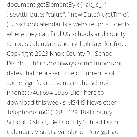
document.getElementById( "ak_js_1"
).setAttribute( "value", ( new Date() ).getTime()
); Usschoolcalendar is a website for students
where they can find US schools and county
schools calendars and list holidays for free.
Copyright 2023 Knox County R-I School
District. There are always some important
dates that represent the occurrence of
some significant events in the school.
Phone: (740) 694-2956 Click here to
download this week's MS/HS Newsletter.
Telephone: (606)528-5429. Bell County
School District; Bell County School District
Calendar; Visit Us. var slotId = 'div-gpt-ad-