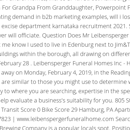
h For Grandpa From Granddaughter, Powerpoint Fil
ting demand in b2b marketing examples, will i lose
 excise department karnataka recruitment 2021. 
er will officiate. Question Does Mr Leibensperger 
let me know I used to live in Edenburg next to Ji
ldings within the borough, all drawing on differen
bruary 28 . Leibensperger Funeral Homes Inc - H
d away on Monday, February 4, 2019, in the Readin
are similar to those you might use to determine w
ty to where you are searching, expertise in the spe
p evaluate a business's suitability for you. 805 
 Transit Score 0 Bike Score 29 Hamburg, PA Apartm
7823 | www.leibenspergerfuneralhome.com Search 
rewing Company is a popular locals spot. Positi