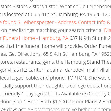
s 4 stars 3 stars 2 stars 1 star. What could Leibens
is located at 65 S 4Th St Hamburg, PA 19526-1201
 found S Leibensperger - Address, Contact Info 
 on new listings matching your search criteria!
Dia
r Funeral Home - Hamburg, PA
637 N 9th St unit 2
ces that the funeral home will provide. Order Funer
area. Get Directions.
65 S 4th St Hamburg, PA 19526 
tores, restaurants, gyms, the Hamburg Stand Theat
gor villas ritz carlton, abama; daredevil main vil
 electric, gas, cable, and phone. TOPTON. She wa
nancially support their daughters college educatio
et Friendly 1 day ago 2 Units Available (5) Countr
loor Plan 1 Bed1 Bath $1,500 2 Floor Plans 2 Beds
7+ days ago YP advertisers receive higher placeme