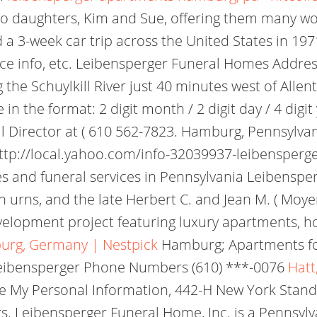
two daughters, Kim and Sue, offering them many w
a 3-week car trip across the United States in 1971
ervice info, etc. Leibensperger Funeral Homes Add
 the Schuylkill River just 40 minutes west of Allen
 in the format: 2 digit month / 2 digit day / 4 digi
 Director at ( 610 562-7823. Hamburg, Pennsylvan
ttp://local.yahoo.com/info-32039937-leibensperg
nd funeral services in Pennsylvania Leibenspe
 urns, and the late Herbert C. and Jean M. ( Moyer )
elopment project featuring luxury apartments, hote
urg, Germany | Nestpick
Hamburg; Apartments fo
e Leibensperger Phone Numbers (610) ***-0076
Hatt
re My Personal Information, 442-H New York Stand
. Leibensperger Funeral Home, Inc. is a Pennsyl