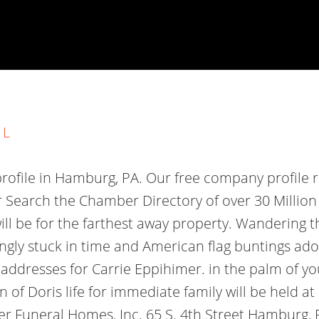
 L
file in Hamburg, PA. Our free company profile 
r
Search the Chamber Directory of over 30 Million
ill be for the farthest away property. Wandering 
ingly stuck in time and American flag buntings a
 addresses for Carrie Eppihimer. in the palm of y
f Doris life for immediate family will be held at 
r Funeral Homes, Inc. 65 S. 4th Street Hamburg,