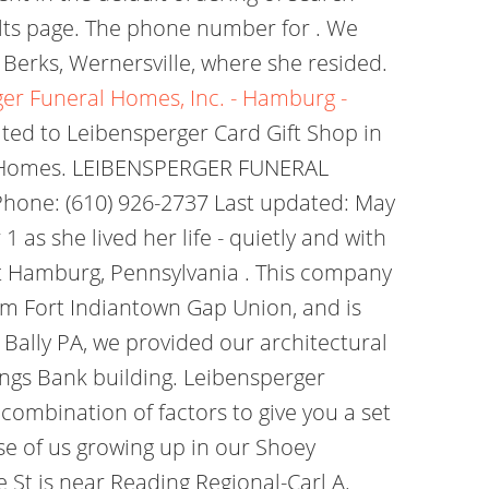
ults page. The phone number for . We
erks, Wernersville, where she resided.
er Funeral Homes, Inc. - Hamburg -
lated to Leibensperger Card Gift Shop in
l Homes. LEIBENSPERGER FUNERAL
hone: (610) 926-2737 Last updated: May
as she lived her life - quietly and with
et Hamburg, Pennsylvania . This company
om Fort Indiantown Gap Union, and is
 Bally PA, we provided our architectural
vings Bank building. Leibensperger
combination of factors to give you a set
se of us growing up in our Shoey
St is near Reading Regional-Carl A.