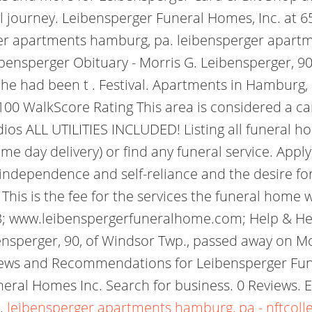
 journey. Leibensperger Funeral Homes, Inc. at 6
ger apartments hamburg, pa. leibensperger apartm
bensperger Obituary - Morris G. Leibensperger, 90,
 he had been t . Festival. Apartments in Hamburg
00 WalkScore Rating This area is considered a c
dios ALL UTILITIES INCLUDED! Listing all funeral
ame day delivery) or find any funeral service. Appl
of independence and self-reliance and the desire fo
This is the fee for the services the funeral home w
; www.leibenspergerfuneralhome.com; Help & Hea
nsperger, 90, of Windsor Twp., passed away on M
views and Recommendations for Leibensperger Fun
ral Homes Inc. Search for business. 0 Reviews. Eve
w.
leibensperger apartments hamburg, pa - nftcoll