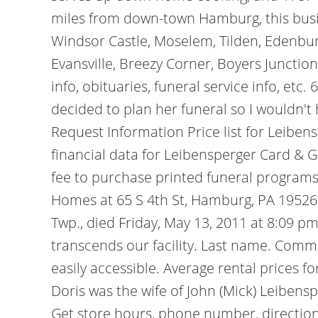
miles from down-town Hamburg, this busin
Windsor Castle, Moselem, Tilden, Edenbur
Evansville, Breezy Corner, Boyers Junctio
info, obituaries, funeral service info, et
decided to plan her funeral so I wouldn't 
Request Information Price list for Leibe
financial data for Leibensperger Card & G
fee to purchase printed funeral programs.
Homes at 65 S 4th St, Hamburg, PA 19526
Twp., died Friday, May 13, 2011 at 8:09 
transcends our facility. Last name. Commu
easily accessible. Average rental prices 
Doris was the wife of John (Mick) Leibens
Get store hours, phone number, direction