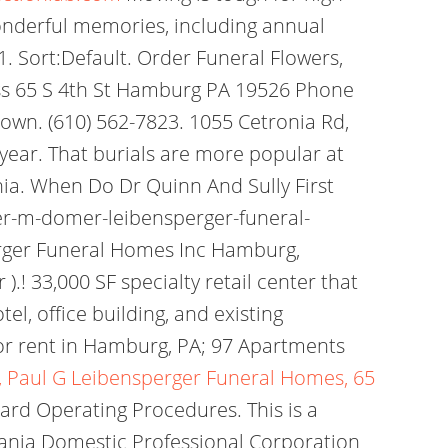
onderful memories, including annual
. Sort:Default. Order Funeral Flowers,
ress 65 S 4th St Hamburg PA 19526 Phone
town. (610) 562-7823. 1055 Cetronia Rd,
t year. That burials are more popular at
ia. When Do Dr Quinn And Sully First
er-m-domer-leibensperger-funeral-
rger Funeral Homes Inc Hamburg,
.! 33,000 SF specialty retail center that
l, office building, and existing
r rent in Hamburg, PA; 97 Apartments
, Paul G Leibensperger Funeral Homes, 65
ard Operating Procedures. This is a
vania Domestic Professional Corporation