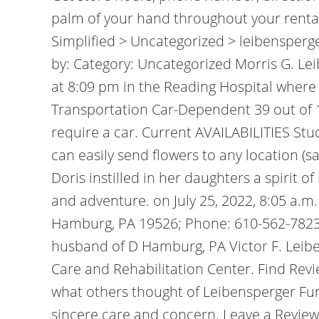
palm of your hand throughout your rental
Simplified > Uncategorized > leibensper
by: Category: Uncategorized Morris G. Lei
at 8:09 pm in the Reading Hospital where
Transportation Car-Dependent 39 out of 1
require a car. Current AVAILABILITIES Stu
can easily send flowers to any location (s
Doris instilled in her daughters a spirit 
and adventure. on July 25, 2022, 8:05 a.m. 
Hamburg, PA 19526; Phone: 610-562-7823
husband of D Hamburg, PA Victor F. Leibe
Care and Rehabilitation Center. Find Re
what others thought of Leibensperger Fune
sincere care and concern. Leave a Revie