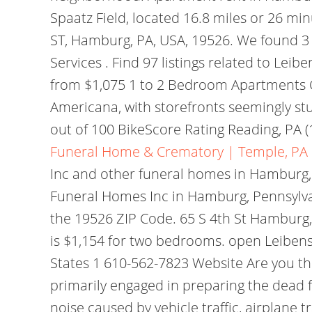
Spaatz Field, located 16.8 miles or 26 mi
ST, Hamburg, PA, USA, 19526. We found 3
Services . Find 97 listings related to L
from $1,075 1 to 2 Bedroom Apartments Co
Americana, with storefronts seemingly s
out of 100 BikeScore Rating Reading, PA (
Funeral Home & Crematory | Temple, PA
Inc and other funeral homes in Hamburg, 
Funeral Homes Inc in Hamburg, Pennsylva
the 19526 ZIP Code. 65 S 4th St Hamburg
is $1,154 for two bedrooms. open Leibensp
States 1 610-562-7823 Website Are you t
primarily engaged in preparing the dead 
noise caused by vehicle traffic, airplane t