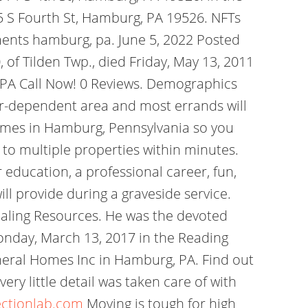
5 S Fourth St, Hamburg, PA 19526. NFTs
ents hamburg, pa. June 5, 2022 Posted
 of Tilden Twp., died Friday, May 13, 2011
, PA Call Now! 0 Reviews. Demographics
ar-dependent area and most errands will
 homes in Hamburg, Pennsylvania so you
y to multiple properties within minutes.
r education, a professional career, fun,
ill provide during a graveside service.
ling Resources. He was the devoted
onday, March 13, 2017 in the Reading
eral Homes Inc in Hamburg, PA. Find out
ry little detail was taken care of with
ectionlab.com
Moving is tough for high