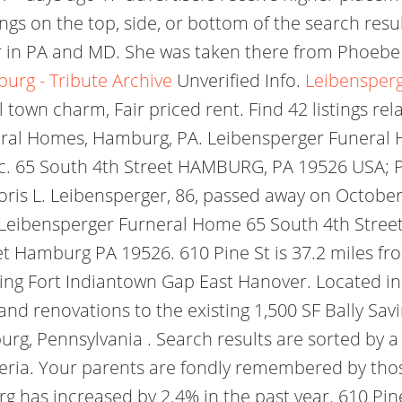
ngs on the top, side, or bottom of the search res
 in PA and MD. She was taken there from Phoebe B
urg - Tribute Archive
Unverified Info.
Leibensperg
l town charm, Fair priced rent. Find 42 listings re
ral Homes, Hamburg, PA. Leibensperger Funera
. 65 South 4th Street HAMBURG, PA 19526 USA; P
is L. Leibensperger, 86, passed away on October 1 
y. Leibensperger Furneral Home 65 South 4th Stre
et Hamburg PA 19526. 610 Pine St is 37.2 miles fr
ding Fort Indiantown Gap East Hanover. Located in
 and renovations to the existing 1,500 SF Bally Sa
, Pennsylvania . Search results are sorted by a 
iteria. Your parents are fondly remembered by tho
has increased by 2.4% in the past year. 610 Pine 