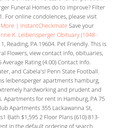
perger Funeral Homes do to improve? Filter
. For online condolences, please visit
& More | InstantCheckmate
Save your
nne K. Leibensperger Obituary (1948 -
 1, Reading, PA 19604. Pet Friendly. This is
al Flowers, view contact info, obituaries,
Average Rating (4.00) Contact Info.
er, and Cabela's! Penn State Football.
lains leibensperger apartments hamburg,
s extremely hardworking and prudent and
ns. Apartments for rent in Hamburg, PA 75
y Club Apartments 355 Lackawanna St,
1 Bath $1,595 2 Floor Plans (610) 813-
nt in the default ordering of search