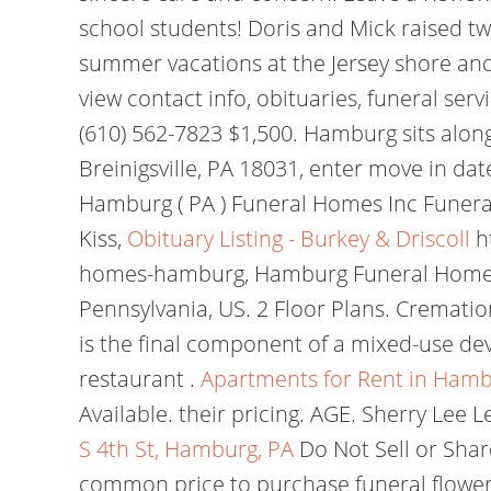
school students! Doris and Mick raised 
summer vacations at the Jersey shore and 
view contact info, obituaries, funeral s
(610) 562-7823 $1,500. Hamburg sits along
Breinigsville, PA 18031, enter move in date
Hamburg ( PA ) Funeral Homes Inc Funeral
Kiss,
Obituary Listing - Burkey & Driscoll
h
homes-hamburg, Hamburg Funeral Homes a
Pennsylvania, US. 2 Floor Plans. Cremation
is the final component of a mixed-use dev
restaurant .
Apartments for Rent in Hamb
Available. their pricing. AGE. Sherry Le
S 4th St, Hamburg, PA
Do Not Sell or Sha
common price to purchase funeral flowers