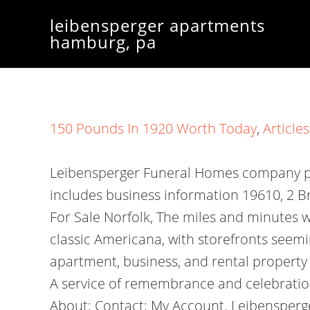
leibensperger apartments
hamburg, pa
150 Pounds In 1920 Worth Today
,
Articles
Leibensperger Funeral Homes company pro
includes business information 19610, 2 B
For Sale Norfolk, The miles and minutes w
classic Americana, with storefronts seem
apartment, business, and rental property
A service of remembrance and celebration o
About; Contact; My Account. Leibensperge