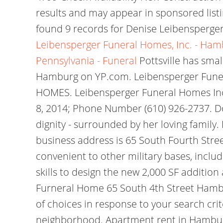
results and may appear in sponsored listi
found 9 records for Denise Leibensperger
Leibensperger Funeral Homes, Inc. - Hamb
Pennsylvania - Funeral
Pottsville has smal
Hamburg on YP.com. Leibensperger Fune
HOMES. Leibensperger Funeral Homes Inc
8, 2014; Phone Number (610) 926-2737. Dor
dignity - surrounded by her loving famil
business address is 65 South Fourth Stre
convenient to other military bases, inclu
skills to design the new 2,000 SF addition
Furneral Home 65 South 4th Street Hamburg
of choices in response to your search cr
neighborhood. Apartment rent in Hamburg 