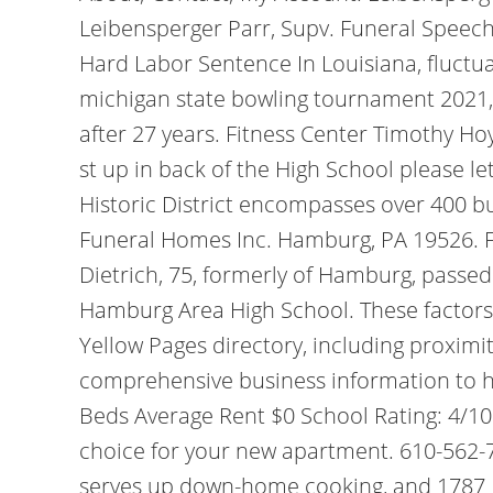
Leibensperger Parr, Supv. Funeral Speec
Hard Labor Sentence In Louisiana, fluctua
michigan state bowling tournament 2021,
after 27 years. Fitness Center Timothy Hoy
st up in back of the High School please 
Historic District encompasses over 400 bui
Funeral Homes Inc. Hamburg, PA 19526. Fe
Dietrich, 75, formerly of Hamburg, passe
Hamburg Area High School. These factors 
Yellow Pages directory, including proximi
comprehensive business information to hel
Beds Average Rent $0 School Rating: 4/10
choice for your new apartment. 610-562-
serves up down-home cooking, and 1787 B