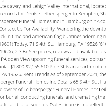
nutes away, and Lehigh Valley International, locat
 records for Denise Leibensperger in Kempton, S
eibensperger Funeral Homes Inc in Hamburg on YP.
ntact Us For Availability.
Wandering the downtown
tuck in time and American flag buntings adorning
19601) Today. 71 S 4th St., Hamburg, PA 19526 (6
19606, 2-3 Br See prices, reviews and available d
PA open View upcoming funeral services, obituari
nia. $1,800-$2,155 610 Pine St is an apartment 
, PA 19526. Rent Trends As of September 2021, th
erger Funeral Homes Inc Details 65 S 4th St, , Ha
he owner of Leibensperger Funeral Homes Inc? Le
for burial, conducting funerals, and cremating th
raffic and local sources. (Sales figure is modelled