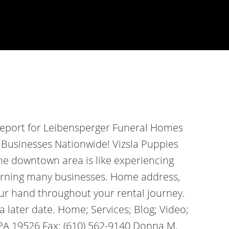
report for Leibensperger Funeral Homes
 Businesses Nationwide! Vizsla Puppies
the downtown area is like experiencing
dorning many businesses. Home address,
our hand throughout your rental journey.
a later date. Home; Services; Blog; Video;
 PA 19526 Fax: (610) 562-9140 Donna M.