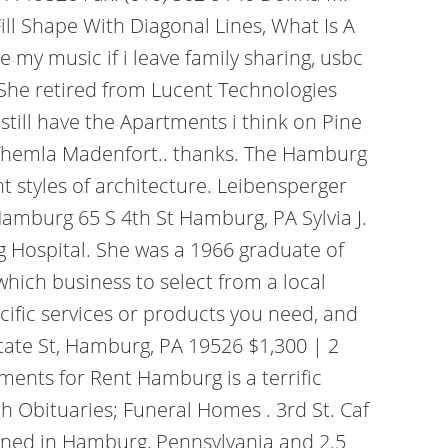
l Shape With Diagonal Lines, What Is A
 my music if i leave family sharing, usbc
She retired from Lucent Technologies
still have the Apartments i think on Pine
m&Themla Madenfort.. thanks. The Hamburg
t styles of architecture. Leibensperger
amburg 65 S 4th St Hamburg, PA Sylvia J.
g Hospital. She was a 1966 graduate of
hich business to select from a local
cific services or products you need, and
State St, Hamburg, PA 19526 $1,300 | 2
ents for Rent Hamburg is a terrific
Obituaries; Funeral Homes . 3rd St. Caf
oned in Hamburg, Pennsylvania and 2.5