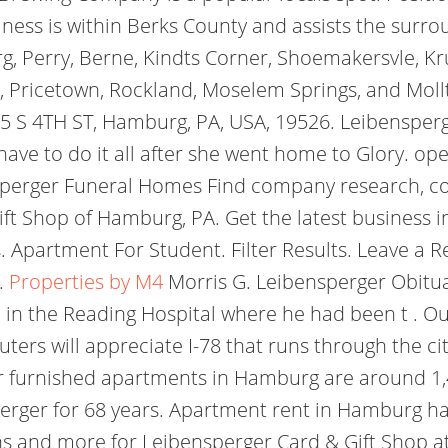
ess is within Berks County and assists the surro
g, Perry, Berne, Kindts Corner, Shoemakersvle, K
n, Pricetown, Rockland, Moselem Springs, and Mol
c. 65 S 4TH ST, Hamburg, PA, USA, 19526. Leibenspe
have to do it all after she went home to Glory. op
nsperger Funeral Homes Find company research, co
ift Shop of Hamburg, PA. Get the latest business i
 Apartment For Student. Filter Results. Leave a 
.
Properties by M4
Morris G. Leibensperger Obituar
pm in the Reading Hospital where he had been t . 
ters will appreciate I-78 that runs through the cit
for furnished apartments in Hamburg are around 1,
perger for 68 years. Apartment rent in Hamburg ha
s and more for Leibensperger Card & Gift Shop at