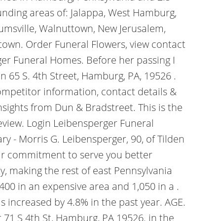
unding areas of: Jalappa, West Hamburg,
rumsville, Walnuttown, New Jerusalem,
ltown. Order Funeral Flowers, view contact
rger Funeral Homes. Before her passing I
en 65 S. 4th Street, Hamburg, PA, 19526 .
mpetitor information, contact details &
nsights from Dun & Bradstreet. This is the
Review. Login Leibensperger Funeral
y - Morris G. Leibensperger, 90, of Tilden
Our commitment to serve you better
y, making the rest of east Pennsylvania
400 in an expensive area and 1,050 in a .
s increased by 4.8% in the past year. AGE.
 71 S 4th St, Hamburg, PA 19526. in the