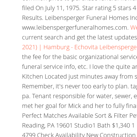
filed On July 11, 1975. Star rating 5 star
Results. Leibensperger Funeral Homes Inc 
www.leibenspergerfuneralhomes.com.
We
current search and get the latest updates
2021) | Hamburg - Echovita
Leibensperge
the fee for the basic organizational servi
funeral service info, etc. I love the quite 
Kitchen Located just minutes away from s
Remember, it's never too early to plan. ta
pa. Tenant responsible for water, sewer,
met her goal for Mick and her to fully fi
Perfect Matches Available Sort & Filter P
Reading, PA 19601 Studio1 Bath $1,340 1 F
4799 Check Availability New Construction 