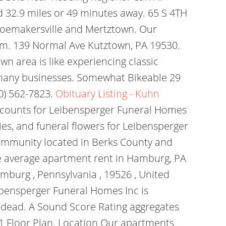
ed 32.9 miles or 49 minutes away. 65 S 4TH
hoemakersville and Mertztown. Our
com. 139 Normal Ave Kutztown, PA 19530.
 area is like experiencing classic
 many businesses. Somewhat Bikeable 29
10) 562-7823.
Obituary Listing - Kuhn
iscounts for Leibensperger Funeral Homes
es, and funeral flowers for Leibensperger
community located in Berks County and
e average apartment rent in Hamburg, PA
mburg , Pennsylvania , 19526 , United
ibensperger Funeral Homes Inc is
e dead. A Sound Score Rating aggregates
). 1 Floor Plan. Location Our apartments