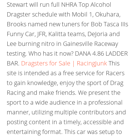
Stewart will run full NHRA Top Alcohol
Dragster schedule with Mobil 1, Okuhara,
Brooks named new tuners for Bob Tasca IIIs
Funny Car, JFR, Kalitta teams, DeJoria and
Lee burning nitro in Gainesville Raceway
testing. Who has it now? DANA 4.86 LADDER
BAR.
Dragsters for Sale | RacingJunk
This
site is intended as a free service for Racers
to gain knowledge, enjoy the sport of Drag
Racing and make friends. We present the
sport to a wide audience in a professional
manner, utilizing multiple contributors and
posting content in a timely, accessible and
entertaining format. This car was setup to