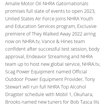
Amalie Motor Oil NHRA Gatornationals
promises full slate of events to open 2023,
United States Air Force joins NHRA Youth
and Education Services program, Exclusive
premiere of They Walked Away 2022 airing
now on NHRA.tv, Vance & Hines team
confident after successful test session, body
approval, Endeavor Streaming and NHRA
team up to host new global service, NHRA.tv,
Scag Power Equipment named Official
Outdoor Power Equipment Provider, Tony
Stewart will run full NHRA Top Alcohol
Dragster schedule with Mobil 1, Okuhara,
Brooks named new tuners for Bob Tasca IIIs