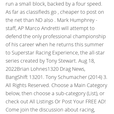
run a small block, backed by a four speed.
As far as classifieds go , cheaper to post on
the net than ND also . Mark Humphrey -
staff, AP Marco Andretti will attempt to
defend the only professional championship
of his career when he returns this summer
to Superstar Racing Experience, the all-star
series created by Tony Stewart. Aug 18,
2022Brian Lohnes1320 Drag News,
BangShift 13201. Tony Schumacher (2014) 3.
All Rights Reserved. Choose a Main Category
below, then choose a sub-category (List), or
check out All Listings Or Post Your FREE AD!
Come join the discussion about racing,