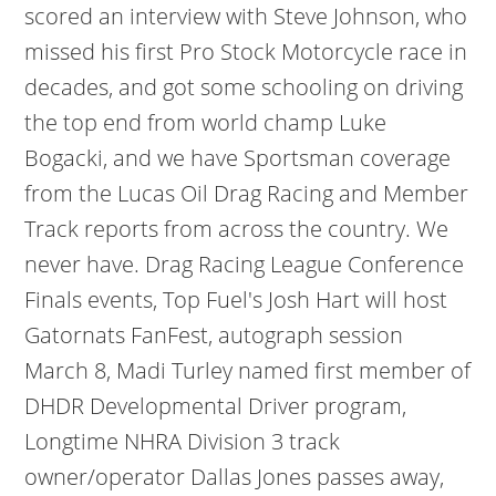
scored an interview with Steve Johnson, who
missed his first Pro Stock Motorcycle race in
decades, and got some schooling on driving
the top end from world champ Luke
Bogacki, and we have Sportsman coverage
from the Lucas Oil Drag Racing and Member
Track reports from across the country. We
never have. Drag Racing League Conference
Finals events, Top Fuel's Josh Hart will host
Gatornats FanFest, autograph session
March 8, Madi Turley named first member of
DHDR Developmental Driver program,
Longtime NHRA Division 3 track
owner/operator Dallas Jones passes away,