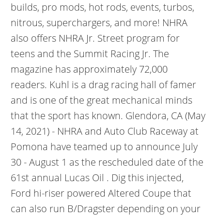
builds, pro mods, hot rods, events, turbos,
nitrous, superchargers, and more! NHRA
also offers NHRA Jr. Street program for
teens and the Summit Racing Jr. The
magazine has approximately 72,000
readers. Kuhl is a drag racing hall of famer
and is one of the great mechanical minds
that the sport has known. Glendora, CA (May
14, 2021) - NHRA and Auto Club Raceway at
Pomona have teamed up to announce July
30 - August 1 as the rescheduled date of the
61st annual Lucas Oil . Dig this injected,
Ford hi-riser powered Altered Coupe that
can also run B/Dragster depending on your