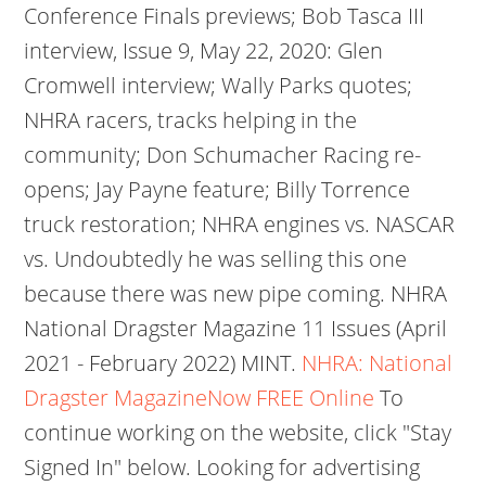
Conference Finals previews; Bob Tasca III
interview, Issue 9, May 22, 2020: Glen
Cromwell interview; Wally Parks quotes;
NHRA racers, tracks helping in the
community; Don Schumacher Racing re-
opens; Jay Payne feature; Billy Torrence
truck restoration; NHRA engines vs. NASCAR
vs. Undoubtedly he was selling this one
because there was new pipe coming. NHRA
National Dragster Magazine 11 Issues (April
2021 - February 2022) MINT.
NHRA: National
Dragster MagazineNow FREE Online
To
continue working on the website, click "Stay
Signed In" below. Looking for advertising