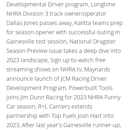
Developmental Driver program, Longtime
NHRA Division 3 track owner/operator
Dallas Jones passes away, Kalitta teams prep
for season opener with successful outing in
Gainesville test session, National Dragster
Season Preview issue takes a deep dive into
2023 landscape, Sign up to watch free
streaming shows on NHRA.tv, Maynards
announce launch of JCM Racing Driver
Development Program, Powerbuilt Tools
joins Jim Dunn Racing for 2023 NHRA Funny
Car season, R+L Carriers extends
partnership with Top Fuels Josh Hart into
2023, After last year's Gainesville runner-up,