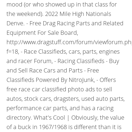
mood (or who showed up in that class for
the weekend). 2022 Mile High Nationals
Denve. - Free Drag Racing Parts and Related
Equipment For Sale Board,
http://www.dragstuff.com/forum/viewforum.ph
f=18, - Race Classifieds, cars, parts, engines
and racer Forum, - Racing Classifieds - Buy
and Sell Race Cars and Parts - Free
Classifieds Powered By NitroJunk, - Offers
free race car classified photo ads to sell
autos, stock cars, dragsters, used auto parts,
performance car parts, and has a racing
directory. What's Cool | Obviously, the value
of a buck in 1967/1968 is different than it is