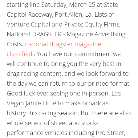
starting line Saturday, March 25 at State
Capitol Raceway, Port Allen, La. Lists of
Venture Capital and Private Equity Firms,
National DRAGSTER - Magazine Advertising
Costs.
national dragster magazine
classifieds
You have our commitment we
will continue to bring you the very best in
drag racing content, and we look forward to
the day we can return to our printed format.
Good luck ever seeing one in person. Las
Vegan Jamie Little to make broadcast
history this racing season. But there are also
whole series' of street and stock-
performance vehicles including Pro Street,