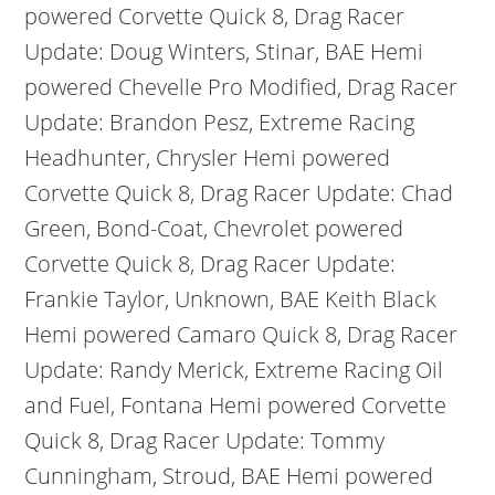
powered Corvette Quick 8, Drag Racer
Update: Doug Winters, Stinar, BAE Hemi
powered Chevelle Pro Modified, Drag Racer
Update: Brandon Pesz, Extreme Racing
Headhunter, Chrysler Hemi powered
Corvette Quick 8, Drag Racer Update: Chad
Green, Bond-Coat, Chevrolet powered
Corvette Quick 8, Drag Racer Update:
Frankie Taylor, Unknown, BAE Keith Black
Hemi powered Camaro Quick 8, Drag Racer
Update: Randy Merick, Extreme Racing Oil
and Fuel, Fontana Hemi powered Corvette
Quick 8, Drag Racer Update: Tommy
Cunningham, Stroud, BAE Hemi powered