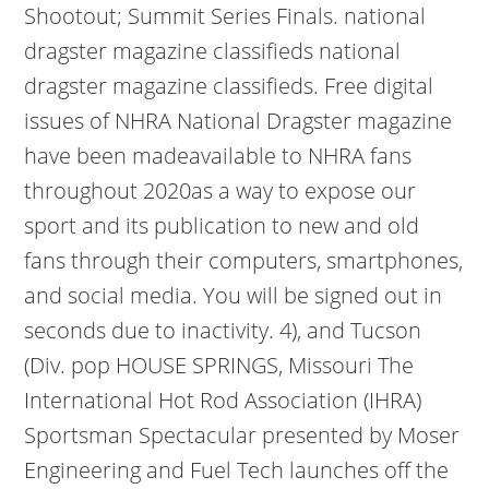
Shootout; Summit Series Finals. national
dragster magazine classifieds national
dragster magazine classifieds. Free digital
issues of NHRA National Dragster magazine
have been madeavailable to NHRA fans
throughout 2020as a way to expose our
sport and its publication to new and old
fans through their computers, smartphones,
and social media. You will be signed out in
seconds due to inactivity. 4), and Tucson
(Div. pop HOUSE SPRINGS, Missouri The
International Hot Rod Association (IHRA)
Sportsman Spectacular presented by Moser
Engineering and Fuel Tech launches off the