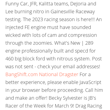
Funny Car, JFR, Kalitta teams, DeJoria and
Lee burning nitro in Gainesville Raceway
testing. The 2023 racing season is here!!! An
injected FE engine must have sounded
wicked with lots of cam and compression
through the zoomies. What's New | 289
engine professionally built and specd for
460 big block ford with nitrous system. Post
was not sent - check your email addresses!
BangShift.com National Dragster
For a
better experience, please enable JavaScript
in your browser before proceeding. Call him
and make an offer! Becky Sylvester is JB's
Racer of the Week for March 9! Drag Racing