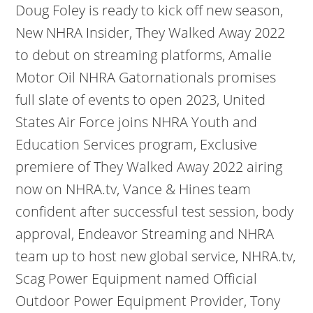
Doug Foley is ready to kick off new season,
New NHRA Insider, They Walked Away 2022
to debut on streaming platforms, Amalie
Motor Oil NHRA Gatornationals promises
full slate of events to open 2023, United
States Air Force joins NHRA Youth and
Education Services program, Exclusive
premiere of They Walked Away 2022 airing
now on NHRA.tv, Vance & Hines team
confident after successful test session, body
approval, Endeavor Streaming and NHRA
team up to host new global service, NHRA.tv,
Scag Power Equipment named Official
Outdoor Power Equipment Provider, Tony