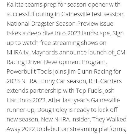
Kalitta teams prep for season opener with
successful outing in Gainesville test session,
National Dragster Season Preview issue
takes a deep dive into 2023 landscape, Sign
up to watch free streaming shows on
NHRA.tv, Maynards announce launch of JCM
Racing Driver Development Program,
Powerbuilt Tools joins Jim Dunn Racing for
2023 NHRA Funny Car season, R+L Carriers
extends partnership with Top Fuels Josh
Hart into 2023, After last year's Gainesville
runner-up, Doug Foley is ready to kick off
new season, New NHRA Insider, They Walked
Away 2022 to debut on streaming platforms,