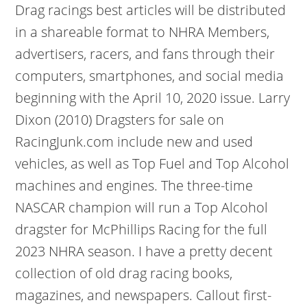
Drag racings best articles will be distributed
in a shareable format to NHRA Members,
advertisers, racers, and fans through their
computers, smartphones, and social media
beginning with the April 10, 2020 issue. Larry
Dixon (2010) Dragsters for sale on
RacingJunk.com include new and used
vehicles, as well as Top Fuel and Top Alcohol
machines and engines. The three-time
NASCAR champion will run a Top Alcohol
dragster for McPhillips Racing for the full
2023 NHRA season. I have a pretty decent
collection of old drag racing books,
magazines, and newspapers. Callout first-