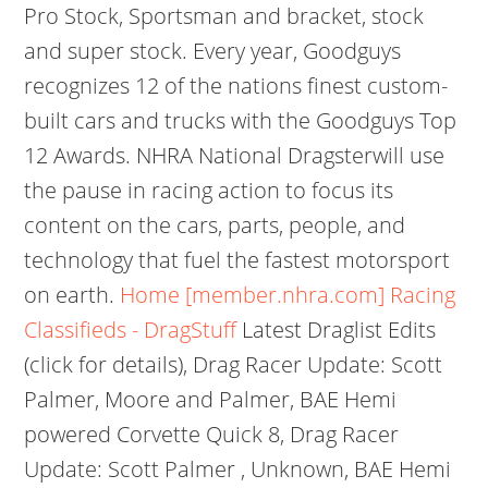
Pro Stock, Sportsman and bracket, stock
and super stock. Every year, Goodguys
recognizes 12 of the nations finest custom-
built cars and trucks with the Goodguys Top
12 Awards. NHRA National Dragsterwill use
the pause in racing action to focus its
content on the cars, parts, people, and
technology that fuel the fastest motorsport
on earth.
Home [member.nhra.com]
Racing
Classifieds - DragStuff
Latest Draglist Edits
(click for details), Drag Racer Update: Scott
Palmer, Moore and Palmer, BAE Hemi
powered Corvette Quick 8, Drag Racer
Update: Scott Palmer , Unknown, BAE Hemi