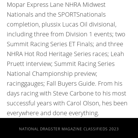
Mopar Express Lane NHRA Midwest
Nationals and the SPORTSnationals
completion, plussix Lucas Oil divisional,
including three from Division 1 events; two
Summit Racing Series ET Finals; and three
NHRA Hot Rod Heritage Series races; Leah
Pruett interview; Summit Racing Series
National Championship preview;
racinggauges; Fall Buyers Guide. From his
days racing with Steve Carbone to his most
successful years with Carol Olson, hes been
everywhere and done everything.
NATIONAL DRAGSTER MAGAZINE CLASSIFIEDS 2023