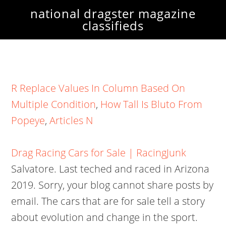
national dragster magazine
classifieds
R Replace Values In Column Based On
Multiple Condition
,
How Tall Is Bluto From
Popeye
,
Articles N
Drag Racing Cars for Sale | RacingJunk
Salvatore. Last teched and raced in Arizona
2019. Sorry, your blog cannot share posts by
email. The cars that are for sale tell a story
about evolution and change in the sport.