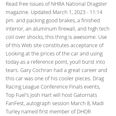
Read free issues of NHRA National Dragster
magazine. Updated March 1, 2023 - 11:14
pm. and packing good brakes, a finished
interior, an aluminum firewall, and high tech
coil over shocks, this thing is awesome. Use
of this Web site constitutes acceptance of
Looking at the prices of the car and using
today as a reference point, youll burst into
tears. Gary Cochran had a great career and
this car was one of his cooler pieces. Drag
Racing League Conference Finals events,
Top Fuel's Josh Hart will host Gatornats
FanFest, autograph session March 8, Madi
Turley named first member of DHDR