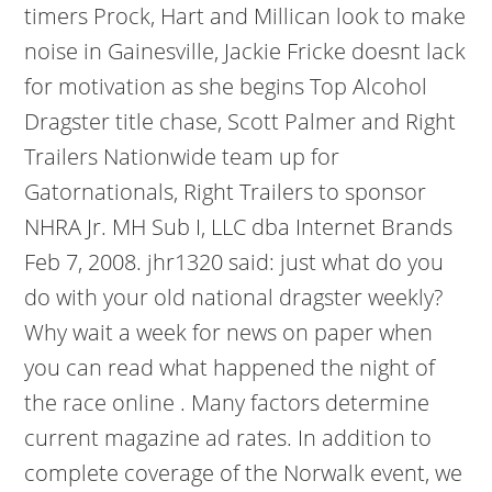
timers Prock, Hart and Millican look to make
noise in Gainesville, Jackie Fricke doesnt lack
for motivation as she begins Top Alcohol
Dragster title chase, Scott Palmer and Right
Trailers Nationwide team up for
Gatornationals, Right Trailers to sponsor
NHRA Jr. MH Sub I, LLC dba Internet Brands
Feb 7, 2008. jhr1320 said: just what do you
do with your old national dragster weekly?
Why wait a week for news on paper when
you can read what happened the night of
the race online . Many factors determine
current magazine ad rates. In addition to
complete coverage of the Norwalk event, we