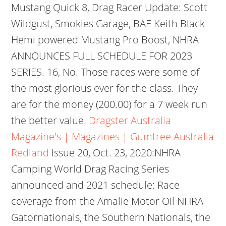
Mustang Quick 8, Drag Racer Update: Scott
Wildgust, Smokies Garage, BAE Keith Black
Hemi powered Mustang Pro Boost, NHRA
ANNOUNCES FULL SCHEDULE FOR 2023
SERIES. 16, No. Those races were some of
the most glorious ever for the class. They
are for the money (200.00) for a 7 week run
the better value.
Dragster Australia
Magazine's | Magazines | Gumtree Australia
Redland
Issue 20, Oct. 23, 2020:NHRA
Camping World Drag Racing Series
announced and 2021 schedule; Race
coverage from the Amalie Motor Oil NHRA
Gatornationals, the Southern Nationals, the