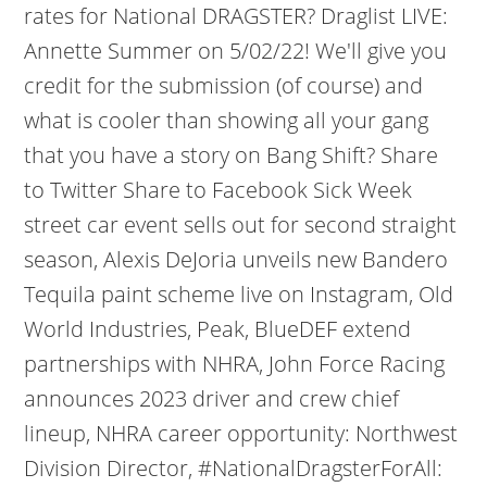
rates for National DRAGSTER? Draglist LIVE:
Annette Summer on 5/02/22! We'll give you
credit for the submission (of course) and
what is cooler than showing all your gang
that you have a story on Bang Shift? Share
to Twitter Share to Facebook Sick Week
street car event sells out for second straight
season, Alexis DeJoria unveils new Bandero
Tequila paint scheme live on Instagram, Old
World Industries, Peak, BlueDEF extend
partnerships with NHRA, John Force Racing
announces 2023 driver and crew chief
lineup, NHRA career opportunity: Northwest
Division Director, #NationalDragsterForAll: