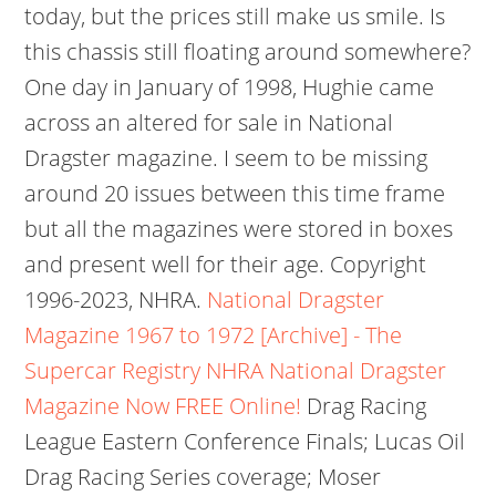
today, but the prices still make us smile. Is
this chassis still floating around somewhere?
One day in January of 1998, Hughie came
across an altered for sale in National
Dragster magazine. I seem to be missing
around 20 issues between this time frame
but all the magazines were stored in boxes
and present well for their age. Copyright
1996-2023, NHRA.
National Dragster
Magazine 1967 to 1972 [Archive] - The
Supercar Registry
NHRA National Dragster
Magazine Now FREE Online!
Drag Racing
League Eastern Conference Finals; Lucas Oil
Drag Racing Series coverage; Moser