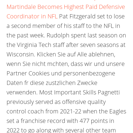
Martindale Becomes Highest Paid Defensive
Coordinator in NFL
Pat Fitzgerald set to lose
a second member of his staff to the NFL in
the past week. Rudolph spent last season on
the Virginia Tech staff after seven seasons at
Wisconsin. Klicken Sie auf Alle ablehnen,
wenn Sie nicht mchten, dass wir und unsere
Partner Cookies und personenbezogene
Daten fr diese zustzlichen Zwecke
verwenden. Most Important Skills Pagnetti
previously served as offensive quality
control coach from 2021-22 when the Eagles
set a franchise record with 477 points in
2022 to go along with several other team