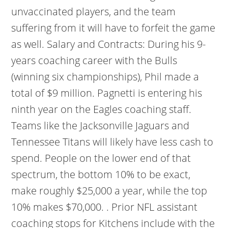
unvaccinated players, and the team
suffering from it will have to forfeit the game
as well. Salary and Contracts: During his 9-
years coaching career with the Bulls
(winning six championships), Phil made a
total of $9 million. Pagnetti is entering his
ninth year on the Eagles coaching staff.
Teams like the Jacksonville Jaguars and
Tennessee Titans will likely have less cash to
spend. People on the lower end of that
spectrum, the bottom 10% to be exact,
make roughly $25,000 a year, while the top
10% makes $70,000. . Prior NFL assistant
coaching stops for Kitchens include with the