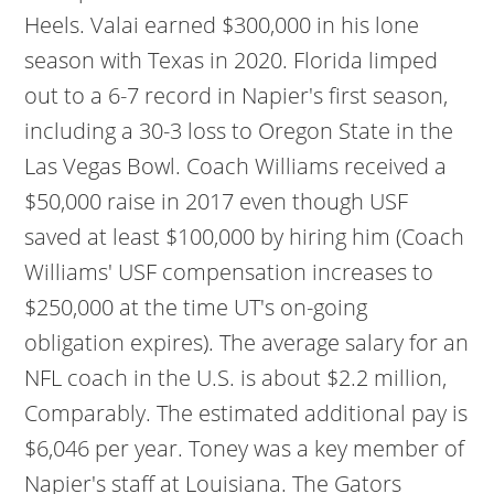
Heels. Valai earned $300,000 in his lone
season with Texas in 2020. Florida limped
out to a 6-7 record in Napier's first season,
including a 30-3 loss to Oregon State in the
Las Vegas Bowl. Coach Williams received a
$50,000 raise in 2017 even though USF
saved at least $100,000 by hiring him (Coach
Williams' USF compensation increases to
$250,000 at the time UT's on-going
obligation expires). The average salary for an
NFL coach in the U.S. is about $2.2 million,
Comparably. The estimated additional pay is
$6,046 per year. Toney was a key member of
Napier's staff at Louisiana. The Gators