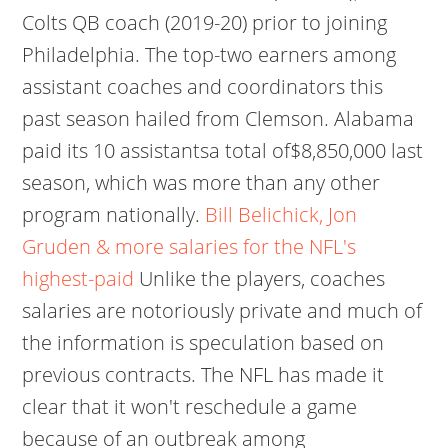
Colts QB coach (2019-20) prior to joining
Philadelphia. The top-two earners among
assistant coaches and coordinators this
past season hailed from Clemson. Alabama
paid its 10 assistantsa total of$8,850,000 last
season, which was more than any other
program nationally.
Bill Belichick, Jon
Gruden & more salaries for the NFL's
highest-paid
Unlike the players, coaches
salaries are notoriously private and much of
the information is speculation based on
previous contracts. The NFL has made it
clear that it won't reschedule a game
because of an outbreak among