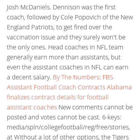
Josh McDaniels. Dennison was the first
coach, followed by Cole Popovich of the New
England Patriots, to get fired over the
vaccination issue and they surely won't be
the only ones. Head coaches in NFL team
generally earn more than assistants, but
even the assistant coaches in NFL can earn
a decent salary.
By The Numbers: FBS
Assistant Football Coach Contracts
Alabama
finalizes contract details for football
assistant coaches
New comments cannot be
posted and votes cannot be cast. 6-keys:
media/spln/collegefootball/reg/free/stories,
at Without a lot of other options, the Tigers