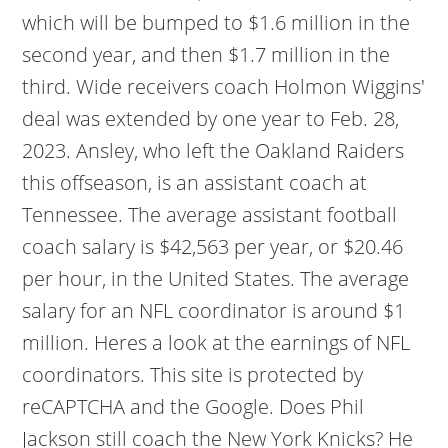
which will be bumped to $1.6 million in the
second year, and then $1.7 million in the
third. Wide receivers coach Holmon Wiggins'
deal was extended by one year to Feb. 28,
2023. Ansley, who left the Oakland Raiders
this offseason, is an assistant coach at
Tennessee. The average assistant football
coach salary is $42,563 per year, or $20.46
per hour, in the United States. The average
salary for an NFL coordinator is around $1
million. Heres a look at the earnings of NFL
coordinators. This site is protected by
reCAPTCHA and the Google. Does Phil
Jackson still coach the New York Knicks? He