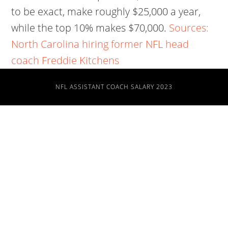
to be exact, make roughly $25,000 a year,
while the top 10% makes $70,000.
Sources:
North Carolina hiring former NFL head
coach Freddie Kitchens
NFL ASSISTANT COACH SALARY 2023