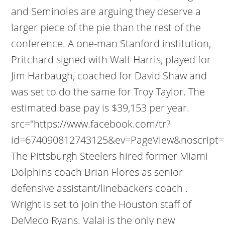
and Seminoles are arguing they deserve a
larger piece of the pie than the rest of the
conference. A one-man Stanford institution,
Pritchard signed with Walt Harris, played for
Jim Harbaugh, coached for David Shaw and
was set to do the same for Troy Taylor. The
estimated base pay is $39,153 per year.
src="https://www.facebook.com/tr?
id=674090812743125&ev=PageView&noscript=1
The Pittsburgh Steelers hired former Miami
Dolphins coach Brian Flores as senior
defensive assistant/linebackers coach .
Wright is set to join the Houston staff of
DeMeco Ryans. Valai is the only new