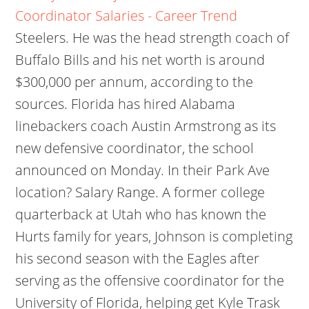
Coordinator Salaries - Career Trend
Steelers. He was the head strength coach of
Buffalo Bills and his net worth is around
$300,000 per annum, according to the
sources. Florida has hired Alabama
linebackers coach Austin Armstrong as its
new defensive coordinator, the school
announced on Monday. In their Park Ave
location? Salary Range. A former college
quarterback at Utah who has known the
Hurts family for years, Johnson is completing
his second season with the Eagles after
serving as the offensive coordinator for the
University of Florida, helping get Kyle Trask