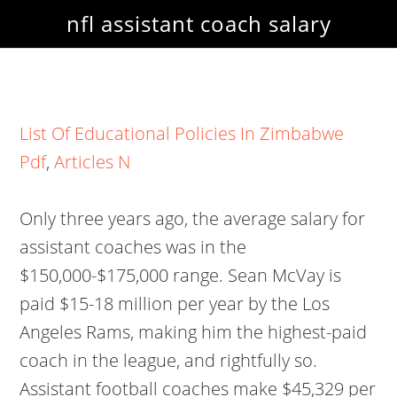
nfl assistant coach salary
List Of Educational Policies In Zimbabwe
Pdf
,
Articles N
Only three years ago, the average salary for
assistant coaches was in the
$150,000-$175,000 range. Sean McVay is
paid $15-18 million per year by the Los
Angeles Rams, making him the highest-paid
coach in the league, and rightfully so.
Assistant football coaches make $45,329 per