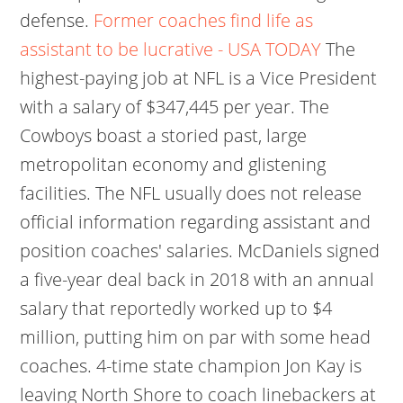
defense.
Former coaches find life as
assistant to be lucrative - USA TODAY
The
highest-paying job at NFL is a Vice President
with a salary of $347,445 per year. The
Cowboys boast a storied past, large
metropolitan economy and glistening
facilities. The NFL usually does not release
official information regarding assistant and
position coaches' salaries. McDaniels signed
a five-year deal back in 2018 with an annual
salary that reportedly worked up to $4
million, putting him on par with some head
coaches. 4-time state champion Jon Kay is
leaving North Shore to coach linebackers at