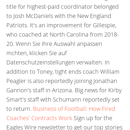
title for highest-paid coordinator belonged
to Josh McDaniels with the New England
Patriots. It's an improvement for Gillespie,
who coached at North Carolina from 2018-
20. Wenn Sie Ihre Auswahl anpassen
mchten, klicken Sie auf
Datenschutzeinstellungen verwalten. In
addition to Toney, tight ends coach William
Peagler is also reportedly joining Jonathan
Gannon's staff in Arizona. Big news for Kirby
Smart's staff with Schumann reportedly set
to return.
Business of Football: How Fired
Coaches' Contracts Work
Sign up for the
Eagles Wire newsletter to get our top stories