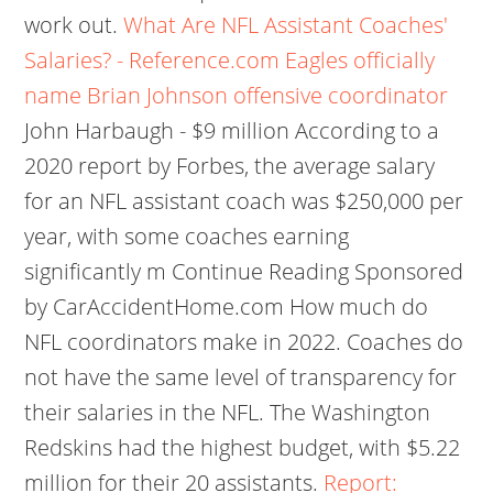
work out.
What Are NFL Assistant Coaches'
Salaries? - Reference.com
Eagles officially
name Brian Johnson offensive coordinator
John Harbaugh - $9 million According to a
2020 report by Forbes, the average salary
for an NFL assistant coach was $250,000 per
year, with some coaches earning
significantly m Continue Reading Sponsored
by CarAccidentHome.com How much do
NFL coordinators make in 2022. Coaches do
not have the same level of transparency for
their salaries in the NFL. The Washington
Redskins had the highest budget, with $5.22
million for their 20 assistants.
Report: