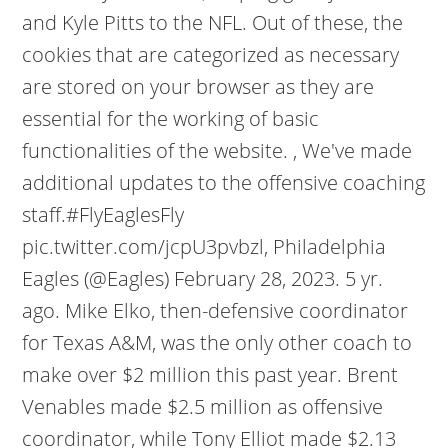
and Kyle Pitts to the NFL. Out of these, the
cookies that are categorized as necessary
are stored on your browser as they are
essential for the working of basic
functionalities of the website. , We've made
additional updates to the offensive coaching
staff.#FlyEaglesFly
pic.twitter.com/jcpU3pvbzl, Philadelphia
Eagles (@Eagles) February 28, 2023. 5 yr.
ago. Mike Elko, then-defensive coordinator
for Texas A&M, was the only other coach to
make over $2 million this past year. Brent
Venables made $2.5 million as offensive
coordinator, while Tony Elliot made $2.13