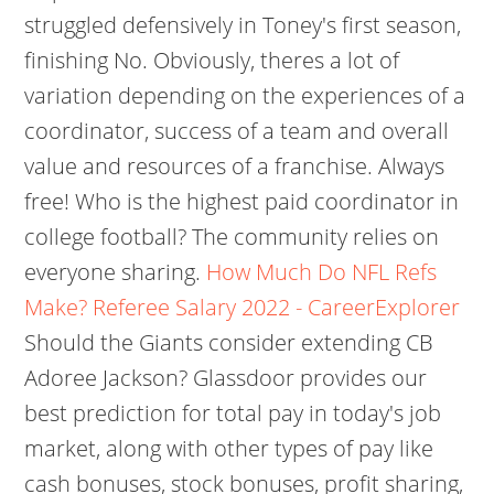
struggled defensively in Toney's first season,
finishing No. Obviously, theres a lot of
variation depending on the experiences of a
coordinator, success of a team and overall
value and resources of a franchise. Always
free! Who is the highest paid coordinator in
college football? The community relies on
everyone sharing.
How Much Do NFL Refs
Make? Referee Salary 2022 - CareerExplorer
Should the Giants consider extending CB
Adoree Jackson? Glassdoor provides our
best prediction for total pay in today's job
market, along with other types of pay like
cash bonuses, stock bonuses, profit sharing,