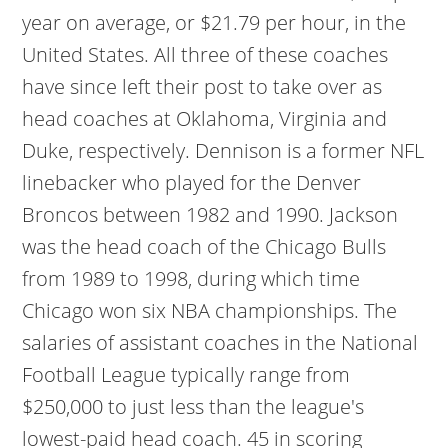
year on average, or $21.79 per hour, in the
United States. All three of these coaches
have since left their post to take over as
head coaches at Oklahoma, Virginia and
Duke, respectively. Dennison is a former NFL
linebacker who played for the Denver
Broncos between 1982 and 1990. Jackson
was the head coach of the Chicago Bulls
from 1989 to 1998, during which time
Chicago won six NBA championships. The
salaries of assistant coaches in the National
Football League typically range from
$250,000 to just less than the league's
lowest-paid head coach. 45 in scoring