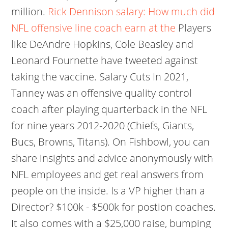
million.
Rick Dennison salary: How much did
NFL offensive line coach earn at the
Players
like DeAndre Hopkins, Cole Beasley and
Leonard Fournette have tweeted against
taking the vaccine. Salary Cuts In 2021,
Tanney was an offensive quality control
coach after playing quarterback in the NFL
for nine years 2012-2020 (Chiefs, Giants,
Bucs, Browns, Titans). On Fishbowl, you can
share insights and advice anonymously with
NFL employees and get real answers from
people on the inside. Is a VP higher than a
Director? $100k - $500k for postion coaches.
It also comes with a $25,000 raise, bumping