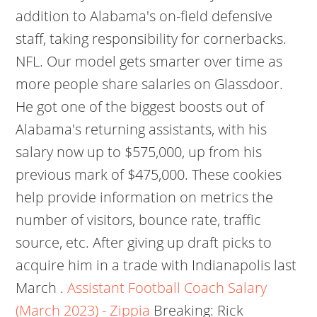
addition to Alabama's on-field defensive
staff, taking responsibility for cornerbacks.
NFL. Our model gets smarter over time as
more people share salaries on Glassdoor.
He got one of the biggest boosts out of
Alabama's returning assistants, with his
salary now up to $575,000, up from his
previous mark of $475,000. These cookies
help provide information on metrics the
number of visitors, bounce rate, traffic
source, etc. After giving up draft picks to
acquire him in a trade with Indianapolis last
March .
Assistant Football Coach Salary
(March 2023) - Zippia
Breaking: Rick