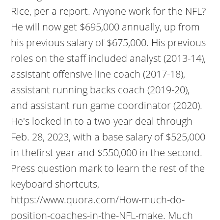
Rice, per a report. Anyone work for the NFL?
He will now get $695,000 annually, up from
his previous salary of $675,000. His previous
roles on the staff included analyst (2013-14),
assistant offensive line coach (2017-18),
assistant running backs coach (2019-20),
and assistant run game coordinator (2020).
He's locked in to a two-year deal through
Feb. 28, 2023, with a base salary of $525,000
in thefirst year and $550,000 in the second.
Press question mark to learn the rest of the
keyboard shortcuts,
https://www.quora.com/How-much-do-
position-coaches-in-the-NFL-make. Much