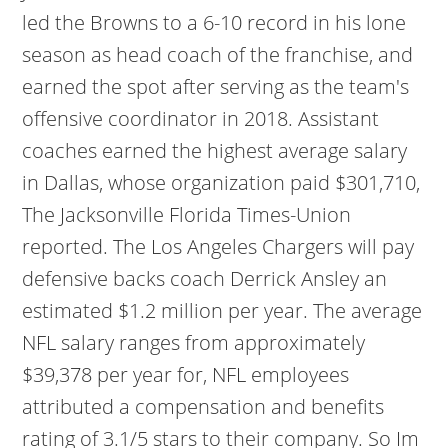
led the Browns to a 6-10 record in his lone
season as head coach of the franchise, and
earned the spot after serving as the team's
offensive coordinator in 2018. Assistant
coaches earned the highest average salary
in Dallas, whose organization paid $301,710,
The Jacksonville Florida Times-Union
reported. The Los Angeles Chargers will pay
defensive backs coach Derrick Ansley an
estimated $1.2 million per year. The average
NFL salary ranges from approximately
$39,378 per year for, NFL employees
attributed a compensation and benefits
rating of 3.1/5 stars to their company. So Im