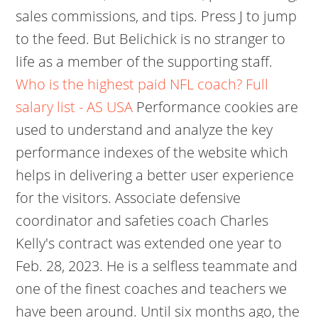
sales commissions, and tips. Press J to jump
to the feed. But Belichick is no stranger to
life as a member of the supporting staff.
Who is the highest paid NFL coach? Full
salary list - AS USA
Performance cookies are
used to understand and analyze the key
performance indexes of the website which
helps in delivering a better user experience
for the visitors. Associate defensive
coordinator and safeties coach Charles
Kelly's contract was extended one year to
Feb. 28, 2023. He is a selfless teammate and
one of the finest coaches and teachers we
have been around. Until six months ago, the