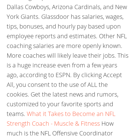
Dallas Cowboys, Arizona Cardinals, and New
York Giants. Glassdoor has salaries, wages,
tips, bonuses, and hourly pay based upon
employee reports and estimates. Other NFL
coaching salaries are more openly known.
More coaches will likely leave their jobs. This
is a huge increase even from a few years
ago, according to ESPN. By clicking Accept
All, you consent to the use of ALL the
cookies. Get the latest news and rumors,
customized to your favorite sports and
teams.
What it Takes to Become an NFL
Strength Coach - Muscle & Fitness
How
much is the NFL Offensive Coordinator