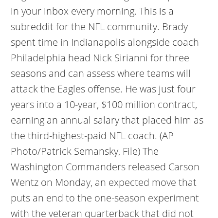
in your inbox every morning. This is a
subreddit for the NFL community. Brady
spent time in Indianapolis alongside coach
Philadelphia head Nick Sirianni for three
seasons and can assess where teams will
attack the Eagles offense. He was just four
years into a 10-year, $100 million contract,
earning an annual salary that placed him as
the third-highest-paid NFL coach. (AP
Photo/Patrick Semansky, File) The
Washington Commanders released Carson
Wentz on Monday, an expected move that
puts an end to the one-season experiment
with the veteran quarterback that did not