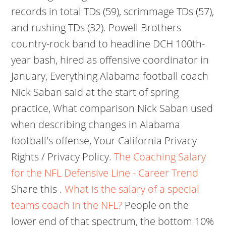
records in total TDs (59), scrimmage TDs (57),
and rushing TDs (32). Powell Brothers
country-rock band to headline DCH 100th-
year bash, hired as offensive coordinator in
January, Everything Alabama football coach
Nick Saban said at the start of spring
practice, What comparison Nick Saban used
when describing changes in Alabama
football's offense, Your California Privacy
Rights / Privacy Policy.
The Coaching Salary
for the NFL Defensive Line - Career Trend
Share this .
What is the salary of a special
teams coach in the NFL?
People on the
lower end of that spectrum, the bottom 10%