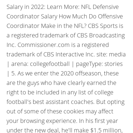
Salary in 2022: Learn More: NFL Defensive
Coordinator Salary How Much Do Offensive
Coordinator Make in the NFL? CBS Sports is
a registered trademark of CBS Broadcasting
Inc. Commissioner.com is a registered
trademark of CBS Interactive Inc. site: media
| arena: collegefootball | pageType: stories
| 5. As we enter the 2020 offseason, these
are the guys who have clearly earned the
right to be included in any list of college
football's best assistant coaches. But opting
out of some of these cookies may affect
your browsing experience. In his first year
under the new deal, he'll make $1.5 million,