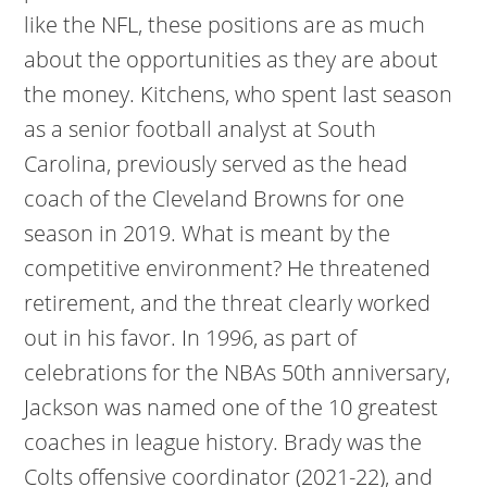
like the NFL, these positions are as much
about the opportunities as they are about
the money. Kitchens, who spent last season
as a senior football analyst at South
Carolina, previously served as the head
coach of the Cleveland Browns for one
season in 2019. What is meant by the
competitive environment? He threatened
retirement, and the threat clearly worked
out in his favor. In 1996, as part of
celebrations for the NBAs 50th anniversary,
Jackson was named one of the 10 greatest
coaches in league history. Brady was the
Colts offensive coordinator (2021-22), and