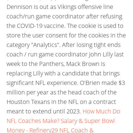
Dennison is out as Vikings offensive line
coach/run game coordinator after refusing
the COVID-19 vaccine. The cookie is used to
store the user consent for the cookies in the
category "Analytics". After losing tight ends
coach / run game coordinator John Lilly last
week to the Panthers, Mack Brown is
replacing Lilly with a candidate that brings
significant NFL experience. O'Brien made $3
million per year as the head coach of the
Houston Texans in the NFL on a contract
meant to extend until 2023.
How Much Do
NFL Coaches Make? Salary & Super Bowl
Money - Refinery29
NFL Coach &