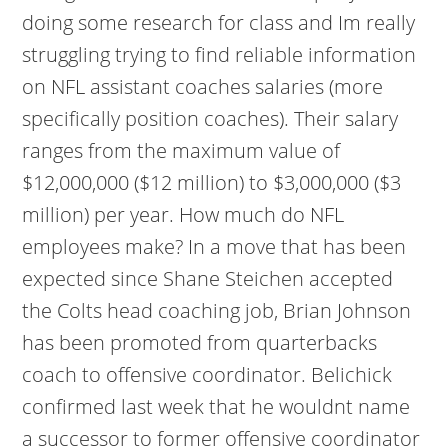
doing some research for class and Im really
struggling trying to find reliable information
on NFL assistant coaches salaries (more
specifically position coaches). Their salary
ranges from the maximum value of
$12,000,000 ($12 million) to $3,000,000 ($3
million) per year. How much do NFL
employees make? In a move that has been
expected since Shane Steichen accepted
the Colts head coaching job, Brian Johnson
has been promoted from quarterbacks
coach to offensive coordinator. Belichick
confirmed last week that he wouldnt name
a successor to former offensive coordinator