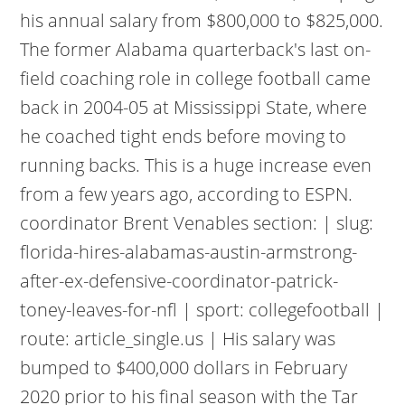
his annual salary from $800,000 to $825,000.
The former Alabama quarterback's last on-
field coaching role in college football came
back in 2004-05 at Mississippi State, where
he coached tight ends before moving to
running backs. This is a huge increase even
from a few years ago, according to ESPN.
coordinator Brent Venables section: | slug:
florida-hires-alabamas-austin-armstrong-
after-ex-defensive-coordinator-patrick-
toney-leaves-for-nfl | sport: collegefootball |
route: article_single.us | His salary was
bumped to $400,000 dollars in February
2020 prior to his final season with the Tar