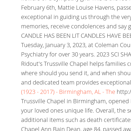
February 6th, Mattie Louise Havens, passe
exceptional in guiding us through the very
memories, receive condolences and say go
CANDLE HAS BEEN LIT CANDLES HAVE BEEN LI
Tuesday, January 3, 2023, at Coleman Cou
Psychiatry for over 30 years. 2023 SCI S
Ridout's Trussville Chapel helps families
where should you send it, and when shoul
and dedicated team provides exceptional, 
(1923 - 2017) - Birmingham, AL - The
http:
Trussville Chapel in Birmingham, opened i
your loved ones unique life. Overall, the 
additional items such as death certifica
Chapel Ann Bain Dean, age 84, passed aw