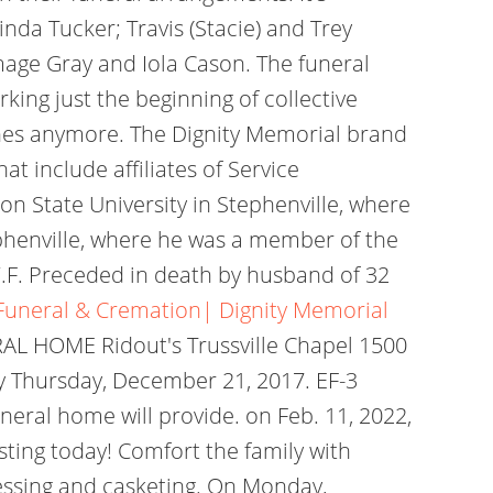
nda Tucker; Travis (Stacie) and Trey
mage Gray and Iola Cason. The funeral
king just the beginning of collective
tones anymore. The Dignity Memorial brand
t include affiliates of Service
on State University in Stephenville, where
ephenville, where he was a member of the
.F. Preceded in death by husband of 32
| Funeral & Cremation| Dignity Memorial
RAL HOME Ridout's Trussville Chapel 1500
 Thursday, December 21, 2017. EF-3
uneral home will provide. on Feb. 11, 2022,
isting today! Comfort the family with
dressing and casketing. On Monday,