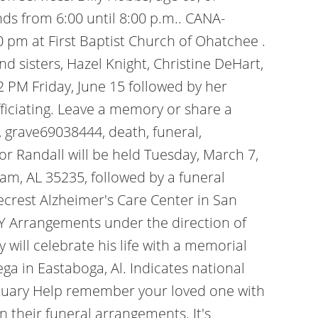
nds from 6:00 until 8:00 p.m.. CANA-
0 pm at First Baptist Church of Ohatchee .
d sisters, Hazel Knight, Christine DeHart,
2 PM Friday, June 15 followed by her
fficiating. Leave a memory or share a
grave69038444, death, funeral,
for Randall will be held Tuesday, March 7,
am, AL 35235, followed by a funeral
gecrest Alzheimer's Care Center in San
 Arrangements under the direction of
y will celebrate his life with a memorial
ega in Eastaboga, Al.
Indicates national
 Obituary Help remember your loved one with
on their funeral arrangements. It's