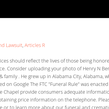
nd Lawsuit
,
Articles R
vices should reflect the lives of those being honore
nce. Consider uploading your photo of Henry N Ben
 & family . He grew up in Alabama City, Alabama, 
d on Google The FTC "Funeral Rule" was enacted i
lle Chapel provide consumers adequate informatio
obtaining price information on the telephone. Ple
or to learn more about our funeral and cremation 