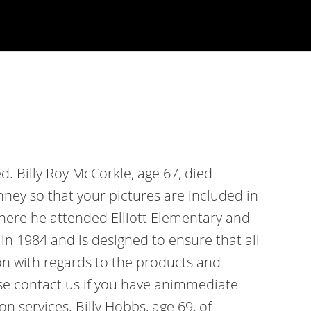
d. Billy Roy McCorkle, age 67, died
ney so that your pictures are included in
where he attended Elliott Elementary and
n 1984 and is designed to ensure that all
n with regards to the products and
ase contact us if you have animmediate
services. Billy Hobbs, age 69, of