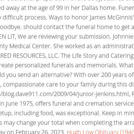
d away at the age of 99 in her Dallas home. Fune
 difficult process. Ways to honor James McGinnis's l
odbye. should contact the funeral home to get a g
T, We are reviewing your submission. Johnnie Wa
nty Medical Center. She worked as an administrat
HARED RESOURCES, LLC. The Life Story and Catering
 create personalized funerals and memorials. What
d you send an alternative? With over 200 years o
compassionate care to your family during this dif
//blog.dave911.com/2009/04/junior-jenkins.html, R
n June 1975, offers funeral and cremation services
setup, including food, was exceptional. Keep in min
tes may change your total when completing the arr
ay on February 26, 2023.
Hugh Low Obituary (1946