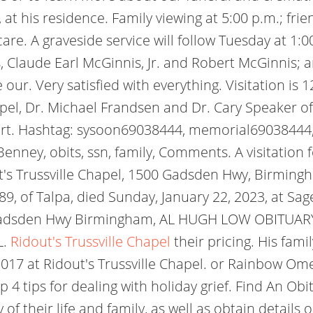
t his residence. Family viewing at 5:00 p.m.; frie
re. A graveside service will follow Tuesday at 1:0
 Claude Earl McGinnis, Jr. and Robert McGinnis; an
r. Very satisfied with everything. Visitation is 1
hapel, Dr. Michael Frandsen and Dr. Cary Speaker o
rt. Hashtag: sysoon69038444, memorial69038444, 
Benney, obits, ssn, family, Comments. A visitation 
's Trussville Chapel, 1500 Gadsden Hwy, Birmingh
 89, of Talpa, died Sunday, January 22, 2023, at Sa
0 Gadsden Hwy Birmingham, AL HUGH LOW OBITUARY
L.
Ridout's Trussville Chapel
their pricing. His famil
2017 at Ridout's Trussville Chapel. or Rainbow Om
top 4 tips for dealing with holiday grief. Find An
f their life and family, as well as obtain details 