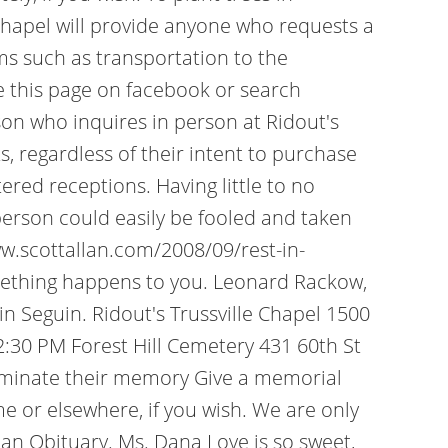
 Chapel will provide anyone who requests a
ems such as transportation to the
ke this page on facebook or search
rson who inquires in person at Ridout's
regardless of their intent to purchase
ered receptions. Having little to no
erson could easily be fooled and taken
w.scottallan.com/2008/09/rest-in-
omething happens to you. Leonard Rackow,
n Seguin. Ridout's Trussville Chapel 1500
:30 PM Forest Hill Cemetery 431 60th St
luminate their memory Give a memorial
or elsewhere, if you wish. We are only
e an Obituary. Ms. Dana Love is so sweet,