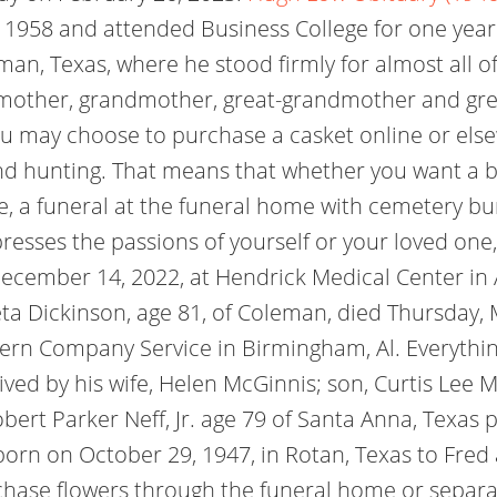
 1958 and attended Business College for one yea
an, Texas, where he stood firmly for almost all of 
, mother, grandmother, great-grandmother and gr
u may choose to purchase a casket online or elsew
nd hunting. That means that whether you want a 
e, a funeral at the funeral home with cemetery bu
xpresses the passions of yourself or your loved one
cember 14, 2022, at Hendrick Medical Center in A
a Dickinson, age 81, of Coleman, died Thursday,
hern Company Service in Birmingham, Al. Everythi
ved by his wife, Helen McGinnis; son, Curtis Lee 
bert Parker Neff, Jr. age 79 of Santa Anna, Texas
 born on October 29, 1947, in Rotan, Texas to Fre
ase flowers through the funeral home or separatel