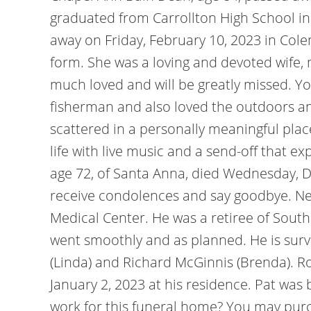
graduated from Carrollton High School in
away on Friday, February 10, 2023 in Colem
form. She was a loving and devoted wife
much loved and will be greatly missed. Yo
fisherman and also loved the outdoors a
scattered in a personally meaningful plac
life with live music and a send-off that e
age 72, of Santa Anna, died Wednesday, De
receive condolences and say goodbye. Net
Medical Center. He was a retiree of Sout
went smoothly and as planned. He is survi
(Linda) and Richard McGinnis (Brenda). Ro
January 2, 2023 at his residence. Pat was
work for this funeral home? You may purch