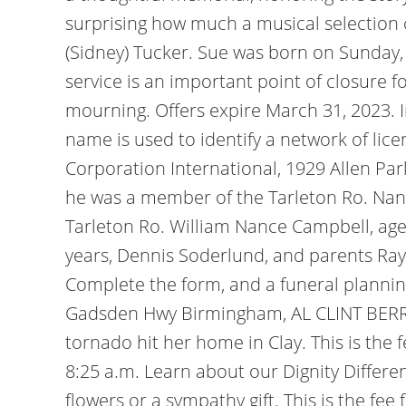
surprising how much a musical selection c
(Sidney) Tucker. Sue was born on Sunday, 
service is an important point of closure f
mourning. Offers expire March 31, 2023. I
name is used to identify a network of lice
Corporation International, 1929 Allen Par
he was a member of the Tarleton Ro. Nanc
Tarleton Ro. William Nance Campbell, ag
years, Dennis Soderlund, and parents R
Complete the form, and a funeral plannin
Gadsden Hwy Birmingham, AL CLINT BERRY 
tornado hit her home in Clay. This is the 
8:25 a.m. Learn about our Dignity Differen
flowers or a sympathy gift. This is the fe