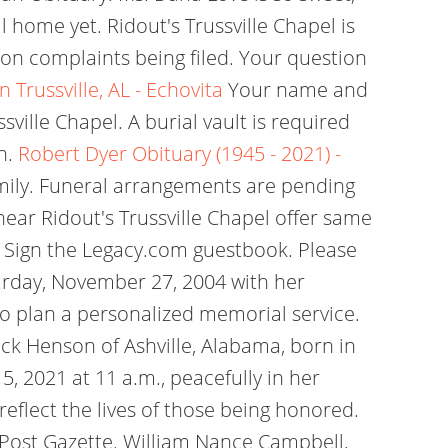
 home yet. Ridout's Trussville Chapel is
ion complaints being filed. Your question
n Trussville, AL - Echovita
Your name and
sville Chapel. A burial vault is required
h.
Robert Dyer Obituary (1945 - 2021) -
amily. Funeral arrangements are pending
near Ridout's Trussville Chapel offer same
C . Sign the Legacy.com guestbook. Please
urday, November 27, 2004 with her
to plan a personalized memorial service.
ock Henson of Ashville, Alabama, born in
 2021 at 11 a.m., peacefully in her
reflect the lives of those being honored.
 Post Gazette. William Nance Campbell,