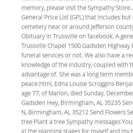
memory, please visit the Sympathy Store.. 
General Price List (GPL) that includes but
cemetery near or around Jefferson county, 
Obituary in Trussville on facebook. A gene
Trussville Chapel 1500 Gadsden Highway 
funeral services or not. We also have a r
knowledge of the industry, coupled with 
advantage of. She was a long term membe
peace.html, Edna Louise Scroggins Benjam
age 77, of Marion, died Sunday, December
Gadsden Hwy, Birmingham, AL 35235 Send 
N, Birmingham, AL 35212 Send Flowers Se
tree Plant a tree Sympathy messages You
in the planning stages for myself and my h