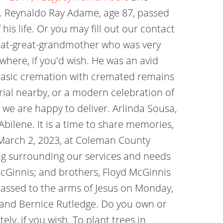
r. Reynaldo Ray Adame, age 87, passed
his life. Or you may fill out our contact
eat-great-grandmother who was very
here, if you'd wish. He was an avid
basic cremation with cremated remains
rial nearby, or a modern celebration of
, we are happy to deliver. Arlinda Sousa,
bilene. It is a time to share memories,
 March 2, 2023, at Coleman County
ng surrounding our services and needs
McGinnis; and brothers, Floyd McGinnis
 passed to the arms of Jesus on Monday,
d and Bernice Rutledge. Do you own or
y, if you wish. To plant trees in