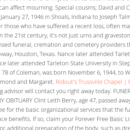
an affect mourning. Special cousins; David and Ci
January 27, 1946 in Shoals, Indiana to Joseph Tal
or those who have suffered a recent loss, often mar
n the 21st century, it's not just urns and graves
nsed funeral, cremation and cemetery providers tha
kway, Houston, Texas. Nance later attended Tarlet
e later attended Tarleton State University in St
e 78 of Coleman, was born November 6, 1944, to W
aymond and Margaret.
Ridout's Trussville Chapel 
g advisor will contact you right away today. FUNE
OBITUARY Clint Leith Berry, age 47, passed away
fee for the basic organizational services that the f
ce benefits. If so, claim your Forever Free Basic L
e for additional preparation of the body, such as 