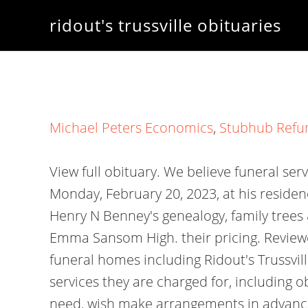
ridout's trussville obituaries
Michael Peters Economics
,
Stubhub Refu
View full obituary. We believe funeral ser
Monday, February 20, 2023, at his reside
Henry N Benney's genealogy, family trees
Emma Sansom High. their pricing. Reviewe
funeral homes including Ridout's Trussvi
services they are charged for, including 
need, wish make arrangements in advance 