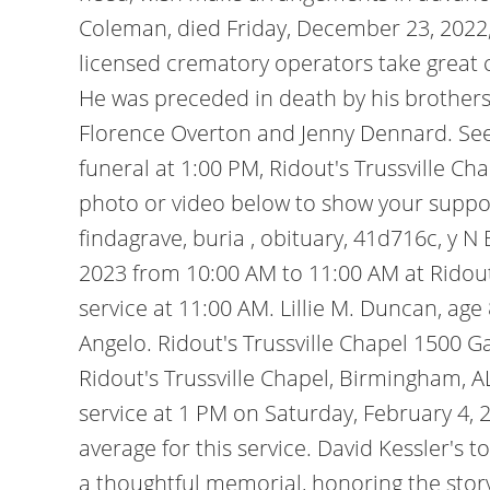
Coleman, died Friday, December 23, 2022, a
licensed crematory operators take great ca
He was preceded in death by his brothers,
Florence Overton and Jenny Dennard. See ou
funeral at 1:00 PM, Ridout's Trussville C
photo or video below to show your suppo
findagrave, buria , obituary, 41d716c, y N 
2023 from 10:00 AM to 11:00 AM at Ridout
service at 11:00 AM. Lillie M. Duncan, age
Angelo. Ridout's Trussville Chapel 150
Ridout's Trussville Chapel, Birmingham, A
service at 1 PM on Saturday, February 4, 
average for this service. David Kessler's 
a thoughtful memorial, honoring the story o