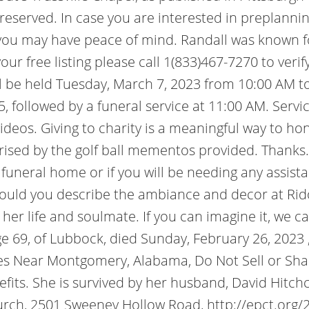
s reserved. In case you are interested in preplann
you may have peace of mind. Randall was known for
your free listing please call 1(833)467-7270 to ver
ill be held Tuesday, March 7, 2023 from 10:00 AM to
ollowed by a funeral service at 11:00 AM. Services
ideos. Giving to charity is a meaningful way to h
rised by the golf ball mementos provided. Thanks. 
he funeral home or if you will be needing any assis
uld you describe the ambiance and decor at Ridout
 her life and soulmate. If you can imagine it, we 
e 69, of Lubbock, died Sunday, February 26, 2023
es Near Montgomery, Alabama, Do Not Sell or Shar
fits. She is survived by her husband, David Hitchc
hurch, 2501 Sweeney Hollow Road, http://epct.org/