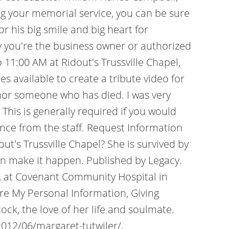
ing your memorial service, you can be sure
 his big smile and big heart for
ify you're the business owner or authorized
 11:00 AM at Ridout's Trussville Chapel,
 available to create a tribute video for
onor someone who has died. I was very
This is generally required if you would
tance from the staff. Request Information
's Trussville Chapel? She is survived by
can make it happen. Published by Legacy.
 , at Covenant Community Hospital in
e My Personal Information, Giving
ock, the love of her life and soulmate.
2012/06/margaret-tutwiler/,