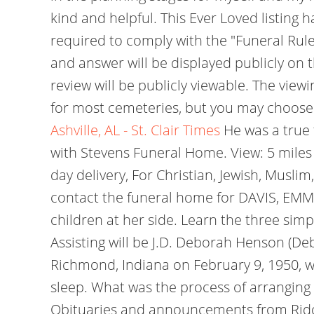
kind and helpful. This Ever Loved listing 
required to comply with the "Funeral Rule
and answer will be displayed publicly on 
review will be publicly viewable. The viewi
for most cemeteries, but you may choose 
Ashville, AL - St. Clair Times
He was a true 
with Stevens Funeral Home. View: 5 miles |
day delivery, For Christian, Jewish, Musli
contact the funeral home for DAVIS, EMM
children at her side. Learn the three sim
Assisting will be J.D. Deborah Henson (De
Richmond, Indiana on February 9, 1950, we
sleep. What was the process of arranging a
Obituaries and announcements from Ridout