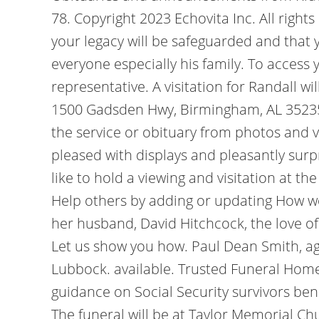
78. Copyright 2023 Echovita Inc. All right
your legacy will be safeguarded and that 
everyone especially his family. To access 
representative. A visitation for Randall w
1500 Gadsden Hwy, Birmingham, AL 35235, f
the service or obituary from photos and v
pleased with displays and pleasantly surp
like to hold a viewing and visitation at t
Help others by adding or updating How wo
her husband, David Hitchcock, the love of
Let us show you how. Paul Dean Smith, ag
Lubbock. available. Trusted Funeral Hom
guidance on Social Security survivors bene
The funeral will be at Taylor Memorial C