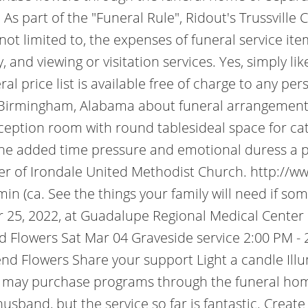
As part of the "Funeral Rule", Ridout's Trussville
 not limited to, the expenses of funeral service it
and viewing or visitation services. Yes, simply li
ral price list is available free of charge to any pe
Birmingham, Alabama about funeral arrangements, 
eception room with round tablesideal space for cat
the added time pressure and emotional duress a p
r of Irondale United Methodist Church. http://ww
in (ca. See the things your family will need if s
 25, 2022, at Guadalupe Regional Medical Center i
Flowers Sat Mar 04 Graveside service 2:00 PM - 2
nd Flowers Share your support Light a candle Il
 may purchase programs through the funeral home 
usband, but the service so far is fantastic. Creat