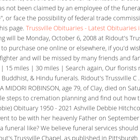
has not been claimed by an employee of the funeral
", or face the possibility of federal trade commiss
this page.
Trussville Obituaries - Latest Obituaries i
ng will be Monday, October 6, 2008 at Ridout's Trus
to purchase one online or elsewhere, if you'd wis
fighter and will be missed by many friends and f
 15 miles | 30 miles | Search again, Our florists 
m, Buddhist, & Hindu funerals. Ridout's Trussville 
A MIDORI ROBINSON, age 79, of Clay, died on Sat
ple steps to cremation planning and find out how 
bbie) Obituary 1950 - 2021 Ashville Debbie Hitchc
nt to be with her heavenly Father on September 5,
 funeral like? We believe funeral services should 
's Trussville Chapel, as published in Pittsburgh