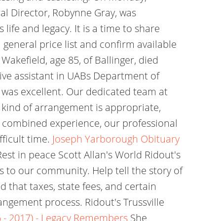
ral Director, Robynne Gray, was
ife and legacy. It is a time to share
eneral price list and confirm available
kefield, age 85, of Ballinger, died
ive assistant in UABs Department of
 was excellent. Our dedicated team at
 kind of arrangement is appropriate,
f combined experience, our professional
ficult time.
Joseph Yarborough Obituary
est in peace Scott Allan's World Ridout's
 to our community. Help tell the story of
d that taxes, state fees, and certain
angement process. Ridout's Trussville
 - 2017) - Legacy Remembers
She