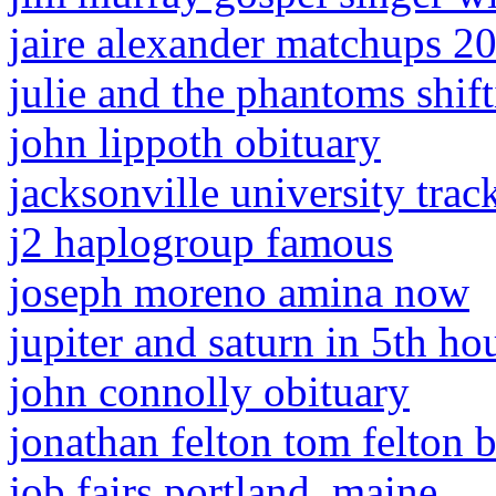
jaire alexander matchups 2
julie and the phantoms shift
john lippoth obituary
jacksonville university trac
j2 haplogroup famous
joseph moreno amina now
jupiter and saturn in 5th ho
john connolly obituary
jonathan felton tom felton 
job fairs portland, maine