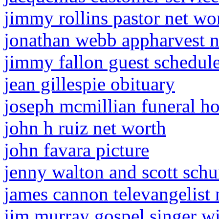
jimmy rollins pastor net wo
jonathan webb appharvest n
jimmy fallon guest schedu
jean gillespie obituary
joseph mcmillian funeral h
john h ruiz net worth
john favara picture
jenny walton and scott sch
james cannon televangelist 
jim murray gospel singer w