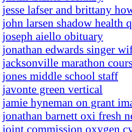
jesse lafser and brittany h
john larsen shadow health q
joseph aiello obituary
jonathan edwards singer wi
jacksonville marathon cour
jones middle school staff
javonte green vertical
jamie hyneman on grant im
jonathan barnett oxi fresh n
joint commission oxygen cy