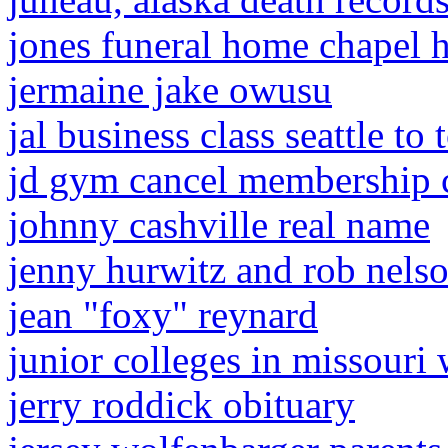
jones funeral home chapel hi
jermaine jake owusu
jal business class seattle to
jd gym cancel membership 
johnny cashville real name
jenny hurwitz and rob nels
jean "foxy" reynard
junior colleges in missouri 
jerry roddick obituary