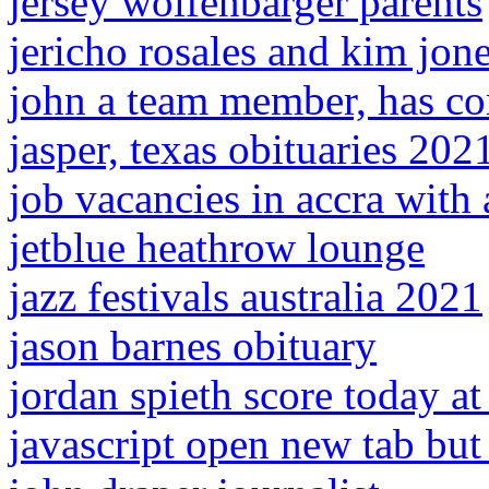
jersey wolfenbarger parents
jericho rosales and kim jone
john a team member, has c
jasper, texas obituaries 202
job vacancies in accra wit
jetblue heathrow lounge
jazz festivals australia 2021
jason barnes obituary
jordan spieth score today at
javascript open new tab but