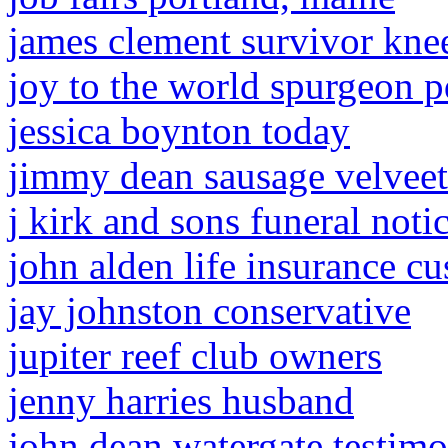
james clement survivor knee
joy to the world spurgeon p
jessica boynton today
jimmy dean sausage velveet
j kirk and sons funeral noti
john alden life insurance c
jay johnston conservative
jupiter reef club owners
jenny harries husband
john dean watergate testim