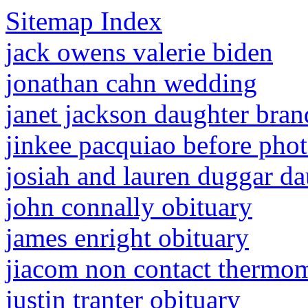
Sitemap Index
jack owens valerie biden
jonathan cahn wedding
janet jackson daughter bra
jinkee pacquiao before pho
josiah and lauren duggar d
john connally obituary
james enright obituary
jiacom non contact thermom
justin tranter obituary