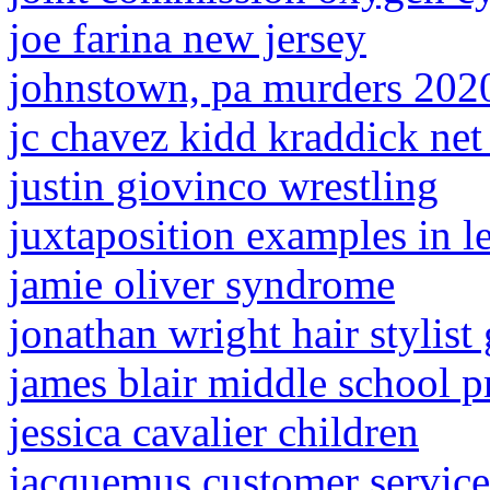
joe farina new jersey
johnstown, pa murders 202
jc chavez kidd kraddick net
justin giovinco wrestling
juxtaposition examples in l
jamie oliver syndrome
jonathan wright hair stylist 
james blair middle school p
jessica cavalier children
jacquemus customer service