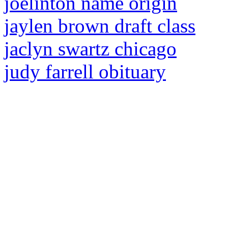
joelinton name origin
jaylen brown draft class
jaclyn swartz chicago
judy farrell obituary