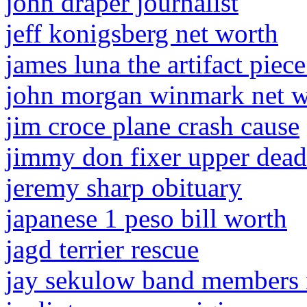
john draper journalist
jeff konigsberg net worth
james luna the artifact piec
john morgan winmark net w
jim croce plane crash cause
jimmy don fixer upper dead
jeremy sharp obituary
japanese 1 peso bill worth
jagd terrier rescue
jay sekulow band members