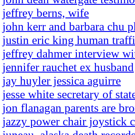
jeffrey berns, wife
john kerr and barbara chu p
justin eric king human traff
jeffrey dahmer interview wi
jennifer rauchet ex husband
jay huyler jessica aguirre
jesse white secretary of stat
jon flanagan parents are bro
jazzy power chair joystick c
juneau, alaska death record