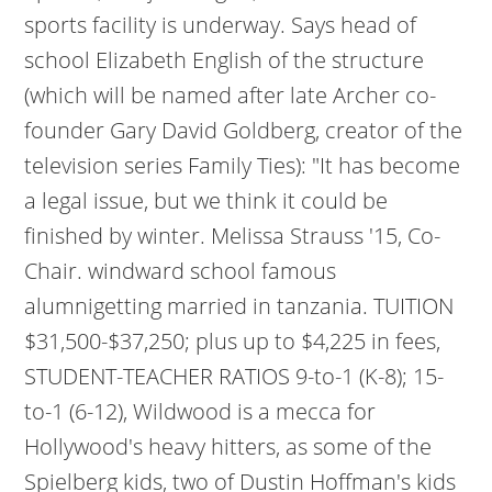
sports facility is underway. Says head of
school Elizabeth English of the structure
(which will be named after late Archer co-
founder Gary David Goldberg, creator of the
television series Family Ties): "It has become
a legal issue, but we think it could be
finished by winter. Melissa Strauss '15, Co-
Chair. windward school famous
alumnigetting married in tanzania. TUITION
$31,500-$37,250; plus up to $4,225 in fees,
STUDENT-TEACHER RATIOS 9-to-1 (K-8); 15-
to-1 (6-12), Wildwood is a mecca for
Hollywood's heavy hitters, as some of the
Spielberg kids, two of Dustin Hoffman's kids