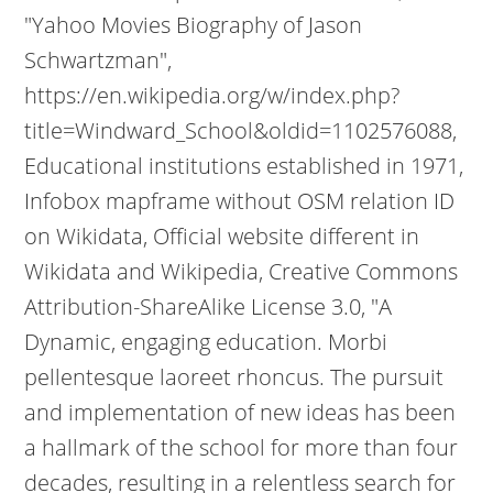
"Yahoo Movies Biography of Jason
Schwartzman",
https://en.wikipedia.org/w/index.php?
title=Windward_School&oldid=1102576088,
Educational institutions established in 1971,
Infobox mapframe without OSM relation ID
on Wikidata, Official website different in
Wikidata and Wikipedia, Creative Commons
Attribution-ShareAlike License 3.0, "A
Dynamic, engaging education. Morbi
pellentesque laoreet rhoncus. The pursuit
and implementation of new ideas has been
a hallmark of the school for more than four
decades, resulting in a relentless search for