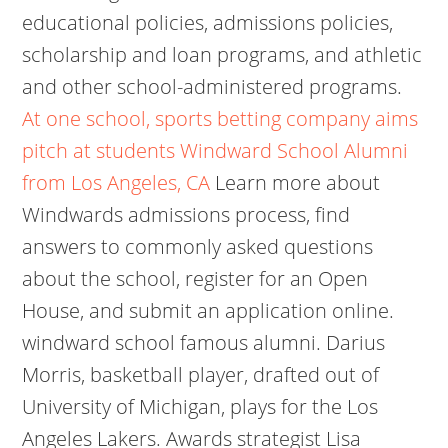
educational policies, admissions policies,
scholarship and loan programs, and athletic
and other school-administered programs.
At one school, sports betting company aims
pitch at students
Windward School Alumni
from Los Angeles, CA
Learn more about
Windwards admissions process, find
answers to commonly asked questions
about the school, register for an Open
House, and submit an application online.
windward school famous alumni. Darius
Morris, basketball player, drafted out of
University of Michigan, plays for the Los
Angeles Lakers. Awards strategist Lisa