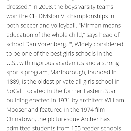
dressed." In 2008, the boys varsity teams
won the CIF Division VI championships in
both soccer and volleyball. "Mirman means
education of the whole child," says head of
school Dan Vorenberg. '", Widely considered
to be one of the best girls schools in the
U.S., with rigorous academics and a strong
sports program, Marlborough, founded in
1889, is the oldest private all-girls school in
SoCal. Located in the former Eastern Star
building erected in 1931 by architect William
Mooser and featured in the 1974 film
Chinatown, the picturesque Archer has
admitted students from 155 feeder schools