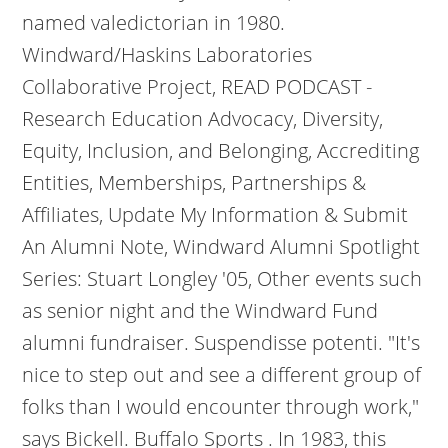
named valedictorian in 1980.
Windward/Haskins Laboratories
Collaborative Project, READ PODCAST -
Research Education Advocacy, Diversity,
Equity, Inclusion, and Belonging, Accrediting
Entities, Memberships, Partnerships &
Affiliates, Update My Information & Submit
An Alumni Note, Windward Alumni Spotlight
Series: Stuart Longley '05, Other events such
as senior night and the Windward Fund
alumni fundraiser. Suspendisse potenti. "It's
nice to step out and see a different group of
folks than I would encounter through work,"
says Bickell. Buffalo Sports . In 1983, this