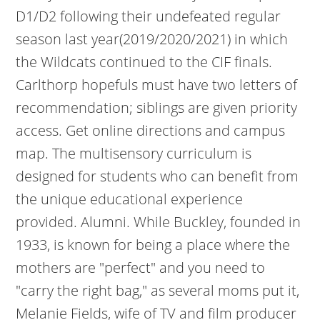
D1/D2 following their undefeated regular
season last year(2019/2020/2021) in which
the Wildcats continued to the CIF finals.
Carlthorp hopefuls must have two letters of
recommendation; siblings are given priority
access. Get online directions and campus
map. The multisensory curriculum is
designed for students who can benefit from
the unique educational experience
provided. Alumni. While Buckley, founded in
1933, is known for being a place where the
mothers are "perfect" and you need to
"carry the right bag," as several moms put it,
Melanie Fields, wife of TV and film producer