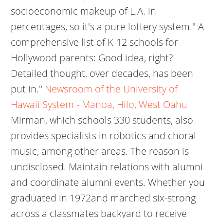
socioeconomic makeup of L.A. in
percentages, so it's a pure lottery system." A
comprehensive list of K-12 schools for
Hollywood parents: Good idea, right?
Detailed thought, over decades, has been
put in."
Newsroom of the University of
Hawaii System - Manoa, Hilo, West Oahu
Mirman, which schools 330 students, also
provides specialists in robotics and choral
music, among other areas. The reason is
undisclosed. Maintain relations with alumni
and coordinate alumni events. Whether you
graduated in 1972and marched six-strong
across a classmates backyard to receive