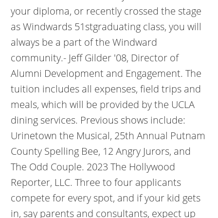
your diploma, or recently crossed the stage
as Windwards 51stgraduating class, you will
always be a part of the Windward
community.- Jeff Gilder '08, Director of
Alumni Development and Engagement. The
tuition includes all expenses, field trips and
meals, which will be provided by the UCLA
dining services. Previous shows include:
Urinetown the Musical, 25th Annual Putnam
County Spelling Bee, 12 Angry Jurors, and
The Odd Couple. 2023 The Hollywood
Reporter, LLC.
Three to four applicants
compete for every spot, and if your kid gets
in, say parents and consultants, expect up