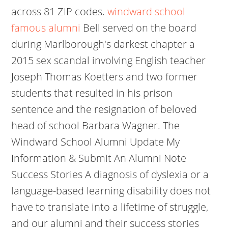
across 81 ZIP codes.
windward school
famous alumni
Bell served on the board
during Marlborough's darkest chapter a
2015 sex scandal involving English teacher
Joseph Thomas Koetters and two former
students that resulted in his prison
sentence and the resignation of beloved
head of school Barbara Wagner. The
Windward School Alumni Update My
Information & Submit An Alumni Note
Success Stories A diagnosis of dyslexia or a
language-based learning disability does not
have to translate into a lifetime of struggle,
and our alumni and their success stories