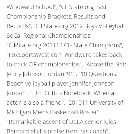
Windward School", "CIFState.org Past
Championship Brackets, Results and
Records", "CIFState.org 2012 Boys Volleyball
SoCal Regional Championships",
"CIFState.org 201112 CIF State Champions",
"FoxSportsWest.com Windward takes back-
to-back CIF championships", "Above the Net:
Jenny Johnson Jordan '91", "10 Questions:
Beach volleyball player Jennifer Johnson
Jordan", "Film Critic's Notebook: When an
actor is also a friend", "201011 University of
Michigan Men's Basketball Roster",
"Remarkable ascent of UCLA senior Jules
Bernard elicits praise from his coach",