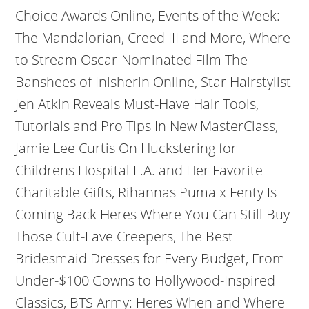
Choice Awards Online, Events of the Week:
The Mandalorian, Creed III and More, Where
to Stream Oscar-Nominated Film The
Banshees of Inisherin Online, Star Hairstylist
Jen Atkin Reveals Must-Have Hair Tools,
Tutorials and Pro Tips In New MasterClass,
Jamie Lee Curtis On Huckstering for
Childrens Hospital L.A. and Her Favorite
Charitable Gifts, Rihannas Puma x Fenty Is
Coming Back Heres Where You Can Still Buy
Those Cult-Fave Creepers, The Best
Bridesmaid Dresses for Every Budget, From
Under-$100 Gowns to Hollywood-Inspired
Classics, BTS Army: Heres When and Where