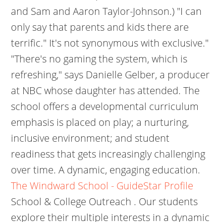
and Sam and Aaron Taylor-Johnson.) "I can
only say that parents and kids there are
terrific." It's not synonymous with exclusive."
"There's no gaming the system, which is
refreshing," says Danielle Gelber, a producer
at NBC whose daughter has attended. The
school offers a developmental curriculum
emphasis is placed on play; a nurturing,
inclusive environment; and student
readiness that gets increasingly challenging
over time. A dynamic, engaging education.
The Windward School - GuideStar Profile
School & College Outreach . Our students
explore their multiple interests in a dynamic