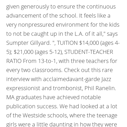
given generously to ensure the continuous
advancement of the school. It feels like a
very nonpressured environment for the kids
to not be caught up in the L.A. of it all," says
Sumpter Gillyard. ", TUITION $14,000 (ages 4-
5); $21,000 (ages 5-12), STUDENT-TEACHER
RATIO From 13-to-1, with three teachers for
every two classrooms. Check out this rare
interview with acclaimedavant-garde Jazz
expressionist and trombonist, Phil Ranelin.
MA graduates have achieved notable
publication success. We had looked at a lot
of the Westside schools, where the teenage
girls were a little daunting in how they were