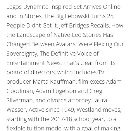
Legos Dynamite-Inspired Set Arrives Online
and In Stores, The Big Lebowski Turns 25:
People Didnt Get It, Jeff Bridges Recalls, How
the Landscape of Native-Led Stories Has
Changed Between Avatars: Were Flexing Our
Sovereignty, The Definitive Voice of
Entertainment News. That's clear from its
board of directors, which includes TV
producer Marta Kauffman, film execs Adam
Goodman, Adam Fogelson and Greg
Silverman, and divorce attorney Laura
Wasser. Active since 1949, Westland moves,
starting with the 2017-18 school year, to a
flexible tuition model with a goal of making