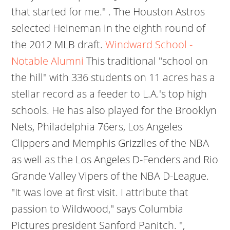
that started for me." . The Houston Astros
selected Heineman in the eighth round of
the 2012 MLB draft.
Windward School -
Notable Alumni
This traditional "school on
the hill" with 336 students on 11 acres has a
stellar record as a feeder to L.A.'s top high
schools. He has also played for the Brooklyn
Nets, Philadelphia 76ers, Los Angeles
Clippers and Memphis Grizzlies of the NBA
as well as the Los Angeles D-Fenders and Rio
Grande Valley Vipers of the NBA D-League.
"It was love at first visit. I attribute that
passion to Wildwood," says Columbia
Pictures president Sanford Panitch. ",