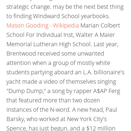
strategic change. may be the next best thing
to finding Windward School yearbooks.
Mason Gooding - Wikipedia
Marian Colbert
School For Individual Inst, Walter A Maier
Memorial Lutheran High School. Last year,
Brentwood received some unwanted
attention when a group of mostly white
students partying aboard an L.A. billionaire's
yacht made a video of themselves singing
"Dump Dump," a song by rapper A$AP Ferg
that featured more than two dozen
instances of the N-word. A new head, Paul
Barsky, who worked at New York City's
Spence, has just begun, and a $12 million