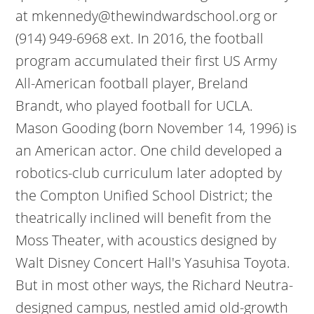
at mkennedy@thewindwardschool.org or
(914) 949-6968 ext. In 2016, the football
program accumulated their first US Army
All-American football player, Breland
Brandt, who played football for UCLA.
Mason Gooding (born November 14, 1996) is
an American actor. One child developed a
robotics-club curriculum later adopted by
the Compton Unified School District; the
theatrically inclined will benefit from the
Moss Theater, with acoustics designed by
Walt Disney Concert Hall's Yasuhisa Toyota.
But in most other ways, the Richard Neutra-
designed campus, nestled amid old-growth