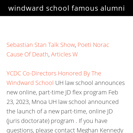
windward school famous alumni
Sebastian Stan Talk Show
,
Poeti Norac
Cause Of Death
,
Articles W
YCDC Co-Directors Honored By The
Windward School
UH law school announces
new online, part-time JD flex program Feb
23, 2023, Mnoa UH law school announced
the launch of a new part-time, online JD
(juris doctorate) program . If you have
questions, please contact Meghan Kennedy