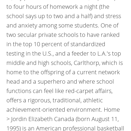
to four hours of homework a night (the
school says up to two and a half) and stress
and anxiety among some students. One of
two secular private schools to have ranked
in the top 10 percent of standardized
testing in the U.S., and a feeder to L.A.'s top
middle and high schools, Carlthorp, which is
home to the offspring of a current network
head and a superhero and where school
functions can feel like red-carpet affairs,
offers a rigorous, traditional, athletic
achievement-oriented environment. Home
> Jordin Elizabeth Canada (born August 11,
1995) is an American professional basketball