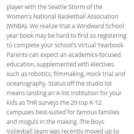
player with the Seattle Storm of the
Women's National Basketball Association
(WNBA). We realize that a Windward School
year book may be hard to find so registering
to complete your school's Virtual Yearbook
Parents can expect an academics-focused
education, supplemented with electives
such as robotics, filmmaking, mock trial and
oceanography. Status off the studio lot
means landing an A-list institution for your
kids as THR surveys the 29 top K-12
campuses best-suited for famous families
and moguls in the making. The Boys
Volleyball team was recently moved up to