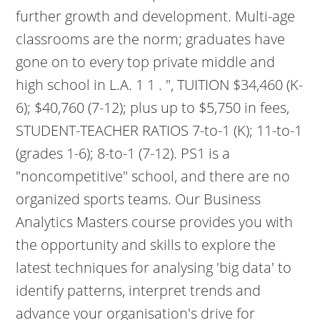
further growth and development. Multi-age
classrooms are the norm; graduates have
gone on to every top private middle and
high school in L.A. 1 1 . ", TUITION $34,460 (K-
6); $40,760 (7-12); plus up to $5,750 in fees,
STUDENT-TEACHER RATIOS 7-to-1 (K); 11-to-1
(grades 1-6); 8-to-1 (7-12). PS1 is a
"noncompetitive" school, and there are no
organized sports teams. Our Business
Analytics Masters course provides you with
the opportunity and skills to explore the
latest techniques for analysing 'big data' to
identify patterns, interpret trends and
advance your organisation's drive for