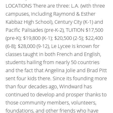
LOCATIONS There are three: L.A. (with three
campuses, including Raymond & Esther
Kabbaz High School), Century City (K-1) and
Pacific Palisades (pre-K-2), TUITION $17,500
(pre-K); $19,800 (K-1); $20,500 (2-5); $22,400
(6-8); $28,000 (9-12), Le Lycee is known for
classes taught in both French and English,
students hailing from nearly 50 countries
and the fact that Angelina Jolie and Brad Pitt
sent four kids there. Since its founding more
than four decades ago, Windward has
continued to develop and prosper thanks to
those community members, volunteers,
foundations, and other friends who have