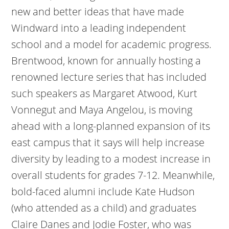
new and better ideas that have made
Windward into a leading independent
school and a model for academic progress.
Brentwood, known for annually hosting a
renowned lecture series that has included
such speakers as Margaret Atwood, Kurt
Vonnegut and Maya Angelou, is moving
ahead with a long-planned expansion of its
east campus that it says will help increase
diversity by leading to a modest increase in
overall students for grades 7-12. Meanwhile,
bold-faced alumni include Kate Hudson
(who attended as a child) and graduates
Claire Danes and Jodie Foster, who was