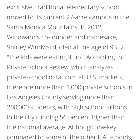
exclusive, traditional elementary school
moved to its current 27-acre campus in the
Santa Monica Mountains. In 2012,
Windward's co-founder and namesake,
Shirley Windward, died at the age of 93.[2].
"The kids were eating it up."
According to
Private School Review, which analyzes
private-school data from all U.S. markets,
there are more than 1,000 private schools in
Los Angeles County serving more than
200,000 students, with high school tuitions
in the city running 56 percent higher than
the national average. Although low-key
compared to some of the other L.A. schools,