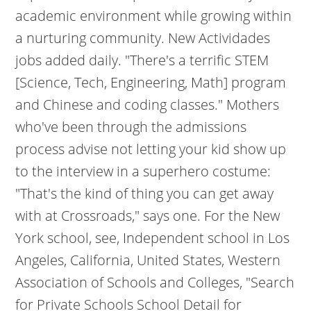
academic environment while growing within
a nurturing community. New Actividades
jobs added daily. "There's a terrific STEM
[Science, Tech, Engineering, Math] program
and Chinese and coding classes." Mothers
who've been through the admissions
process advise not letting your kid show up
to the interview in a superhero costume:
"That's the kind of thing you can get away
with at Crossroads," says one. For the New
York school, see, Independent school in Los
Angeles, California, United States, Western
Association of Schools and Colleges, "Search
for Private Schools School Detail for