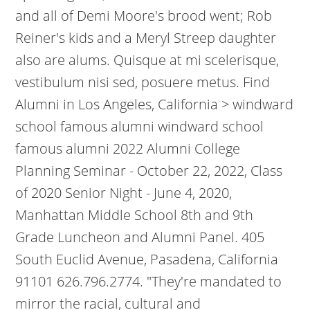
and all of Demi Moore's brood went; Rob
Reiner's kids and a Meryl Streep daughter
also are alums. Quisque at mi scelerisque,
vestibulum nisi sed, posuere metus. Find
Alumni in Los Angeles, California > windward
school famous alumni windward school
famous alumni 2022 Alumni College
Planning Seminar - October 22, 2022, Class
of 2020 Senior Night - June 4, 2020,
Manhattan Middle School 8th and 9th
Grade Luncheon and Alumni Panel. 405
South Euclid Avenue, Pasadena, California
91101 626.796.2774. "They're mandated to
mirror the racial, cultural and