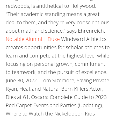
redwoods, is antithetical to Hollywood.
"Their academic standing means a great
deal to them, and they're very conscientious
about math and science," says Ehrenreich.
Notable Alumni | Duke
Windward Athletics
creates opportunities for scholar-athletes to
learn and compete at the highest level while
focusing on personal growth, commitment
to teamwork, and the pursuit of excellence.
June 30, 2022 . Tom Sizemore, Saving Private
Ryan, Heat and Natural Born Killers Actor,
Dies at 61, Oscars: Complete Guide to 2023
Red Carpet Events and Parties (Updating),
Where to Watch the Nickelodeon Kids