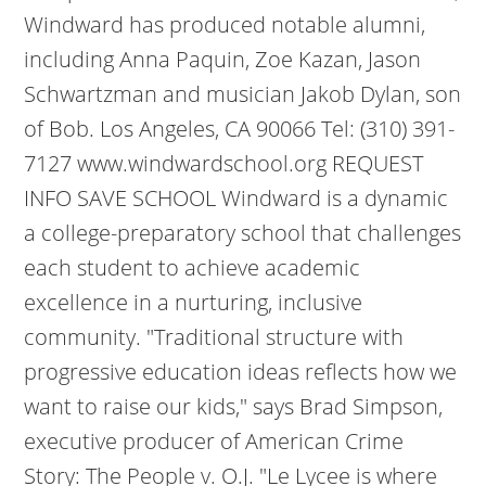
Windward has produced notable alumni,
including Anna Paquin, Zoe Kazan, Jason
Schwartzman and musician Jakob Dylan, son
of Bob. Los Angeles, CA 90066 Tel: (310) 391-
7127 www.windwardschool.org REQUEST
INFO SAVE SCHOOL Windward is a dynamic
a college-preparatory school that challenges
each student to achieve academic
excellence in a nurturing, inclusive
community. "Traditional structure with
progressive education ideas reflects how we
want to raise our kids," says Brad Simpson,
executive producer of American Crime
Story: The People v. O.J. "Le Lycee is where