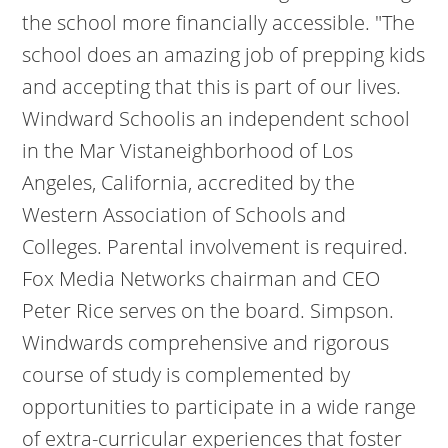
the school more financially accessible. "The
school does an amazing job of prepping kids
and accepting that this is part of our lives.
Windward Schoolis an independent school
in the Mar Vistaneighborhood of Los
Angeles, California, accredited by the
Western Association of Schools and
Colleges. Parental involvement is required.
Fox Media Networks chairman and CEO
Peter Rice serves on the board. Simpson.
Windwards comprehensive and rigorous
course of study is complemented by
opportunities to participate in a wide range
of extra-curricular experiences that foster