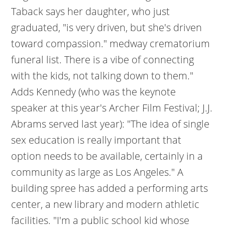
Taback says her daughter, who just
graduated, "is very driven, but she's driven
toward compassion." medway crematorium
funeral list. There is a vibe of connecting
with the kids, not talking down to them."
Adds Kennedy (who was the keynote
speaker at this year's Archer Film Festival; J.J.
Abrams served last year): "The idea of single
sex education is really important that
option needs to be available, certainly in a
community as large as Los Angeles." A
building spree has added a performing arts
center, a new library and modern athletic
facilities. "I'm a public school kid whose