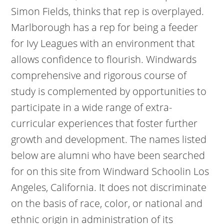
Simon Fields, thinks that rep is overplayed.
Marlborough has a rep for being a feeder
for Ivy Leagues with an environment that
allows confidence to flourish. Windwards
comprehensive and rigorous course of
study is complemented by opportunities to
participate in a wide range of extra-
curricular experiences that foster further
growth and development. The names listed
below are alumni who have been searched
for on this site from Windward Schoolin Los
Angeles, California. It does not discriminate
on the basis of race, color, or national and
ethnic origin in administration of its