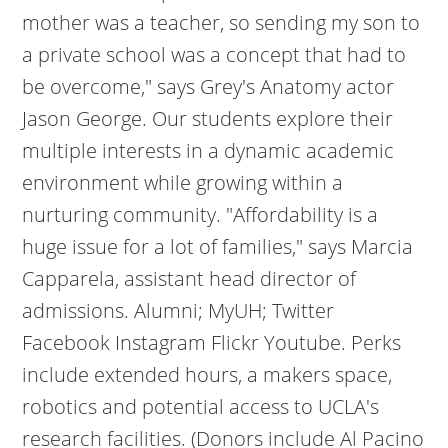
mother was a teacher, so sending my son to
a private school was a concept that had to
be overcome," says Grey's Anatomy actor
Jason George. Our students explore their
multiple interests in a dynamic academic
environment while growing within a
nurturing community. "Affordability is a
huge issue for a lot of families," says Marcia
Capparela, assistant head director of
admissions. Alumni; MyUH; Twitter
Facebook Instagram Flickr Youtube. Perks
include extended hours, a makers space,
robotics and potential access to UCLA's
research facilities. (Donors include Al Pacino