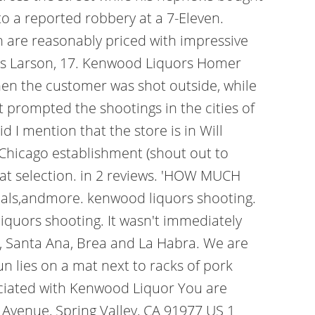
to a reported robbery at a 7-Eleven.
ch are reasonably priced with impressive
tsas Larson, 17. Kenwood Liquors Homer
then the customer was shot outside, while
 prompted the shootings in the cities of
 I mention that the store is in Will
 Chicago establishment (shout out to
eat selection. in 2 reviews. 'HOW MUCH
als,andmore. kenwood liquors shooting.
quors shooting. It wasn't immediately
de, Santa Ana, Brea and La Habra. We are
n lies on a mat next to racks of pork
ociated with Kenwood Liquor You are
 Avenue, Spring Valley, CA 91977 US 1