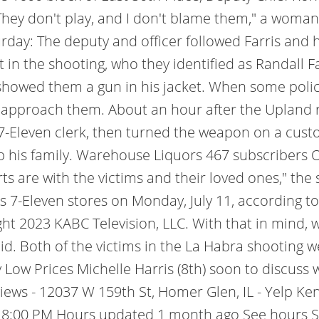
hey don't play, and I don't blame them," a woman
day: The deputy and officer followed Farris and 
ct in the shooting, who they identified as Randall F
howed them a gun in his jacket. When some polic
 approach them. About an hour after the Upland r
leven clerk, then turned the weapon on a custome
 his family. Warehouse Liquors 467 subscribers 
ts are with the victims and their loved ones," the 
s 7-Eleven stores on Monday, July 11, according to
ht 2023 KABC Television, LLC. With that in mind, 
d. Both of the victims in the La Habra shooting wer
Low Prices Michelle Harris (8th) soon to discuss w
s - 12037 W 159th St, Homer Glen, IL - Yelp Ke
 - 8:00 PM Hours updated 1 month ago See hours S