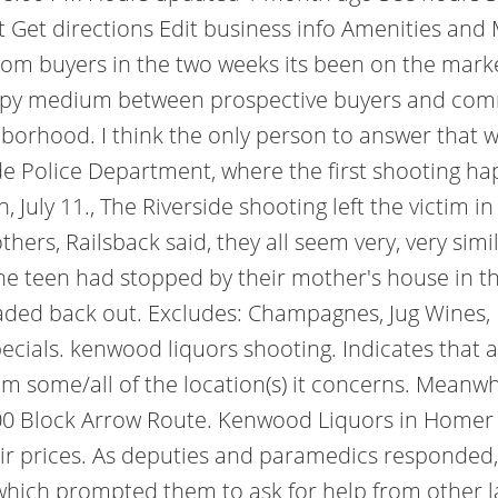
Get directions Edit business info Amenities and 
from buyers in the two weeks its been on the marke
happy medium between prospective buyers and c
ighborhood.
I think the only person to answer that 
ide Police Department, where the first shooting h
n, July 11., The Riverside shooting left the victim 
thers, Railsback said, they all seem very, very sim
the teen had stopped by their mother's house in 
aded back out. Excludes: Champagnes, Jug Wines, 
pecials. kenwood liquors shooting. Indicates th
from some/all of the location(s) it concerns. Mean
00 Block Arrow Route. Kenwood Liquors in Homer G
t fair prices. As deputies and paramedics responded,
 which prompted them to ask for help from other l