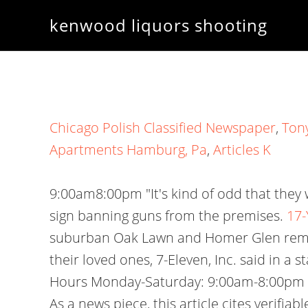
kenwood liquors shooting
Chicago Polish Classified Newspaper
,
Tony
Apartments Hamburg, Pa
,
Articles K
9:00am8:00pm "It's kind of odd that they 
sign banning guns from the premises.
17-
suburban Oak Lawn and Homer Glen remain
their loved ones, 7-Eleven, Inc. said in
Hours Monday-Saturday: 9:00am-8:00pm S
As a news piece, this article cites verifi