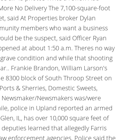
More No Delivery The 7,100-square-foot
t, said At Properties broker Dylan
ommunity members who want a business
would be the suspect, said Officer Ryan
appened at about 1:50 a.m. Theres no way
in grave condition and while that shooting
ilar.. Frankie Brandon, William Larson's
the 8300 block of South Throop Street on
Ports & Sherries, Domestic Sweets,
at a Newsmaker/Newsmakers was/were
while, police in Upland reported an armed
len, IL, has over 10,000 square feet of
 deputies learned that allegedly Farris
aw enforcement agencies. Police said the