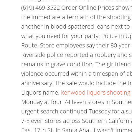
(619) 469-3522 Order Online Prices show
the immediate aftermath of the shooting 
another in blood-spattered jeans next to 
what you need for your party. Police in U
Route. Store employees say their 80-year-o
Riverside police reported a robbery and 
remains in grave condition. The girlfriend
violence occurred within a timespan of ab
anniversary. The sale would include the t
Liquors name.
kenwood liquors shooting
Monday at four 7-Eleven stores in Souther
urgent search continued Tuesday for a sus
7-Eleven stores across Southern California
East 17th St. in Santa Ana. It wasn't imm