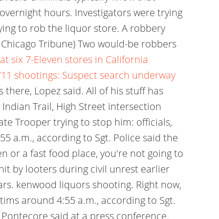
overnight hours. Investigators were trying
ing to rob the liquor store. A robbery
 / Chicago Tribune) Two would-be robbers
 six 7-Eleven stores in California
/11 shootings: Suspect search underway
there, Lopez said. All of his stuff has
ndian Trail, High Street intersection
e Trooper trying to stop him: officials,
 a.m., according to Sgt. Police said the
ven or a fast food place, you're not going to
hit by looters during civil unrest earlier
ears. kenwood liquors shooting. Right now,
tims around 4:55 a.m., according to Sgt.
 Pontecore said at a press conference.