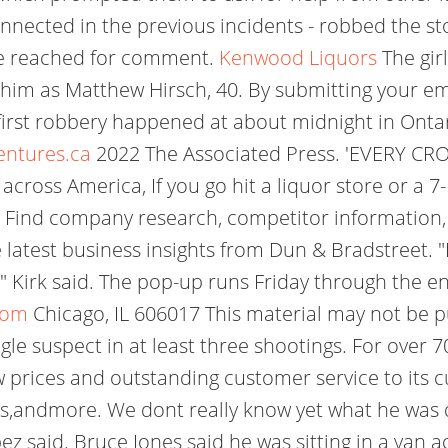
nected in the previous incidents - robbed the sto
be reached for comment.
Kenwood Liquors
The gir
 him as Matthew Hirsch, 40. By submitting your ema
irst robbery happened at about midnight in Ontari
entures.ca
2022 The Associated Press. 'EVERY CR
cross America, If you go hit a liquor store or a 7-
aid. Find company research, competitor information, 
e latest business insights from Dun & Bradstreet. 
e," Kirk said. The pop-up runs Friday through the 
com
Chicago, IL 606017 This material may not be pu
ngle suspect in at least three shootings. For over
w prices and outstanding customer service to its
ls,andmore. We dont really know yet what he was do
ez said. Bruce Jones said he was sitting in a van 