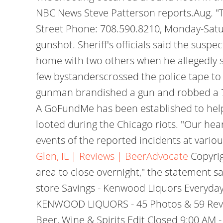
NBC News Steve Patterson reports.Aug. "T
Street Phone: 708.590.8210, Monday-Satur
gunshot. Sheriff's officials said the suspe
home with two others when he allegedly s
few bystanderscrossed the police tape to
gunman brandished a gun and robbed a 7-E
A GoFundMe has been established to help
looted during the Chicago riots. "Our hear
events of the reported incidents at variou
Glen, IL | Reviews | BeerAdvocate
Copyrig
area to close overnight," the statement sai
store Savings - Kenwood Liquors Everyday 
KENWOOD LIQUORS - 45 Photos & 59 Review
Beer, Wine & Spirits Edit Closed 9:00 AM