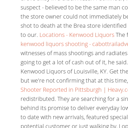
suspect - believed to be the same man con
the store owner could not immediately 
shot to death at the Brea store identified
to our.
Locations - Kenwood Liquors
The f
kenwood liquors shooting - cabottrailadv
witnesses of mass shootings and radiates a
going to get a lot of cash out of it, he s
Kenwood Liquors of Louisville, KY. Get th
but we're not confirming that at this tim
Shooter Reported in Pittsburgh | Heavy.
redistributed. They are searching for a si
behind its promise to deliver everyday lo
to date with new arrivals, featured specia
potential customer or just walking by, Lop