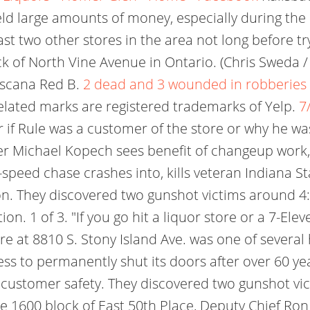
eld large amounts of money, especially during the 
t two other stores in the area not long before try
ock of North Vine Avenue in Ontario. (Chris Sweda
Tuscana Red B.
2 dead and 3 wounded in robberies at
related marks are registered trademarks of Yelp.
7
ar if Rule was a customer of the store or why he was 
r Michael Kopech sees benefit of changeup work, I
peed chase crashes into, kills veteran Indiana Stat
. They discovered two gunshot victims around 4:55
on. 1 of 3. "If you go hit a liquor store or a 7-Ele
tore at 8810 S. Stony Island Ave. was one of several 
ness to permanently shut its doors after over 60 y
 customer safety. They discovered two gunshot vic
 1600 block of East 50th Place, Deputy Chief Ron