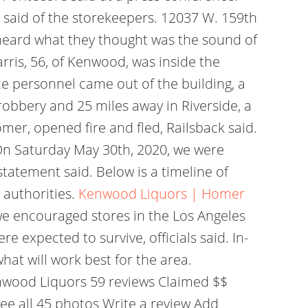
 said of the storekeepers. 12037 W. 159th
heard what they thought was the sound of
arris, 56, of Kenwood, was inside the
e personnel came out of the building, a
obbery and 25 miles away in Riverside, a
r, opened fire and fled, Railsback said.
On Saturday May 30th, 2020, we were
statement said. Below is a timeline of
 authorities.
Kenwood Liquors | Homer
we encouraged stores in the Los Angeles
e expected to survive, officials said. In-
hat will work best for the area.
nwood Liquors 59 reviews Claimed $$
ee all 45 photos Write a review Add