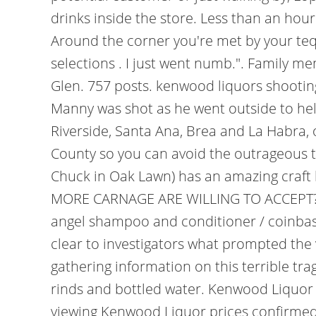
drinks inside the store. Less than an hour
Around the corner you're met by your tequi
selections . I just went numb.". Family 
Glen. 757 posts. kenwood liquors shooting
Manny was shot as he went outside to help
Riverside, Santa Ana, Brea and La Habra, o
County so you can avoid the outrageous t
Chuck in Oak Lawn) has an amazing craft b
MORE CARNAGE ARE WILLING TO ACCEPT? Ke
angel shampoo and conditioner / coinbase
clear to investigators what prompted the 
gathering information on this terrible tr
rinds and bottled water.
Kenwood Liquor M
viewing Kenwood Liquor prices confirmed b