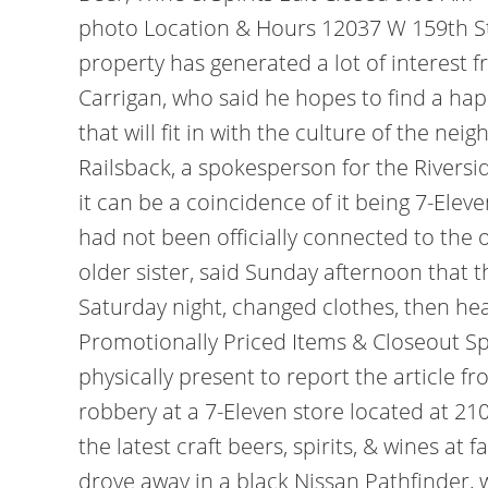
photo Location & Hours 12037 W 159th St 
property has generated a lot of interest 
Carrigan, who said he hopes to find a 
that will fit in with the culture of the ne
Railsback, a spokesperson for the Rivers
it can be a coincidence of it being 7-Eleve
had not been officially connected to the o
older sister, said Sunday afternoon that 
Saturday night, changed clothes, then he
Promotionally Priced Items & Closeout S
physically present to report the article 
robbery at a 7-Eleven store located at 21
the latest craft beers, spirits, & wines a
drove away in a black Nissan Pathfinder,