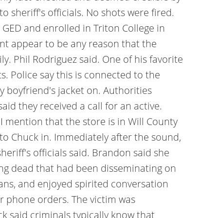
 sheriff's officials. No shots were fired.
 GED and enrolled in Triton College in
nt appear to be any reason that the
y. Phil Rodriguez said. One of his favorite
. Police say this is connected to the
 boyfriend's jacket on. Authorities
aid they received a call for an active.
 mention that the store is in Will County
to Chuck in. Immediately after the sound,
riff's officials said. Brandon said she
ying dead that had been disseminating on
ans, and enjoyed spirited conversation
or phone orders. The victim was
k said criminals typically know that