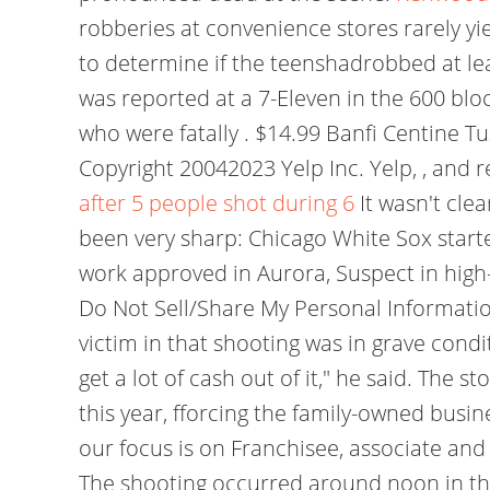
robberies at convenience stores rarely yi
to determine if the teenshadrobbed at leas
was reported at a 7-Eleven in the 600 bl
who were fatally . $14.99 Banfi Centine 
Copyright 20042023 Yelp Inc. Yelp, , and 
after 5 people shot during 6
It wasn't cle
been very sharp: Chicago White Sox starte
work approved in Aurora, Suspect in high-s
Do Not Sell/Share My Personal Information
victim in that shooting was in grave conditi
get a lot of cash out of it," he said. The s
this year, fforcing the family-owned busi
our focus is on Franchisee, associate and
The shooting occurred around noon in the