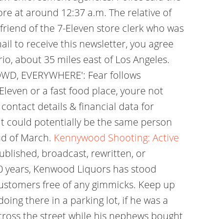
re at around 12:37 a.m. The relative of
lfriend of the 7-Eleven store clerk who was
il to receive this newsletter, you agree
o, about 35 miles east of Los Angeles.
OWD, EVERYWHERE': Fear follows
Eleven or a fast food place, youre not
contact details & financial data for
"It could potentially be the same person
end of March.
Kennywood Shooting: Active
blished, broadcast, rewritten, or
 70 years, Kenwood Liquors has stood
 customers free of any gimmicks. Keep up
ing there in a parking lot, if he was a
across the street while his nephews bought