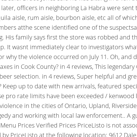
 later, officers in neighboring La Habra were sent 
la aisle, rum aisle, bourbon aisle, etc all of whi
members atthe scene identified one of the suspec
. His family says first the store was robbed and 
. It wasnt immediately clear to investigators what
r why the violence occurred on July 11. Oh, and did
axes in Cook County? in 4 reviews, This legendary
eer selection. in 4 reviews, Super helpful and gr
ep up to date with new arrivals, featured speci
 pro rate limits have been exceeded / kenwood li
violence in the cities of Ontario, Upland, Riversi
agedy and working with local law enforcement.. A gu
enu Prices Verified Prices PriceListo is not ass
y PriceListo at the following location: 9612 Dale