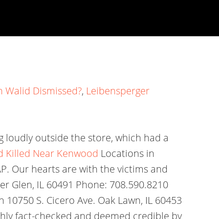
n Walid Dismissed?
,
Leibensperger
g loudly outside the store, which had a
nd Killed Near Kenwood
Locations in
. Our hearts are with the victims and
mer Glen, IL 60491 Phone: 708.590.8210
10750 S. Cicero Ave. Oak Lawn, IL 60453
oughly fact-checked and deemed credible by