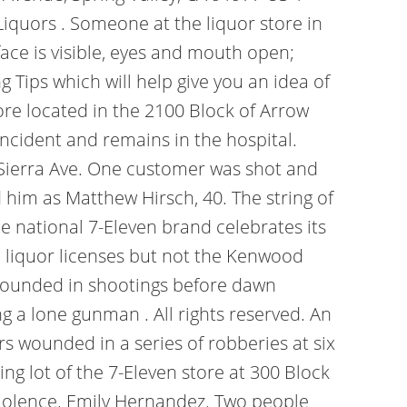
quors . Someone at the liquor store in
ce is visible, eyes and mouth open;
 Tips which will help give you an idea of
ore located in the 2100 Block of Arrow
incident and remains in the hospital.
a Sierra Ave. One customer was shot and
d him as Matthew Hirsch, 40. The string of
he national 7-Eleven brand celebrates its
d liquor licenses but not the Kenwood
ounded in shootings before dawn
g a lone gunman . All rights reserved. An
s wounded in a series of robberies at six
ng lot of the 7-Eleven store at 300 Block
 violence. Emily Hernandez. Two people