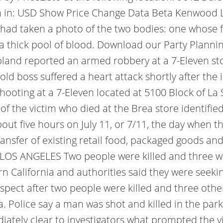
n in: USD Show Price Change Data Beta Kenwood Li
had taken a photo of the two bodies: one whose fa
a thick pool of blood. Download our Party Planning
pland reported an armed robbery at a 7-Eleven st
ld boss suffered a heart attack shortly after the 
shooting at a 7-Eleven located at 5100 Block of L
 of the victim who died at the Brea store identifie
out five hours on July 11, or 7/11, the day when t
ransfer of existing retail food, packaged goods an
LOS ANGELES Two people were killed and three w
n California and authorities said they were seekin
pect after two people were killed and three other
. Police say a man was shot and killed in the parki
ediately clear to investigators what prompted the