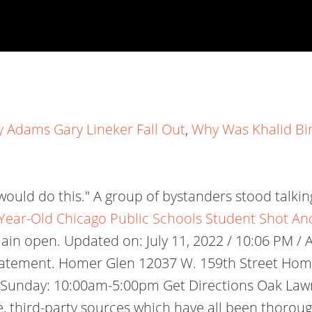
 Adams Gary Lineker Fall Out
,
Why Was Khalid Bi
would do this." A group of bystanders stood talkin
Year-Old Chicago Public Schools Student Shot A
 open. Updated on: July 11, 2022 / 10:06 PM / AP
 a statement. Homer Glen 12037 W. 159th Street Ho
unday: 10:00am-5:00pm Get Directions Oak Lawn 
able, third-party sources which have all been thor