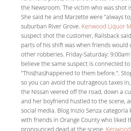
the Newsroom. The victim who was shot is at
She said he and Marzette were "always tog
suburban River Grove.
Kenwood Liquor Me
suspect shot the customer, Railsback said.
parts of his shift was when friends would 
other robberies. Friday-Saturday: 9:00a
believe the same suspect is connected to al
"This(has)happened to them before.". Stop
so you can avoid the outrageous taxes in,
the Nissan veered off the road, down a cul
and her boyfriend hustled to the scene, 
social media. Blog Inizio Senza categoria
with friends in Orange County who liked 
pronounced dead at the scene.
Kenwood 