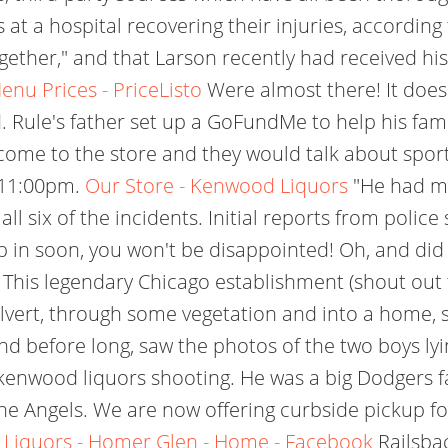
 a hospital recovering their injuries, according to
ether," and that Larson recently had received his
nu Prices - PriceListo
Were almost there! It does
 Rule's father set up a GoFundMe to help his famil
come to the store and they would talk about sports
m11:00pm.
Our Store - Kenwood Liquors
"He had my
l six of the incidents. Initial reports from police s
 in soon, you won't be disappointed! Oh, and did I
 This legendary Chicago establishment (shout out 
vert, through some vegetation and into a home, she
and before long, saw the photos of the two boys l
 kenwood liquors shooting. He was a big Dodgers f
the Angels. We are now offering curbside pickup f
Liquors - Homer Glen - Home - Facebook
Railsbac