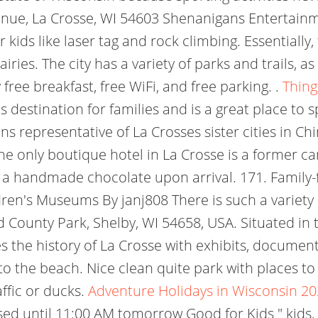
ue, La Crosse, WI 54603 Shenanigans Entertainme
kids like laser tag and rock climbing. Essentially,
iries. The city has a variety of parks and trails,
 free breakfast, free WiFi, and free parking. .
Thing
 destination for families and is a great place to 
 representative of La Crosses sister cities in Chi
 only boutique hotel in La Crosse is a former candy
 handmade chocolate upon arrival. 171. Family-fr
en's Museums By janj808 There is such a variety o
nd County Park, Shelby, WI 54658, USA. Situated in
he history of La Crosse with exhibits, documents 
 to the beach. Nice clean quite park with places to 
affic or ducks.
Adventure Holidays in Wisconsin 20
sed until 11:00 AM tomorrow Good for Kids " kids, 