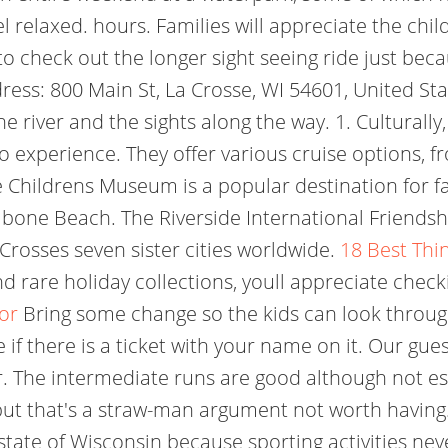
relaxed. hours. Families will appreciate the child
 check out the longer sight seeing ride just beca
ess: 800 Main St, La Crosse, WI 54601, United Sta
he river and the sights along the way. 1. Culturally
o experience. They offer various cruise options, fr
se Childrens Museum is a popular destination for fa
tibone Beach. The Riverside International Friend
Crosses seven sister cities worldwide.
18 Best Thin
nd rare holiday collections, youll appreciate chec
sor
Bring some change so the kids can look through 
if there is a ticket with your name on it. Our gue
r. The intermediate runs are good although not e
 but that's a straw-man argument not worth having.
tate of Wisconsin because sporting activities neve