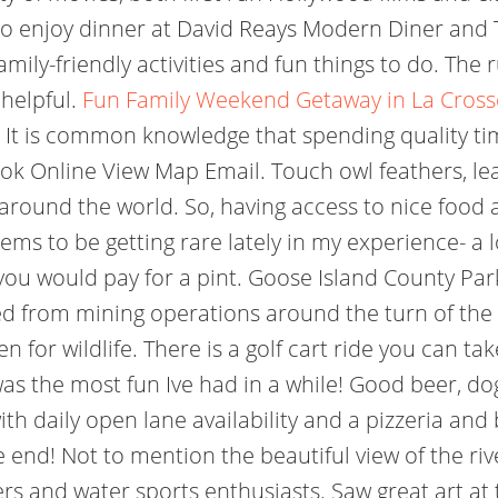
to enjoy dinner at David Reays Modern Diner and T
mily-friendly activities and fun things to do. The r
 helpful.
Fun Family Weekend Getaway in La Crosse 
It is common knowledge that spending quality t
k Online View Map Email. Touch owl feathers, lear
around the world. So, having access to nice food 
ms to be getting rare lately in my experience- a lo
you would pay for a pint. Goose Island County Pa
ved from mining operations around the turn of the
for wildlife. There is a golf cart ride you can tak
as the most fun Ive had in a while! Good beer, dog
ith daily open lane availability and a pizzeria and 
e end! Not to mention the beautiful view of the ri
ers and water sports enthusiasts. Saw great art at 