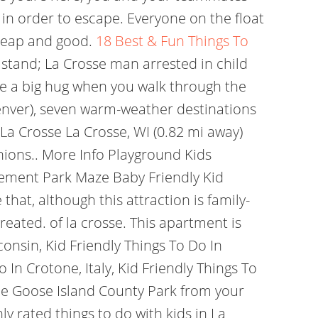
in order to escape. Everyone on the float
cheap and good.
18 Best & Fun Things To
 stand; La Crosse man arrested in child
ike a big hug when you walk through the
 Denver), seven warm-weather destinations
La Crosse La Crosse, WI (0.82 mi away)
nions.. More Info Playground Kids
ement Park Maze Baby Friendly Kid
hat, although this attraction is family-
eated. of la crosse. This apartment is
consin, Kid Friendly Things To Do In
 In Crotone, Italy, Kid Friendly Things To
lude Goose Island County Park from your
y rated things to do with kids in La