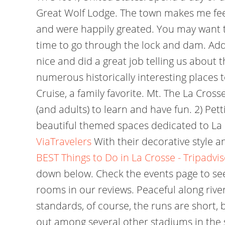
Great Wolf Lodge. The town makes me feel 
and were happily greated. You may want to
time to go through the lock and dam. Addr
nice and did a great job telling us about t
numerous historically interesting places t
Cruise, a family favorite. Mt. The La Cros
(and adults) to learn and have fun.
2) Pet
beautiful themed spaces dedicated to La 
ViaTravelers
With their decorative style a
BEST Things to Do in La Crosse - Tripadvi
down below. Check the events page to see 
rooms in our reviews. Peaceful along rive
standards, of course, the runs are short,
out among several other stadiums in the s