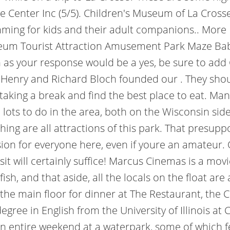
 Center Inc (5/5). Children's Museum of La Crosse
mming for kids and their adult companions.. More
eum Tourist Attraction Amusement Park Maze Baby 
 as your response would be a yes, be sure to add 
 Henry and Richard Bloch founded our . They shoul
taking a break and find the best place to eat. Man
, lots to do in the area, both on the Wisconsin sid
shing are all attractions of this park. That presup
session for everyone here, even if youre an amateur. 
sit will certainly suffice! Marcus Cinemas is a mov
ish, and that aside, all the locals on the float are
he main floor for dinner at The Restaurant, the C
ree in English from the University of Illinois at C
n entire weekend at a waterpark, some of which fea