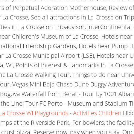
rs of Perpetual Adoration Motherhouse, Review of:
a Crosse, See all attractions in La Crosse on Trip
ties in La Crosse on Tripadvisor, InterContinental 
near Children's Museum of La Crosse, Hotels near 
national Friendship Gardens, Hotels near Pump Ho
r La Crosse Municipal Airport (LSE), Hotels near U
a, WI, Points of Interest & Landmarks in La Cros
ic La Crosse Walking Tour, Things to do near Unive
our, Vegas Mini Baja Chase Dune Buggy Adventure,
ogova Waterfall from Berat - Tour by 1001 Albani
 the Line: Tour FC Porto - Museum and Stadium Tic
La Crosse WI Playgrounds - Activities Children
Hixo
mps at the Riverside Park. For bowlers, the facility
 crust pizza. Reserve now, pay when you stay. O