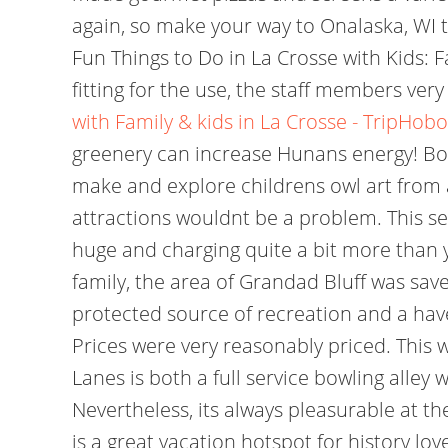
again, so make your way to Onalaska, WI 
Fun Things to Do in La Crosse with Kids: Fa
fitting for the use, the staff members very
with Family & kids in La Crosse - TripHobo
greenery can increase Hunans energy! Boo
make and explore childrens owl art from 
attractions wouldnt be a problem. This see
huge and charging quite a bit more than 
family, the area of Grandad Bluff was sa
protected source of recreation and a haven 
Prices were very reasonably priced. This w
Lanes is both a full service bowling alley w
Nevertheless, its always pleasurable at th
is a great vacation hotspot for history lov