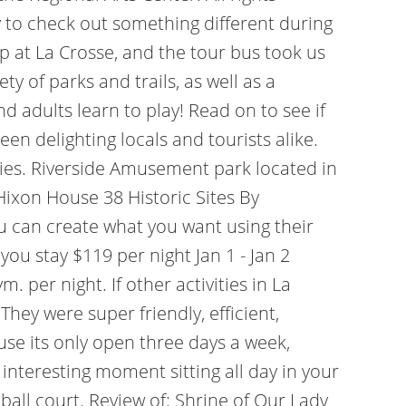
 to check out something different during
op at La Crosse, and the tour bus took us
 of parks and trails, as well as a
d adults learn to play! Read on to see if
een delighting locals and tourists alike.
eries. Riverside Amusement park located in
 Hixon House 38 Historic Sites By
 can create what you want using their
ou stay $119 per night Jan 1 - Jan 2
gym.
per night. If other activities in La
They were super friendly, efficient,
ause its only open three days a week,
nteresting moment sitting all day in your
all court. Review of: Shrine of Our Lady