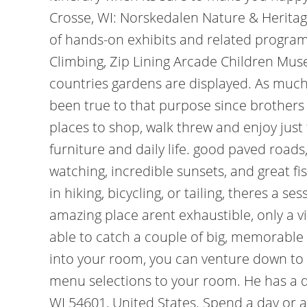
Crosse, WI: Norskedalen Nature & Heritage
of hands-on exhibits and related progra
Climbing, Zip Lining Arcade Children Mus
countries gardens are displayed. As much
been true to that purpose since brothers
places to shop, walk threw and enjoy just 
furniture and daily life. good paved roads
watching, incredible sunsets, and great fi
in hiking, bicycling, or tailing, theres a 
amazing place arent exhaustible, only a vi
able to catch a couple of big, memorable f
into your room, you can venture down to t
menu selections to your room. He has a deg
WI 54601, United States. Spend a day or a