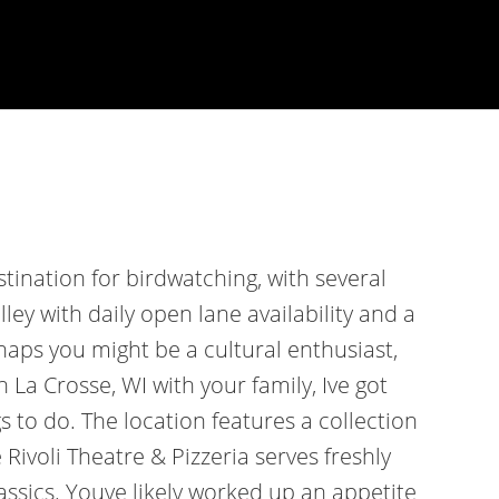
estination for birdwatching, with several
lley with daily open lane availability and a
rhaps you might be a cultural enthusiast,
in La Crosse, WI with your family, Ive got
s to do. The location features a collection
Rivoli Theatre & Pizzeria serves freshly
assics. Youve likely worked up an appetite